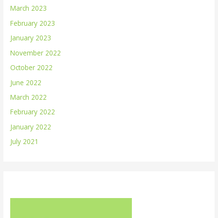
March 2023
February 2023
January 2023
November 2022
October 2022
June 2022
March 2022
February 2022
January 2022
July 2021