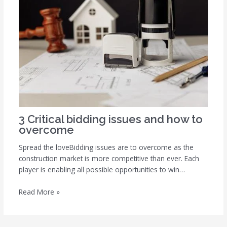
3 Critical bidding issues and how to
overcome
Spread the loveBidding issues are to overcome as the
construction market is more competitive than ever. Each
player is enabling all possible opportunities to win…
Read More »