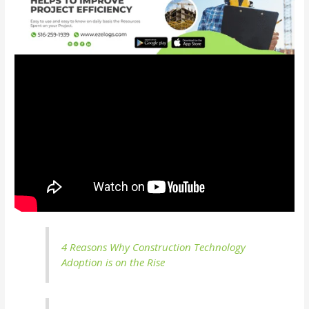
4 Reasons Why Construction Technology
Adoption is on the Rise