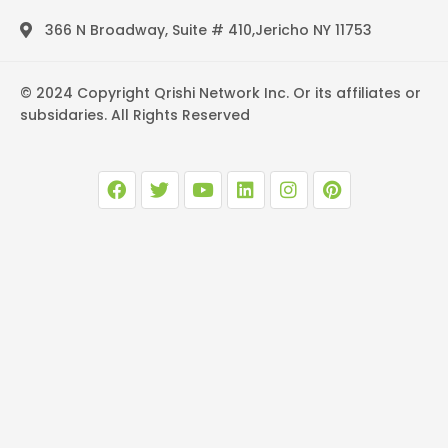
366 N Broadway, Suite # 410,Jericho NY 11753
© 2024 Copyright Qrishi Network Inc. Or its affiliates or
subsidaries. All Rights Reserved
F
T
Y
L
I
P
a
w
o
i
n
i
c
i
u
n
s
n
e
t
t
k
t
t
b
t
u
e
a
e
o
e
b
d
g
r
o
r
e
i
r
e
k
n
a
s
m
t