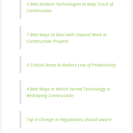
5 Best Modern Technologies to keep Track of
Construction
7 Best Ways to Deal with Unpaid Work in
Construction Projects
5 Critical Areas to Reduce Loss of Productivity
4 Best Ways In Which Varied Technology Is
Reshaping Construction
Top 4 Change In Regulations should aware