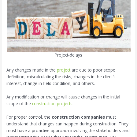
Project-delays
Any changes made in the
project
are due to poor scope
definition, miscalculating the risks, changes in the client’s
interest, change in field condition, and others.
Any modification or change will cause changes in the initial
scope of the
construction projects
.
For proper control, the
construction companies
must
understand that changes can happen during construction. They
must have a proactive approach involving the stakeholders and