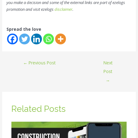
you make a decision and some of the external links are part of ezelogs
promotion and visit ezelogs
disclaimer
.
Spread the love
←
Previous Post
Next
Post
→
Related Posts