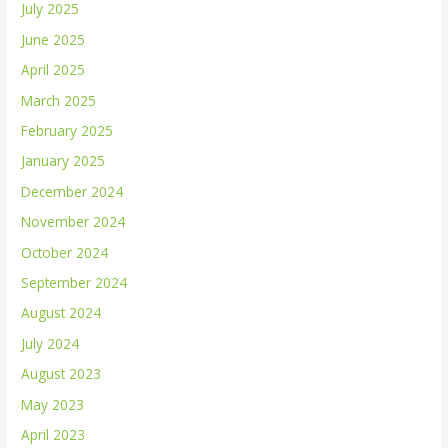
July 2025
June 2025
April 2025
March 2025
February 2025
January 2025
December 2024
November 2024
October 2024
September 2024
August 2024
July 2024
August 2023
May 2023
April 2023