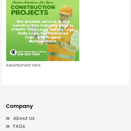
Advertisment Here
Company
About Us
FAQs