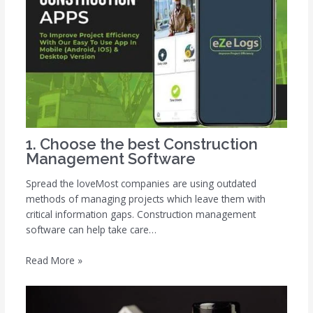
1. Choose the best Construction
Management Software
Spread the loveMost companies are using outdated
methods of managing projects which leave them with
critical information gaps. Construction management
software can help take care…
Read More »