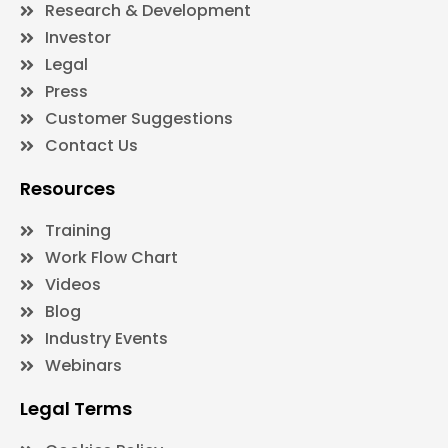
Research & Development
Investor
Legal
Press
Customer Suggestions
Contact Us
Resources
Training
Work Flow Chart
Videos
Blog
Industry Events
Webinars
Legal Terms