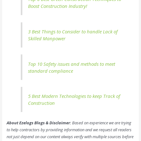
Boost Construction Industry!
3 Best Things to Consider to handle Lack of
Skilled Manpower
Top 10 Safety issues and methods to meet
standard compliance
5 Best Modern Technologies to keep Track of
Construction
About Ezelogs Blogs & Disclaimer:
Based on experience we are trying
to help contractors by providing information and we request all readers
not just depend on our content always verify with multiple sources before