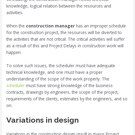
knowledge, logical relation between the resources and
activities.
When the
construction manager
has an improper schedule
for the construction project, the resources will be diverted to
the activities that are not critical. The critical activities will suffer
as a result of this and Project Delays in construction work will
happen.
To solve such issues, the scheduler must have adequate
technical knowledge, and one must have a proper
understanding of the scope of the work properly. The
scheduler
must have strong knowledge of the business
contracts, drawings by engineers, the scope of the project,
requirements of the clients, estimates by the engineers, and so
on.
Variations in design
Variations in the construction design result in major Project