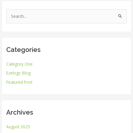
S
e
a
r
Categories
c
h
Category One
f
Ezelogs Blog
o
r
Featured Post
:
Archives
August 2025