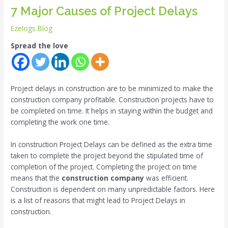
7 Major Causes of Project Delays
Ezelogs Blog
Spread the love
Project delays in construction are to be minimized to make the
construction company profitable. Construction projects have to
be completed on time. It helps in staying within the budget and
completing the work one time.
In construction Project Delays can be defined as the extra time
taken to complete the project beyond the stipulated time of
completion of the project. Completing the project on time
means that the
construction company
was efficient.
Construction is dependent on many unpredictable factors. Here
is a list of reasons that might lead to Project Delays in
construction.