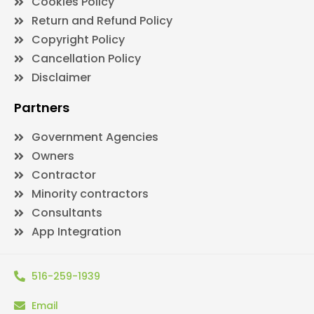
Cookies Policy
Return and Refund Policy
Copyright Policy
Cancellation Policy
Disclaimer
Partners
Government Agencies
Owners
Contractor
Minority contractors
Consultants
App Integration
516-259-1939
Email