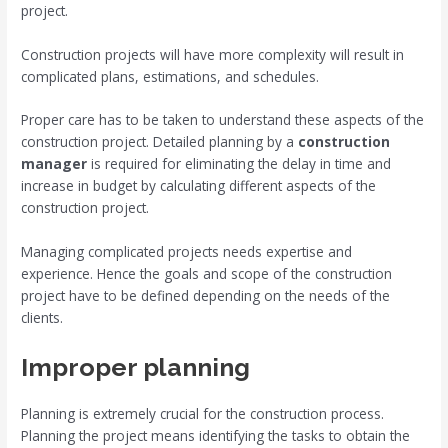
project.
Construction projects will have more complexity will result in
complicated plans, estimations, and schedules.
Proper care has to be taken to understand these aspects of the
construction project. Detailed planning by a
construction
manager
is required for eliminating the delay in time and
increase in budget by calculating different aspects of the
construction project.
Managing complicated projects needs expertise and
experience. Hence the goals and scope of the construction
project have to be defined depending on the needs of the
clients.
Improper planning
Planning is extremely crucial for the construction process.
Planning the project means identifying the tasks to obtain the