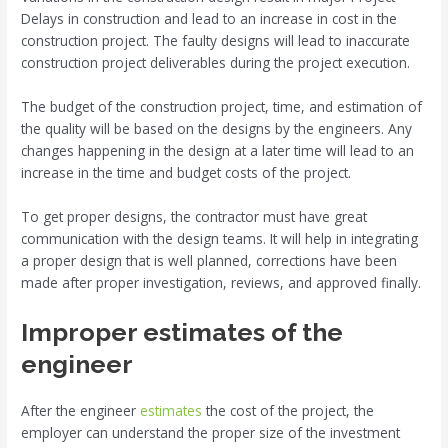
Delays in construction and lead to an increase in cost in the
construction project. The faulty designs will lead to inaccurate
construction project deliverables during the project execution.
The budget of the construction project, time, and estimation of
the quality will be based on the designs by the engineers. Any
changes happening in the design at a later time will lead to an
increase in the time and budget costs of the project.
To get proper designs, the contractor must have great
communication with the design teams. It will help in integrating
a proper design that is well planned, corrections have been
made after proper investigation, reviews, and approved finally.
Improper estimates of the
engineer
After the engineer
estimates
the cost of the project, the
employer can understand the proper size of the investment