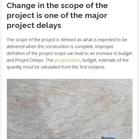
Change in the scope of the
project is one of the major
project delays
The scope of the project is defined as what is expected to be
delivered when the construction is complete. Improper
definition of the project scope can lead to an increase in budget
and Project Delays. The
project plans
, budget, estimate of the
quantity must be calculated from the first instance.