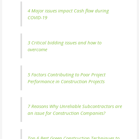
4 Major issues impact Cash flow during
COVID-19
3 Critical bidding issues and how to
overcome
5 Factors Contributing to Poor Project
Performance in Construction Projects
7 Reasons Why Unreliable Subcontractors are
an issue for Construction Companies?
Top 6 Best Green Construction Techniques to