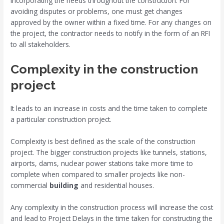
incorporating the needs throughout the construction. For
avoiding disputes or problems, one must get changes
approved by the owner within a fixed time. For any changes on
the project, the contractor needs to notify in the form of an RFI
to all stakeholders.
Complexity in the construction
project
It leads to an increase in costs and the time taken to complete
a particular construction project.
Complexity is best defined as the scale of the construction
project. The bigger construction projects like tunnels, stations,
airports, dams, nuclear power stations take more time to
complete when compared to smaller projects like non-
commercial
building
and residential houses.
Any complexity in the construction process will increase the cost
and lead to Project Delays in the time taken for constructing the