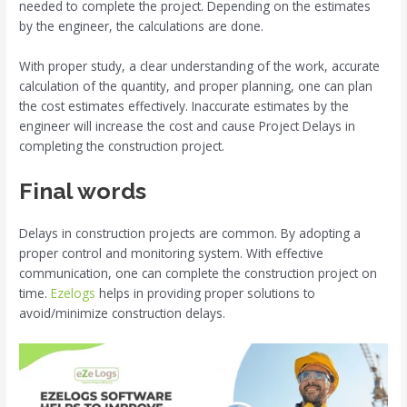
needed to complete the project. Depending on the estimates
by the engineer, the calculations are done.
With proper study, a clear understanding of the work, accurate
calculation of the quantity, and proper planning, one can plan
the cost estimates effectively. Inaccurate estimates by the
engineer will increase the cost and cause Project Delays in
completing the construction project.
Final words
Delays in construction projects are common. By adopting a
proper control and monitoring system. With effective
communication, one can complete the construction project on
time.
Ezelogs
helps in providing proper solutions to
avoid/minimize construction delays.