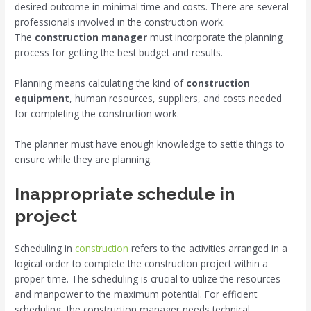
desired outcome in minimal time and costs. There are several
professionals involved in the construction work.
The
construction manager
must incorporate the planning
process for getting the best budget and results.
Planning means calculating the kind of
construction
equipment
, human resources, suppliers, and costs needed
for completing the construction work.
The planner must have enough knowledge to settle things to
ensure while they are planning.
Inappropriate schedule in
project
Scheduling in
construction
refers to the activities arranged in a
logical order to complete the construction project within a
proper time. The scheduling is crucial to utilize the resources
and manpower to the maximum potential. For efficient
scheduling, the construction manager needs technical