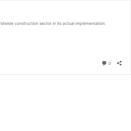
ldwide construction sector in its actual implementation.
Comment
0