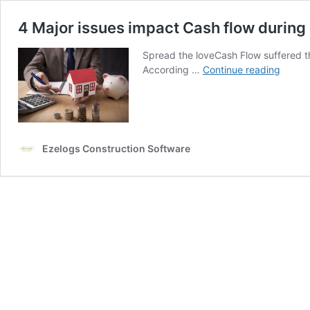
4 Major issues impact Cash flow durin
Spread the loveCash Flow suffered the
4
According …
Continue reading
Major
issues
impac
Cash
flow
Ezelogs Construction Software
during
COVID
19