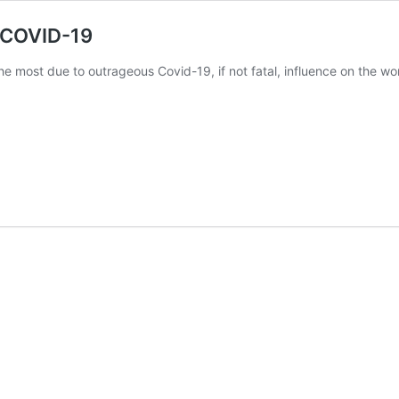
g COVID-19
 most due to outrageous Covid-19, if not fatal, influence on the wor
t
-