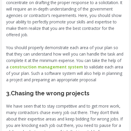
concentrate on drafting the proper response to a solicitation. It
will require an in-depth understanding of the government
agencies or contractor’s requirements. Here, you should show
your ability to perfectly promote your skills and expertise to
make them realize that you are the best contractor for the
offered job.
You should properly demonstrate each area of your plan so
that they can understand how well you can handle the task and
complete it at the minimum expense. You can take the help of
a
construction management system
to validate each area
of your plan. Such a software system will also help in planning
a project and preparing an appropriate proposal
3.
Chasing the wrong projects
We have seen that to stay competitive and to get more work,
many contractors chase every job out there. They don’t think
about their expertise areas and keep bidding for wrong jobs. If
you are knocking each job out there, you need to pause for a