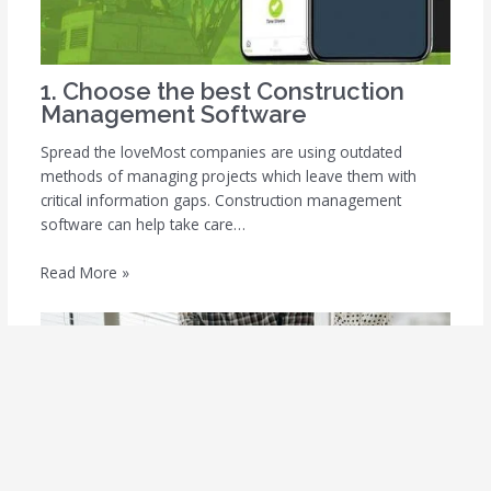
1. Choose the best Construction
Management Software
Spread the loveMost companies are using outdated
methods of managing projects which leave them with
critical information gaps. Construction management
software can help take care…
Read More »