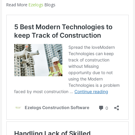
Read More
Ezelogs
Blogs