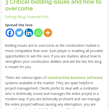
3 Critical bidding issues and how to
overcome
Ezelogs Blog
,
Featured Post
Spread the love
Bidding issues are to overcome as the construction market is
more competitive than ever. Each player is enabling all possible
opportunities to win the race. If you are clueless about how to
strengthen your construction abilities and win the bid, this blog
is meant for you.
There are various types of
construction business software
systems available in the market. They are quite helpful in
project management. Clients prefer to deal with a contractor
who is technically sound and manages the entire project in a
modern way. If you are technically proficient and can manage
the entire project without causing any interruption, you are