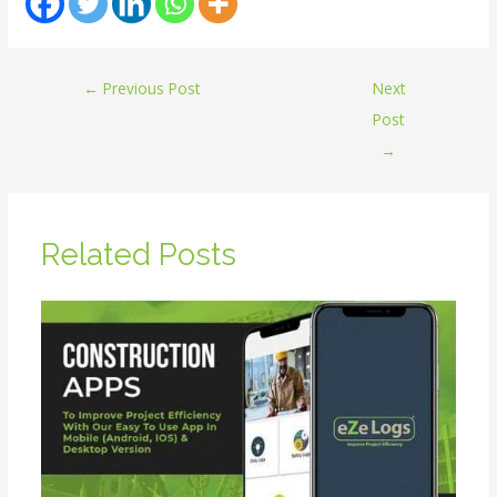
←
Previous Post
Next
Post
→
Related Posts