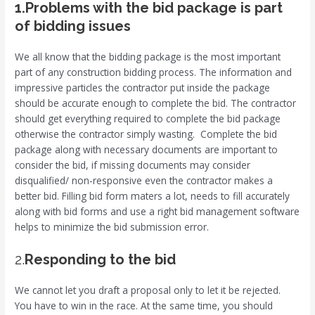
1.Problems with the bid package is part
of bidding issues
We all know that the bidding package is the most important
part of any construction bidding process. The information and
impressive particles the contractor put inside the package
should be accurate enough to complete the bid. The contractor
should get everything required to complete the bid package
otherwise the contractor simply wasting. Complete the bid
package along with necessary documents are important to
consider the bid, if missing documents may consider
disqualified/ non-responsive even the contractor makes a
better bid. Filling bid form maters a lot, needs to fill accurately
along with bid forms and use a right bid management software
helps to minimize the bid submission error.
2.
Responding to the bid
We cannot let you draft a proposal only to let it be rejected.
You have to win in the race. At the same time, you should