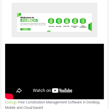
Ezelogs
Free Construction Management Software in Desktop,
Mobile and Cloud based