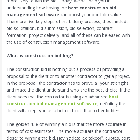
more likely to win the bid. Today, we will help you in
understanding how having the
best construction bid
management software
can boost your portfolio value.
There are five key steps of the bidding process, these include
bid solicitation, bid submission, bid selection, contract
formation, project delivery, and all of these can be eased with
the use of construction management software.
What is construction bidding?
The construction bid is nothing but a process of providing a
proposal to the client or to another contractor to get a project.
In the proposal, the contractor has to prove all your strengths
and make the client understand who are the best choice. If the
client sees that the contractor is using an advanced
best
construction bid management software
, definitely the
client will accept you as a better choice than other bidders.
The golden rule of winning a bid is that the more accurate in
terms of cost estimates. The more accurate the contractor
closer to winning the bid. Having detailed takeoff, quotes, cost