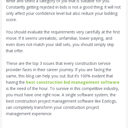
while and select a category of job that is suitable for you.
Constantly getting rejected in bids is not a good thing. It will not
only affect your confidence level but also reduce your bidding
score.
You should evaluate the requirements very carefully at the first
move. If it seems unrealistic, unfamiliar, lower-paying, and
even does not match your skill sets, you should simply skip
that offer.
These are the top 3 issues that every construction service
provider faces in their career journey. If you are facing the
same, this blog can help you out. But it’s 100% evident that
having the
best construction bid management software
is the need of the hour. To survive in this competitive industry,
you must have one right now. A single software system, the
best construction project management software like Ezelogs,
can completely transform your construction project
management experience.