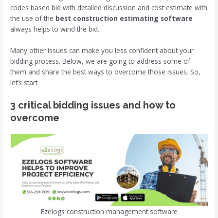
codes based bid with detailed discussion and cost estimate with
the use of the
best construction estimating software
always helps to wind the bid.
Many other issues can make you less confident about your
bidding process. Below, we are going to address some of
them and share the best ways to overcome those issues. So,
let’s start
3 critical bidding issues and how to
overcome
Ezelogs construction management software