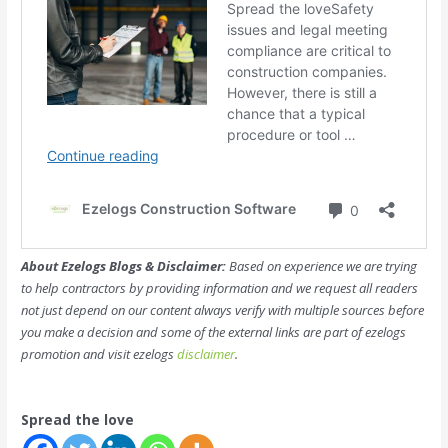
About Ezelogs Blogs & Disclaimer:
Based on experience we are trying
to help contractors by providing information and we request all readers
not just depend on our content always verify with multiple sources before
you make a decision and some of the external links are part of ezelogs
promotion and visit ezelogs
disclaimer
.
Spread the love