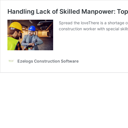
Handling Lack of Skilled Manpower: Top
Spread the loveThere is a shortage o
construction worker with special skill
Ezelogs Construction Software