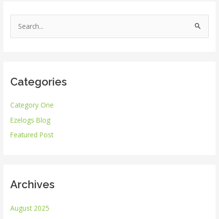
S
e
a
r
Categories
c
h
Category One
f
Ezelogs Blog
o
r
Featured Post
:
Archives
August 2025