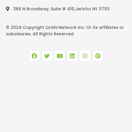
366 N Broadway, Suite # 410,Jericho NY 11753
© 2024 Copyright Qrishi Network Inc. Or its affiliates or
subsidaries. All Rights Reserved
F
T
Y
L
I
P
a
w
o
i
n
i
c
i
u
n
s
n
e
t
t
k
t
t
b
t
u
e
a
e
o
e
b
d
g
r
o
r
e
i
r
e
k
n
a
s
m
t