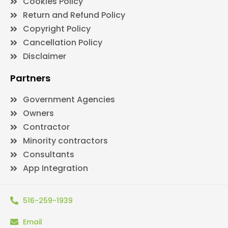
Cookies Policy
Return and Refund Policy
Copyright Policy
Cancellation Policy
Disclaimer
Partners
Government Agencies
Owners
Contractor
Minority contractors
Consultants
App Integration
516-259-1939
Email