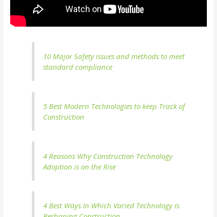
10 Major Safety issues and methods to meet
standard compliance
5 Best Modern Technologies to keep Track of
Construction
4 Reasons Why Construction Technology
Adoption is on the Rise
4 Best Ways In Which Varied Technology Is
Reshaping Construction