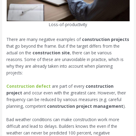
Loss-of-productivity
There are many negative examples of
construction projects
that go beyond the frame. But if the target differs from the
actual on the
construction site
, there can be various
reasons. Some of these are unavoidable in practice, which is
why they are already taken into account when planning
projects:
Construction defect
are part of every
construction
project
and occur even with the greatest care. However, their
frequency can be reduced by various measures (e.g. careful
planning, competent
construction project management
).
Bad weather conditions can make construction work more
difficult and lead to delays. Builders knows the even if the
weather can never be predicted 100 percent, negative