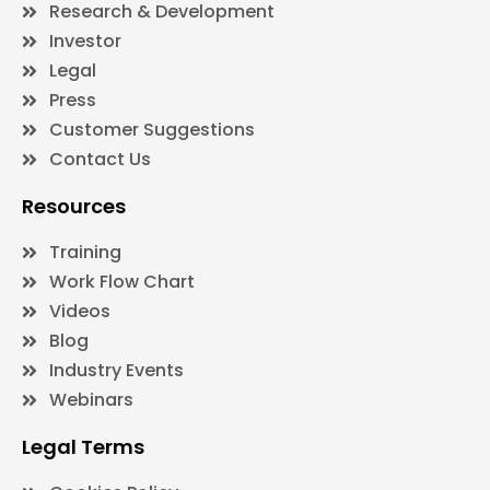
Research & Development
Investor
Legal
Press
Customer Suggestions
Contact Us
Resources
Training
Work Flow Chart
Videos
Blog
Industry Events
Webinars
Legal Terms