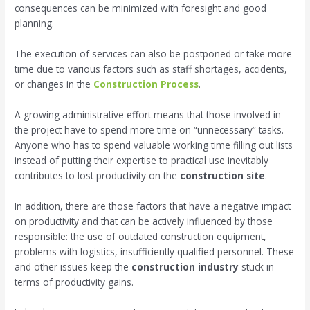
consequences can be minimized with foresight and good
planning.
The execution of services can also be postponed or take more
time due to various factors such as staff shortages, accidents,
or changes in the
Construction Process
.
A growing administrative effort means that those involved in
the project have to spend more time on “unnecessary” tasks.
Anyone who has to spend valuable working time filling out lists
instead of putting their expertise to practical use inevitably
contributes to lost productivity on the
construction site
.
In addition, there are those factors that have a negative impact
on productivity and that can be actively influenced by those
responsible: the use of outdated construction equipment,
problems with logistics, insufficiently qualified personnel. These
and other issues keep the
construction industry
stuck in
terms of productivity gains.