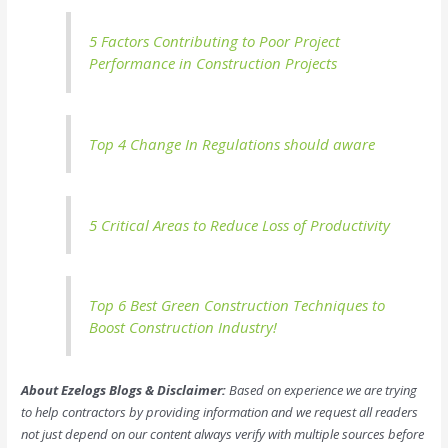
5 Factors Contributing to Poor Project
Performance in Construction Projects
Top 4 Change In Regulations should aware
5 Critical Areas to Reduce Loss of Productivity
Top 6 Best Green Construction Techniques to
Boost Construction Industry!
About Ezelogs Blogs & Disclaimer:
Based on experience we are trying
to help contractors by providing information and we request all readers
not just depend on our content always verify with multiple sources before