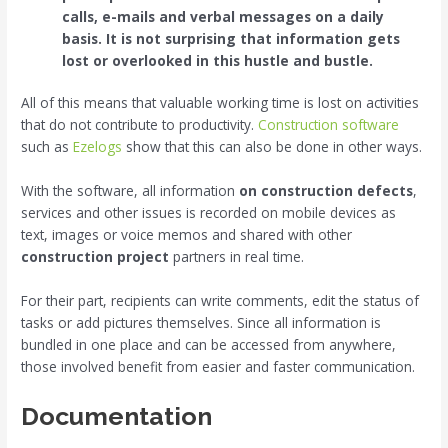
calls, e-mails and verbal messages on a daily
basis. It is not surprising that information gets
lost or overlooked in this hustle and bustle.
All of this means that valuable working time is lost on activities
that do not contribute to productivity.
Construction software
such as
Ezelogs
show that this can also be done in other ways.
With the software, all information
on construction defects
,
services and other issues is recorded on mobile devices as
text, images or voice memos and shared with other
construction project
partners in real time.
For their part, recipients can write comments, edit the status of
tasks or add pictures themselves. Since all information is
bundled in one place and can be accessed from anywhere,
those involved benefit from easier and faster communication.
Documentation