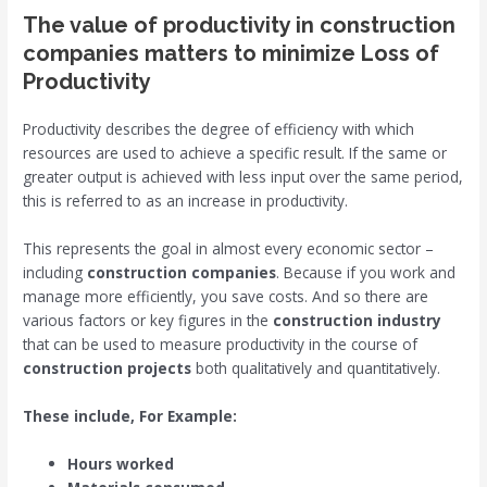
The value of productivity in construction
companies matters to minimize Loss of
Productivity
Productivity describes the degree of efficiency with which
resources are used to achieve a specific result. If the same or
greater output is achieved with less input over the same period,
this is referred to as an increase in productivity.
This represents the goal in almost every economic sector –
including
construction companies
. Because if you work and
manage more efficiently, you save costs. And so there are
various factors or key figures in the
construction industry
that can be used to measure productivity in the course of
construction projects
both qualitatively and quantitatively.
These include, For Example:
Hours worked