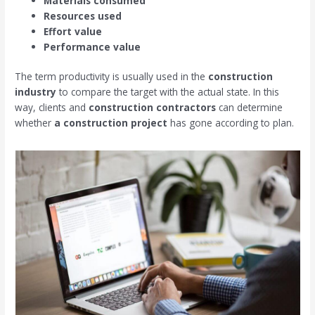
Materials consumed
Resources used
Effort value
Performance value
The term productivity is usually used in the
construction
industry
to compare the target with the actual state. In this
way, clients and
construction contractors
can determine
whether
a construction project
has gone according to plan.