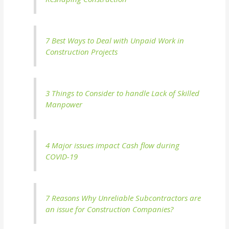
7 Best Ways to Deal with Unpaid Work in
Construction Projects
3 Things to Consider to handle Lack of Skilled
Manpower
4 Major issues impact Cash flow during
COVID-19
7 Reasons Why Unreliable Subcontractors are
an issue for Construction Companies?