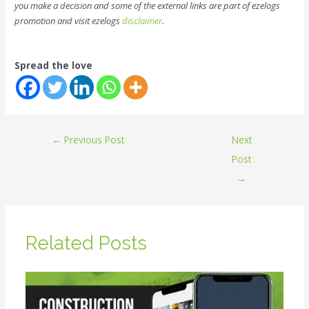
you make a decision and some of the external links are part of ezelogs
promotion and visit ezelogs
disclaimer
.
Spread the love
←
Previous Post
Next
Post
→
Related Posts