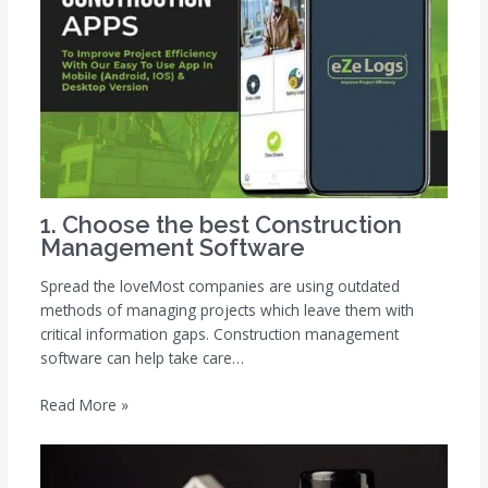
1. Choose the best Construction
Management Software
Spread the loveMost companies are using outdated
methods of managing projects which leave them with
critical information gaps. Construction management
software can help take care…
Read More »