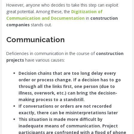
However, anyone who decides to take this step can exploit
great potential. Among these, the
Digitization of
Communication and Documentation
in
construction
companies
stands out.
Communication
Deficiencies in communication in the course of
construction
projects
have various causes:
Decision chains that are too long delay every
order or process change. If a decision has to go
through all the links first, one person (due to
illness, overwork, etc.) can bring the decision-
making process to a standstill.
If conversations or orders are not recorded
exactly, there can be misinterpretations later
This situation is made more difficult by
inadequate means of communication. Project
participants are confronted with a flood of phone