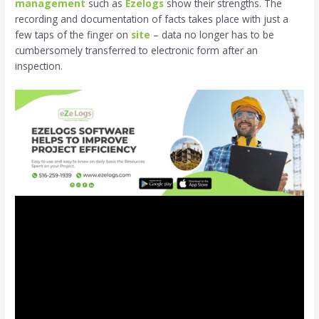
management
such as
Ezelogs
show their strengths. The
recording and documentation of facts takes place with just a
few taps of the finger on
site
– data no longer has to be
cumbersomely transferred to electronic form after an
inspection.