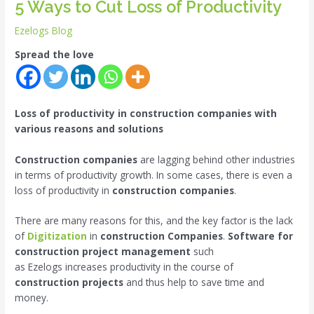
5 Ways to Cut Loss of Productivity
Ezelogs Blog
Spread the love
Loss of productivity in construction companies with
various reasons and solutions
Construction companies
are lagging behind other industries
in terms of productivity growth. In some cases, there is even a
loss of productivity in
construction companies
.
There are many reasons for this, and the key factor is the lack
of
Digitization
in
construction Companies
.
Software for
construction project management
such
as Ezelogs increases productivity in the course of
construction projects
and thus help to save time and
money.