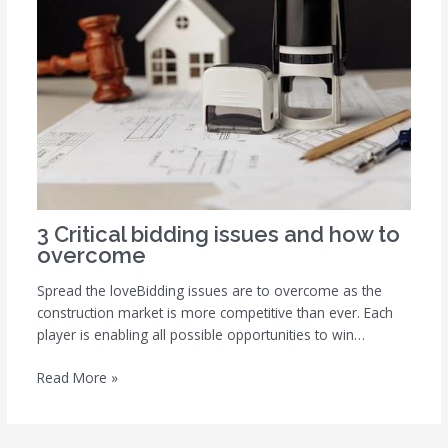
3 Critical bidding issues and how to
overcome
Spread the loveBidding issues are to overcome as the
construction market is more competitive than ever. Each
player is enabling all possible opportunities to win…
Read More »