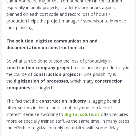
Labor hours are major cost component item in construction
especially in public projects, Tracking labor hours against
planned on each cost code and record loss of hours /
production helps the project manager / supervisor to improve
their planning.
The solution: digitize communication and
documentation on construction site
So what can be done to stop the loss of productivity in
construction company project
, or to increase productivity in
the course of
construction projects
? One possibility is
the
digitization of processes
, which many
construction
companies
still neglect.
The fact that the
construction industry
is lagging behind
other sectors in this respect is not only due to a lack of
interest. Because switching to
digital solutions
often requires
more or specially trained staff. At the same time, in many cases
the effects of digitization only materialize with some delay.