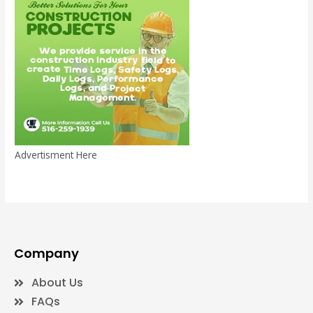
Advertisment Here
Company
About Us
FAQs