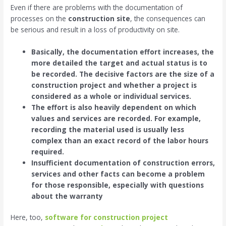
Even if there are problems with the documentation of
processes on the
construction site
, the consequences can
be serious and result in a loss of productivity on site.
Basically, the documentation effort increases, the
more detailed the target and actual status is to
be recorded. The decisive factors are the size of a
construction project and whether a project is
considered as a whole or individual services.
The effort is also heavily dependent on which
values ​​and services are recorded. For example,
recording the material used is usually less
complex than an exact record of the labor hours
required.
Insufficient documentation of construction errors,
services and other facts can become a problem
for those responsible, especially with questions
about the warranty
Here, too,
software for construction project