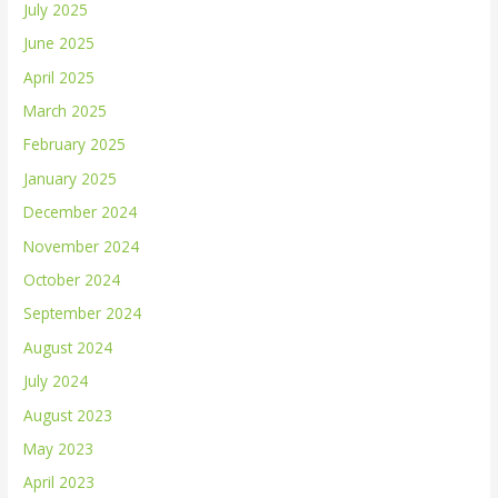
July 2025
June 2025
April 2025
March 2025
February 2025
January 2025
December 2024
November 2024
October 2024
September 2024
August 2024
July 2024
August 2023
May 2023
April 2023