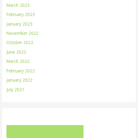
March 2023
February 2023
January 2023
November 2022
October 2022
June 2022
March 2022
February 2022
January 2022
July 2021