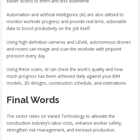
easier access to them and less downtime.
Automation and artificial intelligence (AI) are also utilised to
monitor worksite progress and provide real-time, actionable
data to boost productivity on the job itself.
Using high-definition cameras and LiDAR, autonomous drones
and rovers can image and scan the worksite with pinpoint
precision every day.
Using these scans, AI can check the work’s quality and how
much progress has been achieved daily against your BIM
models, 3D designs, construction schedule, and estimations.
Final Words
The sector relies on Varied Technology to alleviate the
construction industry’s labor crisis, enhance worker safety,
strengthen risk management, and increase production.