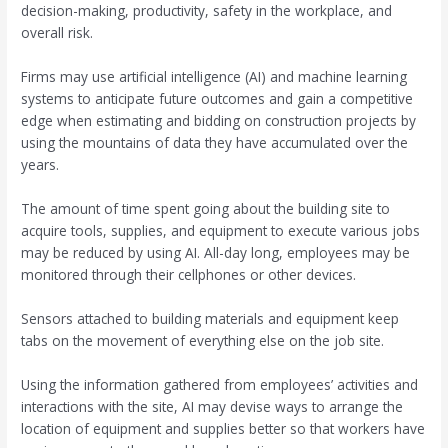
decision-making, productivity, safety in the workplace, and
overall risk.
Firms may use artificial intelligence (AI) and machine learning
systems to anticipate future outcomes and gain a competitive
edge when estimating and bidding on construction projects by
using the mountains of data they have accumulated over the
years.
The amount of time spent going about the building site to
acquire tools, supplies, and equipment to execute various jobs
may be reduced by using AI. All-day long, employees may be
monitored through their cellphones or other devices.
Sensors attached to building materials and equipment keep
tabs on the movement of everything else on the job site.
Using the information gathered from employees’ activities and
interactions with the site, AI may devise ways to arrange the
location of equipment and supplies better so that workers have