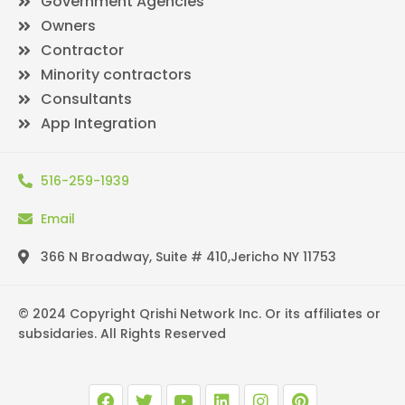
Government Agencies
Owners
Contractor
Minority contractors
Consultants
App Integration
516-259-1939
Email
366 N Broadway, Suite # 410,Jericho NY 11753
© 2024 Copyright Qrishi Network Inc. Or its affiliates or
subsidaries. All Rights Reserved
F
T
Y
L
I
P