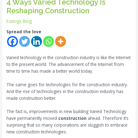
4 Ways Varied Technology Is
Reshaping Construction
Ezelogs Blog
Spread the love
Varied technology in the construction industry is like the Internet
to the present world. The advancement of the Internet from
time to time has made a better world today.
The same goes for technologies for the construction industry.
And the rise of technologies in the construction industry has
made construction better.
The fact is, improvements in new building Varied Technology
have permanently moved
construction
ahead. Therefore it’s
surprising that so many corporations are sluggish to embrace
new construction technologies.