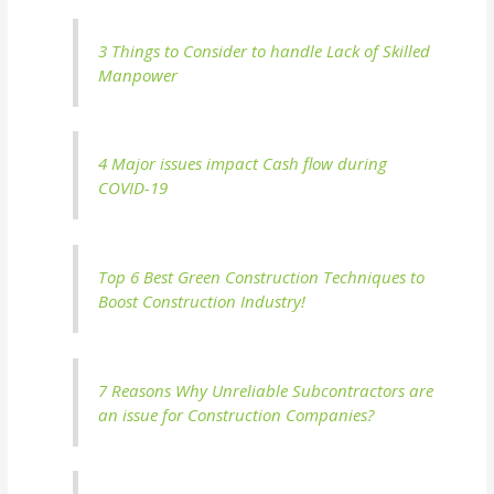
3 Things to Consider to handle Lack of Skilled
Manpower
4 Major issues impact Cash flow during
COVID-19
Top 6 Best Green Construction Techniques to
Boost Construction Industry!
7 Reasons Why Unreliable Subcontractors are
an issue for Construction Companies?