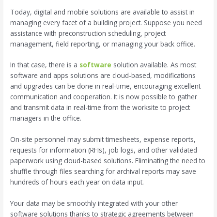
Today, digital and mobile solutions are available to assist in
managing every facet of a building project. Suppose you need
assistance with preconstruction scheduling, project
management, field reporting, or managing your back office.
In that case, there is a
software
solution available. As most
software and apps solutions are cloud-based, modifications
and upgrades can be done in real-time, encouraging excellent
communication and cooperation. It is now possible to gather
and transmit data in real-time from the worksite to project
managers in the office.
On-site personnel may submit timesheets, expense reports,
requests for information (RFIs), job logs, and other validated
paperwork using cloud-based solutions. Eliminating the need to
shuffle through files searching for archival reports may save
hundreds of hours each year on data input.
Your data may be smoothly integrated with your other
software solutions thanks to strategic agreements between