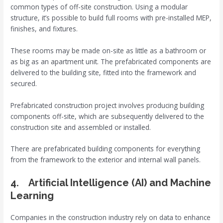
common types of off-site construction. Using a modular
structure, it’s possible to build full rooms with pre-installed MEP,
finishes, and fixtures.
These rooms may be made on-site as little as a bathroom or
as big as an apartment unit. The prefabricated components are
delivered to the building site, fitted into the framework and
secured.
Prefabricated construction project involves producing building
components off-site, which are subsequently delivered to the
construction site and assembled or installed.
There are prefabricated building components for everything
from the framework to the exterior and internal wall panels.
4. Artificial Intelligence (AI) and Machine
Learning
Companies in the construction industry rely on data to enhance