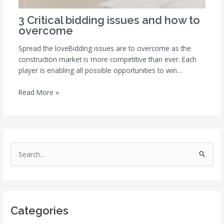
3 Critical bidding issues and how to
overcome
Spread the loveBidding issues are to overcome as the
construction market is more competitive than ever. Each
player is enabling all possible opportunities to win…
Read More »
S
e
a
r
Categories
c
h