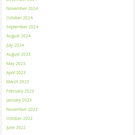
November 2024
October 2024
September 2024
August 2024
July 2024
August 2023
May 2023
April 2023
March 2023
February 2023
January 2023
November 2022
October 2022
June 2022