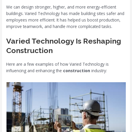
We can design stronger, higher, and more energy-efficient
buildings. Varied Technology has made building sites safer and
employees more efficient. It has helped us boost production,
improve teamwork, and handle more complicated tasks.
Varied Technology Is Reshaping
Construction
Here are a few examples of how Varied Technology is
influencing and enhancing the
construction
industry: