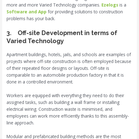
more and more Varied Technology companies.
Ezelogs
is a
Software and App
for providing solutions to construction
problems has your back.
3. Off-site Development in terms of
Varied Technology
Apartment buildings, hotels, jails, and schools are examples of
projects where off-site construction is often employed because
of their repeated floor designs or layouts. Off-site is
comparable to an automobile production factory in that it is
done in a controlled environment.
Workers are equipped with everything they need to do their
assigned tasks, such as building a wall frame or installing
electrical wiring. Construction waste is minimised, and
employees can work more efficiently thanks to this assembly-
line approach.
Modular and prefabricated building methods are the most