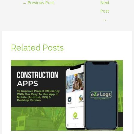
←
Previous Post
Next
Post
→
Related Posts