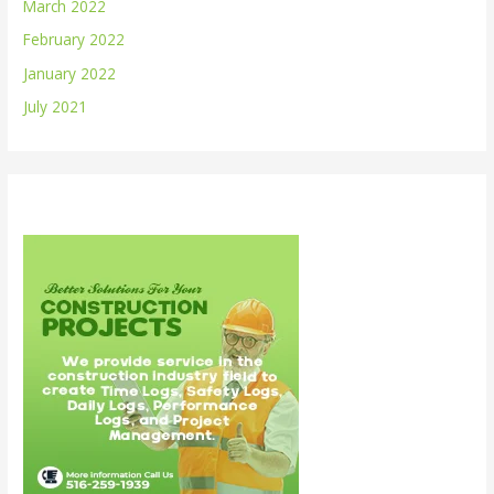
March 2022
February 2022
January 2022
July 2021