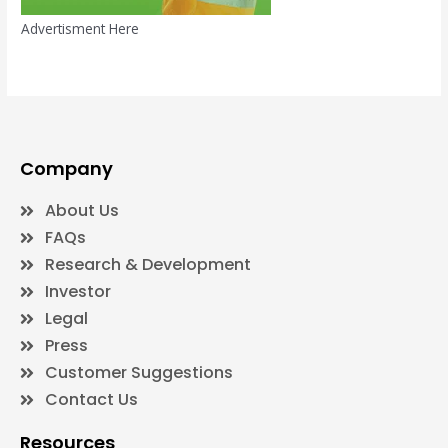
Advertisment Here
Company
About Us
FAQs
Research & Development
Investor
Legal
Press
Customer Suggestions
Contact Us
Resources