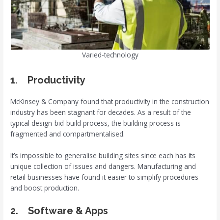
Varied-technology
1. Productivity
McKinsey & Company found that productivity in the construction
industry has been stagnant for decades. As a result of the
typical design-bid-build process, the building process is
fragmented and compartmentalised.
It’s impossible to generalise building sites since each has its
unique collection of issues and dangers. Manufacturing and
retail businesses have found it easier to simplify procedures
and boost production.
2. Software & Apps