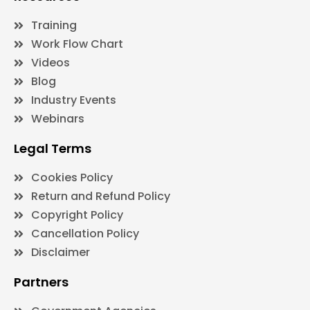
Training
Work Flow Chart
Videos
Blog
Industry Events
Webinars
Legal Terms
Cookies Policy
Return and Refund Policy
Copyright Policy
Cancellation Policy
Disclaimer
Partners