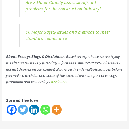
Are 7 Major Quality Issues significant
problems for the construction industry?
10 Major Safety issues and methods to meet
standard compliance
About Ezelogs Blogs & Disclaimer:
Based on experience we are trying
to help contractors by providing information and we request all readers
not just depend on our content always verify with multiple sources before
you make a decision and some of the external links are part of ezelogs
promotion and visit ezelogs
disclaimer
.
Spread the love