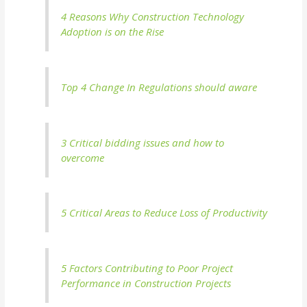
4 Reasons Why Construction Technology
Adoption is on the Rise
Top 4 Change In Regulations should aware
3 Critical bidding issues and how to
overcome
5 Critical Areas to Reduce Loss of Productivity
5 Factors Contributing to Poor Project
Performance in Construction Projects