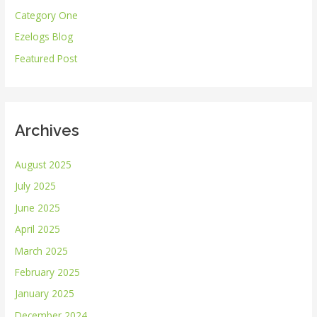
Category One
f
Ezelogs Blog
o
r
Featured Post
:
Archives
August 2025
July 2025
June 2025
April 2025
March 2025
February 2025
January 2025
December 2024