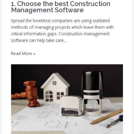
1. Choose the best Construction
Management Software
Spread the loveMost companies are using outdated
methods of managing projects which leave them with
critical information gaps. Construction management
software can help take care…
Read More »