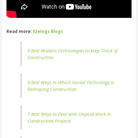
Read more:
Ezelogs Blogs
5 Best Modern Technologies to keep Track of
Construction
4 Best Ways In Which Varied Technology Is
Reshaping Construction
7 Best Ways to Deal with Unpaid Work in
Construction Projects