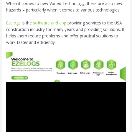
When it comes to new Varied Technology, there are also new
hazards – particularly when it comes to various technologies.
Ezelogs
is the
software and app
providing services to the USA
construction industry for many years and providing solutions. It
helps them reduce problems and offer practical solutions to
work faster and efficiently.