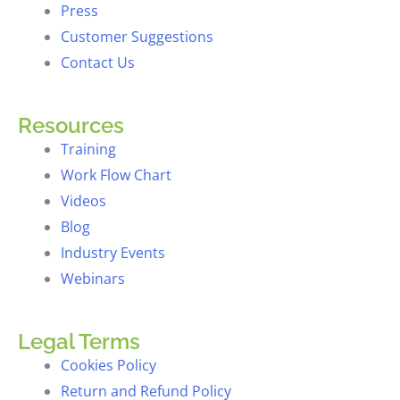
Press
Customer Suggestions
Contact Us
Resources
Training
Work Flow Chart
Videos
Blog
Industry Events
Webinars
Legal Terms
Cookies Policy
Return and Refund Policy