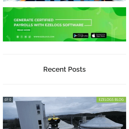
Recent Posts
0
EZELOGS BLOG