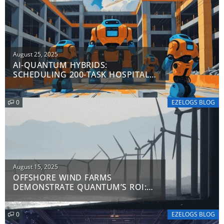
Posted
August 25, 2025
AI-QUANTUM HYBRIDS:
on
SCHEDULING 200-TASK HOSPITAL
PROJECTS IN 47 SECONDS
0
EZELOGS BLOG
Posted
August 15, 2025
OFFSHORE WIND FARMS
on
DEMONSTRATE QUANTUM’S ROI:
TURBO-CHARGING TURBINE
DEPLOYMENT AND EFFICIENCY
0
EZELOGS BLOG