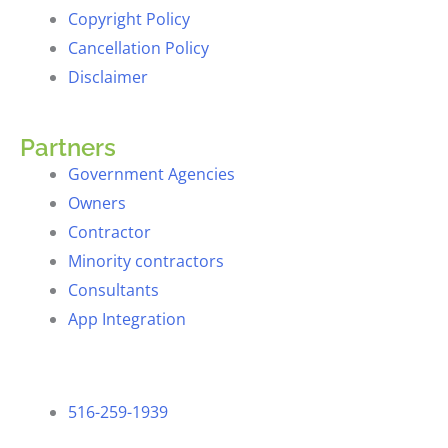
Copyright Policy
Cancellation Policy
Disclaimer
Partners
Government Agencies
Owners
Contractor
Minority contractors
Consultants
App Integration
516-259-1939