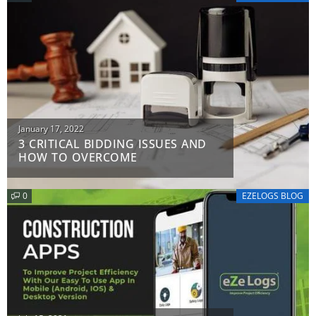
Posted
January 17, 2022
3 CRITICAL BIDDING ISSUES AND
on
HOW TO OVERCOME
0
EZELOGS BLOG