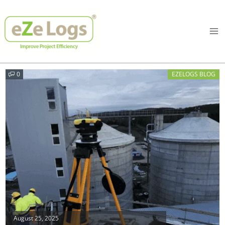
Skip
Ma
to
Me
content
0
EZELOGS BLOG
Posted
August 25, 2025