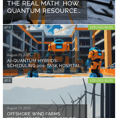
THE REAL MATH: HOW
on
QUANTUM RESOURCE
LEVELING COULD SAVE
$8.2 M ON A $50 M
0
EZELOGS BLOG
PROJECT
Posted
August 25, 2025
on
AI-QUANTUM HYBRIDS:
SCHEDULING 200-TASK HOSPITAL
PROJECTS IN 47 SECONDS
0
EZELOGS BLOG
Posted
August 15, 2025
on
OFFSHORE WIND FARMS