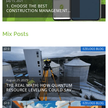
Posted
July 15, 2021
1. CHOOSE THE BEST
on
CONSTRUCTION MANAGEMENT
SOFTWARE
Mix Posts
0
EZELOGS BLOG
Posted
August 25, 2025
THE REAL MATH: HOW QUANTUM
on
RESOURCE LEVELING COULD SAVE
$8.2 M ON A $50 M PROJECT
0
EZELOGS BLOG