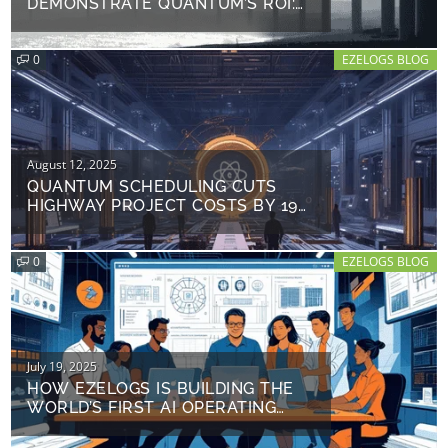
DEMONSTRATE QUANTUM’S ROI:
TURBO-CHARGING TURBINE
DEPLOYMENT AND EFFICIENCY
0
EZELOGS BLOG
Posted
August 12, 2025
on
QUANTUM SCHEDULING CUTS
HIGHWAY PROJECT COSTS BY 19%:
FERROVIAL’S $41M
BREAKTHROUGH
0
EZELOGS BLOG
Posted
July 19, 2025
on
HOW EZELOGS IS BUILDING THE
WORLD’S FIRST AI OPERATING
SYSTEM FOR CONSTRUCTION