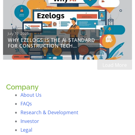
Posted
July 19, 2025
WHY EZELOGS IS THE AI STANDARD
on
FOR CONSTRUCTION TECH
EDUCATION
Load More
Company
About Us
FAQs
Research & Development
Investor
Legal