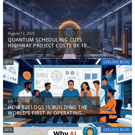
Posted
August 12, 2025
QUANTUM SCHEDULING CUTS
on
HIGHWAY PROJECT COSTS BY 19%:
FERROVIAL’S $41M
BREAKTHROUGH
0
EZELOGS BLOG
Posted
July 19, 2025
HOW EZELOGS IS BUILDING THE
on
WORLD’S FIRST AI OPERATING
SYSTEM FOR CONSTRUCTION
0
EZELOGS BLOG