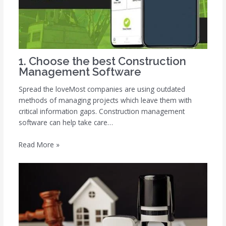
1. Choose the best Construction
Management Software
Spread the loveMost companies are using outdated
methods of managing projects which leave them with
critical information gaps. Construction management
software can help take care…
Read More »