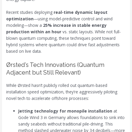
Recent studies deploying
real-time dynamic layout
optimization
—using model-predictive control and wind
modeling—show a
25% increase in stable energy
production within an hour
vs. static layouts. While not full-
blown quantum computing, these techniques point toward
hybrid systems where quantum could drive fast adjustments
based on live data.
Ørsted’s Tech Innovations (Quantum
Adjacent but Still Relevant)
While Ørsted hasn’t publicly rolled out quantum-based
installation speed optimization, they’re aggressively piloting
novel tech to accelerate offshore processes:
Jetting technology for monopile installation
at
Gode Wind 3 in Germany allows foundations to sink into
sandy seabeds without traditional pile-driving. This
method slashed underwater noise by 34 decibels—more