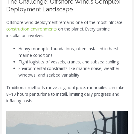
The Challenge: Offshore Wind’s Complex
Deployment Landscape
Offshore wind deployment remains one of the most intricate
construction environments
on the planet. Every turbine
installation involves:
Heavy monopile foundations, often installed in harsh
marine conditions
Tight logistics of vessels, cranes, and subsea cabling
Environmental constraints like marine noise, weather
windows, and seabed variability
Traditional methods move at glacial pace: monopiles can take
8–10 hours per turbine to install, limiting daily progress and
inflating costs.