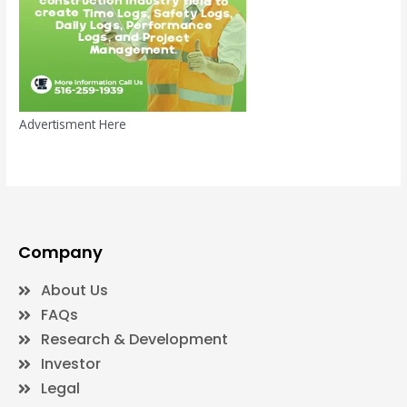
Advertisment Here
Company
About Us
FAQs
Research & Development
Investor
Legal