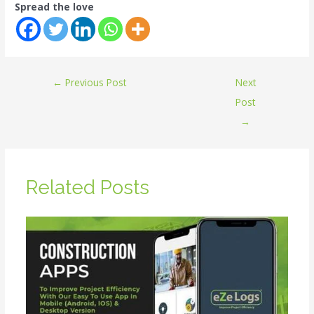
Spread the love
←
Previous Post
Next
Post
→
Related Posts