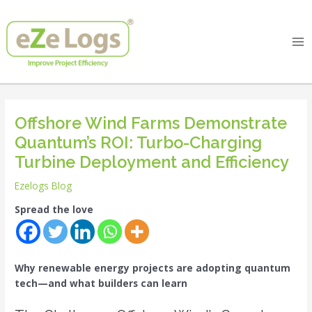
Skip
Post
Ma
to
navigation
Me
content
Offshore Wind Farms Demonstrate
Quantum’s ROI: Turbo-Charging
Turbine Deployment and Efficiency
Ezelogs Blog
Spread the love
Why renewable energy projects are adopting quantum
tech—and what builders can learn