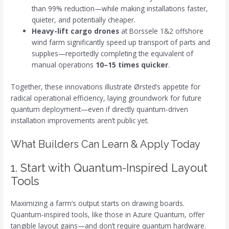
than 99% reduction—while making installations faster,
quieter, and potentially cheaper.
Heavy-lift cargo drones
at Borssele 1&2 offshore
wind farm significantly speed up transport of parts and
supplies—reportedly completing the equivalent of
manual operations
10–15 times quicker
.
Together, these innovations illustrate Ørsted’s appetite for
radical operational efficiency, laying groundwork for future
quantum deployment—even if directly quantum-driven
installation improvements aren’t public yet.
What Builders Can Learn & Apply Today
1. Start with Quantum-Inspired Layout
Tools
Maximizing a farm’s output starts on drawing boards.
Quantum-inspired tools, like those in Azure Quantum, offer
tangible layout gains—and don’t require quantum hardware.