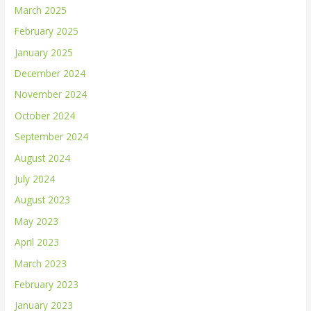
March 2025
February 2025
January 2025
December 2024
November 2024
October 2024
September 2024
August 2024
July 2024
August 2023
May 2023
April 2023
March 2023
February 2023
January 2023