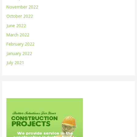
November 2022
October 2022
June 2022
March 2022
February 2022
January 2022
July 2021