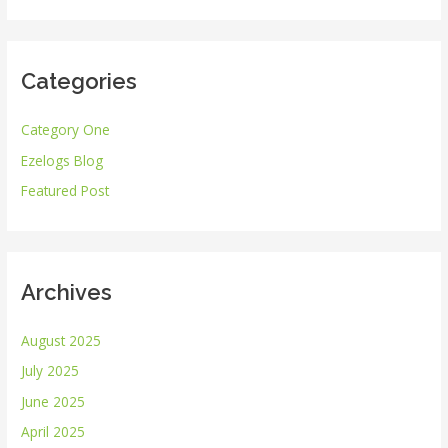
a
r
Categories
c
h
Category One
f
Ezelogs Blog
o
r
Featured Post
:
Archives
August 2025
July 2025
June 2025
April 2025