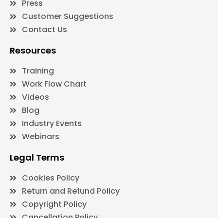
Press
Customer Suggestions
Contact Us
Resources
Training
Work Flow Chart
Videos
Blog
Industry Events
Webinars
Legal Terms
Cookies Policy
Return and Refund Policy
Copyright Policy
Cancellation Policy