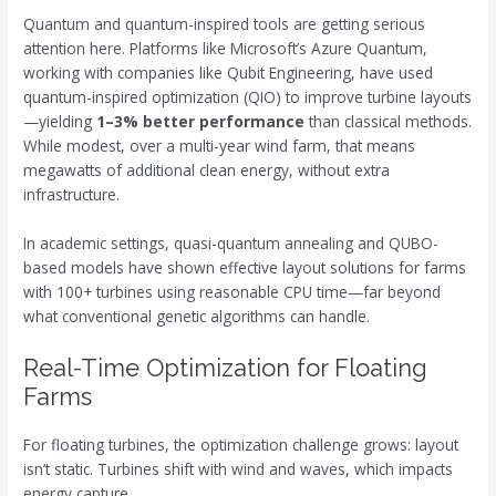
Quantum and quantum-inspired tools are getting serious
attention here. Platforms like Microsoft’s Azure Quantum,
working with companies like Qubit Engineering, have used
quantum-inspired optimization (QIO) to improve turbine layouts
—yielding
1–3% better performance
than classical methods.
While modest, over a multi-year wind farm, that means
megawatts of additional clean energy, without extra
infrastructure.
In academic settings, quasi-quantum annealing and QUBO-
based models have shown effective layout solutions for farms
with 100+ turbines using reasonable CPU time—far beyond
what conventional genetic algorithms can handle.
Real-Time Optimization for Floating
Farms
For floating turbines, the optimization challenge grows: layout
isn’t static. Turbines shift with wind and waves, which impacts
energy capture.