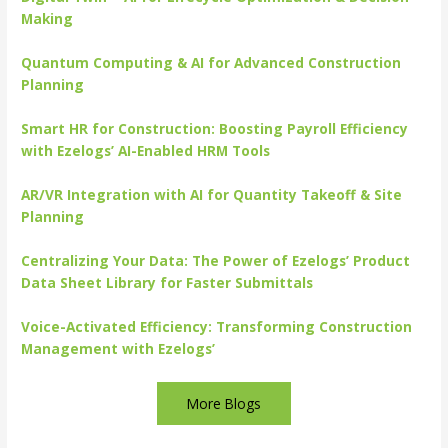
Making
Quantum Computing & AI for Advanced Construction
Planning
Smart HR for Construction: Boosting Payroll Efficiency
with Ezelogs’ AI-Enabled HRM Tools
AR/VR Integration with AI for Quantity Takeoff & Site
Planning
Centralizing Your Data: The Power of Ezelogs’ Product
Data Sheet Library for Faster Submittals
Voice-Activated Efficiency: Transforming Construction
Management with Ezelogs’
More Blogs