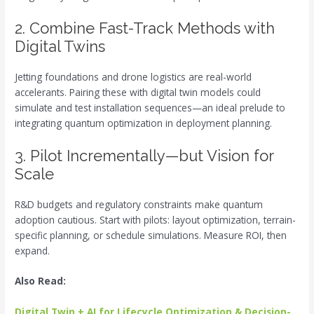
2. Combine Fast-Track Methods with
Digital Twins
Jetting foundations and drone logistics are real-world
accelerants. Pairing these with digital twin models could
simulate and test installation sequences—an ideal prelude to
integrating quantum optimization in deployment planning.
3. Pilot Incrementally—but Vision for
Scale
R&D budgets and regulatory constraints make quantum
adoption cautious. Start with pilots: layout optimization, terrain-
specific planning, or schedule simulations. Measure ROI, then
expand.
Also Read:
Digital Twin + AI for Lifecycle Optimization & Decision-