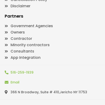
Disclaimer
Partners
Government Agencies
Owners
Contractor
Minority contractors
Consultants
App Integration
516-259-1939
Email
366 N Broadway, Suite # 410,Jericho NY 11753