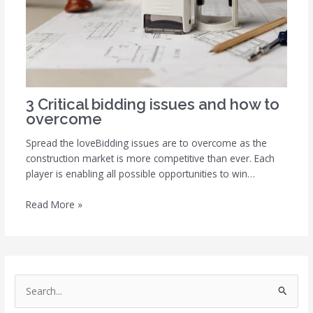
3 Critical bidding issues and how to
overcome
Spread the loveBidding issues are to overcome as the
construction market is more competitive than ever. Each
player is enabling all possible opportunities to win…
Read More »
S
e