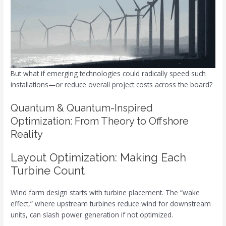
But what if emerging technologies could radically speed such
installations—or reduce overall project costs across the board?
Quantum & Quantum-Inspired
Optimization: From Theory to Offshore
Reality
Layout Optimization: Making Each
Turbine Count
Wind farm design starts with turbine placement. The “wake
effect,” where upstream turbines reduce wind for downstream
units, can slash power generation if not optimized.