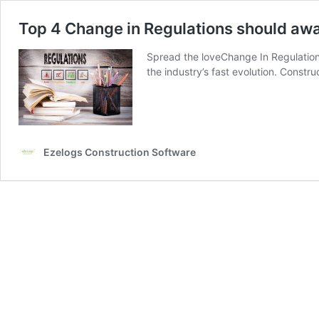
Top 4 Change in Regulations should aw
Spread the loveChange In Regulations
the industry’s fast evolution. Constr
Ezelogs Construction Software