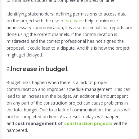
to minimize disputes and complete the project on time.
Identifying stakeholders, defining permissions to access data
on the project with the use of
software
help to minimize
unnecessary communication, It is also essential that reports are
done using the correct channels. If the communication is
misdirected and the correct professional has not signed the
proposal, it could lead to a dispute. And this is how the project
might get delayed.
2.
Increase in budget
Budget risks happen when there is a lack of proper
communication and improper schedule management. This can
lead to an increase in the budget. An additional amount spent
on any part of the construction project can cause problems in
the total budget. Due to a lack of communication, the tasks will
not be completed on time. As a result, delays will happen,
and
cost management of
construction projects
will
be
hampered.