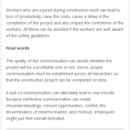
Workers who are injured during construction work can lead to
loss of productivity, raise the costs, cause a delay in the
completion of the project and also impact the confidence of the
workers. All these can be avoided if the workers are well aware
of the safety guidelines.
Final words
The quality of the communication can decide whether the
project will be a profitable one or not. Hence, proper
communication must be established across all hierarchies so
that the construction project can be completed on time.
A lack of communication can ultimately lead to low morale.
Because ineffective communication can create
misunderstandings, missed opportunities, conflict, the
dissemination of misinformation, and mistrust, employees
might just feel overall defeated.