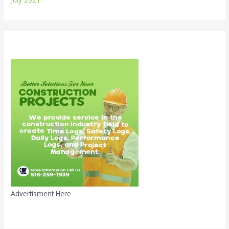
Advertisment Here