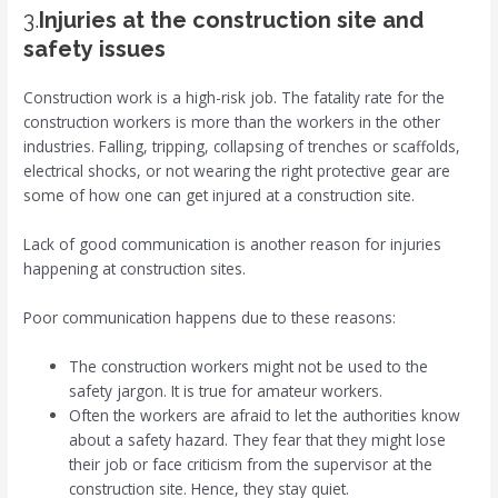
3.
Injuries at the construction site and
safety
issues
Construction work is a high-risk job. The fatality rate for the
construction workers is more than the workers in the other
industries. Falling, tripping, collapsing of trenches or scaffolds,
electrical shocks, or not wearing the right protective gear are
some of how one can get injured at a construction site.
Lack of good communication is another reason for injuries
happening at construction sites.
Poor communication happens due to these reasons:
The construction workers might not be used to the
safety jargon. It is true for amateur workers.
Often the workers are afraid to let the authorities know
about a safety hazard. They fear that they might lose
their job or face criticism from the supervisor at the
construction site. Hence, they stay quiet.