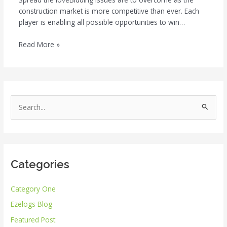
construction market is more competitive than ever. Each
player is enabling all possible opportunities to win…
Read More »
S
e
a
r
Categories
c
h
Category One
f
Ezelogs Blog
o
r
Featured Post