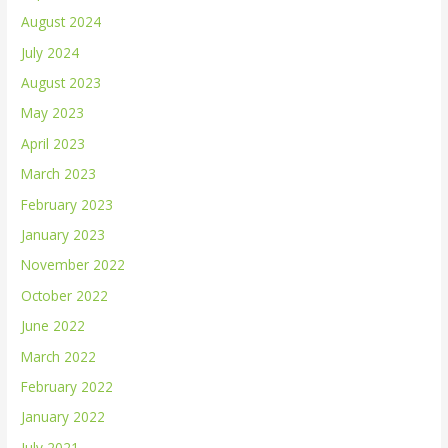
August 2024
July 2024
August 2023
May 2023
April 2023
March 2023
February 2023
January 2023
November 2022
October 2022
June 2022
March 2022
February 2022
January 2022
July 2021