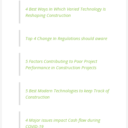
4 Best Ways In Which Varied Technology Is
Reshaping Construction
Top 4 Change In Regulations should aware
5 Factors Contributing to Poor Project
Performance in Construction Projects
5 Best Modern Technologies to keep Track of
Construction
4 Major issues impact Cash flow during
COVID-19