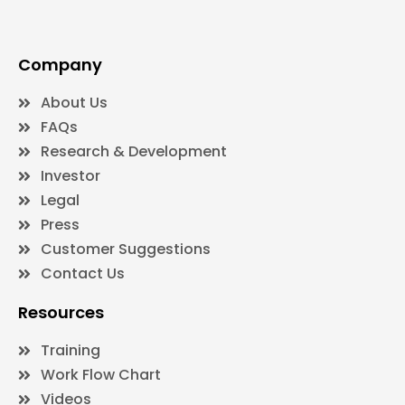
Company
About Us
FAQs
Research & Development
Investor
Legal
Press
Customer Suggestions
Contact Us
Resources
Training
Work Flow Chart
Videos