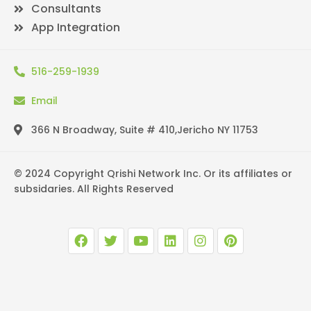
Consultants
App Integration
516-259-1939
Email
366 N Broadway, Suite # 410,Jericho NY 11753
© 2024 Copyright Qrishi Network Inc. Or its affiliates or
subsidaries. All Rights Reserved
F
T
Y
L
I
P
a
w
o
i
n
i
c
i
u
n
s
n
e
t
t
k
t
t
b
t
u
e
a
e
o
e
b
d
g
r