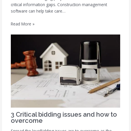
critical information gaps. Construction management
software can help take care…
Read More »
3 Critical bidding issues and how to
overcome
Spread the loveBidding issues are to overcome as the