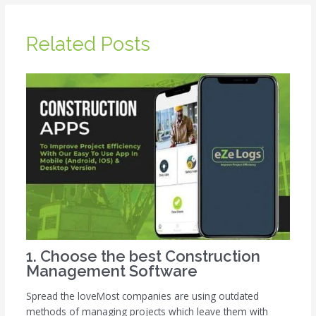
Related Posts
1. Choose the best Construction
Management Software
Spread the loveMost companies are using outdated
methods of managing projects which leave them with