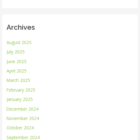
:
Archives
August 2025
July 2025
June 2025
April 2025
March 2025
February 2025
January 2025
December 2024
November 2024
October 2024
September 2024