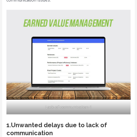
Lack-of-communication-1
1.Unwanted delays due to lack of
communication