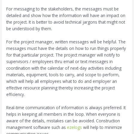
For messaging to the stakeholders, the messages must be
detailed and show how the information will have an impact on
the project. It is better to avoid technical jargons that might not
be understood by them.
For the project manager, written messages will be helpful. The
messages must have the details on how to run things properly
for that particular project. The project manager will notify to
supervisors / employees thru email or text messages in
coordination with the calendar of next-day activities including
materials, equipment, tools to carry, and scope to perform,
which will help all employees what to do and employer an
effective resource planning thereby increasing the project
efficiency.
Real-time communication of information is always preferred. It
helps in keeping all members in the loop. When everyone is
aware of the details, mistakes can be avoided. Construction
management software such as
ezelogs
will help to minimize
communication issues.