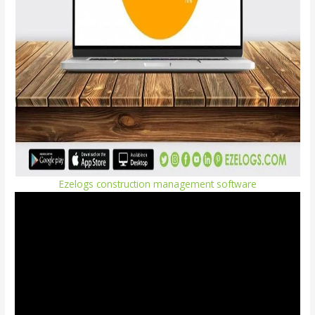
Ezelogs construction management software