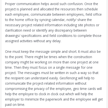
Proper communication helps avoid such confusion. Once the
project is planned and allocated the resources then schedule
each employee, communicate between employees, field office
to the home office by syncing calendar, notify/ share the
necessary project related information including site photos or
clarification need or identify any discrepancy between
drawings/ specifications and field conditions to complete those
assigned activities without any delay.
One must keep the message simple and short. It must also be
to the point. There might be times when the construction
company might be working on more than one project at one
time. Then they must focus on a single message for one
project. The messages must be written in such a way so that
the recipient can understand easily. Geofencing will help to
communicate the project-related information without
compromising the privacy of the employee, geo time cards will
help the employee to clock in clock out which will help the
employer to minimize the paperwork and the employee will get
paid on time.