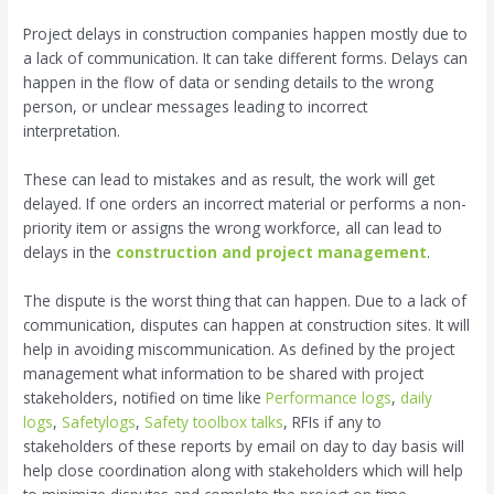
Project delays in construction companies happen mostly due to
a lack of communication. It can take different forms. Delays can
happen in the flow of data or sending details to the wrong
person, or unclear messages leading to incorrect
interpretation.
These can lead to mistakes and as result, the work will get
delayed. If one orders an incorrect material or performs a non-
priority item or assigns the wrong workforce, all can lead to
delays in the
construction and project management
.
The dispute is the worst thing that can happen. Due to a lack of
communication, disputes can happen at construction sites. It will
help in avoiding miscommunication. As defined by the project
management what information to be shared with project
stakeholders, notified on time like
Performance logs
,
daily
logs
,
Safetylogs
,
Safety toolbox talks
, RFIs if any to
stakeholders of these reports by email on day to day basis will
help close coordination along with stakeholders which will help