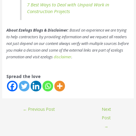
7 Best Ways to Deal with Unpaid Work in
Construction Projects
About Ezelogs Blogs & Disclaimer:
Based on experience we are trying
to help contractors by providing information and we request all readers
not just depend on our content always verify with multiple sources before
you make a decision and some of the external links are part of ezelogs
promotion and visit ezelogs
disclaimer
.
Spread the love
←
Previous Post
Next
Post
→