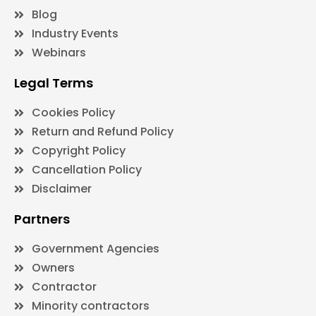
Blog
Industry Events
Webinars
Legal Terms
Cookies Policy
Return and Refund Policy
Copyright Policy
Cancellation Policy
Disclaimer
Partners
Government Agencies
Owners
Contractor
Minority contractors