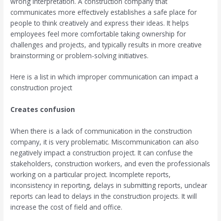
wrong interpretation. A construction company that
communicates more effectively establishes a safe place for
people to think creatively and express their ideas. It helps
employees feel more comfortable taking ownership for
challenges and projects, and typically results in more creative
brainstorming or problem-solving initiatives.
Here is a list in which improper communication can impact a
construction project
Creates confusion
When there is a lack of communication in the construction
company, it is very problematic. Miscommunication can also
negatively impact a construction project. It can confuse the
stakeholders, construction workers, and even the professionals
working on a particular project. Incomplete reports,
inconsistency in reporting, delays in submitting reports, unclear
reports can lead to delays in the construction projects. It will
increase the cost of field and office.