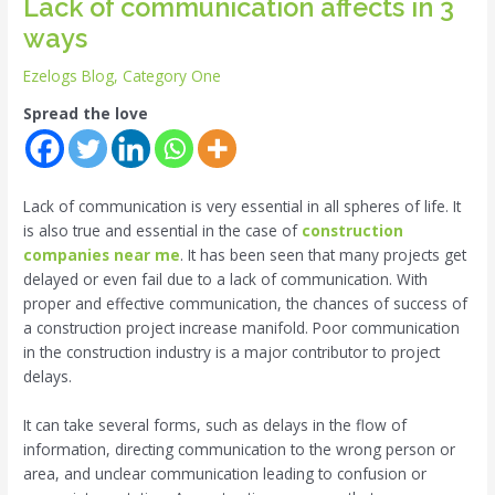
Lack of communication affects in 3
ways
Ezelogs Blog
,
Category One
Spread the love
Lack of communication is very essential in all spheres of life. It
is also true and essential in the case of
construction
companies near me
. It has been seen that many projects get
delayed or even fail due to a lack of communication. With
proper and effective communication, the chances of success of
a construction project increase manifold. Poor communication
in the construction industry is a major contributor to project
delays.
It can take several forms, such as delays in the flow of
information, directing communication to the wrong person or
area, and unclear communication leading to confusion or