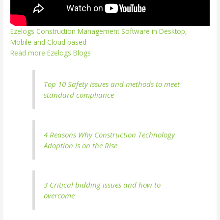
Ezelogs Construction Management Software in Desktop,
Mobile and Cloud based
Read more Ezelogs Blogs
Top 10 Safety issues and methods to meet
standard compliance
4 Reasons Why Construction Technology
Adoption is on the Rise
3 Critical bidding issues and how to
overcome