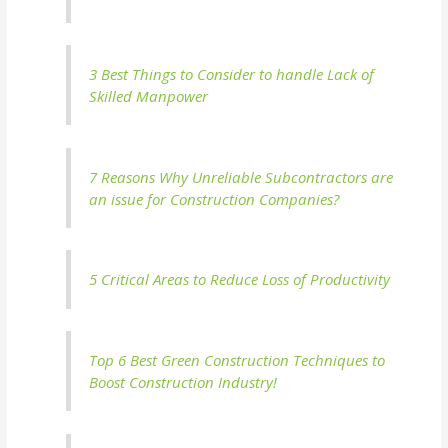
3 Best Things to Consider to handle Lack of
Skilled Manpower
7 Reasons Why Unreliable Subcontractors are
an issue for Construction Companies?
5 Critical Areas to Reduce Loss of Productivity
Top 6 Best Green Construction Techniques to
Boost Construction Industry!