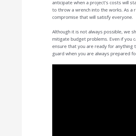
anticipate when a project’s costs will st
to throw a wrench into the works. As a re
compromise that will satisfy everyone.
Although it is not always possible, we 
mitigate budget problems. Even if you c
ensure that you are ready for anything 
guard when you are always prepared f