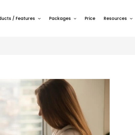
ducts / Features
Packages
Price
Resources