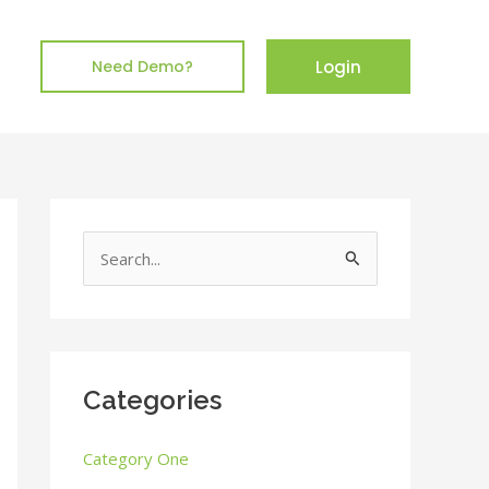
Login
Need Demo?
S
e
a
r
c
Categories
h
Category One
f