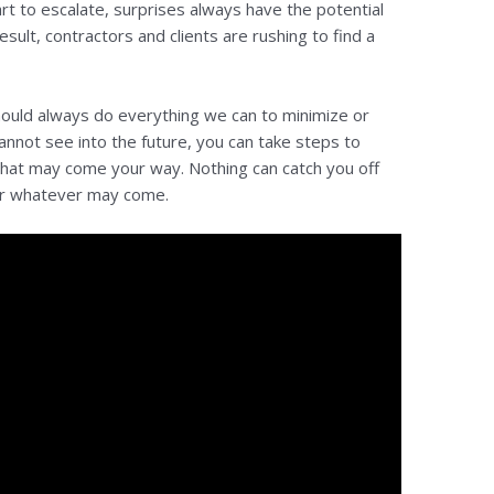
art to escalate, surprises always have the potential
sult, contractors and clients are rushing to find a
should always do everything we can to minimize or
annot see into the future, you can take steps to
that may come your way. Nothing can catch you off
or whatever may come.