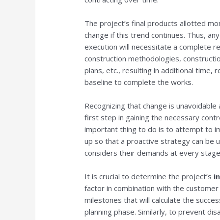
The project’s final products allotted m
change if this trend continues. Thus, an
execution will necessitate a complete revi
construction methodologies, constructio
plans, etc., resulting in additional time,
baseline to complete the works.
Recognizing that change is unavoidable a
first step in gaining the necessary cont
important thing to do is to attempt to 
up so that a proactive strategy can be 
considers their demands at every stage
It is crucial to determine the project’s
i
factor in combination with the customer
milestones that will calculate the succes
planning phase. Similarly, to prevent dis