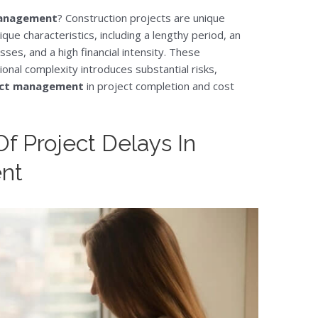
 management
? Construction projects are unique
ue characteristics, including a lengthy period, an
es, and a high financial intensity. These
onal complexity introduces substantial risks,
ject management
in project completion and cost
f Project Delays In
nt