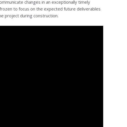
ommunicate changes in an exceptionally timely
rozen to focus on the expected future deliverables
he project during construction.