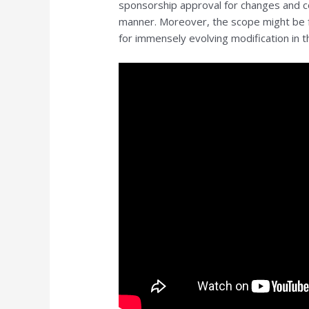
sponsorship approval for changes and c
manner. Moreover, the scope might be f
for immensely evolving modification in t