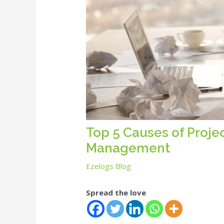
Top 5 Causes of Projec
Management
Ezelogs Blog
Spread the love