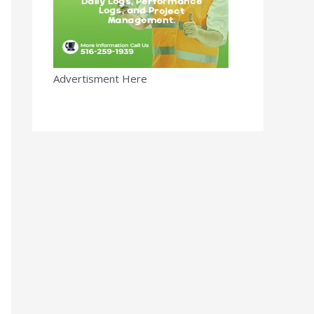
Advertisment Here