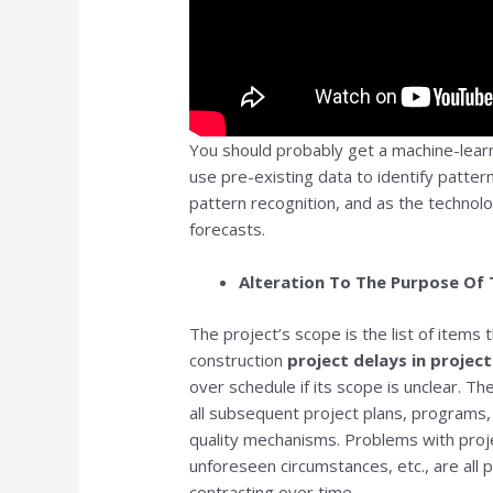
You should probably get a machine-learn
use pre-existing data to identify pattern
pattern recognition, and as the technol
forecasts.
Alteration To The Purpose Of 
The project’s scope is the list of items
construction
project delays in proje
over schedule if its scope is unclear. Th
all subsequent project plans, programs
quality mechanisms. Problems with project 
unforeseen circumstances, etc., are all 
contracting over time.