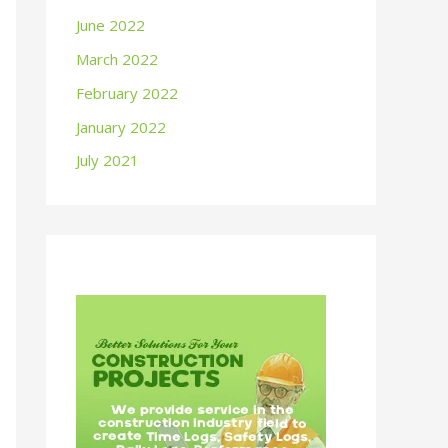
June 2022
March 2022
February 2022
January 2022
July 2021