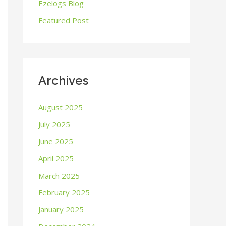
o
Ezelogs Blog
r
Featured Post
:
Archives
August 2025
July 2025
June 2025
April 2025
March 2025
February 2025
January 2025