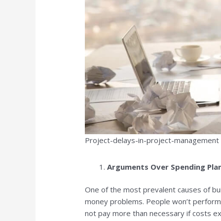
Project-delays-in-project-management
Arguments Over Spending Pla
One of the most prevalent causes of bu
money problems. People won’t perform 
not pay more than necessary if costs exc