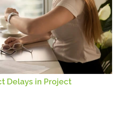
t Delays in Project