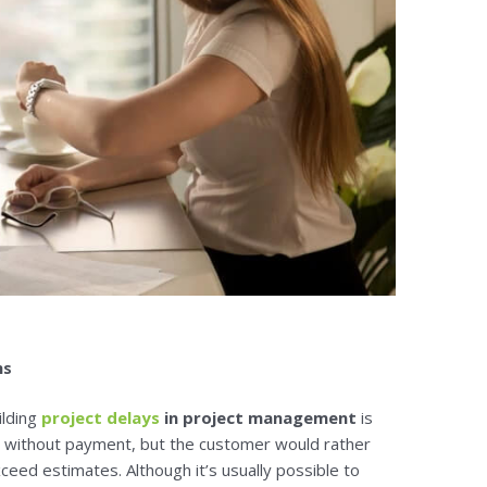
ns
ilding
project delays
in project management
is
without payment, but the customer would rather
eed estimates. Although it’s usually possible to