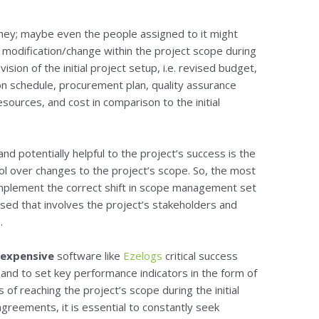
oney; maybe even the people assigned to it might
y modification/change within the project scope during
sion of the initial project setup, i.e. revised budget,
n schedule, procurement plan, quality assurance
 resources, and cost in comparison to the initial
nd potentially helpful to the project’s success is the
rol over changes to the project’s scope. So, the most
implement the correct shift in scope management set
used that involves the project’s stakeholders and
.
nexpensive
software like
Ezelogs
critical success
 and to set key performance indicators in the form of
s of reaching the project’s scope during the initial
agreements, it is essential to constantly seek