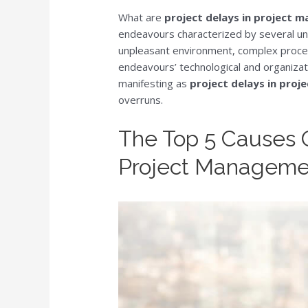
What are
project delays in project
endeavours characterized by several uniq
unpleasant environment, complex process
endeavours’ technological and organizati
manifesting as
project delays in pro
overruns.
The Top 5 Causes O
Project Manageme