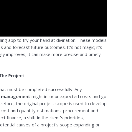
ing app to try your hand at divination. These models
s and forecast future outcomes. It’s not magic; it’s
ogy improves, it can make more precise and timely
The Project
 that must be completed successfully. Any
ct management
might incur unexpected costs and go
erefore, the original project scope is used to develop
, cost and quantity estimations, procurement and
finance, a shift in the client’s priorities,
potential causes of a project’s scope expanding or