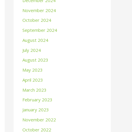
December 2024
November 2024
October 2024
September 2024
August 2024
July 2024
August 2023
May 2023
April 2023
March 2023
February 2023
January 2023
November 2022
October 2022