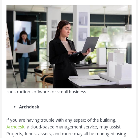
construction software for small business
Archdesk
If you are having trouble with any aspect of the building,
Archdesk
, a cloud-based management service, may assist.
Projects, funds, assets, and more may all be managed using