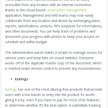
accessible from any location with an internet connection,
thanks to this cloud-based
construction management
application. Management and field teams may now easily
collaborate from any location and device by exchanging plans,
reports, specifications, pictures, RFIs (requests for information),
and other documents. You can keep track of problems and
document your progress with photos to keep your project on
schedule and within budget.
The administrative panel makes it simple to manage access for
various users and keep tabs on crucial statistics. Everyone
works off of the duplicate master copy of the document, which
is marked under version control to prevent any inconsistencies.
Ezelogs
Ezelogs
has one of the most alluring free products that provide
users with a low barrier to entry into the product. It’s worth
giving it a try, even if you have to pay for most of its features,
to determine whether it’s the best option. A submittals tracking