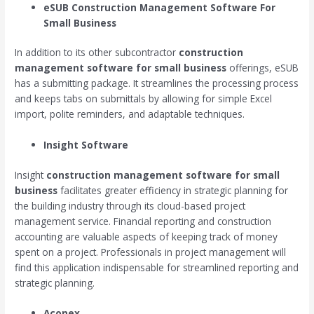
eSUB
Construction Management Software For
Small Business
In addition to its other subcontractor
construction
management software for small business
offerings, eSUB
has a submitting package. It streamlines the processing process
and keeps tabs on submittals by allowing for simple Excel
import, polite reminders, and adaptable techniques.
Insight Software
Insight
construction management software for small
business
facilitates greater efficiency in strategic planning for
the building industry through its cloud-based project
management service. Financial reporting and construction
accounting are valuable aspects of keeping track of money
spent on a project. Professionals in project management will
find this application indispensable for streamlined reporting and
strategic planning.
Aconex