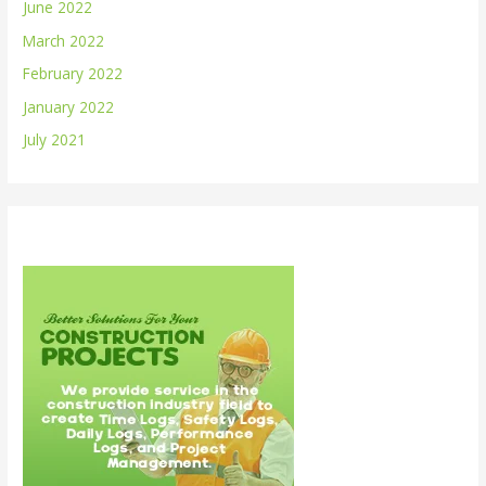
June 2022
March 2022
February 2022
January 2022
July 2021