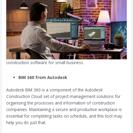
construction software for small business
BIM 360 from Autodesk
Autodesk BIM 360 is a component of the Autodesk
Construction Cloud set of project management solutions for
organising the processes and information of construction
companies. Maintaining a secure and productive workplace is
essential for completing tasks on schedule, and this tool may
help you do just that.