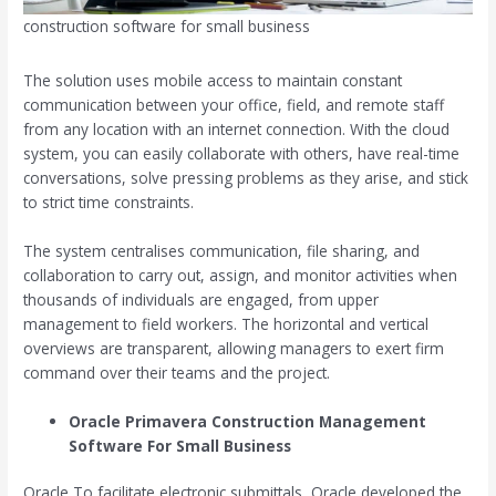
construction software for small business
The solution uses mobile access to maintain constant
communication between your office, field, and remote staff
from any location with an internet connection. With the cloud
system, you can easily collaborate with others, have real-time
conversations, solve pressing problems as they arise, and stick
to strict time constraints.
The system centralises communication, file sharing, and
collaboration to carry out, assign, and monitor activities when
thousands of individuals are engaged, from upper
management to field workers. The horizontal and vertical
overviews are transparent, allowing managers to exert firm
command over their teams and the project.
Oracle Primavera
Construction Management
Software For Small Business
Oracle To facilitate electronic submittals, Oracle developed the