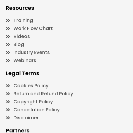
Resources
Training
Work Flow Chart
Videos
Blog
Industry Events
Webinars
Legal Terms
Cookies Policy
Return and Refund Policy
Copyright Policy
Cancellation Policy
Disclaimer
Partners