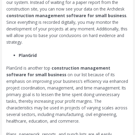
our system. Instead of waiting for a paper report from the
construction site, you can now see your data on the Archdesk
construction management software for small business
.
Since everything is recorded digitally, you may monitor the
development of your projects at any moment. Additionally, this
will allow you to base your conclusions on hard evidence and
strategy.
PlanGrid
PlanGrid is another top
construction management
software for small business
on our list because of its
emphasis on improving your business’s efficiency via enhanced
project coordination, management, and time management. Its
primary goal is to lessen the time spent doing unnecessary
tasks, thereby increasing your profit margins. The
characteristics may be used in projects of varying scales across
several sectors, including manufacturing, civil engineering,
healthcare, education, and commerce.
Plans, paperwork, reports, and punch lists are all easily