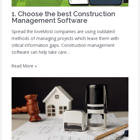
1. Choose the best Construction
Management Software
Spread the loveMost companies are using outdated
methods of managing projects which leave them with
critical information gaps. Construction management
software can help take care…
Read More »