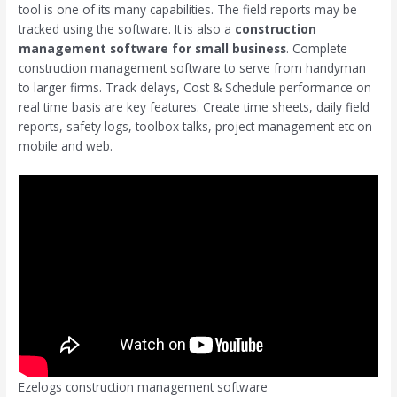
tool is one of its many capabilities. The field reports may be
tracked using the software. It is also a
construction
management software for small business
. Complete
construction management software to serve from handyman
to larger firms. Track delays, Cost & Schedule performance on
real time basis are key features. Create time sheets, daily field
reports, safety logs, toolbox talks, project management etc on
mobile and web.
Ezelogs construction management software