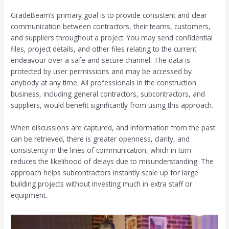
GradeBeam’s primary goal is to provide consistent and clear
communication between contractors, their teams, customers,
and suppliers throughout a project. You may send confidential
files, project details, and other files relating to the current
endeavour over a safe and secure channel. The data is
protected by user permissions and may be accessed by
anybody at any time. All professionals in the construction
business, including general contractors, subcontractors, and
suppliers, would benefit significantly from using this approach.
When discussions are captured, and information from the past
can be retrieved, there is greater openness, clarity, and
consistency in the lines of communication, which in turn
reduces the likelihood of delays due to misunderstanding. The
approach helps subcontractors instantly scale up for large
building projects without investing much in extra staff or
equipment.