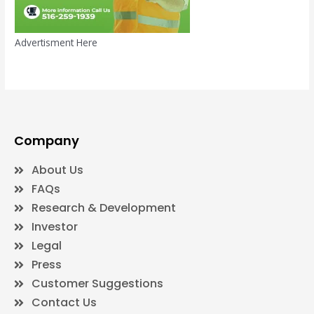
Advertisment Here
Company
About Us
FAQs
Research & Development
Investor
Legal
Press
Customer Suggestions
Contact Us