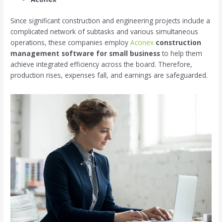
Since significant construction and engineering projects include a
complicated network of subtasks and various simultaneous
operations, these companies employ
Aconex
construction
management software for small business
to help them
achieve integrated efficiency across the board. Therefore,
production rises, expenses fall, and earnings are safeguarded.