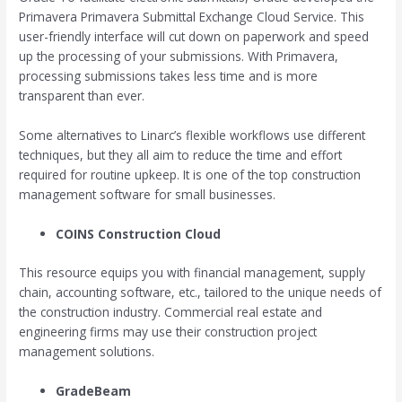
Primavera Primavera Submittal Exchange Cloud Service. This
user-friendly interface will cut down on paperwork and speed
up the processing of your submissions. With Primavera,
processing submissions takes less time and is more
transparent than ever.
Some alternatives to Linarc’s flexible workflows use different
techniques, but they all aim to reduce the time and effort
required for routine upkeep. It is one of the top construction
management software for small businesses.
COINS Construction Cloud
This resource equips you with financial management, supply
chain, accounting software, etc., tailored to the unique needs of
the construction industry. Commercial real estate and
engineering firms may use their construction project
management solutions.
GradeBeam