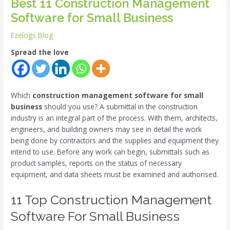
Best 11 Construction Management
Software for Small Business
Ezelogs Blog
Spread the love
Which
construction management software for small
business
should you use? A submittal in the construction
industry is an integral part of the process. With them, architects,
engineers, and building owners may see in detail the work
being done by contractors and the supplies and equipment they
intend to use. Before any work can begin, submittals such as
product samples, reports on the status of necessary
equipment, and data sheets must be examined and authorised.
11 Top Construction Management
Software For Small Business