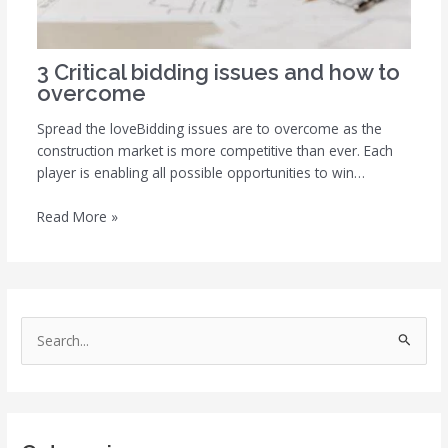
3 Critical bidding issues and how to
overcome
Spread the loveBidding issues are to overcome as the
construction market is more competitive than ever. Each
player is enabling all possible opportunities to win…
Read More »
S
e
a
r