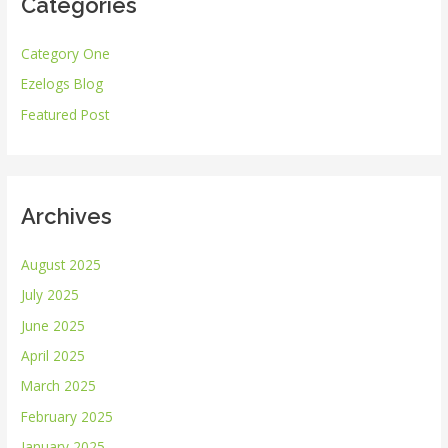
Categories
c
h
Category One
f
Ezelogs Blog
o
r
Featured Post
:
Archives
August 2025
July 2025
June 2025
April 2025
March 2025
February 2025
January 2025