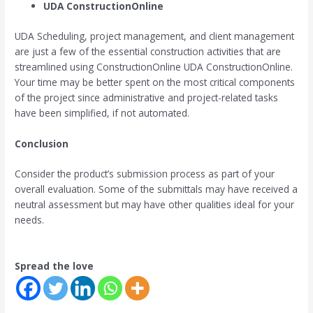
UDA ConstructionOnline
UDA Scheduling, project management, and client management
are just a few of the essential construction activities that are
streamlined using ConstructionOnline UDA ConstructionOnline.
Your time may be better spent on the most critical components
of the project since administrative and project-related tasks
have been simplified, if not automated.
Conclusion
Consider the product’s submission process as part of your
overall evaluation. Some of the submittals may have received a
neutral assessment but may have other qualities ideal for your
needs.
Spread the love