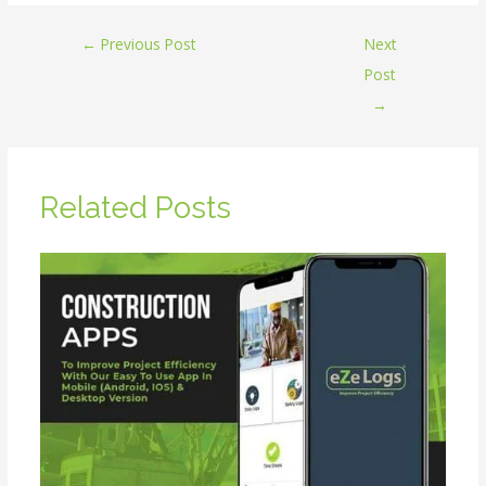
←
Previous Post
Next
Post
→
Related Posts