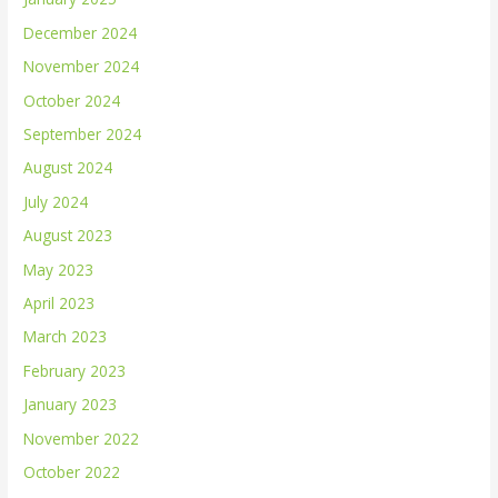
December 2024
November 2024
October 2024
September 2024
August 2024
July 2024
August 2023
May 2023
April 2023
March 2023
February 2023
January 2023
November 2022
October 2022