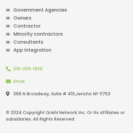
Government Agencies
Owners
Contractor
Minority contractors
Consultants
App Integration
516-259-1939
Email
366 N Broadway, Suite # 410,Jericho NY 11753
© 2024 Copyright Qrishi Network Inc. Or its affiliates or
subsidaries. All Rights Reserved