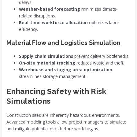
delays.
Weather-based forecasting
minimizes climate-
related disruptions.
Real-time workforce allocation
optimizes labor
efficiency.
Material Flow and Logistics Simulation
Supply chain simulations
prevent delivery bottlenecks.
On-site material tracking
reduces waste and theft.
Warehouse and staging area optimization
streamlines storage management.
Enhancing Safety with Risk
Simulations
Construction sites are inherently hazardous environments.
Advanced modeling tools allow project managers to simulate
and mitigate potential risks before work begins.