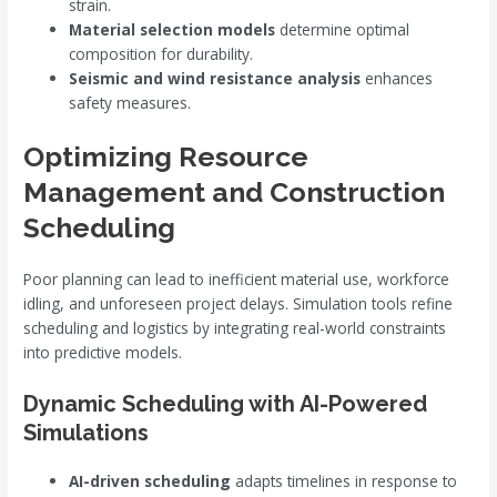
strain.
Material selection models
determine optimal
composition for durability.
Seismic and wind resistance analysis
enhances
safety measures.
Optimizing Resource
Management and Construction
Scheduling
Poor planning can lead to inefficient material use, workforce
idling, and unforeseen project delays. Simulation tools refine
scheduling and logistics by integrating real-world constraints
into predictive models.
Dynamic Scheduling with AI-Powered
Simulations
AI-driven scheduling
adapts timelines in response to