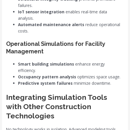
failures.
IoT sensor integration
enables real-time data
analysis.
Automated maintenance alerts
reduce operational
costs.
Operational Simulations for Facility
Management
Smart building simulations
enhance energy
efficiency.
Occupancy pattern analysis
optimizes space usage.
Predictive system failures
minimize downtime.
Integrating Simulation Tools
with Other Construction
Technologies
No technology works in isolation. Advanced modeling tools