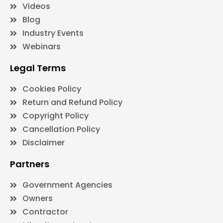
Videos
Blog
Industry Events
Webinars
Legal Terms
Cookies Policy
Return and Refund Policy
Copyright Policy
Cancellation Policy
Disclaimer
Partners
Government Agencies
Owners
Contractor