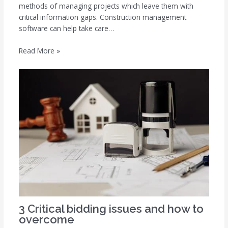
methods of managing projects which leave them with
critical information gaps. Construction management
software can help take care…
Read More »
3 Critical bidding issues and how to
overcome