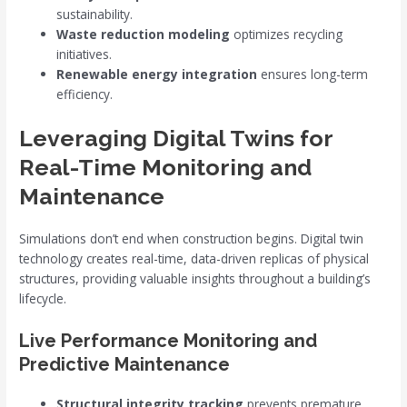
sustainability.
Waste reduction modeling
optimizes recycling
initiatives.
Renewable energy integration
ensures long-term
efficiency.
Leveraging Digital Twins for
Real-Time Monitoring and
Maintenance
Simulations don’t end when construction begins. Digital twin
technology creates real-time, data-driven replicas of physical
structures, providing valuable insights throughout a building’s
lifecycle.
Live Performance Monitoring and
Predictive Maintenance
Structural integrity tracking
prevents premature