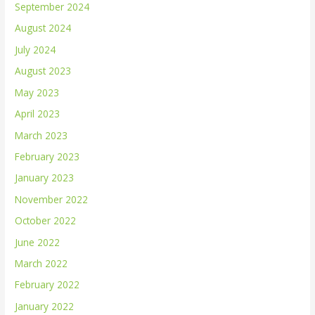
September 2024
August 2024
July 2024
August 2023
May 2023
April 2023
March 2023
February 2023
January 2023
November 2022
October 2022
June 2022
March 2022
February 2022
January 2022