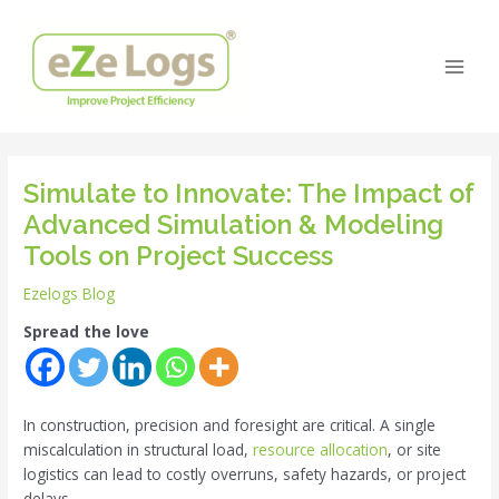
Skip
Post
Main
to
navigation
Men
content
Simulate to Innovate: The Impact of
Advanced Simulation & Modeling
Tools on Project Success
Ezelogs Blog
Spread the love
In construction, precision and foresight are critical. A single
miscalculation in structural load,
resource allocation
, or site
logistics can lead to costly overruns, safety hazards, or project
delays.