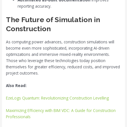
reporting accuracy.
The Future of Simulation in
Construction
As computing power advances, construction simulations will
become even more sophisticated, incorporating AI-driven
optimizations and immersive mixed-reality environments.
Those who leverage these technologies today position
themselves for greater efficiency, reduced costs, and improved
project outcomes.
Also Read:
EzeLogs Quantum: Revolutionizing Construction Levelling
Maximizing Efficiency with BIM VDC: A Guide for Construction
Professionals