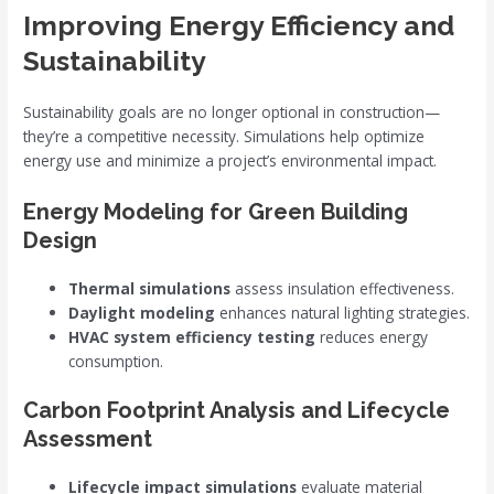
Improving Energy Efficiency and
Sustainability
Sustainability goals are no longer optional in construction—
they’re a competitive necessity. Simulations help optimize
energy use and minimize a project’s environmental impact.
Energy Modeling for Green Building
Design
Thermal simulations
assess insulation effectiveness.
Daylight modeling
enhances natural lighting strategies.
HVAC system efficiency testing
reduces energy
consumption.
Carbon Footprint Analysis and Lifecycle
Assessment
Lifecycle impact simulations
evaluate material