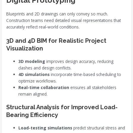
Digital Prototyping
Blueprints and 2D drawings can only convey so much.
Construction teams need detailed visual representations that
accurately reflect real-world conditions.
3D and 4D BIM for Realistic Project
Visualization
3D modeling
improves design accuracy, reducing
clashes and design conflicts.
4D simulations
incorporate time-based scheduling to
optimize workflows.
Real-time collaboration
ensures all stakeholders
remain aligned.
Structural Analysis for Improved Load-
Bearing Efficiency
Load-testing simulations
predict structural stress and