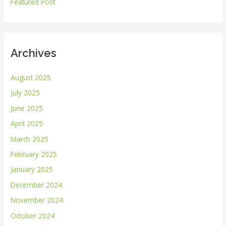
r
Featured Post
:
Archives
August 2025
July 2025
June 2025
April 2025
March 2025
February 2025
January 2025
December 2024
November 2024
October 2024