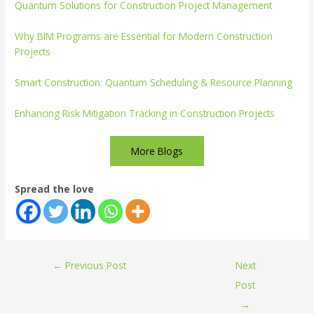
Quantum Solutions for Construction Project Management
Why BIM Programs are Essential for Modern Construction
Projects
Smart Construction: Quantum Scheduling & Resource Planning
Enhancing Risk Mitigation Tracking in Construction Projects
More Blogs
Spread the love
←
Previous Post
Next
Post
→