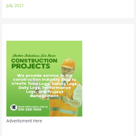
July 2021
Advertisment Here