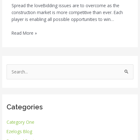
Spread the loveBidding issues are to overcome as the
construction market is more competitive than ever. Each
player is enabling all possible opportunities to win…
Read More »
S
e
a
r
Categories
c
h
Category One
f
Ezelogs Blog
o