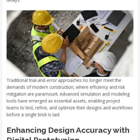
Traditional trial-and-error approaches no longer meet the
demands of modern construction, where efficiency and risk
mitigation are paramount. Advanced simulation and modeling
tools have emerged as essential assets, enabling project
teams to test, refine, and optimize their designs and workflows
before a single brick is laid.
Enhancing Design Accuracy with