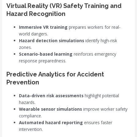
Virtual Reality (VR) Safety Training and
Hazard Recognition
Immersive VR training
prepares workers for real-
world dangers.
Hazard detection simulations
identify high-risk
zones.
Scenario-based learning
reinforces emergency
response preparedness.
Predictive Analytics for Accident
Prevention
Data-driven risk assessments
highlight potential
hazards.
Wearable sensor simulations
improve worker safety
compliance.
Automated hazard reporting
ensures faster
intervention.