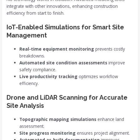
integrate with other innovations, enhancing construction
efficiency from start to finish.
IoT-Enabled Simulations for Smart Site
Management
Real-time equipment monitoring
prevents costly
breakdowns.
Automated site condition assessments
improve
safety compliance.
Live productivity tracking
optimizes workflow
efficiency.
Drone and LiDAR Scanning for Accurate
Site Analysis
Topographic mapping simulations
enhance land
assessment.
Site progress monitoring
ensures project alignment.
Automated as-built documentation
improves