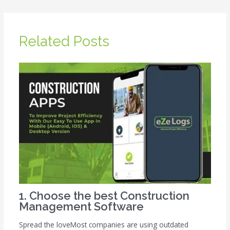
Related Posts
1. Choose the best Construction
Management Software
Spread the loveMost companies are using outdated