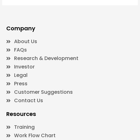
Company
About Us
FAQs
Research & Development
Investor
Legal
Press
Customer Suggestions
Contact Us
Resources
Training
Work Flow Chart