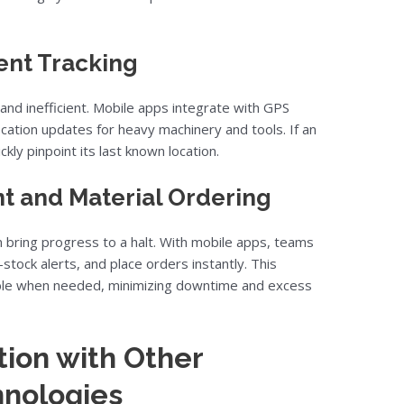
nt Tracking
 and inefficient. Mobile apps integrate with GPS
cation updates for heavy machinery and tools. If an
kly pinpoint its last known location.
 and Material Ordering
n bring progress to a halt. With mobile apps, teams
stock alerts, and place orders instantly. This
able when needed, minimizing downtime and excess
ion with Other
hnologies