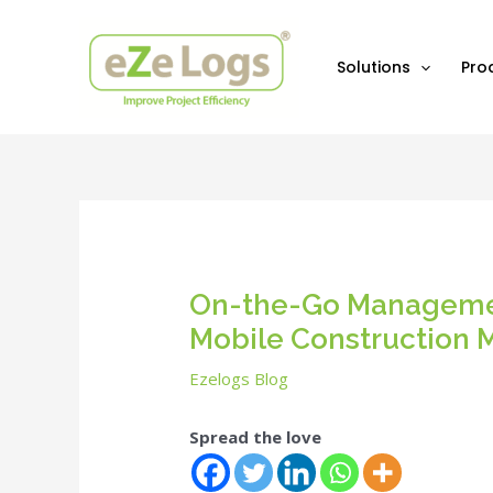
Skip
Post
to
navigation
content
Solutions
Pro
On-the-Go Managemen
Mobile Construction
Ezelogs Blog
Spread the love