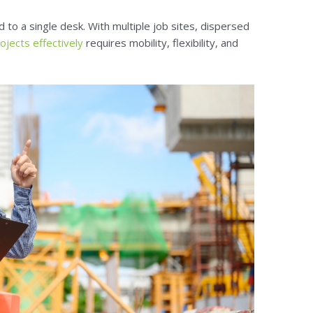
d to a single desk. With multiple job sites, dispersed
jects effectively
requires mobility, flexibility, and