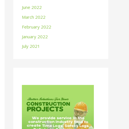
June 2022
March 2022
February 2022
January 2022
July 2021