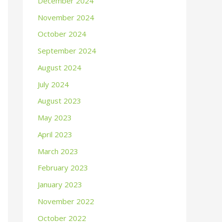
December 2024
November 2024
October 2024
September 2024
August 2024
July 2024
August 2023
May 2023
April 2023
March 2023
February 2023
January 2023
November 2022
October 2022