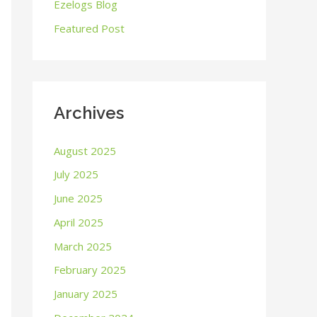
o
Ezelogs Blog
r
Featured Post
:
Archives
August 2025
July 2025
June 2025
April 2025
March 2025
February 2025
January 2025