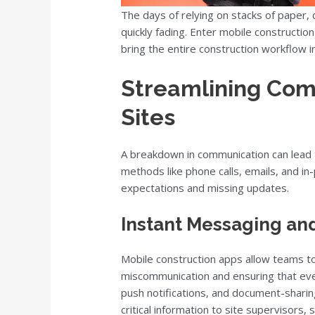
The days of relying on stacks of paper,
quickly fading. Enter mobile construct
bring the entire construction workflow i
Streamlining Com
Sites
A breakdown in communication can lead t
methods like phone calls, emails, and in
expectations and missing updates.
Instant Messaging and
Mobile construction apps allow teams t
miscommunication and ensuring that ever
push notifications, and document-sharing
critical information to site supervisors,