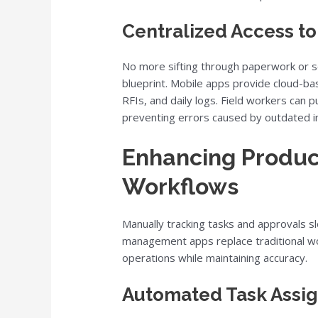
Centralized Access t
No more sifting through paperwork or se
blueprint. Mobile apps provide cloud-ba
RFIs, and daily logs. Field workers can p
preventing errors caused by outdated i
Enhancing Product
Workflows
Manually tracking tasks and approvals s
management apps replace traditional wor
operations while maintaining accuracy.
Automated Task Assi