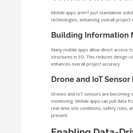
Mobile apps aren’t just standalone solu
technologies, enhancing overall project e
Building Information 
Many mobile apps allow direct access t
structures in 3D. This reduces design c
enhances overall project accuracy.
Drone and IoT Sensor 
Drones and IoT sensors are becoming es
monitoring. Mobile apps can pull data f
real-time site conditions, safety risks,
present.
Enabling Data-Dr