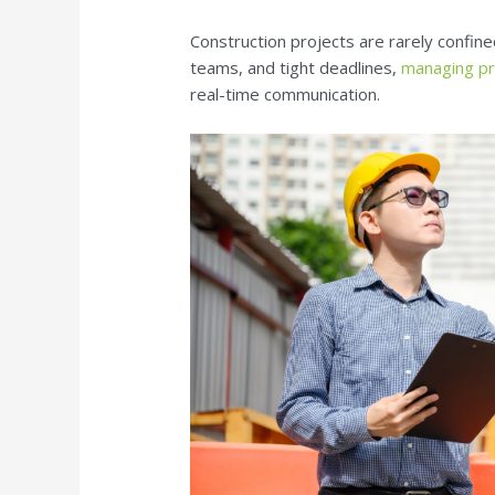
Construction projects are rarely confine
teams, and tight deadlines,
managing pro
real-time communication.