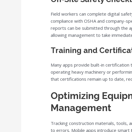
Field workers can complete digital safet
compliance with OSHA and company-specif
reports can be submitted through the ap
allowing management to take immediate 
Training and Certifica
Many apps provide built-in certification
operating heavy machinery or performi
that certifications remain up to date, redu
Optimizing Equip
Management
Tracking construction materials, tools,
to errors. Mobile apps introduce smart 