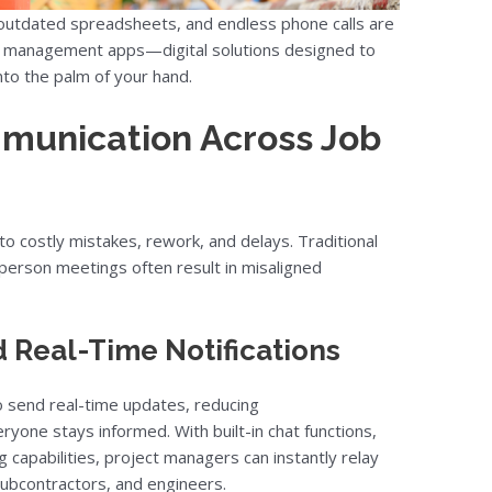
 outdated spreadsheets, and endless phone calls are
ion management apps—digital solutions designed to
nto the palm of your hand.
munication Across Job
o costly mistakes, rework, and delays. Traditional
-person meetings often result in misaligned
 Real-Time Notifications
o send real-time updates, reducing
yone stays informed. With built-in chat functions,
 capabilities, project managers can instantly relay
 subcontractors, and engineers.