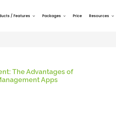
ducts / Features
Packages
Price
Resources
t: The Advantages of
 Management Apps