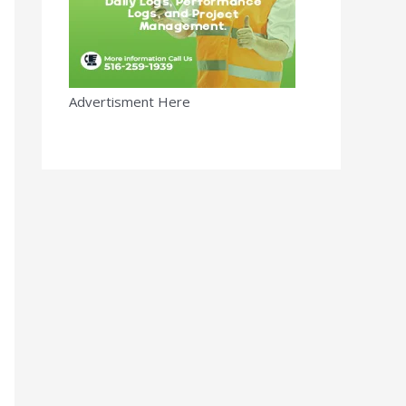
Advertisment Here