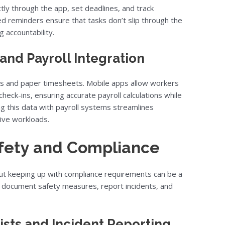
tly through the app, set deadlines, and track
ed reminders ensure that tasks don’t slip through the
 accountability.
and Payroll Integration
ds and paper timesheets. Mobile apps allow workers
heck-ins, ensuring accurate payroll calculations while
ng this data with payroll systems streamlines
ive workloads.
afety and Compliance
, but keeping up with compliance requirements can be a
o document safety measures, report incidents, and
ists and Incident Reporting