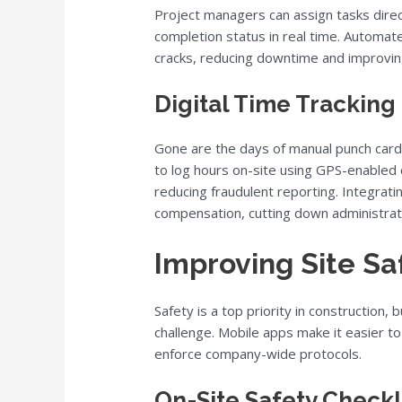
Project managers can assign tasks direc
completion status in real time. Automat
cracks, reducing downtime and improving
Digital Time Tracking 
Gone are the days of manual punch car
to log hours on-site using GPS-enabled c
reducing fraudulent reporting. Integrati
compensation, cutting down administrat
Improving Site S
Safety is a top priority in construction
challenge. Mobile apps make it easier t
enforce company-wide protocols.
On-Site Safety Checkl