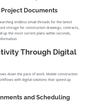
o Project Documents
arching endless email threads for the latest
sed storage for construction drawings, contracts,
ull up the most current plans within seconds,
nformation.
ivity Through Digital
lows down the pace of work. Mobile construction
kflows with digital solutions that speed up
gnments and Scheduling