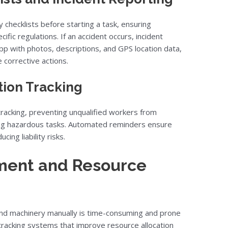
y checklists before starting a task, ensuring
ic regulations. If an accident occurs, incident
p with photos, descriptions, and GPS location data,
corrective actions.
tion Tracking
 tracking, preventing unqualified workers from
ng hazardous tasks. Automated reminders ensure
cing liability risks.
ment and Resource
 and machinery manually is time-consuming and prone
tracking systems that improve resource allocation