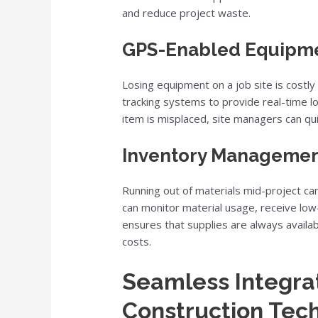
and reduce project waste.
GPS-Enabled Equipme
Losing equipment on a job site is costly
tracking systems to provide real-time lo
item is misplaced, site managers can quic
Inventory Management
Running out of materials mid-project ca
can monitor material usage, receive low-
ensures that supplies are always avail
costs.
Seamless Integrat
Construction Tec