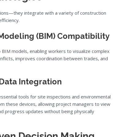
tions—they integrate with a variety of construction
fficiency.
Modeling (BIM) Compatibility
o BIM models, enabling workers to visualize complex
onflicts, improves coordination between trades, and
Data Integration
sential tools for site inspections and environmental
rom these devices, allowing project managers to view
 and progress updates without being physically
iven Decision Making