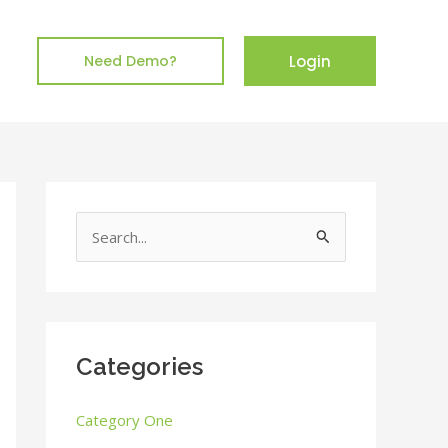
Login
Need Demo?
S
e
a
r
c
Categories
h
Category One
f