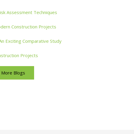
Risk Assessment Techniques
dern Construction Projects
: An Exciting Comparative Study
nstruction Projects
More Blogs