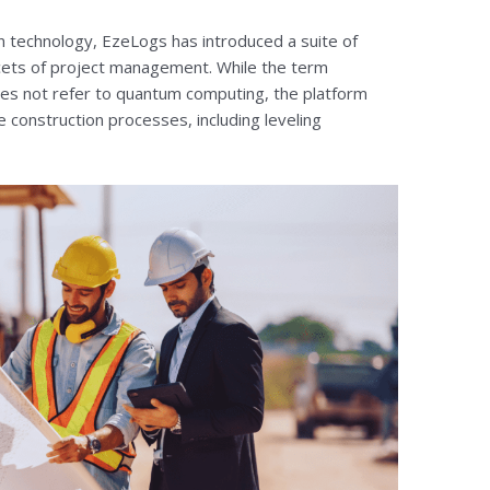
on technology, EzeLogs has introduced a suite of
acets of project management. While the term
es not refer to quantum computing, the platform
e construction processes, including leveling