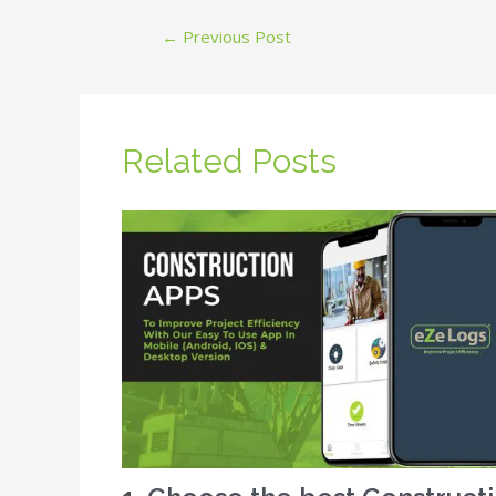
←
Previous Post
Related Posts