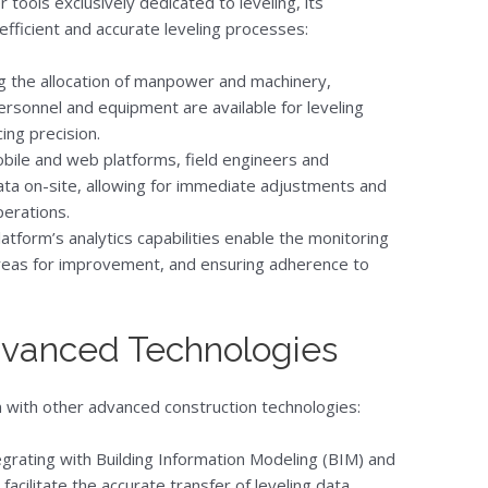
 tools exclusively dedicated to leveling, its
efficient and accurate leveling processes:
g the allocation of manpower and machinery,
rsonnel and equipment are available for leveling
ing precision.
bile and web platforms, field engineers and
ata on-site, allowing for immediate adjustments and
perations.
atform’s analytics capabilities enable the monitoring
g areas for improvement, and ensuring adherence to
Advanced Technologies
ion with other advanced construction technologies:
grating with Building Information Modeling (BIM) and
facilitate the accurate transfer of leveling data,