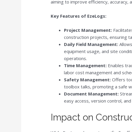
aiming to improve efficiency, accuracy,
Key Features of EzeLogs:
Project Management:
Facilitate
construction projects, ensuring 
Daily Field Management:
Allows 
equipment usage, and site conditi
operations.
Time Management:
Enables trac
labor cost management and sched
Safety Management:
Offers too
toolbox talks, promoting a safe 
Document Management:
Stream
easy access, version control, and
Impact on Construc