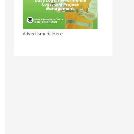
Advertisment Here