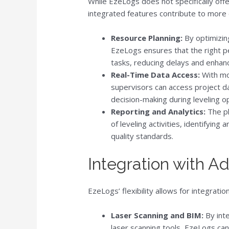
While EzeLogs does not specifically offer
integrated features contribute to more 
Resource Planning:
By optimizin
EzeLogs ensures that the right pe
tasks, reducing delays and enhanc
Real-Time Data Access:
With mo
supervisors can access project d
decision-making during leveling o
Reporting and Analytics:
The pl
of leveling activities, identifyin
quality standards.
Integration with 
EzeLogs’ flexibility allows for integrat
Laser Scanning and BIM:
By inte
laser scanning tools, EzeLogs can 