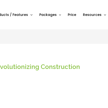
ducts / Features
Packages
Price
Resources
olutionizing Construction