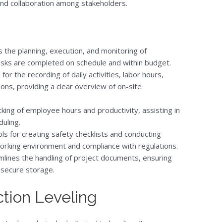
 and collaboration among stakeholders.
s the planning, execution, and monitoring of
tasks are completed on schedule and within budget.
for the recording of daily activities, labor hours,
ons, providing a clear overview of on-site
king of employee hours and productivity, assisting in
uling.
ls for creating safety checklists and conducting
working environment and compliance with regulations.
lines the handling of project documents, ensuring
 secure storage.
tion Leveling