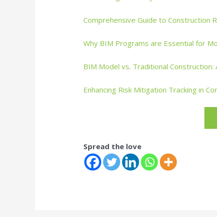
Comprehensive Guide to Construction 
Why BIM Programs are Essential for Mo
BIM Model vs. Traditional Construction
Enhancing Risk Mitigation Tracking in Co
Spread the love