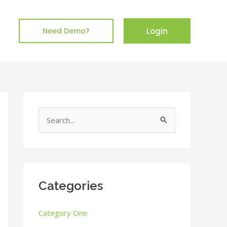
Login
Need Demo?
S
e
a
r
c
Categories
h
Category One
f