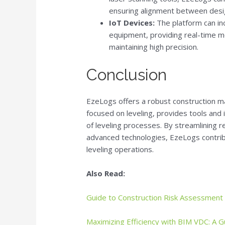
ensuring alignment between desi
IoT Devices:
The platform can in
equipment, providing real-time mo
maintaining high precision.
Conclusion
EzeLogs offers a robust construction ma
focused on leveling, provides tools and 
of leveling processes. By streamlining r
advanced technologies, EzeLogs contrib
leveling operations.
Also Read:
Guide to Construction Risk Assessment
Maximizing Efficiency with BIM VDC: A G