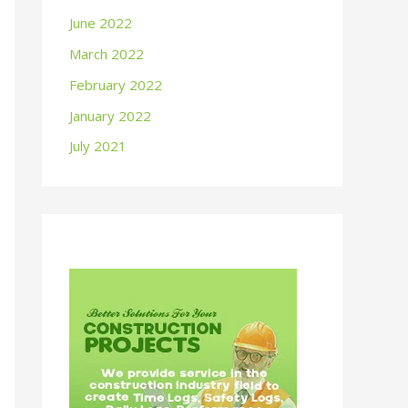
June 2022
March 2022
February 2022
January 2022
July 2021