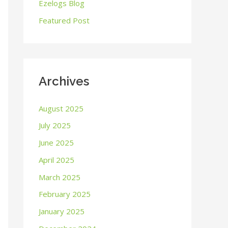
o
Ezelogs Blog
r
Featured Post
:
Archives
August 2025
July 2025
June 2025
April 2025
March 2025
February 2025
January 2025