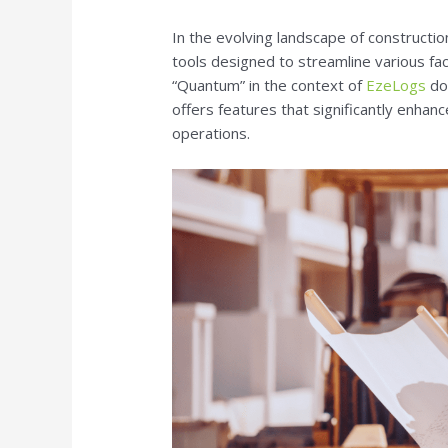
In the evolving landscape of constructi
tools designed to streamline various f
“Quantum” in the context of
EzeLogs
do
offers features that significantly enhanc
operations.