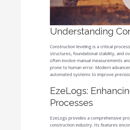
Understanding Con
Construction leveling is a critical proce
structures, foundational stability, and ov
often involve manual measurements and
prone to human error. Modern advancem
automated systems to improve precision
EzeLogs: Enhancin
Processes
EzeLogs provides a comprehensive proj
construction industry. Its features en