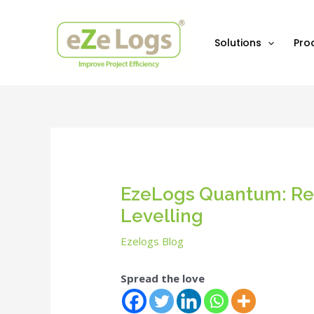
Skip
Post
to
navigation
content
Solutions
Pro
EzeLogs Quantum: Rev
Levelling
Ezelogs Blog
Spread the love