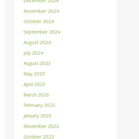
December 2024
November 2024
October 2024
September 2024
August 2024
July 2024
August 2023
May 2023
April 2023
March 2023
February 2023
January 2023
November 2022
October 2022