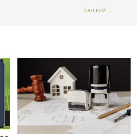
Next Post
→