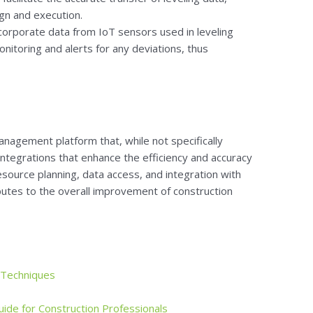
gn and execution.
corporate data from IoT sensors used in leveling
nitoring and alerts for any deviations, thus
nagement platform that, while not specifically
integrations that enhance the efficiency and accuracy
esource planning, data access, and integration with
utes to the overall improvement of construction
 Techniques
uide for Construction Professionals