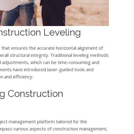
struction Leveling
ss that ensures the accurate horizontal alignment of
erall structural integrity. Traditional leveling methods
 adjustments, which can be time-consuming and
ents have introduced laser-guided tools and
 and efficiency.
g Construction
ect management platform tailored for the
compass various aspects of construction management,