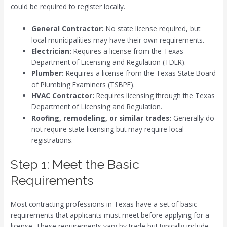
could be required to register locally.
General Contractor:
No state license required, but
local municipalities may have their own requirements.
Electrician:
Requires a license from the Texas
Department of Licensing and Regulation (TDLR).
Plumber:
Requires a license from the Texas State Board
of Plumbing Examiners (TSBPE).
HVAC Contractor:
Requires licensing through the Texas
Department of Licensing and Regulation.
Roofing, remodeling, or similar trades:
Generally do
not require state licensing but may require local
registrations.
Step 1: Meet the Basic
Requirements
Most contracting professions in Texas have a set of basic
requirements that applicants must meet before applying for a
license. These requirements vary by trade but typically include