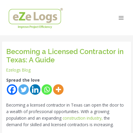
Skip
Post
Main
to
navigation
Men
content
Becoming a Licensed Contractor in
Texas: A Guide
Ezelogs Blog
Spread the love
Becoming a licensed contractor in Texas can open the door to
a wealth of professional opportunities. With a growing
population and an expanding
construction industry,
the
demand for skilled and licensed contractors is increasing.