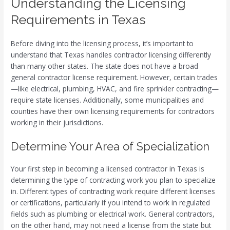
Understanding the Licensing
Requirements in Texas
Before diving into the licensing process, it’s important to
understand that Texas handles contractor licensing differently
than many other states. The state does not have a broad
general contractor license requirement. However, certain trades
—like electrical, plumbing, HVAC, and fire sprinkler contracting—
require state licenses. Additionally, some municipalities and
counties have their own licensing requirements for contractors
working in their jurisdictions.
Determine Your Area of Specialization
Your first step in becoming a licensed contractor in Texas is
determining the type of contracting work you plan to specialize
in. Different types of contracting work require different licenses
or certifications, particularly if you intend to work in regulated
fields such as plumbing or electrical work. General contractors,
on the other hand, may not need a license from the state but