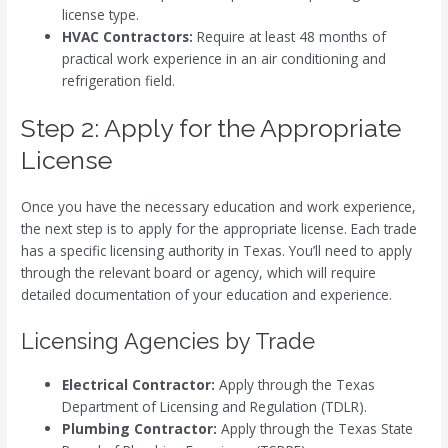
license type.
HVAC Contractors:
Require at least 48 months of
practical work experience in an air conditioning and
refrigeration field.
Step 2: Apply for the Appropriate
License
Once you have the necessary education and work experience,
the next step is to apply for the appropriate license. Each trade
has a specific licensing authority in Texas. You’ll need to apply
through the relevant board or agency, which will require
detailed documentation of your education and experience.
Licensing Agencies by Trade
Electrical Contractor:
Apply through the Texas
Department of Licensing and Regulation (TDLR).
Plumbing Contractor:
Apply through the Texas State