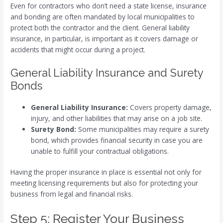
Even for contractors who don’t need a state license, insurance
and bonding are often mandated by local municipalities to
protect both the contractor and the client. General liability
insurance, in particular, is important as it covers damage or
accidents that might occur during a project.
General Liability Insurance and Surety
Bonds
General Liability Insurance:
Covers property damage,
injury, and other liabilities that may arise on a job site.
Surety Bond:
Some municipalities may require a surety
bond, which provides financial security in case you are
unable to fulfill your contractual obligations.
Having the proper insurance in place is essential not only for
meeting licensing requirements but also for protecting your
business from legal and financial risks.
Step 5: Register Your Business