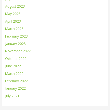
August 2023
May 2023
April 2023
March 2023
February 2023
January 2023
November 2022
October 2022
June 2022
March 2022
February 2022
January 2022
July 2021