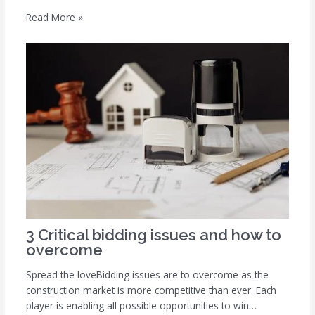
Read More »
3 Critical bidding issues and how to
overcome
Spread the loveBidding issues are to overcome as the
construction market is more competitive than ever. Each
player is enabling all possible opportunities to win…