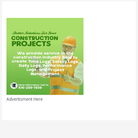
Advertisment Here