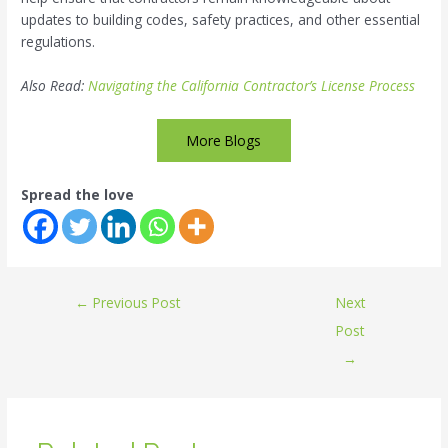
updates to building codes, safety practices, and other essential
regulations.
Also Read:
Navigating the California Contractor’s License Process
More Blogs
Spread the love
←
Previous Post
Next
Post
→