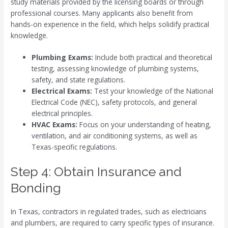
study materials provided by the licensing boards or through
professional courses. Many applicants also benefit from
hands-on experience in the field, which helps solidify practical
knowledge.
Plumbing Exams:
Include both practical and theoretical
testing, assessing knowledge of plumbing systems,
safety, and state regulations.
Electrical Exams:
Test your knowledge of the National
Electrical Code (NEC), safety protocols, and general
electrical principles.
HVAC Exams:
Focus on your understanding of heating,
ventilation, and air conditioning systems, as well as
Texas-specific regulations.
Step 4: Obtain Insurance and
Bonding
In Texas, contractors in regulated trades, such as electricians
and plumbers, are required to carry specific types of insurance.