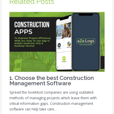
Related Posts
1. Choose the best Construction
Management Software
Spread the loveMost companies are using outdated
methods of managing projects which leave them with
critical information gaps. Construction management
software can help take care…