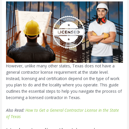
However, unlike many other states, Texas does not have a
general contractor license requirement at the state level.
Instead, licensing and certification depend on the type of work
you plan to do and the locality where you operate. This guide
outlines the essential steps to help you navigate the process of
becoming a licensed contractor in Texas.
Also Read:
How to Get a General Contractor License in the State
of Texas