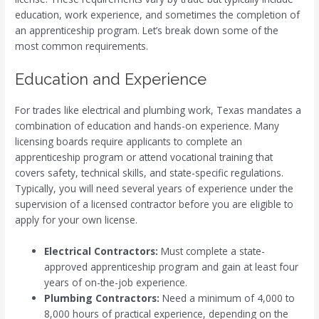
education, work experience, and sometimes the completion of
an apprenticeship program. Let’s break down some of the
most common requirements.
Education and Experience
For trades like electrical and plumbing work, Texas mandates a
combination of education and hands-on experience. Many
licensing boards require applicants to complete an
apprenticeship program or attend vocational training that
covers safety, technical skills, and state-specific regulations.
Typically, you will need several years of experience under the
supervision of a licensed contractor before you are eligible to
apply for your own license.
Electrical Contractors:
Must complete a state-
approved apprenticeship program and gain at least four
years of on-the-job experience.
Plumbing Contractors:
Need a minimum of 4,000 to
8,000 hours of practical experience, depending on the