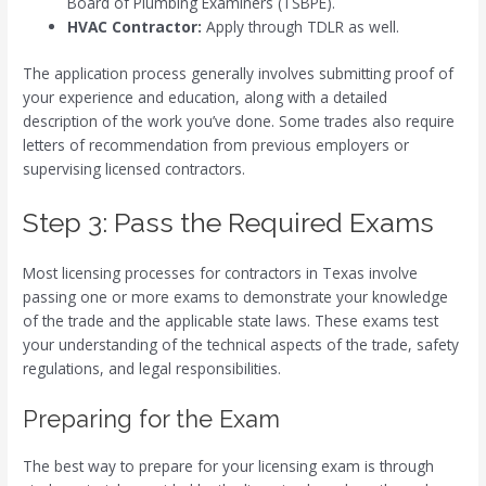
Board of Plumbing Examiners (TSBPE).
HVAC Contractor:
Apply through TDLR as well.
The application process generally involves submitting proof of
your experience and education, along with a detailed
description of the work you’ve done. Some trades also require
letters of recommendation from previous employers or
supervising licensed contractors.
Step 3: Pass the Required Exams
Most licensing processes for contractors in Texas involve
passing one or more exams to demonstrate your knowledge
of the trade and the applicable state laws. These exams test
your understanding of the technical aspects of the trade, safety
regulations, and legal responsibilities.
Preparing for the Exam
The best way to prepare for your licensing exam is through