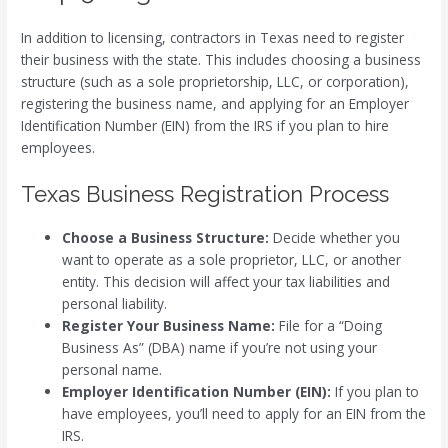
In addition to licensing, contractors in Texas need to register
their business with the state. This includes choosing a business
structure (such as a sole proprietorship, LLC, or corporation),
registering the business name, and applying for an Employer
Identification Number (EIN) from the IRS if you plan to hire
employees.
Texas Business Registration Process
Choose a Business Structure:
Decide whether you
want to operate as a sole proprietor, LLC, or another
entity. This decision will affect your tax liabilities and
personal liability.
Register Your Business Name:
File for a “Doing
Business As” (DBA) name if you’re not using your
personal name.
Employer Identification Number (EIN):
If you plan to
have employees, you’ll need to apply for an EIN from the
IRS.