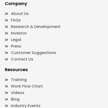
Company
About Us
FAQs
Research & Development
Investor
Legal
Press
Customer Suggestions
Contact Us
Resources
Training
Work Flow Chart
Videos
Blog
Industry Events