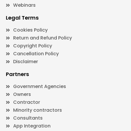
Webinars
Legal Terms
Cookies Policy
Return and Refund Policy
Copyright Policy
Cancellation Policy
Disclaimer
Partners
Government Agencies
Owners
Contractor
Minority contractors
Consultants
App Integration