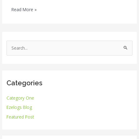
Read More »
S
e
a
r
Categories
c
h
Category One
f
Ezelogs Blog
o
r
Featured Post
: