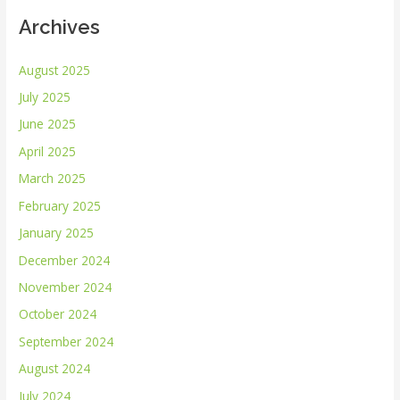
Archives
August 2025
July 2025
June 2025
April 2025
March 2025
February 2025
January 2025
December 2024
November 2024
October 2024
September 2024
August 2024
July 2024