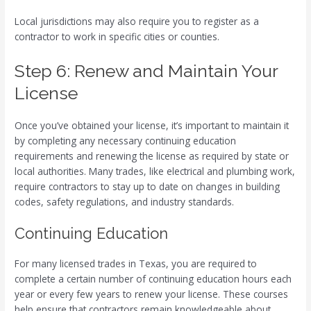
Local jurisdictions may also require you to register as a
contractor to work in specific cities or counties.
Step 6: Renew and Maintain Your
License
Once you’ve obtained your license, it’s important to maintain it
by completing any necessary continuing education
requirements and renewing the license as required by state or
local authorities. Many trades, like electrical and plumbing work,
require contractors to stay up to date on changes in building
codes, safety regulations, and industry standards.
Continuing Education
For many licensed trades in Texas, you are required to
complete a certain number of continuing education hours each
year or every few years to renew your license. These courses
help ensure that contractors remain knowledgeable about