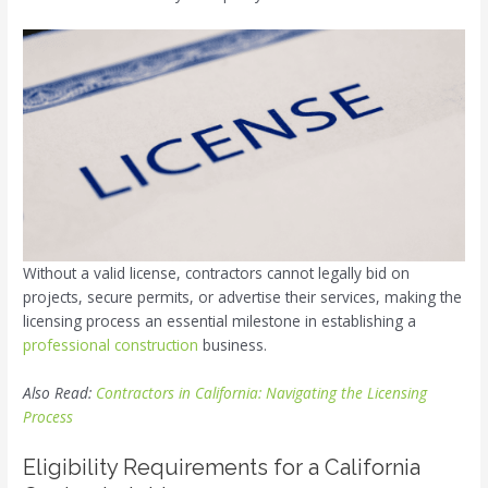
Without a valid license, contractors cannot legally bid on
projects, secure permits, or advertise their services, making the
licensing process an essential milestone in establishing a
professional construction
business.
Also Read:
Contractors in California: Navigating the Licensing
Process
Eligibility Requirements for a California