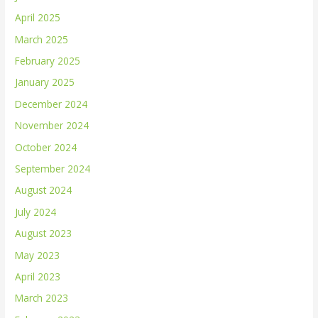
April 2025
March 2025
February 2025
January 2025
December 2024
November 2024
October 2024
September 2024
August 2024
July 2024
August 2023
May 2023
April 2023
March 2023