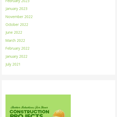
February 2023
January 2023
November 2022
October 2022
June 2022
March 2022
February 2022
January 2022
July 2021