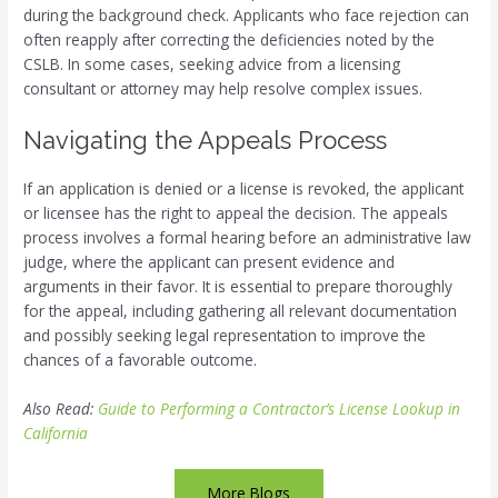
during the background check. Applicants who face rejection can
often reapply after correcting the deficiencies noted by the
CSLB. In some cases, seeking advice from a licensing
consultant or attorney may help resolve complex issues.
Navigating the Appeals Process
If an application is denied or a license is revoked, the applicant
or licensee has the right to appeal the decision. The appeals
process involves a formal hearing before an administrative law
judge, where the applicant can present evidence and
arguments in their favor. It is essential to prepare thoroughly
for the appeal, including gathering all relevant documentation
and possibly seeking legal representation to improve the
chances of a favorable outcome.
Also Read:
Guide to Performing a Contractor’s License Lookup in
California
More Blogs