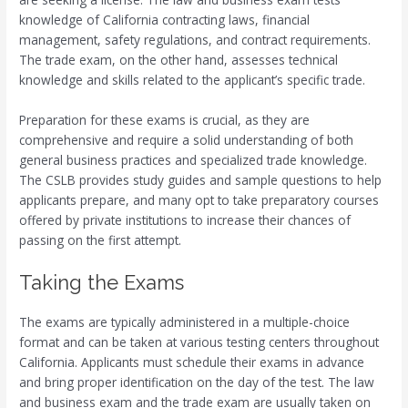
knowledge of California contracting laws, financial
management, safety regulations, and contract requirements.
The trade exam, on the other hand, assesses technical
knowledge and skills related to the applicant’s specific trade.
Preparation for these exams is crucial, as they are
comprehensive and require a solid understanding of both
general business practices and specialized trade knowledge.
The CSLB provides study guides and sample questions to help
applicants prepare, and many opt to take preparatory courses
offered by private institutions to increase their chances of
passing on the first attempt.
Taking the Exams
The exams are typically administered in a multiple-choice
format and can be taken at various testing centers throughout
California. Applicants must schedule their exams in advance
and bring proper identification on the day of the test. The law
and business exam and the trade exam are usually taken on