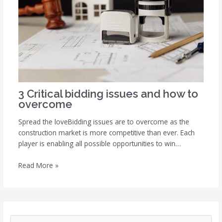
3 Critical bidding issues and how to
overcome
Spread the loveBidding issues are to overcome as the
construction market is more competitive than ever. Each
player is enabling all possible opportunities to win…
Read More »