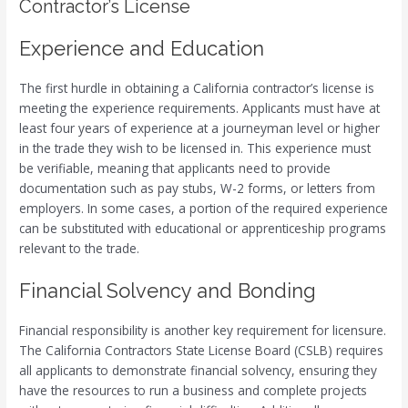
Contractor’s License
Experience and Education
The first hurdle in obtaining a California contractor’s license is
meeting the experience requirements. Applicants must have at
least four years of experience at a journeyman level or higher
in the trade they wish to be licensed in. This experience must
be verifiable, meaning that applicants need to provide
documentation such as pay stubs, W-2 forms, or letters from
employers. In some cases, a portion of the required experience
can be substituted with educational or apprenticeship programs
relevant to the trade.
Financial Solvency and Bonding
Financial responsibility is another key requirement for licensure.
The California Contractors State License Board (CSLB) requires
all applicants to demonstrate financial solvency, ensuring they
have the resources to run a business and complete projects