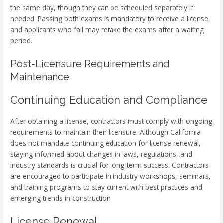
the same day, though they can be scheduled separately if
needed. Passing both exams is mandatory to receive a license,
and applicants who fail may retake the exams after a waiting
period.
Post-Licensure Requirements and
Maintenance
Continuing Education and Compliance
After obtaining a license, contractors must comply with ongoing
requirements to maintain their licensure. Although California
does not mandate continuing education for license renewal,
staying informed about changes in laws, regulations, and
industry standards is crucial for long-term success. Contractors
are encouraged to participate in industry workshops, seminars,
and training programs to stay current with best practices and
emerging trends in construction.
License Renewal