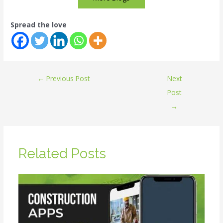
Spread the love
←
Previous Post
Next
Post
→
Related Posts