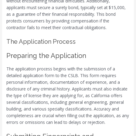
without encountering financial difficulties. Additionally,
applicants must secure a surety bond, typically set at $15,000,
as a guarantee of their financial responsibility. This bond
protects consumers by providing compensation if the
contractor fails to meet their contractual obligations.
The Application Process
Preparing the Application
The application process begins with the submission of a
detailed application form to the CSLB. This form requires
personal information, documentation of experience, and a
disclosure of any criminal history. Applicants must also indicate
the type of license they are applying for, as California offers
several classifications, including general engineering, general
building, and various specialty classifications. Accuracy and
completeness are crucial when filling out the application, as any
errors or omissions can lead to delays or rejection.