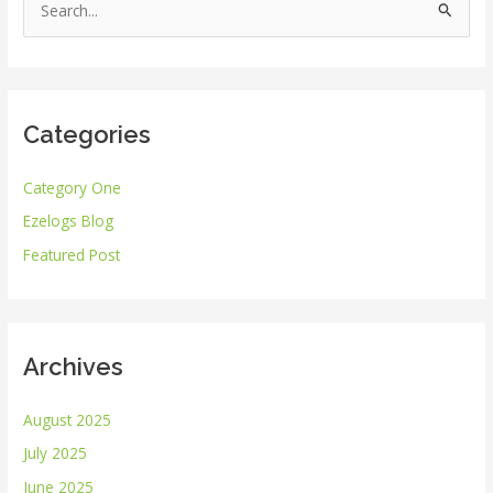
S
e
a
r
Categories
c
h
Category One
f
Ezelogs Blog
o
r
Featured Post
:
Archives
August 2025
July 2025
June 2025