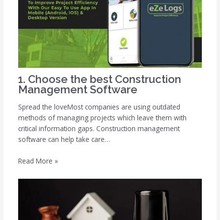
1. Choose the best Construction
Management Software
Spread the loveMost companies are using outdated
methods of managing projects which leave them with
critical information gaps. Construction management
software can help take care…
Read More »