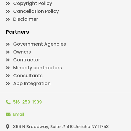
Copyright Policy
Cancellation Policy
Disclaimer
Partners
Government Agencies
Owners
Contractor
Minority contractors
Consultants
App Integration
516-259-1939
Email
366 N Broadway, Suite # 410,Jericho NY 11753