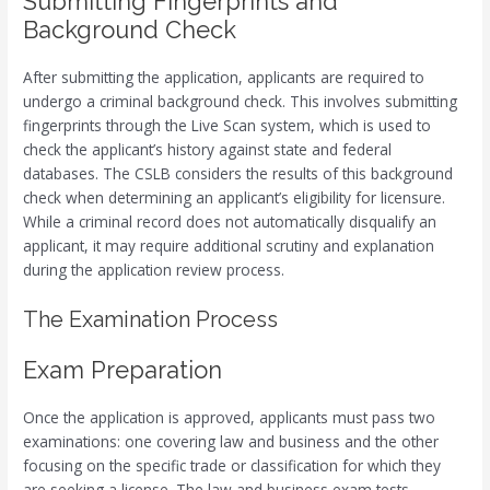
Submitting Fingerprints and
Background Check
After submitting the application, applicants are required to
undergo a criminal background check. This involves submitting
fingerprints through the Live Scan system, which is used to
check the applicant’s history against state and federal
databases. The CSLB considers the results of this background
check when determining an applicant’s eligibility for licensure.
While a criminal record does not automatically disqualify an
applicant, it may require additional scrutiny and explanation
during the application review process.
The Examination Process
Exam Preparation
Once the application is approved, applicants must pass two
examinations: one covering law and business and the other
focusing on the specific trade or classification for which they
are seeking a license. The law and business exam tests