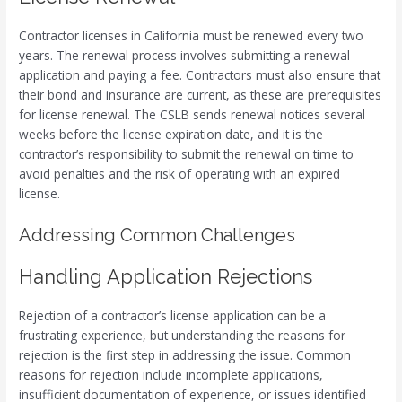
Contractor licenses in California must be renewed every two
years. The renewal process involves submitting a renewal
application and paying a fee. Contractors must also ensure that
their bond and insurance are current, as these are prerequisites
for license renewal. The CSLB sends renewal notices several
weeks before the license expiration date, and it is the
contractor’s responsibility to submit the renewal on time to
avoid penalties and the risk of operating with an expired
license.
Addressing Common Challenges
Handling Application Rejections
Rejection of a contractor’s license application can be a
frustrating experience, but understanding the reasons for
rejection is the first step in addressing the issue. Common
reasons for rejection include incomplete applications,
insufficient documentation of experience, or issues identified