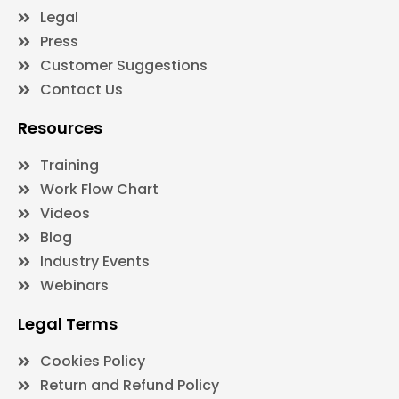
Legal
Press
Customer Suggestions
Contact Us
Resources
Training
Work Flow Chart
Videos
Blog
Industry Events
Webinars
Legal Terms
Cookies Policy
Return and Refund Policy