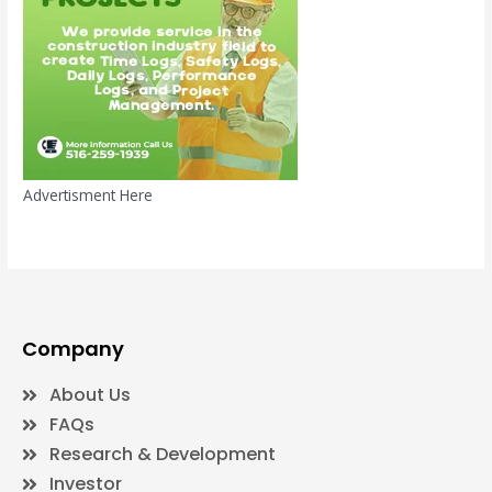
Advertisment Here
Company
About Us
FAQs
Research & Development
Investor