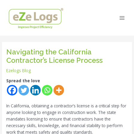
Skip
Post
Main
to
navigation
Men
content
Navigating the California
Contractor’s License Process
Ezelogs Blog
Spread the love
In California, obtaining a contractor’s license is a critical step for
anyone looking to engage in construction work. The state
mandates licensing to ensure that contractors have the
necessary skills, knowledge, and financial stability to perform
work that meets safety and quality standards.