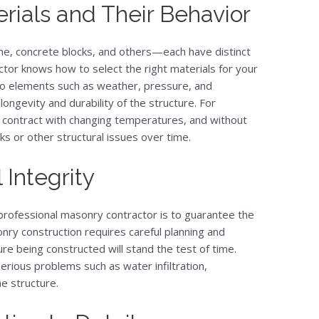
ials and Their Behavior
ne, concrete blocks, and others—each have distinct
actor knows how to select the right materials for your
to elements such as weather, pressure, and
ngevity and durability of the structure. For
contract with changing temperatures, and without
s or other structural issues over time.
 Integrity
 professional masonry contractor is to guarantee the
onry construction requires careful planning and
ure being constructed will stand the test of time.
rious problems such as water infiltration,
he structure.