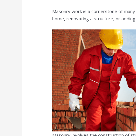
Masonry work is a cornerstone of man
home, renovating a structure, or adding
Masonry involves the construction of str