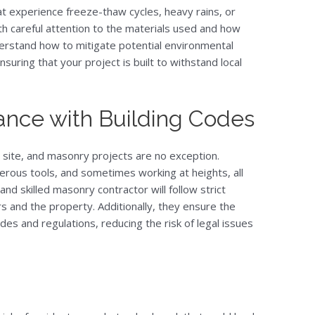
at experience freeze-thaw cycles, heavy rains, or
h careful attention to the materials used and how
nderstand how to mitigate potential environmental
suring that your project is built to withstand local
ance with Building Codes
 site, and masonry projects are no exception.
rous tools, and sometimes working at heights, all
and skilled masonry contractor will follow strict
s and the property. Additionally, they ensure the
odes and regulations, reducing the risk of legal issues