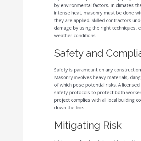
by environmental factors. In climates th
intense heat, masonry must be done wit
they are applied. Skilled contractors u
damage by using the right techniques, en
weather conditions.
Safety and Compli
Safety is paramount on any construction
Masonry involves heavy materials, dange
of which pose potential risks. A licensed 
safety protocols to protect both worker
project complies with all local building c
down the line.
Mitigating Risk