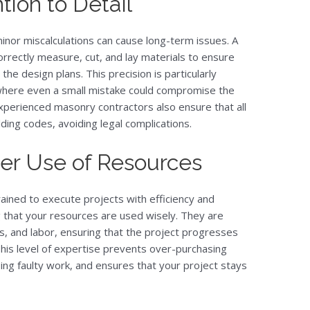
tion to Detail
inor miscalculations can cause long-term issues. A
orrectly measure, cut, and lay materials to ensure
the design plans. This precision is particularly
 where even a small mistake could compromise the
 Experienced masonry contractors also ensure that all
lding codes, avoiding legal complications.
per Use of Resources
ined to execute projects with efficiency and
 that your resources are used wisely. They are
s, and labor, ensuring that the project progresses
his level of expertise prevents over-purchasing
oing faulty work, and ensures that your project stays