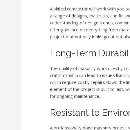
A skilled contractor will work with you to
a range of designs, materials, and finis
understanding of design trends, combine
offer guidance on everything from materi
project that not only looks great but al
Long-Term Durabil
The quality of masonry work directly imp
craftsmanship can lead to issues like cru
which require costly repairs down the li
element of the project is built to last,
for ongoing maintenance.
Resistant to Envir
A professionally done masonry project w