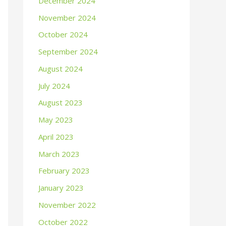
December 2024
November 2024
October 2024
September 2024
August 2024
July 2024
August 2023
May 2023
April 2023
March 2023
February 2023
January 2023
November 2022
October 2022