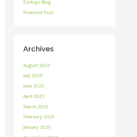
o
Ezelogs Blog
r
Featured Post
:
Archives
August 2025
July 2025
June 2025
April 2025
March 2025
February 2025
January 2025