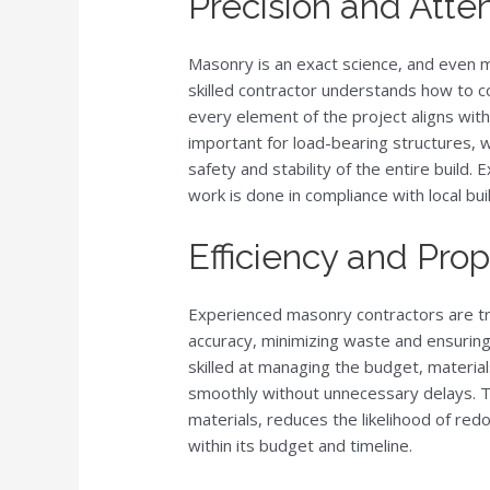
Precision and Atten
Masonry is an exact science, and even m
skilled contractor understands how to c
every element of the project aligns with 
important for load-bearing structures,
safety and stability of the entire build.
work is done in compliance with local bui
Efficiency and Pro
Experienced masonry contractors are tra
accuracy, minimizing waste and ensuring
skilled at managing the budget, material
smoothly without unnecessary delays. T
materials, reduces the likelihood of red
within its budget and timeline.