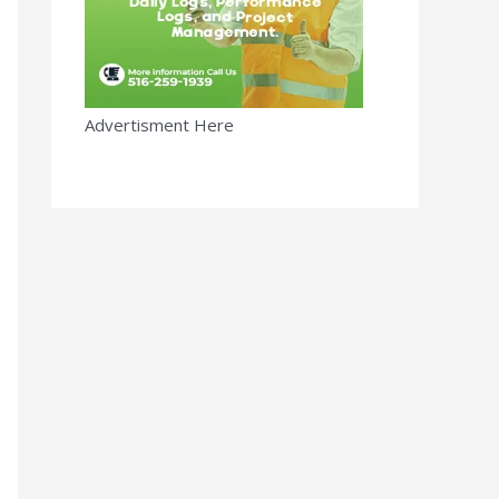
Advertisment Here