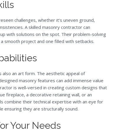
ills
eseen challenges, whether it’s uneven ground,
nsistencies. A skilled masonry contractor can
up with solutions on the spot. Their problem-solving
 a smooth project and one filled with setbacks.
abilities
s also an art form. The aesthetic appeal of
-designed masonry features can add immense value
ractor is well-versed in creating custom designs that
que fireplace, a decorative retaining wall, or an
ls combine their technical expertise with an eye for
ile ensuring they are structurally sound.
 for Your Needs