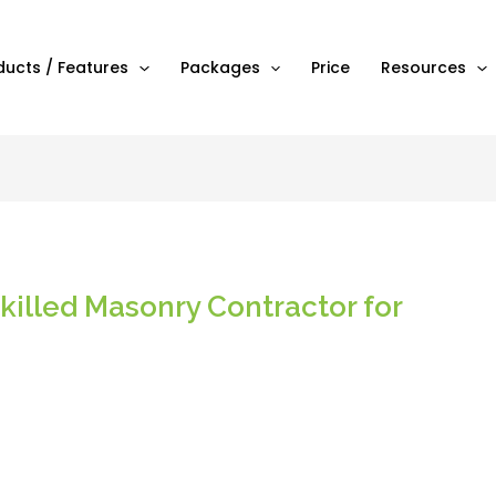
ducts / Features
Packages
Price
Resources
killed Masonry Contractor for