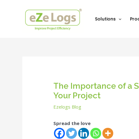
Skip
Post
to
navigation
content
Solutions
Pro
The Importance of a S
Your Project
Ezelogs Blog
Spread the love