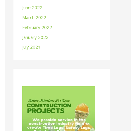
June 2022
March 2022
February 2022
January 2022
July 2021