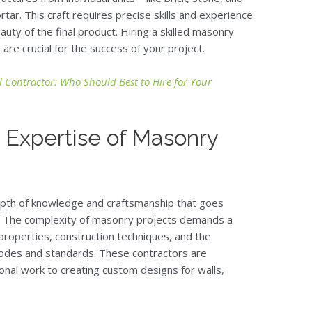
ar. This craft requires precise skills and experience
auty of the final product. Hiring a skilled masonry
re crucial for the success of your project.
 Contractor: Who Should Best to Hire for Your
 Expertise of Masonry
depth of knowledge and craftsmanship that goes
. The complexity of masonry projects demands a
roperties, construction techniques, and the
g codes and standards. These contractors are
ional work to creating custom designs for walls,