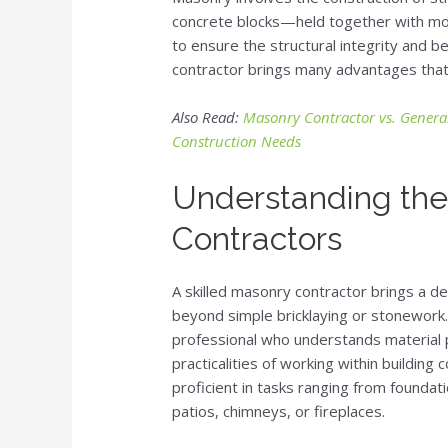
concrete blocks—held together with mort
to ensure the structural integrity and be
contractor brings many advantages that a
Also Read:
Masonry Contractor vs. General
Construction Needs
Understanding the
Contractors
A skilled masonry contractor brings a 
beyond simple bricklaying or stonework
professional who understands material p
practicalities of working within buildin
proficient in tasks ranging from foundat
patios, chimneys, or fireplaces.