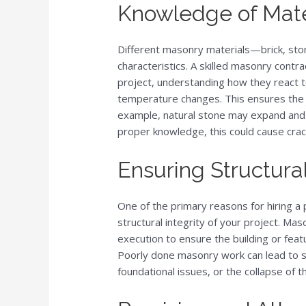
Knowledge of Mater
Different masonry materials—brick, sto
characteristics. A skilled masonry contr
project, understanding how they react 
temperature changes. This ensures the lo
example, natural stone may expand and 
proper knowledge, this could cause crack
Ensuring Structural
One of the primary reasons for hiring a
structural integrity of your project. Mas
execution to ensure the building or feat
Poorly done masonry work can lead to se
foundational issues, or the collapse of t