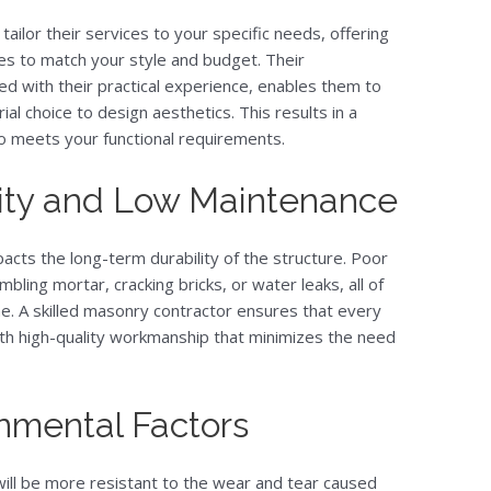
 tailor their services to your specific needs, offering
hes to match your style and budget. Their
d with their practical experience, enables them to
al choice to design aesthetics. This results in a
so meets your functional requirements.
ity and Low Maintenance
acts the long-term durability of the structure. Poor
mbling mortar, cracking bricks, or water leaks, all of
ne. A skilled masonry contractor ensures that every
 with high-quality workmanship that minimizes the need
onmental Factors
ill be more resistant to the wear and tear caused