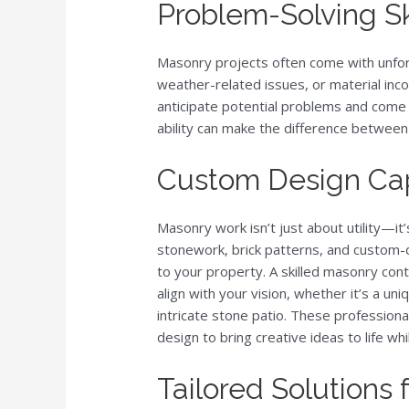
Problem-Solving Sk
Masonry projects often come with unfor
weather-related issues, or material inco
anticipate potential problems and come 
ability can make the difference between
Custom Design Cap
Masonry work isn’t just about utility—it’
stonework, brick patterns, and custom
to your property. A skilled masonry cont
align with your vision, whether it’s a uni
intricate stone patio. These professiona
design to bring creative ideas to life wh
Tailored Solutions