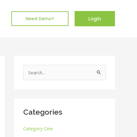
Login
Need Demo?
S
e
a
r
c
Categories
h
Category One
f