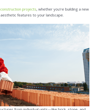
y
construction projects
, whether you’re building a new
 aesthetic features to your landscape.
uctures from individual units—like brick, stone, and