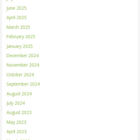
June 2025
April 2025
March 2025
February 2025
January 2025
December 2024
November 2024
October 2024
September 2024
August 2024
July 2024
August 2023
May 2023
April 2023