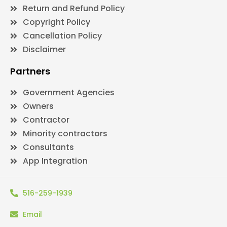
Return and Refund Policy
Copyright Policy
Cancellation Policy
Disclaimer
Partners
Government Agencies
Owners
Contractor
Minority contractors
Consultants
App Integration
516-259-1939
Email