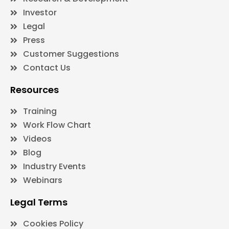
Investor
Legal
Press
Customer Suggestions
Contact Us
Resources
Training
Work Flow Chart
Videos
Blog
Industry Events
Webinars
Legal Terms
Cookies Policy