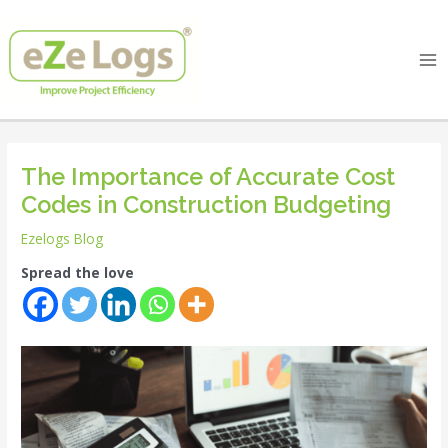
Skip
Post
Ma
to
navigation
Me
content
The Importance of Accurate Cost
Codes in Construction Budgeting
Ezelogs Blog
Spread the love