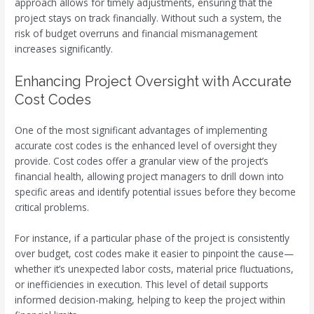
approach allows for timely adjustments, ensuring that the
project stays on track financially. Without such a system, the
risk of budget overruns and financial mismanagement
increases significantly.
Enhancing Project Oversight with Accurate
Cost Codes
One of the most significant advantages of implementing
accurate cost codes is the enhanced level of oversight they
provide. Cost codes offer a granular view of the project’s
financial health, allowing project managers to drill down into
specific areas and identify potential issues before they become
critical problems.
For instance, if a particular phase of the project is consistently
over budget, cost codes make it easier to pinpoint the cause—
whether it’s unexpected labor costs, material price fluctuations,
or inefficiencies in execution. This level of detail supports
informed decision-making, helping to keep the project within