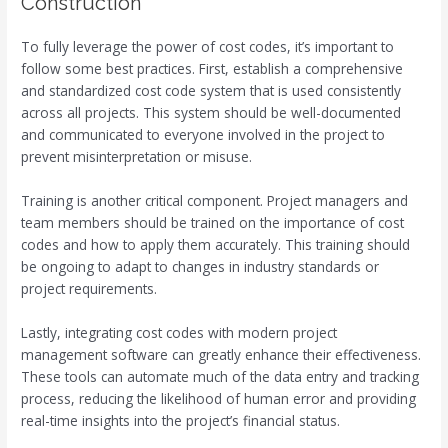
Construction
To fully leverage the power of cost codes, it’s important to
follow some best practices. First, establish a comprehensive
and standardized cost code system that is used consistently
across all projects. This system should be well-documented
and communicated to everyone involved in the project to
prevent misinterpretation or misuse.
Training is another critical component. Project managers and
team members should be trained on the importance of cost
codes and how to apply them accurately. This training should
be ongoing to adapt to changes in industry standards or
project requirements.
Lastly, integrating cost codes with modern project
management software can greatly enhance their effectiveness.
These tools can automate much of the data entry and tracking
process, reducing the likelihood of human error and providing
real-time insights into the project’s financial status.