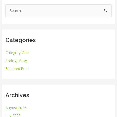
S
e
a
r
Categories
c
h
Category One
f
Ezelogs Blog
o
r
Featured Post
:
Archives
August 2025
July 2025