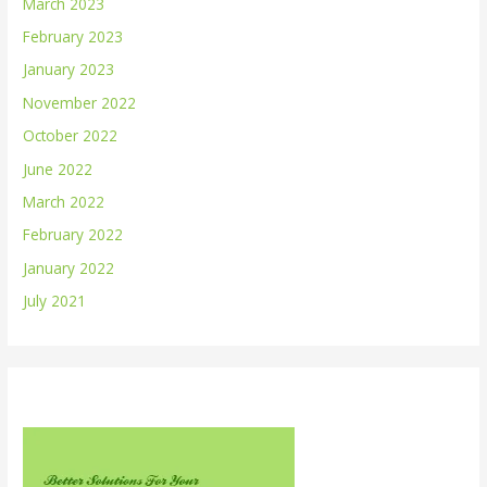
March 2023
February 2023
January 2023
November 2022
October 2022
June 2022
March 2022
February 2022
January 2022
July 2021