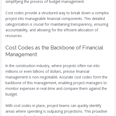
simplifying the process of budget management.
Cost codes provide a structured way to break down a complex
project into manageable financial components. This detailed
categorization is crucial for maintaining transparency, ensuring
accountability, and allowing for the efficient allocation of
resources.
Cost Codes as the Backbone of Financial
Management
In the construction industry, where projects often run into
millions or even billions of dollars, precise financial
management is non-negotiable. Accurate cost codes form the
backbone of this management, enabling project managers to
monitor expenses in real-time and compare them against the
budget.
With cost codes in place, project teams can quickly identify
areas where spending is outpacing projections. This proactive