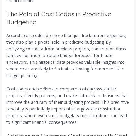
financial limits.
The Role of Cost Codes in Predictive
Budgeting
Accurate cost codes do more than just track current expenses;
they also play a pivotal role in predictive budgeting. By
analyzing cost data from previous projects, construction firms
can develop more accurate budget forecasts for future
endeavors. This historical data provides valuable insights into
where costs are likely to fluctuate, allowing for more realistic
budget planning.
Cost codes enable firms to compare costs across similar
projects, identify patterns, and make data-driven decisions that
improve the accuracy of their budgeting process. This predictive
capability is particularly important in large-scale construction
projects, where even small budgetary miscalculations can lead
to significant financial consequences.