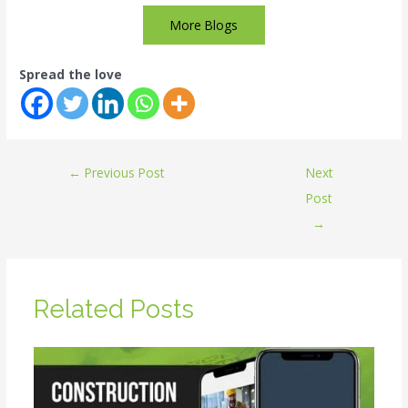
More Blogs
Spread the love
←
Previous Post
Next
Post
→
Related Posts