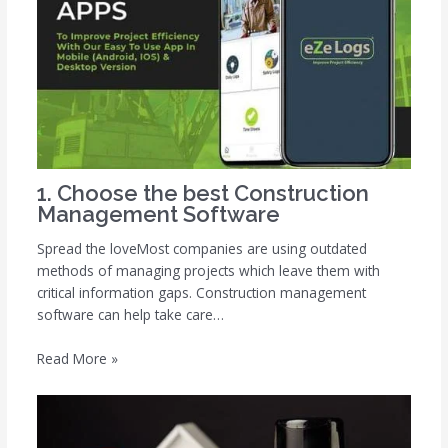
1. Choose the best Construction
Management Software
Spread the loveMost companies are using outdated
methods of managing projects which leave them with
critical information gaps. Construction management
software can help take care…
Read More »