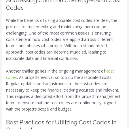
Addressing Common Challenges with Cost
Codes
While the benefits of using accurate cost codes are clear, the
process of implementing and maintaining them can be
challenging. One of the most common issues is ensuring
consistency in how cost codes are applied across different
teams and phases of a project. Without a standardized
approach, cost codes can become muddled, leading to
inaccurate data and financial confusion.
Another challenge lies in the ongoing management of
cost
codes
. As projects evolve, so too do the associated costs.
Regular updates and adjustments to the cost codes are
necessary to keep the financial tracking accurate and relevant.
This requires a dedicated effort from the project management
team to ensure that the cost codes are continuously aligned
with the project’s scope and budget.
Best Practices for Utilizing Cost Codes in