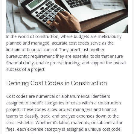
In the world of construction, where budgets are meticulously
planned and managed, accurate cost codes serve as the
linchpin of financial control. They aren’t just another
bureaucratic requirement; they are essential tools that ensure
financial clarity, enable precise tracking, and support the overall
success of a project.
Defining Cost Codes in Construction
Cost codes are numerical or alphanumerical identifiers
assigned to specific categories of costs within a construction
project. These codes allow project managers and financial
teams to classify, track, and analyze expenses down to the
smallest detail. Whether it’s labor, materials, or subcontractor
fees, each expense category is assigned a unique cost code,