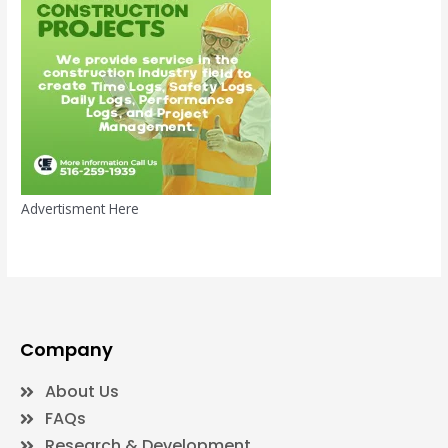
Advertisment Here
Company
About Us
FAQs
Research & Development