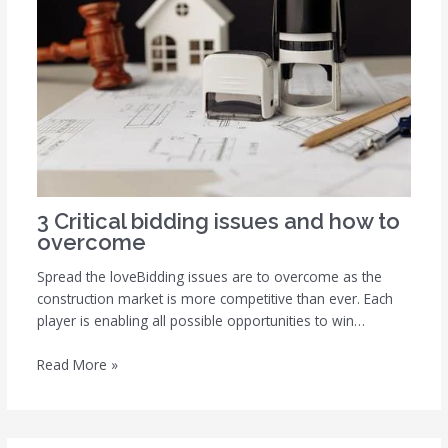
3 Critical bidding issues and how to
overcome
Spread the loveBidding issues are to overcome as the
construction market is more competitive than ever. Each
player is enabling all possible opportunities to win…
Read More »