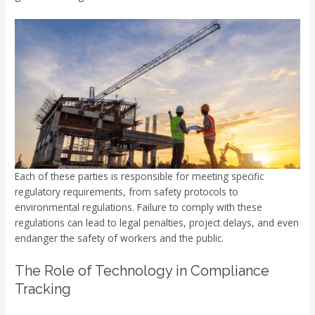
Each of these parties is responsible for meeting specific
regulatory requirements, from safety protocols to
environmental regulations. Failure to comply with these
regulations can lead to legal penalties, project delays, and even
endanger the safety of workers and the public.
The Role of Technology in Compliance
Tracking