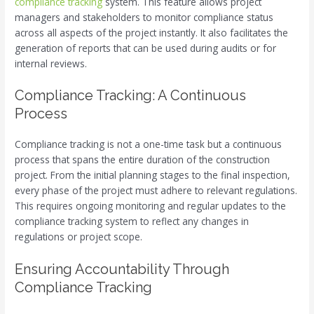
compliance tracking
system. This feature allows project
managers and stakeholders to monitor compliance status
across all aspects of the project instantly. It also facilitates the
generation of reports that can be used during audits or for
internal reviews.
Compliance Tracking: A Continuous
Process
Compliance tracking is not a one-time task but a continuous
process that spans the entire duration of the construction
project. From the initial planning stages to the final inspection,
every phase of the project must adhere to relevant regulations.
This requires ongoing monitoring and regular updates to the
compliance tracking system to reflect any changes in
regulations or project scope.
Ensuring Accountability Through
Compliance Tracking