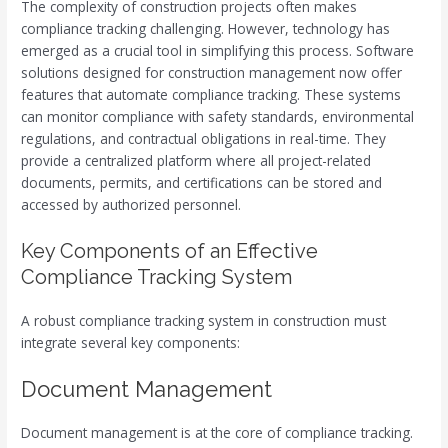
The complexity of construction projects often makes
compliance tracking challenging. However, technology has
emerged as a crucial tool in simplifying this process. Software
solutions designed for construction management now offer
features that automate compliance tracking. These systems
can monitor compliance with safety standards, environmental
regulations, and contractual obligations in real-time. They
provide a centralized platform where all project-related
documents, permits, and certifications can be stored and
accessed by authorized personnel.
Key Components of an Effective
Compliance Tracking System
A robust compliance tracking system in construction must
integrate several key components:
Document Management
Document management is at the core of compliance tracking.