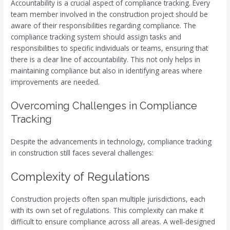
Accountability is a crucial aspect of compliance tracking. Every
team member involved in the construction project should be
aware of their responsibilities regarding compliance. The
compliance tracking system should assign tasks and
responsibilities to specific individuals or teams, ensuring that
there is a clear line of accountability. This not only helps in
maintaining compliance but also in identifying areas where
improvements are needed.
Overcoming Challenges in Compliance
Tracking
Despite the advancements in technology, compliance tracking
in construction still faces several challenges:
Complexity of Regulations
Construction projects often span multiple jurisdictions, each
with its own set of regulations. This complexity can make it
difficult to ensure compliance across all areas. A well-designed