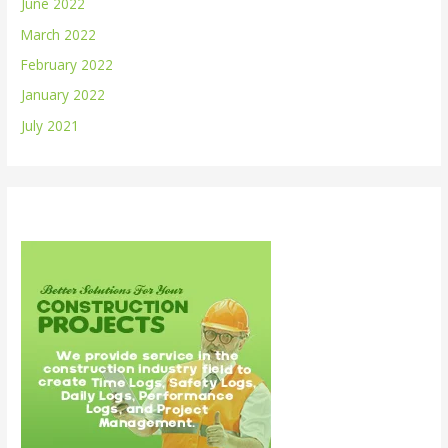
June 2022
March 2022
February 2022
January 2022
July 2021