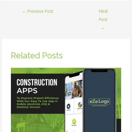
←
Previous Post
Next
Post
→
Related Posts