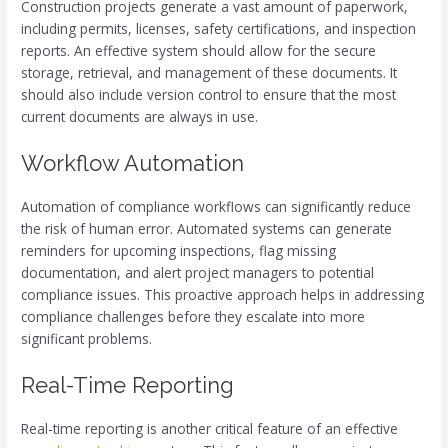
Construction projects generate a vast amount of paperwork,
including permits, licenses, safety certifications, and inspection
reports. An effective system should allow for the secure
storage, retrieval, and management of these documents. It
should also include version control to ensure that the most
current documents are always in use.
Workflow Automation
Automation of compliance workflows can significantly reduce
the risk of human error. Automated systems can generate
reminders for upcoming inspections, flag missing
documentation, and alert project managers to potential
compliance issues. This proactive approach helps in addressing
compliance challenges before they escalate into more
significant problems.
Real-Time Reporting
Real-time reporting is another critical feature of an effective