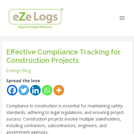
Skip
Post
Main
to
navigation
Men
content
Effective Compliance Tracking for
Construction Projects
Ezelogs Blog
Spread the love
Compliance in construction is essential for maintaining safety
standards, adhering to legal regulations, and ensuring project
success. Construction projects involve multiple stakeholders,
including contractors, subcontractors, engineers, and
government agencies.