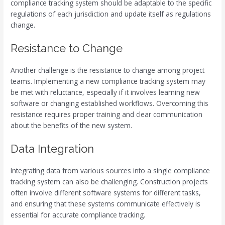
compliance tracking system should be adaptable to the specific
regulations of each jurisdiction and update itself as regulations
change.
Resistance to Change
Another challenge is the resistance to change among project
teams. Implementing a new compliance tracking system may
be met with reluctance, especially if it involves learning new
software or changing established workflows. Overcoming this
resistance requires proper training and clear communication
about the benefits of the new system.
Data Integration
Integrating data from various sources into a single compliance
tracking system can also be challenging. Construction projects
often involve different software systems for different tasks,
and ensuring that these systems communicate effectively is
essential for accurate compliance tracking.