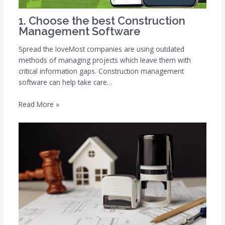
1. Choose the best Construction
Management Software
Spread the loveMost companies are using outdated
methods of managing projects which leave them with
critical information gaps. Construction management
software can help take care…
Read More »