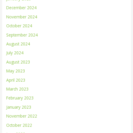
December 2024
November 2024
October 2024
September 2024
August 2024
July 2024
August 2023
May 2023
April 2023
March 2023
February 2023
January 2023
November 2022
October 2022