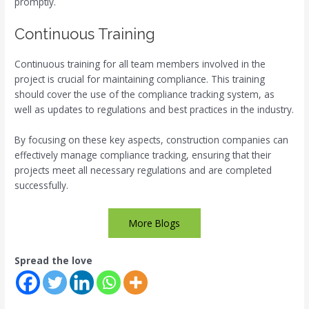
promptly.
Continuous Training
Continuous training for all team members involved in the
project is crucial for maintaining compliance. This training
should cover the use of the compliance tracking system, as
well as updates to regulations and best practices in the industry.
By focusing on these key aspects, construction companies can
effectively manage compliance tracking, ensuring that their
projects meet all necessary regulations and are completed
successfully.
More Blogs
Spread the love