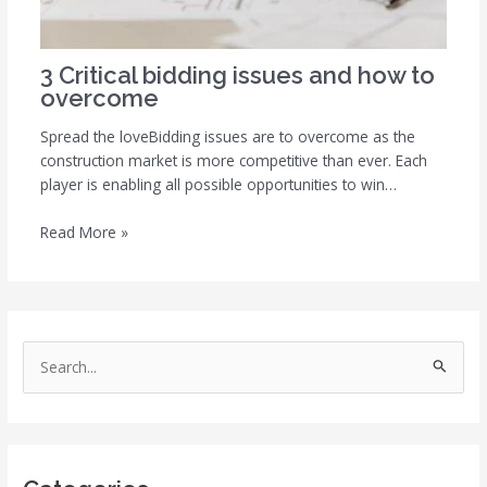
3 Critical bidding issues and how to
overcome
Spread the loveBidding issues are to overcome as the
construction market is more competitive than ever. Each
player is enabling all possible opportunities to win…
Read More »
S
e
a
r