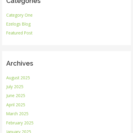
Categories
c
h
Category One
f
Ezelogs Blog
o
r
Featured Post
:
Archives
August 2025
July 2025
June 2025
April 2025
March 2025
February 2025
January 2025