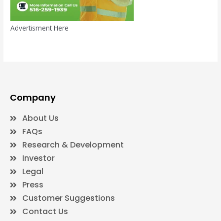
Advertisment Here
Company
About Us
FAQs
Research & Development
Investor
Legal
Press
Customer Suggestions
Contact Us