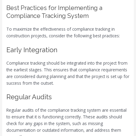
Best Practices for Implementing a
Compliance Tracking System
To maximize the effectiveness of compliance tracking in
construction projects, consider the following best practices:
Early Integration
Compliance tracking should be integrated into the project from
the earliest stages. This ensures that compliance requirements
are considered during planning and that the project is set up for
success from the outset.
Regular Audits
Regular audits of the compliance tracking system are essential
to ensure that it is functioning correctly. These audits should
check for any gaps in the system, such as missing
documentation or outdated information, and address them