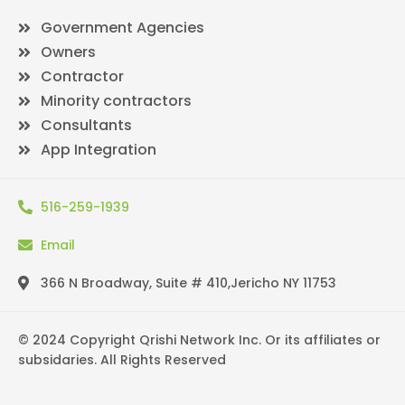
Government Agencies
Owners
Contractor
Minority contractors
Consultants
App Integration
516-259-1939
Email
366 N Broadway, Suite # 410,Jericho NY 11753
© 2024 Copyright Qrishi Network Inc. Or its affiliates or
subsidaries. All Rights Reserved