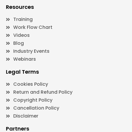
Resources
Training
Work Flow Chart
Videos
Blog
Industry Events
Webinars
Legal Terms
Cookies Policy
Return and Refund Policy
Copyright Policy
Cancellation Policy
Disclaimer
Partners