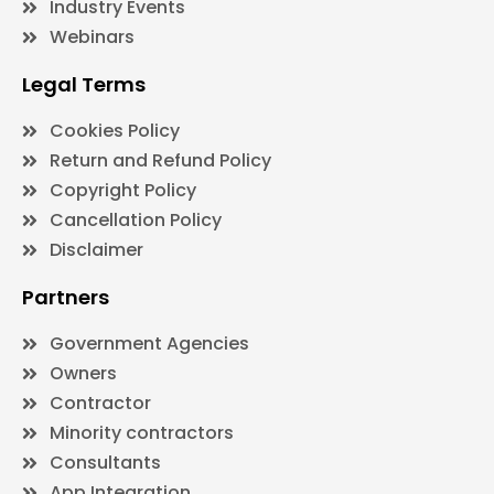
Industry Events
Webinars
Legal Terms
Cookies Policy
Return and Refund Policy
Copyright Policy
Cancellation Policy
Disclaimer
Partners
Government Agencies
Owners
Contractor
Minority contractors
Consultants
App Integration