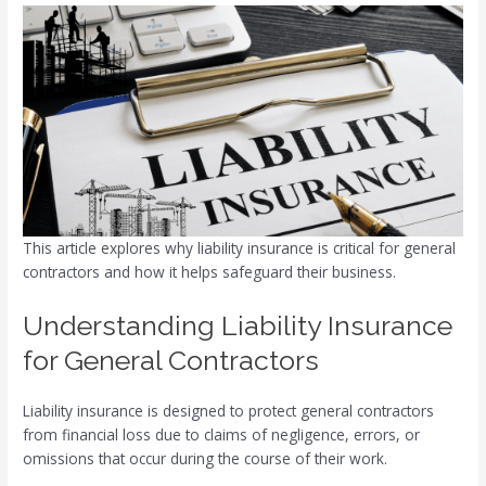
This article explores why liability insurance is critical for general
contractors and how it helps safeguard their business.
Understanding Liability Insurance
for General Contractors
Liability insurance is designed to protect general contractors
from financial loss due to claims of negligence, errors, or
omissions that occur during the course of their work.