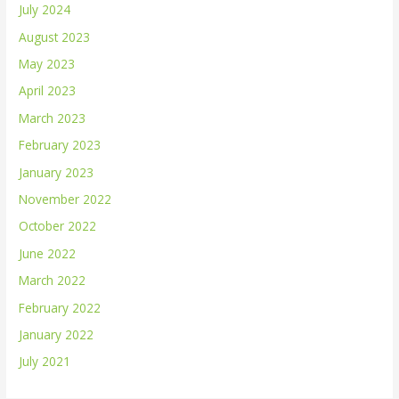
July 2024
August 2023
May 2023
April 2023
March 2023
February 2023
January 2023
November 2022
October 2022
June 2022
March 2022
February 2022
January 2022
July 2021