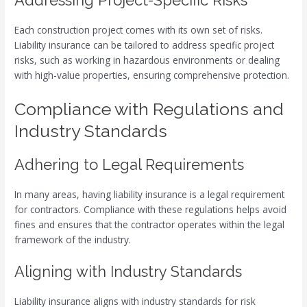
Addressing Project-Specific Risks
Each construction project comes with its own set of risks.
Liability insurance can be tailored to address specific project
risks, such as working in hazardous environments or dealing
with high-value properties, ensuring comprehensive protection.
Compliance with Regulations and
Industry Standards
Adhering to Legal Requirements
In many areas, having liability insurance is a legal requirement
for contractors. Compliance with these regulations helps avoid
fines and ensures that the contractor operates within the legal
framework of the industry.
Aligning with Industry Standards
Liability insurance aligns with industry standards for risk