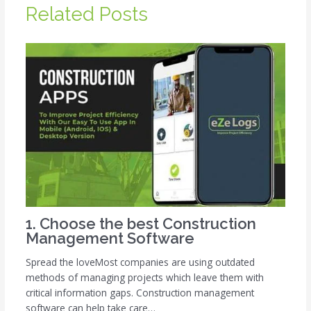
Related Posts
1. Choose the best Construction
Management Software
Spread the loveMost companies are using outdated
methods of managing projects which leave them with
critical information gaps. Construction management
software can help take care…