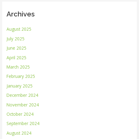
Archives
August 2025
July 2025
June 2025
April 2025
March 2025
February 2025
January 2025
December 2024
November 2024
October 2024
September 2024
August 2024