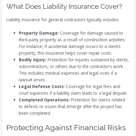
What Does Liability Insurance Cover?
Liability insurance for general contractors typically includes:
Property Damage:
Coverage for damage caused to
third-party property as a result of construction activities.
For instance, if accidental damage occurs to a client’s
property, this insurance helps cover repair costs.
Bodily Injury:
Protection for injuries sustained by clients,
subcontractors, or others due to the contractor’s work.
This includes medical expenses and legal costs if a
lawsuit arises.
Legal Defense Costs:
Coverage for legal fees and
court expenses if a liability claim leads to a legal dispute.
Completed Operations:
Protection for claims related
to defects or issues that emerge after the project has
been completed.
Protecting Against Financial Risks