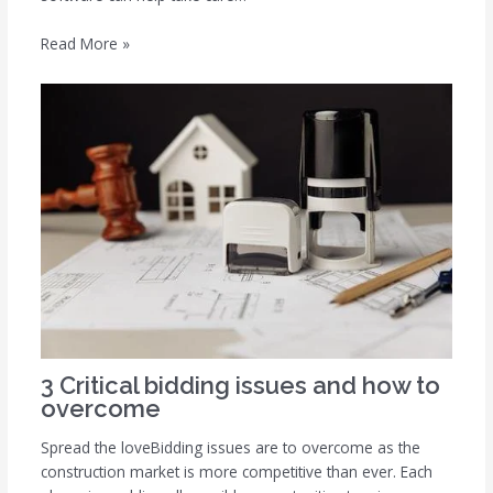
Read More »
3 Critical bidding issues and how to
overcome
Spread the loveBidding issues are to overcome as the
construction market is more competitive than ever. Each