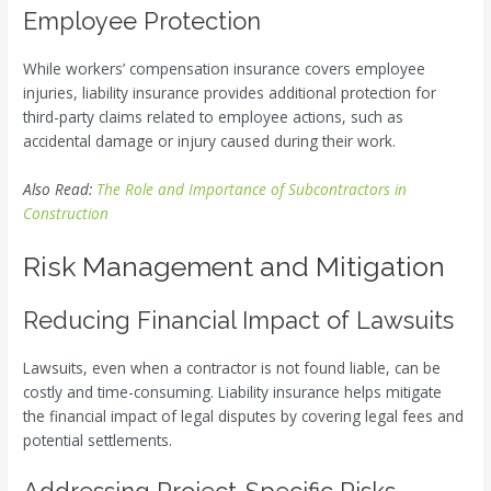
Employee Protection
While workers’ compensation insurance covers employee
injuries, liability insurance provides additional protection for
third-party claims related to employee actions, such as
accidental damage or injury caused during their work.
Also Read:
The Role and Importance of Subcontractors in
Construction
Risk Management and Mitigation
Reducing Financial Impact of Lawsuits
Lawsuits, even when a contractor is not found liable, can be
costly and time-consuming. Liability insurance helps mitigate
the financial impact of legal disputes by covering legal fees and
potential settlements.