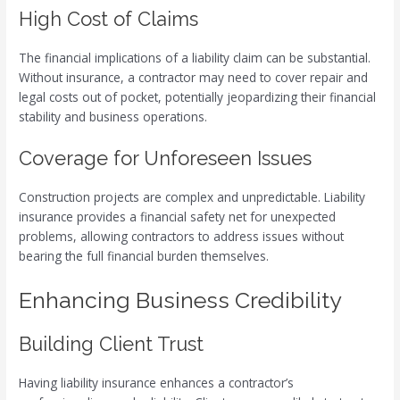
High Cost of Claims
The financial implications of a liability claim can be substantial.
Without insurance, a contractor may need to cover repair and
legal costs out of pocket, potentially jeopardizing their financial
stability and business operations.
Coverage for Unforeseen Issues
Construction projects are complex and unpredictable. Liability
insurance provides a financial safety net for unexpected
problems, allowing contractors to address issues without
bearing the full financial burden themselves.
Enhancing Business Credibility
Building Client Trust
Having liability insurance enhances a contractor’s