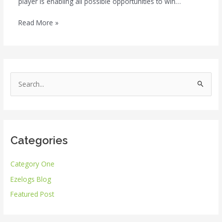
player is enabling all possible opportunities to win…
Read More »
S
e
a
r
Categories
c
h
Category One
f
Ezelogs Blog
o
r
Featured Post
: