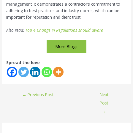
management. It demonstrates a contractor’s commitment to
adhering to best practices and industry norms, which can be
important for reputation and client trust.
Also read:
Top 4 Change in Regulations should aware
More Blogs
Spread the love
←
Previous Post
Next
Post
→