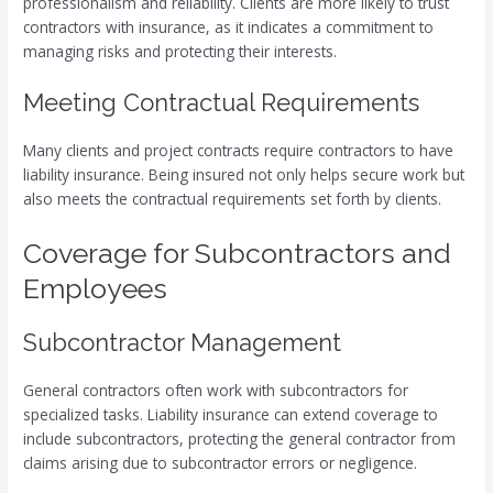
professionalism and reliability. Clients are more likely to trust
contractors with insurance, as it indicates a commitment to
managing risks and protecting their interests.
Meeting Contractual Requirements
Many clients and project contracts require contractors to have
liability insurance. Being insured not only helps secure work but
also meets the contractual requirements set forth by clients.
Coverage for Subcontractors and
Employees
Subcontractor Management
General contractors often work with subcontractors for
specialized tasks. Liability insurance can extend coverage to
include subcontractors, protecting the general contractor from
claims arising due to subcontractor errors or negligence.