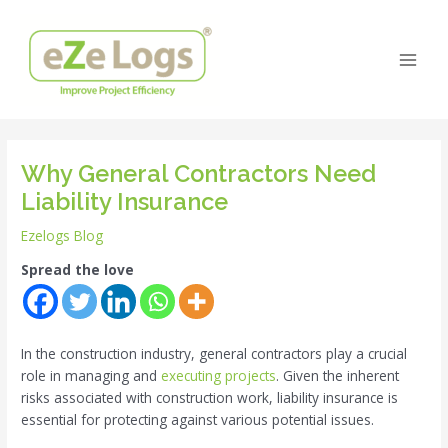
Skip
Post
Main
to
navigation
Men
content
Why General Contractors Need
Liability Insurance
Ezelogs Blog
Spread the love
In the construction industry, general contractors play a crucial
role in managing and
executing projects
. Given the inherent
risks associated with construction work, liability insurance is
essential for protecting against various potential issues.