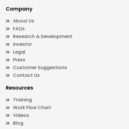
Company
About Us
FAQs
Research & Development
Investor
Legal
Press
Customer Suggestions
Contact Us
Resources
Training
Work Flow Chart
Videos
Blog