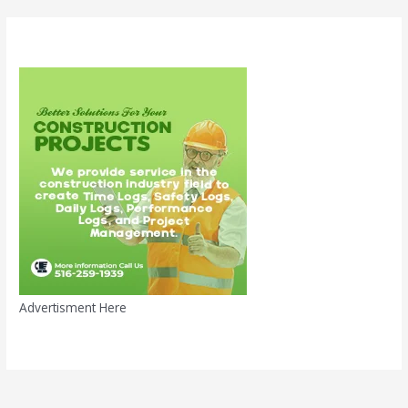
Advertisment Here