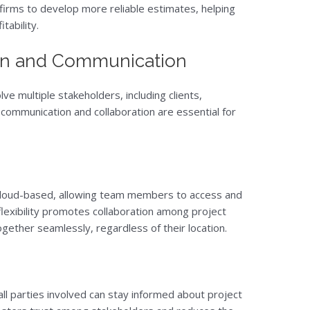
 firms to develop more reliable estimates, helping
tability.
ion and Communication
ve multiple stakeholders, including clients,
 communication and collaboration are essential for
cloud-based, allowing team members to access and
lexibility promotes collaboration among project
gether seamlessly, regardless of their location.
ll parties involved can stay informed about project