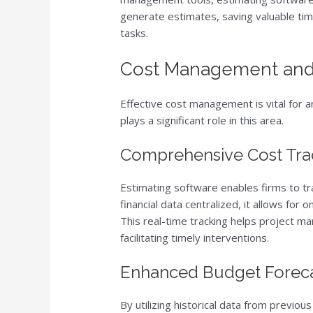
generate estimates, saving valuable tim
tasks.
Cost Management and
Effective cost management is vital for 
plays a significant role in this area.
Comprehensive Cost Tra
Estimating software enables firms to tra
financial data centralized, it allows fo
This real-time tracking helps project ma
facilitating timely interventions.
Enhanced Budget Foreca
By utilizing historical data from previo