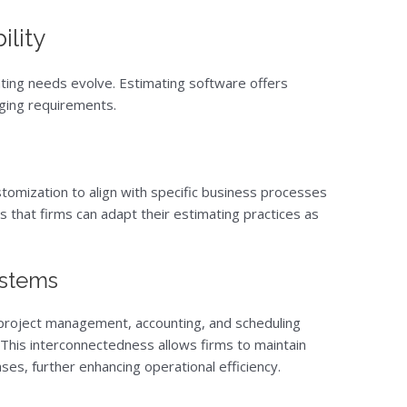
ility
ating needs evolve. Estimating software offers
nging requirements.
tomization to align with specific business processes
es that firms can adapt their estimating practices as
ystems
 project management, accounting, and scheduling
This interconnectedness allows firms to maintain
ses, further enhancing operational efficiency.