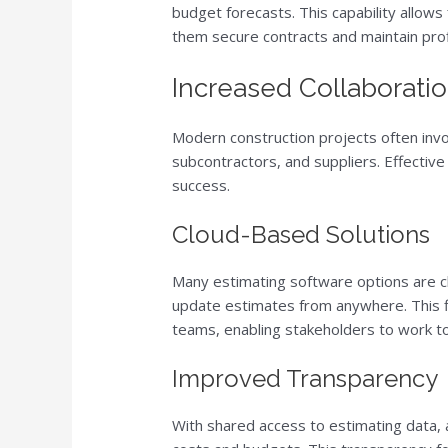
budget forecasts. This capability allows
them secure contracts and maintain profi
Increased Collaborat
Modern construction projects often invol
subcontractors, and suppliers. Effective
success.
Cloud-Based Solutions
Many estimating software options are 
update estimates from anywhere. This f
teams, enabling stakeholders to work to
Improved Transparency
With shared access to estimating data, a