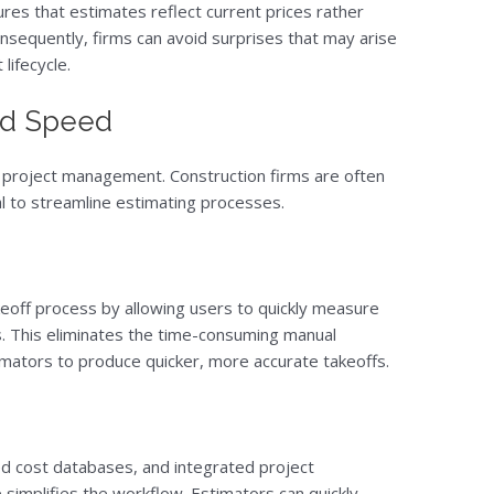
res that estimates reflect current prices rather
onsequently, firms can avoid surprises that may arise
lifecycle.
nd Speed
sful project management. Construction firms are often
al to streamline estimating processes.
eoff process by allowing users to quickly measure
nts. This eliminates the time-consuming manual
ators to produce quicker, more accurate takeoffs.
ed cost databases, and integrated project
implifies the workflow. Estimators can quickly