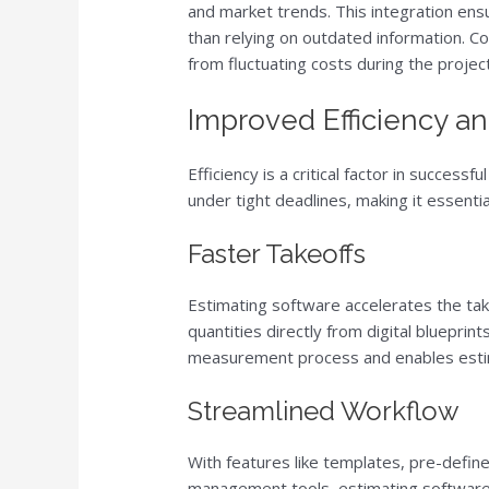
and market trends. This integration ensu
than relying on outdated information. C
from fluctuating costs during the project 
Improved Efficiency a
Efficiency is a critical factor in succes
under tight deadlines, making it essenti
Faster Takeoffs
Estimating software accelerates the tak
quantities directly from digital bluepri
measurement process and enables estim
Streamlined Workflow
With features like templates, pre-defin
management tools, estimating software s