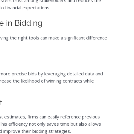
osters trust among stakeholders and reduces the
o financial expectations.
 in Bidding
ving the right tools can make a significant difference
more precise bids by leveraging detailed data and
ease the likelihood of winning contracts while
t
st estimates, firms can easily reference previous
his efficiency not only saves time but also allows
d improve their bidding strategies.