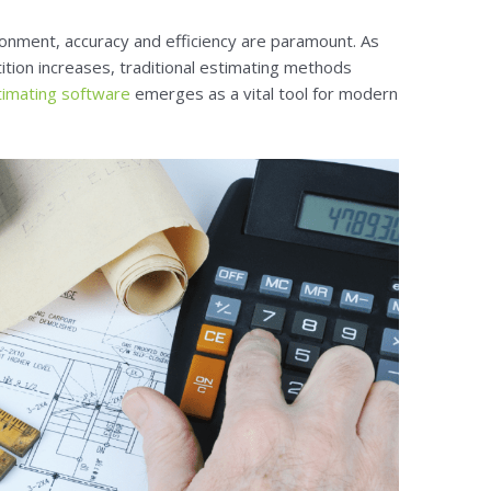
ronment, accuracy and efficiency are paramount. As
tion increases, traditional estimating methods
timating software
emerges as a vital tool for modern