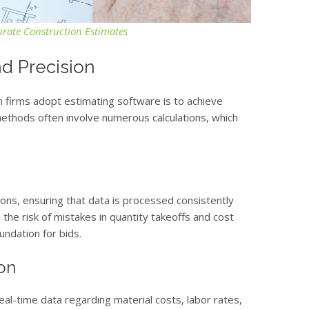
urate Construction Estimates
d Precision
 firms adopt estimating software is to achieve
ethods often involve numerous calculations, which
ons, ensuring that data is processed consistently
the risk of mistakes in quantity takeoffs and cost
undation for bids.
ion
l-time data regarding material costs, labor rates,