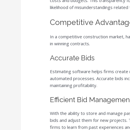
costs and budgets. This transparency f
likelihood of misunderstandings related t
Competitive Advantage
In a competitive construction market, ha
in winning contracts.
Accurate Bids
Estimating software helps firms create 
automated processes. Accurate bids incr
maintaining profitability.
Efficient Bid Managemen
With the ability to store and manage pa
bids and adjust them for new projects. T
firms to learn from past experiences an