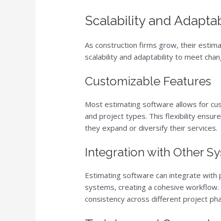
Scalability and Adaptab
As construction firms grow, their estim
scalability and adaptability to meet cha
Customizable Features
Most estimating software allows for cus
and project types. This flexibility ensur
they expand or diversify their services.
Integration with Other S
Estimating software can integrate with
systems, creating a cohesive workflow. 
consistency across different project pha