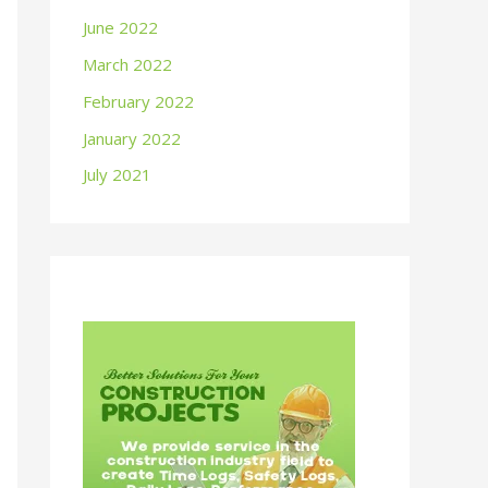
June 2022
March 2022
February 2022
January 2022
July 2021