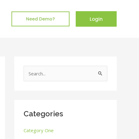
Login
Need Demo?
S
e
a
r
c
Categories
h
Category One
f