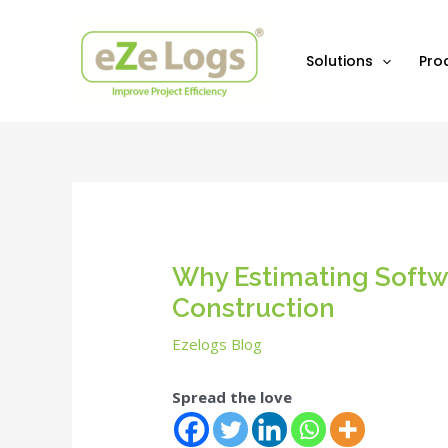
Skip
Post
to
navigation
content
Solutions
Pro
Why Estimating Softwa
Construction
Ezelogs Blog
Spread the love