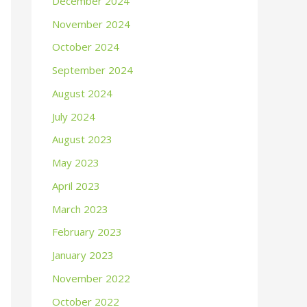
December 2024
November 2024
October 2024
September 2024
August 2024
July 2024
August 2023
May 2023
April 2023
March 2023
February 2023
January 2023
November 2022
October 2022