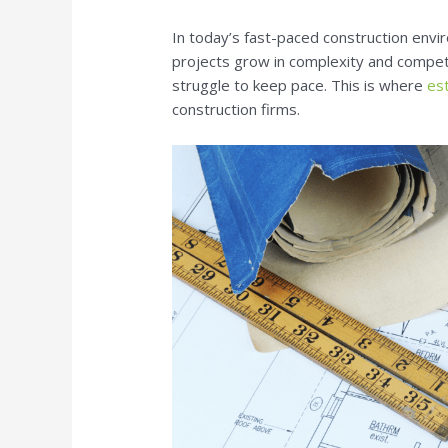
In today’s fast-paced construction envi
projects grow in complexity and competi
struggle to keep pace. This is where
es
construction firms.