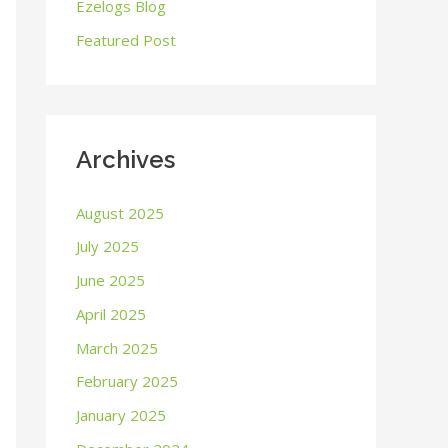
o
Ezelogs Blog
r
Featured Post
:
Archives
August 2025
July 2025
June 2025
April 2025
March 2025
February 2025
January 2025