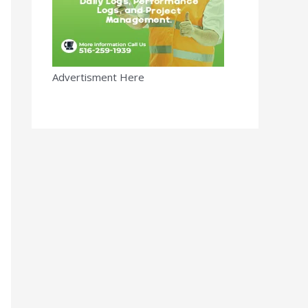
Advertisment Here