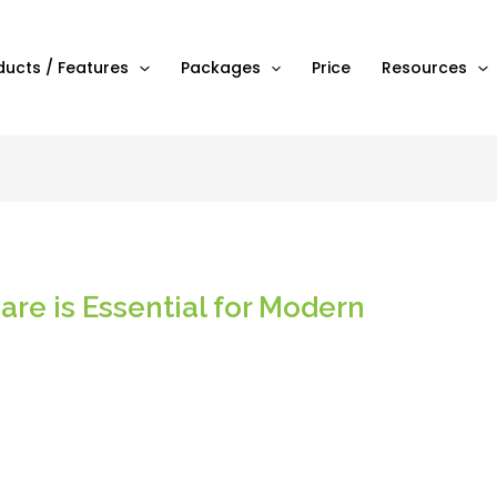
ducts / Features
Packages
Price
Resources
re is Essential for Modern