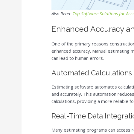
Also Read:
Top Software Solutions for Acc
Enhanced Accuracy an
One of the primary reasons construction
enhanced accuracy. Manual estimating m
can lead to human errors.
Automated Calculations
Estimating software automates calculati
and accurately. This automation reduces 
calculations, providing a more reliable fo
Real-Time Data Integrat
Many estimating programs can access rea