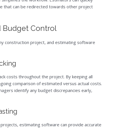
e that can be redirected towards other project
 Budget Control
any construction project, and estimating software
cking
ck costs throughout the project. By keeping all
r ongoing comparison of estimated versus actual costs.
nagers identify any budget discrepancies early,
sting
us projects, estimating software can provide accurate