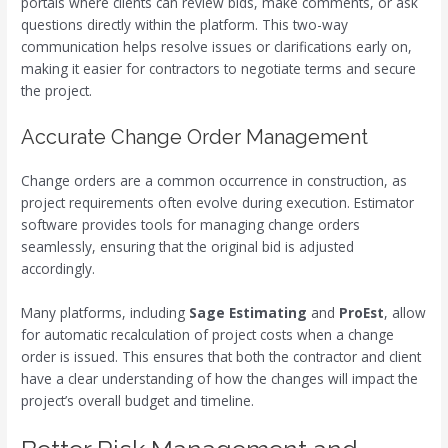
portals where clients can review bids, make comments, or ask
questions directly within the platform. This two-way
communication helps resolve issues or clarifications early on,
making it easier for contractors to negotiate terms and secure
the project.
Accurate Change Order Management
Change orders are a common occurrence in construction, as
project requirements often evolve during execution. Estimator
software provides tools for managing change orders
seamlessly, ensuring that the original bid is adjusted
accordingly.
Many platforms, including
Sage Estimating
and
ProEst
, allow
for automatic recalculation of project costs when a change
order is issued. This ensures that both the contractor and client
have a clear understanding of how the changes will impact the
project’s overall budget and timeline.