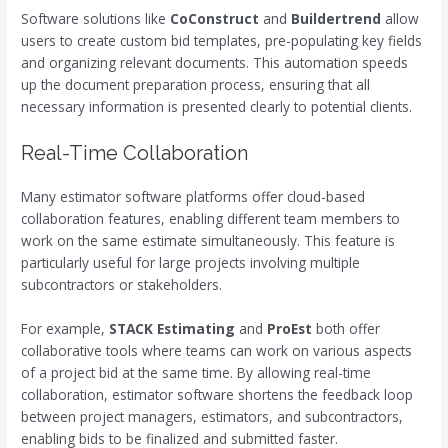
Software solutions like
CoConstruct
and
Buildertrend
allow
users to create custom bid templates, pre-populating key fields
and organizing relevant documents. This automation speeds
up the document preparation process, ensuring that all
necessary information is presented clearly to potential clients.
Real-Time Collaboration
Many estimator software platforms offer cloud-based
collaboration features, enabling different team members to
work on the same estimate simultaneously. This feature is
particularly useful for large projects involving multiple
subcontractors or stakeholders.
For example,
STACK Estimating
and
ProEst
both offer
collaborative tools where teams can work on various aspects
of a project bid at the same time. By allowing real-time
collaboration, estimator software shortens the feedback loop
between project managers, estimators, and subcontractors,
enabling bids to be finalized and submitted faster.