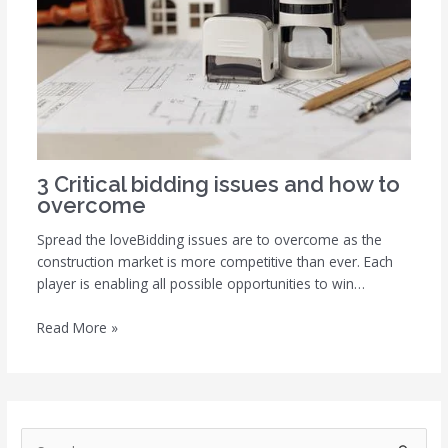
3 Critical bidding issues and how to
overcome
Spread the loveBidding issues are to overcome as the
construction market is more competitive than ever. Each
player is enabling all possible opportunities to win…
Read More »