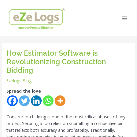
Skip
Post
Main
to
navigation
Men
content
How Estimator Software is
Revolutionizing Construction
Bidding
Ezelogs Blog
Spread the love
Construction bidding is one of the most critical phases of any
project. Securing a job relies on submitting a competitive bid
that reflects both accuracy and profitability. Traditionally,
construction companies have relied on manual methods for