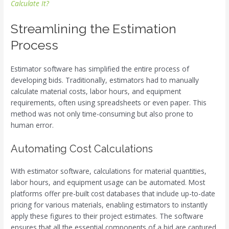
Calculate It?
Streamlining the Estimation
Process
Estimator software has simplified the entire process of
developing bids. Traditionally, estimators had to manually
calculate material costs, labor hours, and equipment
requirements, often using spreadsheets or even paper. This
method was not only time-consuming but also prone to
human error.
Automating Cost Calculations
With estimator software, calculations for material quantities,
labor hours, and equipment usage can be automated. Most
platforms offer pre-built cost databases that include up-to-date
pricing for various materials, enabling estimators to instantly
apply these figures to their project estimates. The software
ensures that all the essential components of a bid are captured