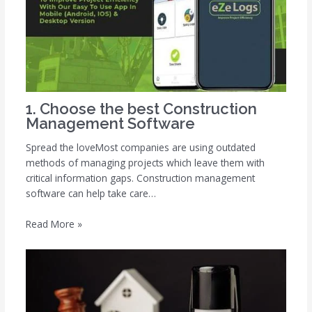
1. Choose the best Construction
Management Software
Spread the loveMost companies are using outdated
methods of managing projects which leave them with
critical information gaps. Construction management
software can help take care…
Read More »