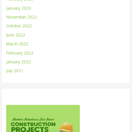
January 2023
November 2022
October 2022
June 2022
March 2022
February 2022
January 2022
July 2021