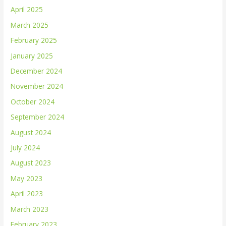
April 2025
March 2025
February 2025
January 2025
December 2024
November 2024
October 2024
September 2024
August 2024
July 2024
August 2023
May 2023
April 2023
March 2023
February 2023