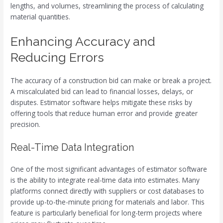
lengths, and volumes, streamlining the process of calculating
material quantities.
Enhancing Accuracy and
Reducing Errors
The accuracy of a construction bid can make or break a project.
A miscalculated bid can lead to financial losses, delays, or
disputes. Estimator software helps mitigate these risks by
offering tools that reduce human error and provide greater
precision.
Real-Time Data Integration
One of the most significant advantages of estimator software
is the ability to integrate real-time data into estimates. Many
platforms connect directly with suppliers or cost databases to
provide up-to-the-minute pricing for materials and labor. This
feature is particularly beneficial for long-term projects where