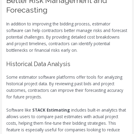
Better Risk Management and
Forecasting
In addition to improving the bidding process, estimator
software can help contractors better manage risks and forecast
potential challenges. By providing detailed cost breakdowns
and project timelines, contractors can identify potential
bottlenecks or financial risks early on.
Historical Data Analysis
Some estimator software platforms offer tools for analyzing
historical project data. By reviewing past bids and project
outcomes, contractors can improve their forecasting accuracy
for future projects.
Software like
STACK Estimating
includes built-in analytics that
allows users to compare past estimates with actual project
costs, helping them fine-tune their bidding strategies. This
feature is especially useful for companies looking to reduce