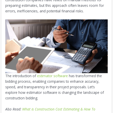
preparing estimates, but this approach often leaves room for
errors, inefficiencies, and potential financial risks.
The introduction of
estimator software
has transformed the
bidding process, enabling companies to enhance accuracy,
speed, and transparency in their project proposals. Let’s
explore how estimator software is changing the landscape of
construction bidding.
Also Read:
What is Construction Cost Estimating & How To