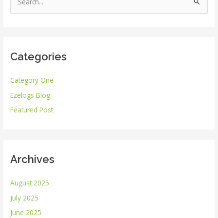
S
e
a
r
Categories
c
h
Category One
f
Ezelogs Blog
o
r
Featured Post
:
Archives
August 2025
July 2025
June 2025