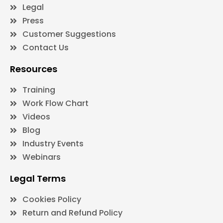
Legal
Press
Customer Suggestions
Contact Us
Resources
Training
Work Flow Chart
Videos
Blog
Industry Events
Webinars
Legal Terms
Cookies Policy
Return and Refund Policy