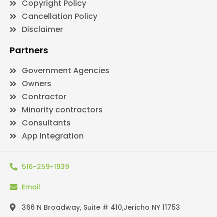
Copyright Policy
Cancellation Policy
Disclaimer
Partners
Government Agencies
Owners
Contractor
Minority contractors
Consultants
App Integration
516-259-1939
Email
366 N Broadway, Suite # 410,Jericho NY 11753