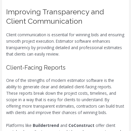
Improving Transparency and
Client Communication
Client communication is essential for winning bids and ensuring
smooth project execution. Estimator software enhances
transparency by providing detailed and professional estimates
that clients can easily review.
Client-Facing Reports
One of the strengths of modern estimator software is the
ability to generate clear and detailed client-facing reports.
These reports break down the project costs, timelines, and
scope in a way that is easy for clients to understand. By
offering more transparent estimates, contractors can build trust
with clients and improve their chances of winning bids.
Platforms like
Buildertrend
and
CoConstruct
offer client