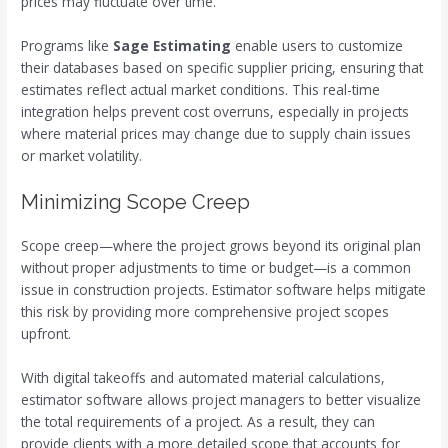
prices may fluctuate over time.
Programs like
Sage Estimating
enable users to customize
their databases based on specific supplier pricing, ensuring that
estimates reflect actual market conditions. This real-time
integration helps prevent cost overruns, especially in projects
where material prices may change due to supply chain issues
or market volatility.
Minimizing Scope Creep
Scope creep—where the project grows beyond its original plan
without proper adjustments to time or budget—is a common
issue in construction projects. Estimator software helps mitigate
this risk by providing more comprehensive project scopes
upfront.
With digital takeoffs and automated material calculations,
estimator software allows project managers to better visualize
the total requirements of a project. As a result, they can
provide clients with a more detailed scope that accounts for