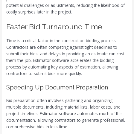
potential challenges or adjustments, reducing the likelihood of
costly surprises later in the project.
Faster Bid Turnaround Time
Time is a critical factor in the construction bidding process.
Contractors are often competing against tight deadlines to
submit their bids, and delays in providing an estimate can cost
them the job. Estimator software accelerates the bidding
process by automating key aspects of estimation, allowing
contractors to submit bids more quickly.
Speeding Up Document Preparation
Bid preparation often involves gathering and organizing
multiple documents, including material lists, labor costs, and
project timelines. Estimator software automates much of this
documentation, allowing contractors to generate professional,
comprehensive bids in less time.