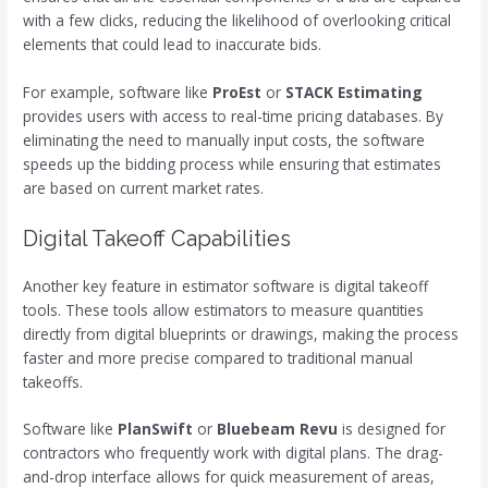
with a few clicks, reducing the likelihood of overlooking critical
elements that could lead to inaccurate bids.
For example, software like
ProEst
or
STACK Estimating
provides users with access to real-time pricing databases. By
eliminating the need to manually input costs, the software
speeds up the bidding process while ensuring that estimates
are based on current market rates.
Digital Takeoff Capabilities
Another key feature in estimator software is digital takeoff
tools. These tools allow estimators to measure quantities
directly from digital blueprints or drawings, making the process
faster and more precise compared to traditional manual
takeoffs.
Software like
PlanSwift
or
Bluebeam Revu
is designed for
contractors who frequently work with digital plans. The drag-
and-drop interface allows for quick measurement of areas,