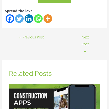
Spread the love
←
Previous Post
Next
Post
→
Related Posts