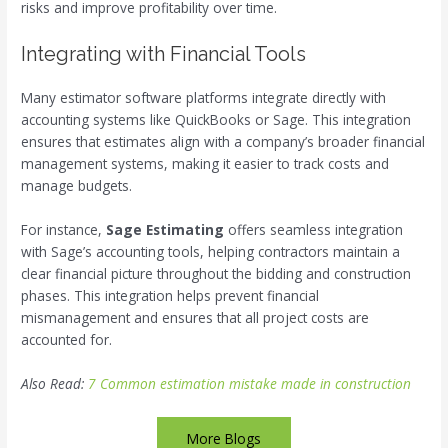
risks and improve profitability over time.
Integrating with Financial Tools
Many estimator software platforms integrate directly with
accounting systems like QuickBooks or Sage. This integration
ensures that estimates align with a company’s broader financial
management systems, making it easier to track costs and
manage budgets.
For instance,
Sage Estimating
offers seamless integration
with Sage’s accounting tools, helping contractors maintain a
clear financial picture throughout the bidding and construction
phases. This integration helps prevent financial
mismanagement and ensures that all project costs are
accounted for.
Also Read:
7 Common estimation mistake made in construction
More Blogs