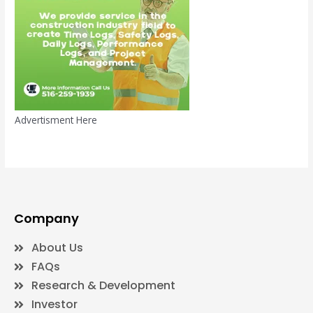
Advertisment Here
Company
About Us
FAQs
Research & Development
Investor