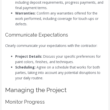
including deposit requirements, progress payments, and
final payment terms.
Warranties:
Confirm any warranties offered for the
work performed, including coverage for touch-ups or
defects.
Communicate Expectations
Clearly communicate your expectations with the contractor:
Project Details:
Discuss your specific preferences for
paint colors, finishes, and techniques.
Scheduling:
Agree on a schedule that works for both
parties, taking into account any potential disruptions to
your daily routine.
Managing the Project
Monitor Progress