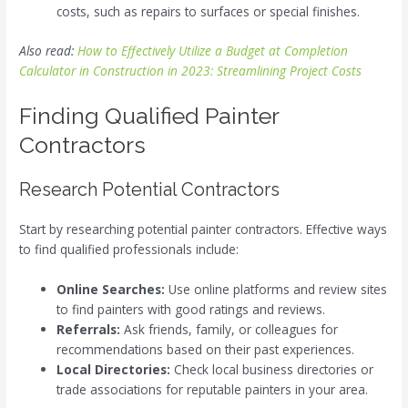
costs, such as repairs to surfaces or special finishes.
Also read:
How to Effectively Utilize a Budget at Completion
Calculator in Construction in 2023: Streamlining Project Costs
Finding Qualified Painter
Contractors
Research Potential Contractors
Start by researching potential painter contractors. Effective ways
to find qualified professionals include:
Online Searches:
Use online platforms and review sites
to find painters with good ratings and reviews.
Referrals:
Ask friends, family, or colleagues for
recommendations based on their past experiences.
Local Directories:
Check local business directories or
trade associations for reputable painters in your area.