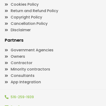
Cookies Policy
Return and Refund Policy
Copyright Policy
Cancellation Policy
Disclaimer
Partners
Government Agencies
Owners
Contractor
Minority contractors
Consultants
App Integration
516-259-1939