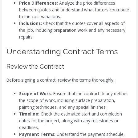
Price Differences:
Analyze the price differences
between quotes and understand what factors contribute
to the cost variations.
Inclusions:
Check that the quotes cover all aspects of
the job, including preparation work and any necessary
repairs.
Understanding Contract Terms
Review the Contract
Before signing a contract, review the terms thoroughly:
Scope of Work:
Ensure that the contract clearly defines
the scope of work, including surface preparation,
painting techniques, and any special finishes.
Timeline:
Check the estimated start and completion
dates for the project, along with any milestones or
deadlines.
Payment Terms:
Understand the payment schedule,