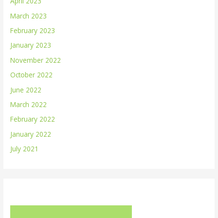
April 2023
March 2023
February 2023
January 2023
November 2022
October 2022
June 2022
March 2022
February 2022
January 2022
July 2021