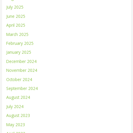
July 2025
June 2025
April 2025
March 2025
February 2025
January 2025
December 2024
November 2024
October 2024
September 2024
August 2024
July 2024
August 2023
May 2023