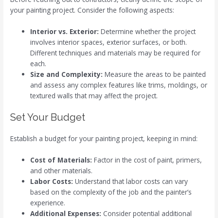
your painting project. Consider the following aspects:
Interior vs. Exterior:
Determine whether the project
involves interior spaces, exterior surfaces, or both.
Different techniques and materials may be required for
each.
Size and Complexity:
Measure the areas to be painted
and assess any complex features like trims, moldings, or
textured walls that may affect the project.
Set Your Budget
Establish a budget for your painting project, keeping in mind:
Cost of Materials:
Factor in the cost of paint, primers,
and other materials.
Labor Costs:
Understand that labor costs can vary
based on the complexity of the job and the painter’s
experience.
Additional Expenses:
Consider potential additional