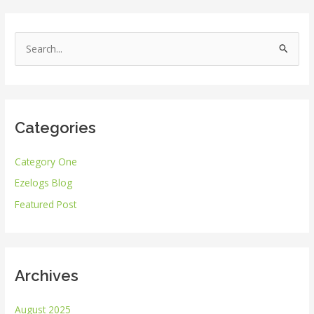
S
e
a
r
Categories
c
h
Category One
f
Ezelogs Blog
o
r
Featured Post
:
Archives
August 2025