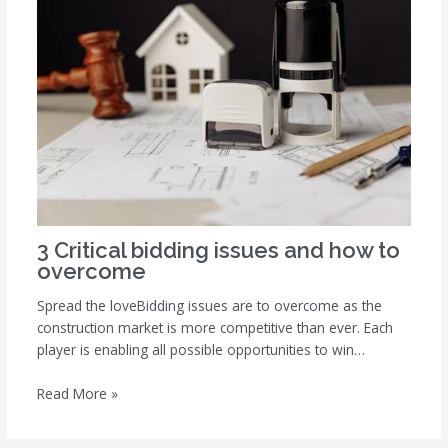
3 Critical bidding issues and how to
overcome
Spread the loveBidding issues are to overcome as the
construction market is more competitive than ever. Each
player is enabling all possible opportunities to win…
Read More »