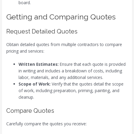
board.
Getting and Comparing Quotes
Request Detailed Quotes
Obtain detailed quotes from multiple contractors to compare
pricing and services:
Written Estimates:
Ensure that each quote is provided
in writing and includes a breakdown of costs, including
labor, materials, and any additional services.
Scope of Work:
Verify that the quotes detail the scope
of work, including preparation, priming, painting, and
cleanup.
Compare Quotes
Carefully compare the quotes you receive: