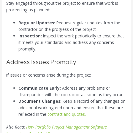
Stay engaged throughout the project to ensure that work is
proceeding as planned:
Regular Updates:
Request regular updates from the
contractor on the progress of the project.
Inspection:
Inspect the work periodically to ensure that
it meets your standards and address any concerns
promptly.
Address Issues Promptly
If issues or concerns arise during the project:
Communicate Early:
Address any problems or
discrepancies with the contractor as soon as they occur.
Document Changes:
Keep a record of any changes or
additional work agreed upon and ensure that these are
reflected in the
contract and quotes.
Also Read:
How Portfolio Project Management Software