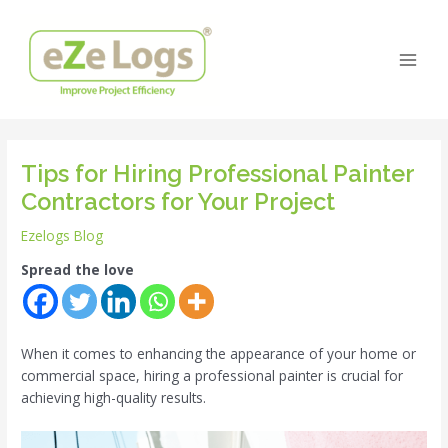
Skip
Post
Main
to
navigation
Men
content
Tips for Hiring Professional Painter
Contractors for Your Project
Ezelogs Blog
Spread the love
When it comes to enhancing the appearance of your home or
commercial space, hiring a professional painter is crucial for
achieving high-quality results.