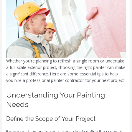
Whether you’re planning to refresh a single room or undertake
a full-scale exterior project, choosing the right painter can make
a significant difference. Here are some essential tips to help
you hire a professional painter contractor for your next project.
Understanding Your Painting
Needs
Define the Scope of Your Project
Before reaching out to contractors, clearly define the scope of