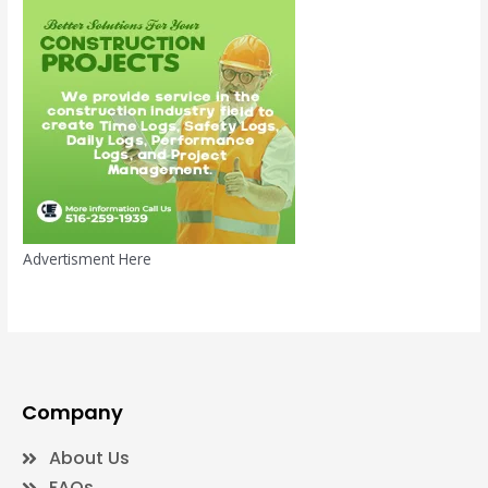
Advertisment Here
Company
About Us
FAQs