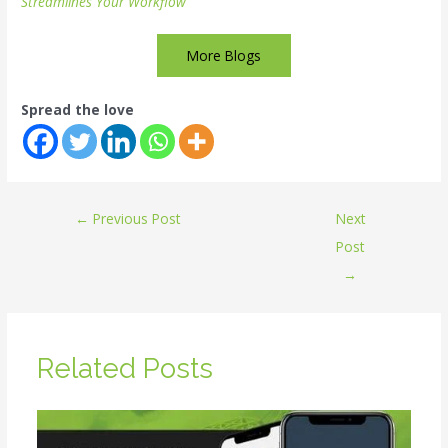
Streamlines Your Workflow
More Blogs
Spread the love
←
Previous Post
Next
Post
→
Related Posts