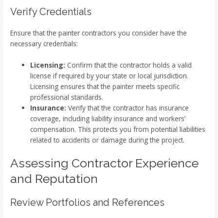
Verify Credentials
Ensure that the painter contractors you consider have the
necessary credentials:
Licensing:
Confirm that the contractor holds a valid
license if required by your state or local jurisdiction.
Licensing ensures that the painter meets specific
professional standards.
Insurance:
Verify that the contractor has insurance
coverage, including liability insurance and workers’
compensation. This protects you from potential liabilities
related to accidents or damage during the project.
Assessing Contractor Experience
and Reputation
Review Portfolios and References