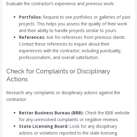
Evaluate the contractor’s experience and previous work:
Portfolios:
Request to see portfolios or galleries of past
projects. This helps you assess the quality of their work
and their ability to handle projects similar to yours.
References:
Ask for references from previous clients.
Contact these references to inquire about their
experiences with the contractor, including punctuality,
professionalism, and overall satisfaction.
Check for Complaints or Disciplinary
Actions
Research any complaints or disciplinary actions against the
contractor:
Better Business Bureau (BBB):
Check the BBB website
for any unresolved complaints or negative reviews.
State Licensing Board:
Look for any disciplinary
actions or violations reported to the state licensing