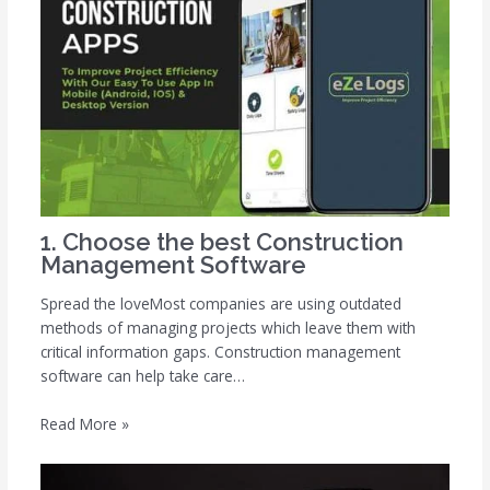
1. Choose the best Construction
Management Software
Spread the loveMost companies are using outdated
methods of managing projects which leave them with
critical information gaps. Construction management
software can help take care…
Read More »