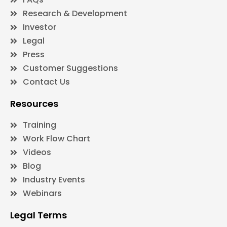
Research & Development
Investor
Legal
Press
Customer Suggestions
Contact Us
Resources
Training
Work Flow Chart
Videos
Blog
Industry Events
Webinars
Legal Terms