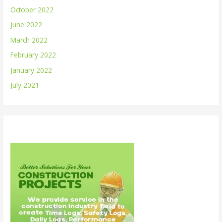
October 2022
June 2022
March 2022
February 2022
January 2022
July 2021