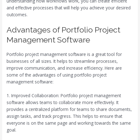
understanding how workflows work, you can create efficient
and effective processes that will help you achieve your desired
outcomes.
Advantages of Portfolio Project
Management Software
Portfolio project management software is a great tool for
businesses of all sizes. It helps to streamline processes,
improve communication, and increase efficiency. Here are
some of the advantages of using portfolio project
management software:
1. Improved Collaboration: Portfolio project management
software allows teams to collaborate more effectively. It
provides a centralized platform for teams to share documents,
assign tasks, and track progress. This helps to ensure that
everyone is on the same page and working towards the same
goal.