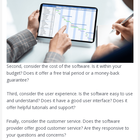
Second, consider the cost of the software. Is it within your
budget? Does it offer a free trial period or a money-back
guarantee?
Third, consider the user experience. Is the software easy to use
and understand? Does it have a good user interface? Does it
offer helpful tutorials and support?
Finally, consider the customer service. Does the software
provider offer good customer service? Are they responsive to
your questions and concerns?