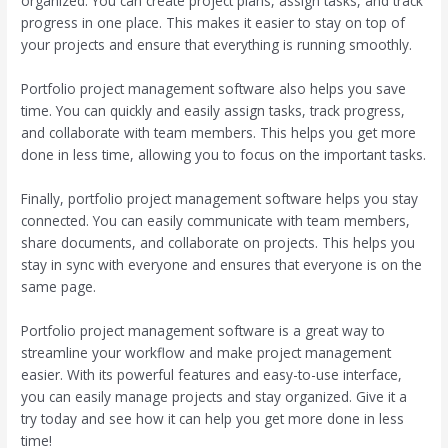
organized. You can create project plans, assign tasks, and track
progress in one place. This makes it easier to stay on top of
your projects and ensure that everything is running smoothly.
Portfolio project management software also helps you save
time. You can quickly and easily assign tasks, track progress,
and collaborate with team members. This helps you get more
done in less time, allowing you to focus on the important tasks.
Finally, portfolio project management software helps you stay
connected. You can easily communicate with team members,
share documents, and collaborate on projects. This helps you
stay in sync with everyone and ensures that everyone is on the
same page.
Portfolio project management software is a great way to
streamline your workflow and make project management
easier. With its powerful features and easy-to-use interface,
you can easily manage projects and stay organized. Give it a
try today and see how it can help you get more done in less
time!