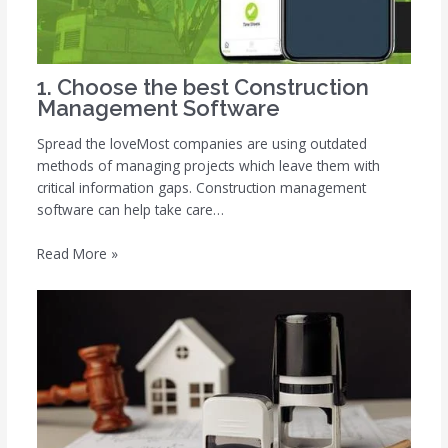
1. Choose the best Construction
Management Software
Spread the loveMost companies are using outdated
methods of managing projects which leave them with
critical information gaps. Construction management
software can help take care…
Read More »