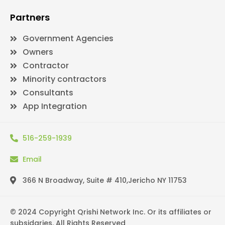
Partners
Government Agencies
Owners
Contractor
Minority contractors
Consultants
App Integration
516-259-1939
Email
366 N Broadway, Suite # 410,Jericho NY 11753
© 2024 Copyright Qrishi Network Inc. Or its affiliates or
subsidaries. All Rights Reserved