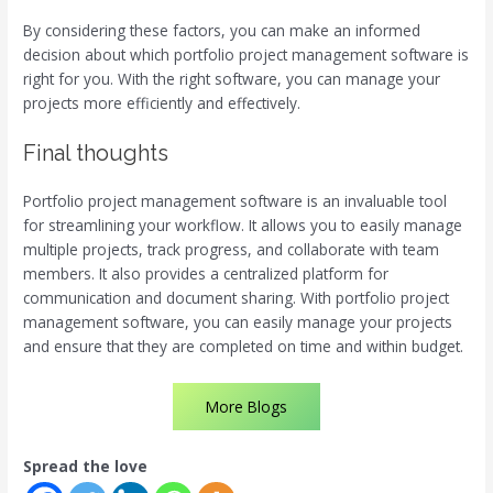
By considering these factors, you can make an informed
decision about which portfolio project management software is
right for you. With the right software, you can manage your
projects more efficiently and effectively.
Final thoughts
Portfolio project management software is an invaluable tool
for streamlining your workflow. It allows you to easily manage
multiple projects, track progress, and collaborate with team
members. It also provides a centralized platform for
communication and document sharing. With portfolio project
management software, you can easily manage your projects
and ensure that they are completed on time and within budget.
More Blogs
Spread the love