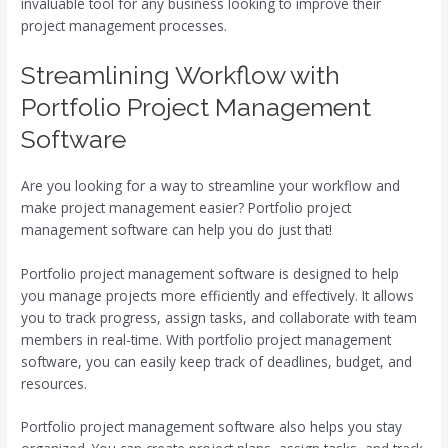
invaluable tool for any business looking to improve their
project management processes.
Streamlining Workflow with
Portfolio Project Management
Software
Are you looking for a way to streamline your workflow and
make project management easier? Portfolio project
management software can help you do just that!
Portfolio project management software is designed to help
you manage projects more efficiently and effectively. It allows
you to track progress, assign tasks, and collaborate with team
members in real-time. With portfolio project management
software, you can easily keep track of deadlines, budget, and
resources.
Portfolio project management software also helps you stay