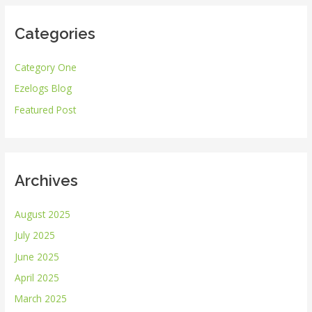
r
Categories
c
h
Category One
f
Ezelogs Blog
o
r
Featured Post
:
Archives
August 2025
July 2025
June 2025
April 2025
March 2025