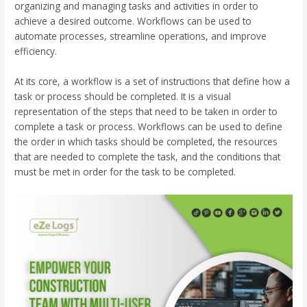
organizing and managing tasks and activities in order to
achieve a desired outcome. Workflows can be used to
automate processes, streamline operations, and improve
efficiency.
At its core, a workflow is a set of instructions that define how a
task or process should be completed. It is a visual
representation of the steps that need to be taken in order to
complete a task or process. Workflows can be used to define
the order in which tasks should be completed, the resources
that are needed to complete the task, and the conditions that
must be met in order for the task to be completed.