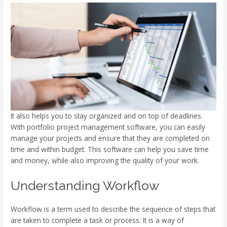
It also helps you to stay organized and on top of deadlines.
With portfolio project management software, you can easily
manage your projects and ensure that they are completed on
time and within budget. This software can help you save time
and money, while also improving the quality of your work.
Understanding Workflow
Workflow is a term used to describe the sequence of steps that
are taken to complete a task or process. It is a way of