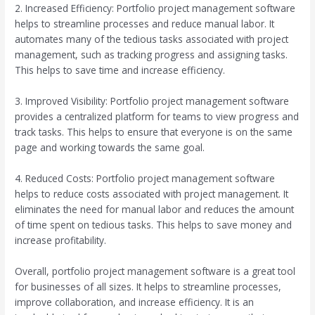
2. Increased Efficiency: Portfolio project management software
helps to streamline processes and reduce manual labor. It
automates many of the tedious tasks associated with project
management, such as tracking progress and assigning tasks.
This helps to save time and increase efficiency.
3. Improved Visibility: Portfolio project management software
provides a centralized platform for teams to view progress and
track tasks. This helps to ensure that everyone is on the same
page and working towards the same goal.
4. Reduced Costs: Portfolio project management software
helps to reduce costs associated with project management. It
eliminates the need for manual labor and reduces the amount
of time spent on tedious tasks. This helps to save money and
increase profitability.
Overall, portfolio project management software is a great tool
for businesses of all sizes. It helps to streamline processes,
improve collaboration, and increase efficiency. It is an