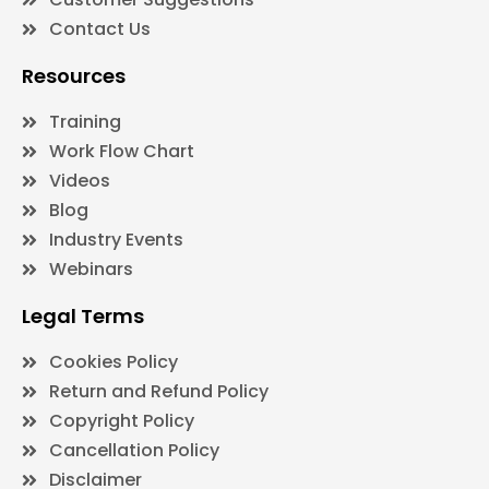
Contact Us
Resources
Training
Work Flow Chart
Videos
Blog
Industry Events
Webinars
Legal Terms
Cookies Policy
Return and Refund Policy
Copyright Policy
Cancellation Policy
Disclaimer