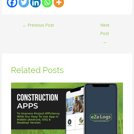
←
Previous Post
Next
Post
→
Related Posts