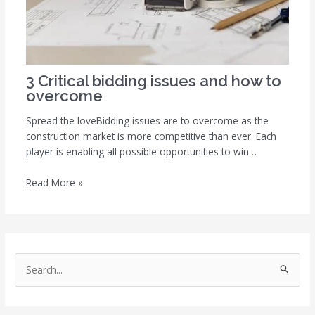
3 Critical bidding issues and how to
overcome
Spread the loveBidding issues are to overcome as the
construction market is more competitive than ever. Each
player is enabling all possible opportunities to win…
Read More »
S
e
a