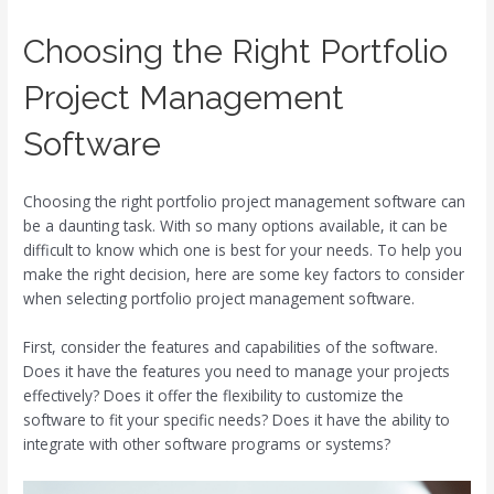
Choosing the Right Portfolio
Project Management
Software
Choosing the right portfolio project management software can
be a daunting task. With so many options available, it can be
difficult to know which one is best for your needs. To help you
make the right decision, here are some key factors to consider
when selecting portfolio project management software.
First, consider the features and capabilities of the software.
Does it have the features you need to manage your projects
effectively? Does it offer the flexibility to customize the
software to fit your specific needs? Does it have the ability to
integrate with other software programs or systems?