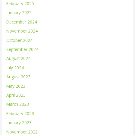
February 2025
January 2025
December 2024
November 2024
October 2024
September 2024
August 2024
July 2024
August 2023
May 2023
April 2023
March 2023
February 2023
January 2023
November 2022