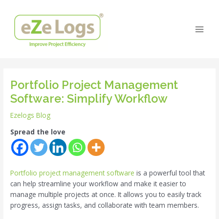
Skip
Post
Main
to
navigation
Men
content
Portfolio Project Management
Software: Simplify Workflow
Ezelogs Blog
Spread the love
Portfolio project management software
is a powerful tool that
can help streamline your workflow and make it easier to
manage multiple projects at once. It allows you to easily track
progress, assign tasks, and collaborate with team members.