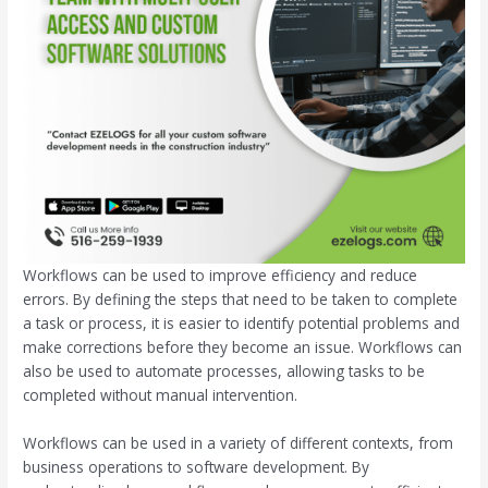
Workflows can be used to improve efficiency and reduce
errors. By defining the steps that need to be taken to complete
a task or process, it is easier to identify potential problems and
make corrections before they become an issue. Workflows can
also be used to automate processes, allowing tasks to be
completed without manual intervention.
Workflows can be used in a variety of different contexts, from
business operations to software development. By