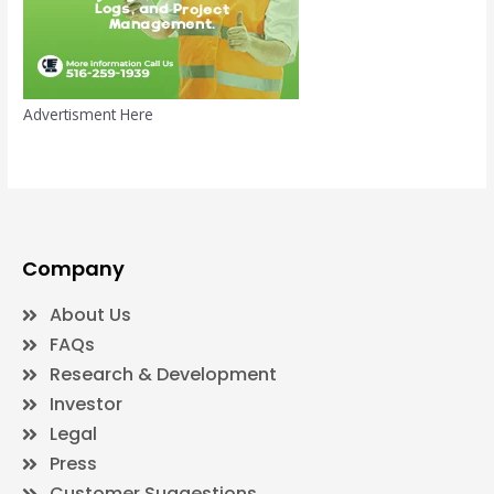
Advertisment Here
Company
About Us
FAQs
Research & Development
Investor
Legal
Press
Customer Suggestions