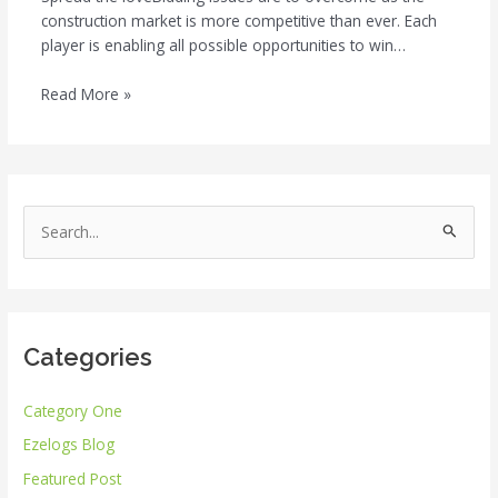
construction market is more competitive than ever. Each
player is enabling all possible opportunities to win…
Read More »
S
e
a
r
Categories
c
h
Category One
f
Ezelogs Blog
o
r
Featured Post