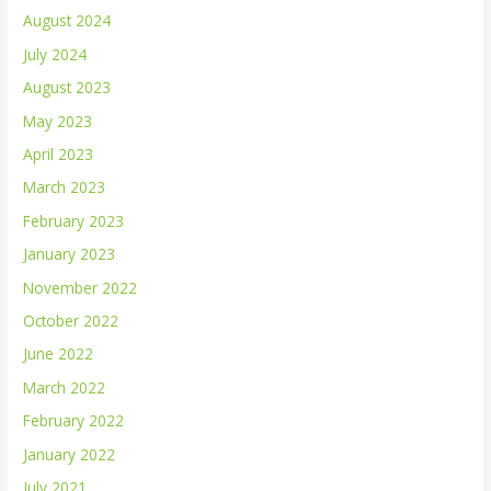
August 2024
July 2024
August 2023
May 2023
April 2023
March 2023
February 2023
January 2023
November 2022
October 2022
June 2022
March 2022
February 2022
January 2022
July 2021