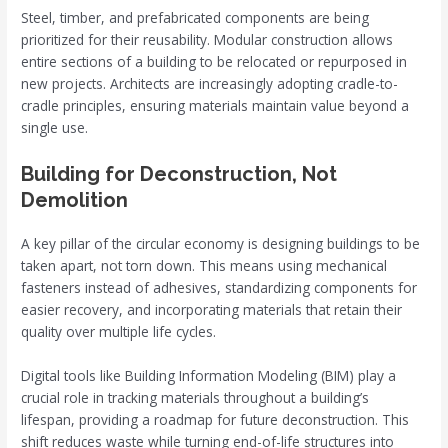
Steel, timber, and prefabricated components are being
prioritized for their reusability. Modular construction allows
entire sections of a building to be relocated or repurposed in
new projects. Architects are increasingly adopting cradle-to-
cradle principles, ensuring materials maintain value beyond a
single use.
Building for Deconstruction, Not
Demolition
A key pillar of the circular economy is designing buildings to be
taken apart, not torn down. This means using mechanical
fasteners instead of adhesives, standardizing components for
easier recovery, and incorporating materials that retain their
quality over multiple life cycles.
Digital tools like Building Information Modeling (BIM) play a
crucial role in tracking materials throughout a building’s
lifespan, providing a roadmap for future deconstruction. This
shift reduces waste while turning end-of-life structures into