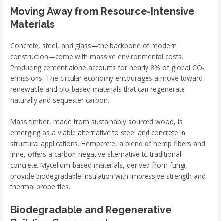
Moving Away from Resource-Intensive
Materials
Concrete, steel, and glass—the backbone of modern
construction—come with massive environmental costs.
Producing cement alone accounts for nearly 8% of global CO₂
emissions. The circular economy encourages a move toward
renewable and bio-based materials that can regenerate
naturally and sequester carbon.
Mass timber, made from sustainably sourced wood, is
emerging as a viable alternative to steel and concrete in
structural applications. Hempcrete, a blend of hemp fibers and
lime, offers a carbon-negative alternative to traditional
concrete. Mycelium-based materials, derived from fungi,
provide biodegradable insulation with impressive strength and
thermal properties.
Biodegradable and Regenerative