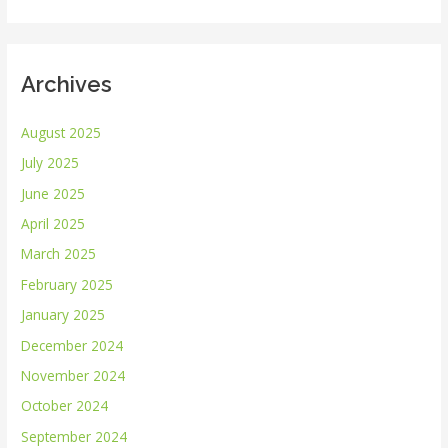
:
Archives
August 2025
July 2025
June 2025
April 2025
March 2025
February 2025
January 2025
December 2024
November 2024
October 2024
September 2024