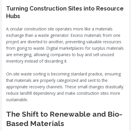
Turning Construction Sites into Resource
Hubs
A circular construction site operates more like a materials
exchange than a waste generator. Excess materials from one
project are diverted to another, preventing valuable resources
from going to waste. Digital marketplaces for surplus materials
are emerging, allowing companies to buy and sell unused
inventory instead of discarding it.
On-site waste sorting is becoming standard practice, ensuring
that materials are properly categorized and sent to the
appropriate recovery channels. These small changes drastically
reduce landfill dependency and make construction sites more
sustainable.
The Shift to Renewable and Bio-
Based Materials