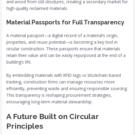
and wood from old structures, creating a secondary market for
high-quality reclaimed materials.
Material Passports for Full Transparency
A material passport—a digital record of a material’s origin,
properties, and reuse potential—is becoming a key tool in
circular construction. These passports ensure that materials
retain their value and can be easily repurposed at the end of a
building’s life.
By embedding materials with RFID tags or blockchain-based
tracking, construction firms can manage resources more
efficiently, preventing waste and ensuring responsible sourcing.
This transparency is reshaping procurement strategies,
encouraging long-term material stewardship.
A Future Built on Circular
Principles