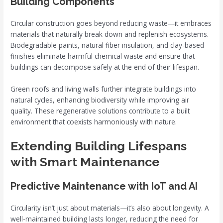
Building Components
Circular construction goes beyond reducing waste—it embraces
materials that naturally break down and replenish ecosystems.
Biodegradable paints, natural fiber insulation, and clay-based
finishes eliminate harmful chemical waste and ensure that
buildings can decompose safely at the end of their lifespan.
Green roofs and living walls further integrate buildings into
natural cycles, enhancing biodiversity while improving air
quality. These regenerative solutions contribute to a built
environment that coexists harmoniously with nature.
Extending Building Lifespans
with Smart Maintenance
Predictive Maintenance with IoT and AI
Circularity isn’t just about materials—it’s also about longevity. A
well-maintained building lasts longer, reducing the need for