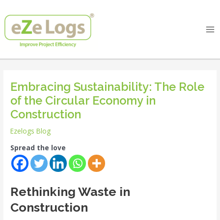
Skip
Post
Ma
to
navigation
Me
content
Embracing Sustainability: The Role
of the Circular Economy in
Construction
Ezelogs Blog
Spread the love
Rethinking Waste in
Construction