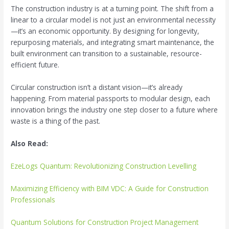
The construction industry is at a turning point. The shift from a
linear to a circular model is not just an environmental necessity
—it’s an economic opportunity. By designing for longevity,
repurposing materials, and integrating smart maintenance, the
built environment can transition to a sustainable, resource-
efficient future.
Circular construction isn’t a distant vision—it’s already
happening. From material passports to modular design, each
innovation brings the industry one step closer to a future where
waste is a thing of the past.
Also Read:
EzeLogs Quantum: Revolutionizing Construction Levelling
Maximizing Efficiency with BIM VDC: A Guide for Construction
Professionals
Quantum Solutions for Construction Project Management