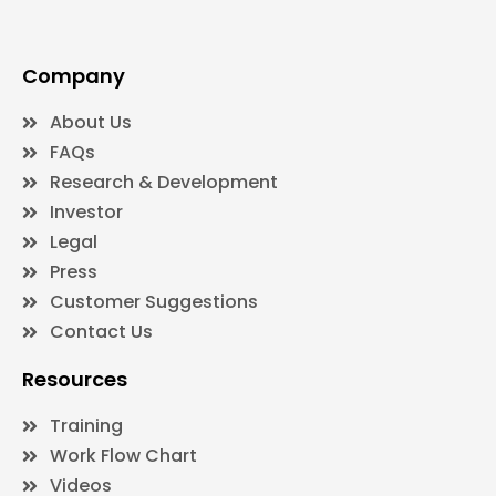
Company
About Us
FAQs
Research & Development
Investor
Legal
Press
Customer Suggestions
Contact Us
Resources
Training
Work Flow Chart
Videos