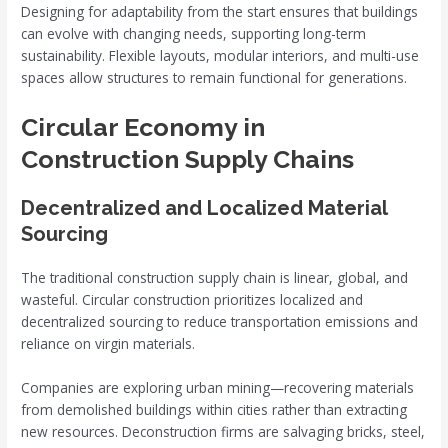
Designing for adaptability from the start ensures that buildings
can evolve with changing needs, supporting long-term
sustainability. Flexible layouts, modular interiors, and multi-use
spaces allow structures to remain functional for generations.
Circular Economy in
Construction Supply Chains
Decentralized and Localized Material
Sourcing
The traditional construction supply chain is linear, global, and
wasteful. Circular construction prioritizes localized and
decentralized sourcing to reduce transportation emissions and
reliance on virgin materials.
Companies are exploring urban mining—recovering materials
from demolished buildings within cities rather than extracting
new resources. Deconstruction firms are salvaging bricks, steel,