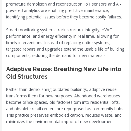
premature demolition and reconstruction. IoT sensors and AI-
powered analytics are enabling predictive maintenance,
identifying potential issues before they become costly failures.
Smart monitoring systems track structural integrity, HVAC
performance, and energy efficiency in real time, allowing for
timely interventions. Instead of replacing entire systems,
targeted repairs and upgrades extend the usable life of building
components, reducing the demand for new materials.
Adaptive Reuse: Breathing New Life into
Old Structures
Rather than demolishing outdated buildings, adaptive reuse
transforms them for new purposes. Abandoned warehouses
become office spaces, old factories turn into residential lofts,
and obsolete retail centers are repurposed as community hubs.
This practice preserves embodied carbon, reduces waste, and
minimizes the environmental impact of new development.