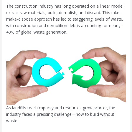
The construction industry has long operated on a linear model:
extract raw materials, build, demolish, and discard. This take-
make-dispose approach has led to staggering levels of waste,
with construction and demolition debris accounting for nearly
40% of global waste generation.
As landfills reach capacity and resources grow scarcer, the
industry faces a pressing challenge—how to build without
waste.