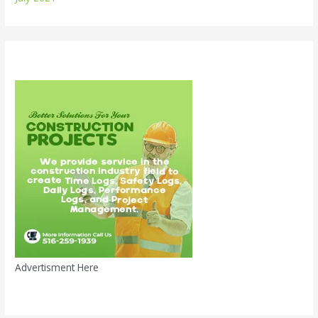
Advertisment Here