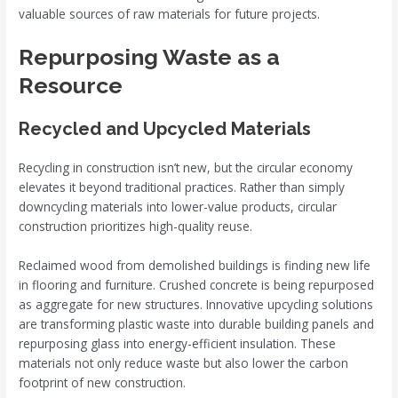
valuable sources of raw materials for future projects.
Repurposing Waste as a
Resource
Recycled and Upcycled Materials
Recycling in construction isn’t new, but the circular economy
elevates it beyond traditional practices. Rather than simply
downcycling materials into lower-value products, circular
construction prioritizes high-quality reuse.
Reclaimed wood from demolished buildings is finding new life
in flooring and furniture. Crushed concrete is being repurposed
as aggregate for new structures. Innovative upcycling solutions
are transforming plastic waste into durable building panels and
repurposing glass into energy-efficient insulation. These
materials not only reduce waste but also lower the carbon
footprint of new construction.