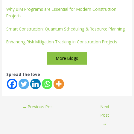
Why BIM Programs are Essential for Modern Construction
Projects
Smart Construction: Quantum Scheduling & Resource Planning
Enhancing Risk Mitigation Tracking in Construction Projects
More Blogs
Spread the love
←
Previous Post
Next
Post
→