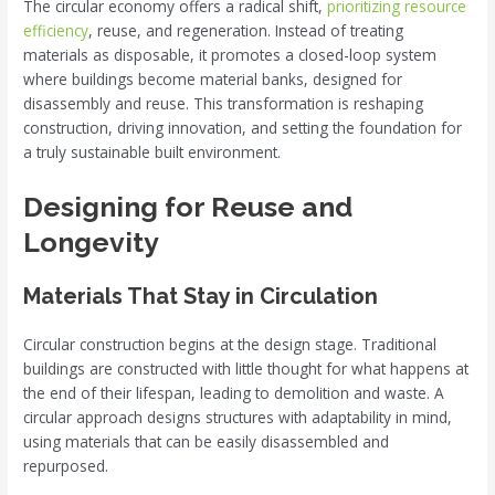
The circular economy offers a radical shift,
prioritizing resource
efficiency
, reuse, and regeneration. Instead of treating
materials as disposable, it promotes a closed-loop system
where buildings become material banks, designed for
disassembly and reuse. This transformation is reshaping
construction, driving innovation, and setting the foundation for
a truly sustainable built environment.
Designing for Reuse and
Longevity
Materials That Stay in Circulation
Circular construction begins at the design stage. Traditional
buildings are constructed with little thought for what happens at
the end of their lifespan, leading to demolition and waste. A
circular approach designs structures with adaptability in mind,
using materials that can be easily disassembled and
repurposed.