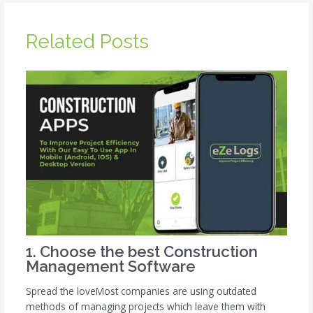
Related Posts
1. Choose the best Construction
Management Software
Spread the loveMost companies are using outdated
methods of managing projects which leave them with