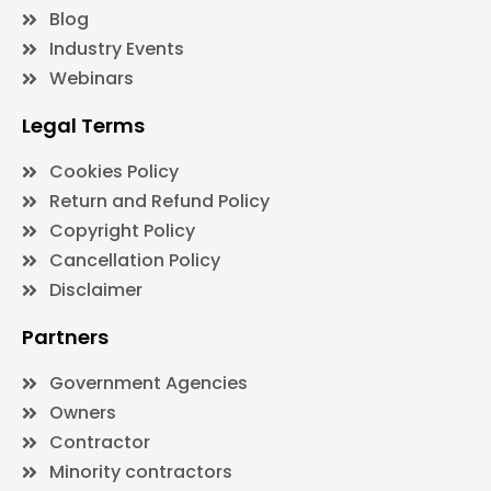
Blog
Industry Events
Webinars
Legal Terms
Cookies Policy
Return and Refund Policy
Copyright Policy
Cancellation Policy
Disclaimer
Partners
Government Agencies
Owners
Contractor
Minority contractors