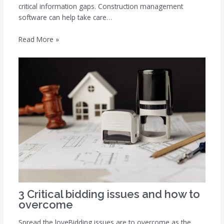
critical information gaps. Construction management
software can help take care…
Read More »
3 Critical bidding issues and how to
overcome
Spread the loveBidding issues are to overcome as the