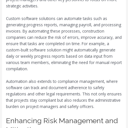
strategic activities.
Custom software solutions can automate tasks such as
generating progress reports, managing payroll, and processing
invoices. By automating these processes, construction
companies can reduce the risk of errors, improve accuracy, and
ensure that tasks are completed on time. For example, a
custom-built software solution might automatically generate
daily or weekly progress reports based on data input from
various team members, eliminating the need for manual report
compilation.
Automation also extends to compliance management, where
software can track and document adherence to safety
regulations and other legal requirements. This not only ensures
that projects stay compliant but also reduces the administrative
burden on project managers and safety officers.
Enhancing Risk Management and