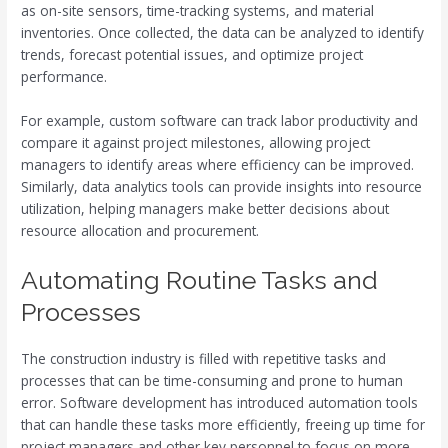
as on-site sensors, time-tracking systems, and material
inventories. Once collected, the data can be analyzed to identify
trends, forecast potential issues, and optimize project
performance.
For example, custom software can track labor productivity and
compare it against project milestones, allowing project
managers to identify areas where efficiency can be improved.
Similarly, data analytics tools can provide insights into resource
utilization, helping managers make better decisions about
resource allocation and procurement.
Automating Routine Tasks and
Processes
The construction industry is filled with repetitive tasks and
processes that can be time-consuming and prone to human
error. Software development has introduced automation tools
that can handle these tasks more efficiently, freeing up time for
project managers and other key personnel to focus on more