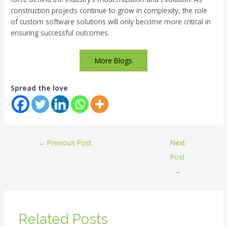
construction projects continue to grow in complexity, the role
of custom software solutions will only become more critical in
ensuring successful outcomes.
More Blogs
Spread the love
←
Previous Post
Next
Post
→
Related Posts