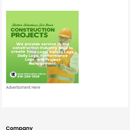
Advertisment Here
Company