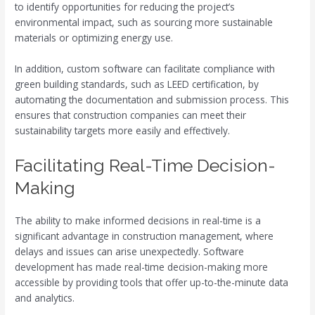
to identify opportunities for reducing the project’s
environmental impact, such as sourcing more sustainable
materials or optimizing energy use.
In addition, custom software can facilitate compliance with
green building standards, such as LEED certification, by
automating the documentation and submission process. This
ensures that construction companies can meet their
sustainability targets more easily and effectively.
Facilitating Real-Time Decision-
Making
The ability to make informed decisions in real-time is a
significant advantage in construction management, where
delays and issues can arise unexpectedly. Software
development has made real-time decision-making more
accessible by providing tools that offer up-to-the-minute data
and analytics.