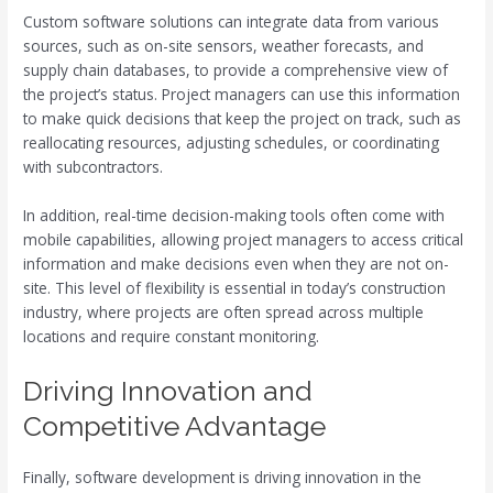
Custom software solutions can integrate data from various
sources, such as on-site sensors, weather forecasts, and
supply chain databases, to provide a comprehensive view of
the project’s status. Project managers can use this information
to make quick decisions that keep the project on track, such as
reallocating resources, adjusting schedules, or coordinating
with subcontractors.
In addition, real-time decision-making tools often come with
mobile capabilities, allowing project managers to access critical
information and make decisions even when they are not on-
site. This level of flexibility is essential in today’s construction
industry, where projects are often spread across multiple
locations and require constant monitoring.
Driving Innovation and
Competitive Advantage
Finally, software development is driving innovation in the