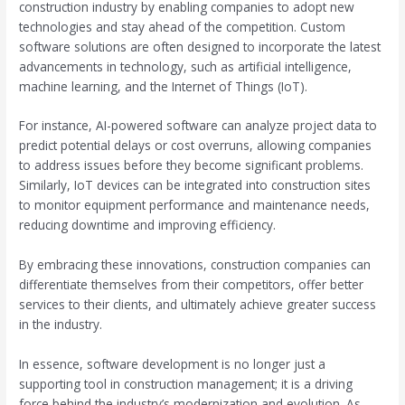
construction industry by enabling companies to adopt new
technologies and stay ahead of the competition. Custom
software solutions are often designed to incorporate the latest
advancements in technology, such as artificial intelligence,
machine learning, and the Internet of Things (IoT).
For instance, AI-powered software can analyze project data to
predict potential delays or cost overruns, allowing companies
to address issues before they become significant problems.
Similarly, IoT devices can be integrated into construction sites
to monitor equipment performance and maintenance needs,
reducing downtime and improving efficiency.
By embracing these innovations, construction companies can
differentiate themselves from their competitors, offer better
services to their clients, and ultimately achieve greater success
in the industry.
In essence, software development is no longer just a
supporting tool in construction management; it is a driving
force behind the industry’s modernization and evolution. As