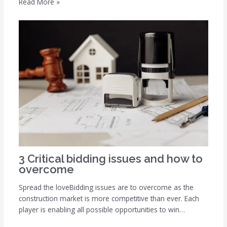
Read More »
3 Critical bidding issues and how to
overcome
Spread the loveBidding issues are to overcome as the
construction market is more competitive than ever. Each
player is enabling all possible opportunities to win…