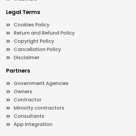
Legal Terms
Cookies Policy
Return and Refund Policy
Copyright Policy
Cancellation Policy
Disclaimer
Partners
Government Agencies
Owners
Contractor
Minority contractors
Consultants
App Integration