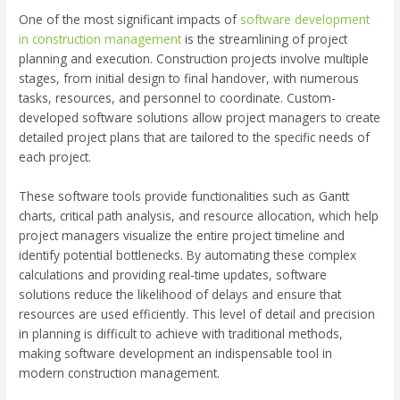
One of the most significant impacts of
software development
in construction management
is the streamlining of project
planning and execution. Construction projects involve multiple
stages, from initial design to final handover, with numerous
tasks, resources, and personnel to coordinate. Custom-
developed software solutions allow project managers to create
detailed project plans that are tailored to the specific needs of
each project.
These software tools provide functionalities such as Gantt
charts, critical path analysis, and resource allocation, which help
project managers visualize the entire project timeline and
identify potential bottlenecks. By automating these complex
calculations and providing real-time updates, software
solutions reduce the likelihood of delays and ensure that
resources are used efficiently. This level of detail and precision
in planning is difficult to achieve with traditional methods,
making software development an indispensable tool in
modern construction management.