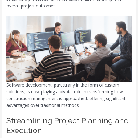
overall project outcomes.
Software development, particularly in the form of custom
solutions, is now playing a pivotal role in transforming how
construction management is approached, offering significant
advantages over traditional methods.
Streamlining Project Planning and
Execution