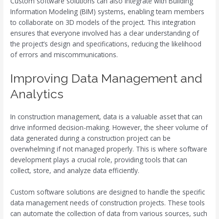
Custom software solutions can also integrate with Building
Information Modeling (BIM) systems, enabling team members
to collaborate on 3D models of the project. This integration
ensures that everyone involved has a clear understanding of
the project’s design and specifications, reducing the likelihood
of errors and miscommunications.
Improving Data Management and
Analytics
In construction management, data is a valuable asset that can
drive informed decision-making. However, the sheer volume of
data generated during a construction project can be
overwhelming if not managed properly. This is where software
development plays a crucial role, providing tools that can
collect, store, and analyze data efficiently.
Custom software solutions are designed to handle the specific
data management needs of construction projects. These tools
can automate the collection of data from various sources, such