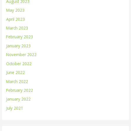
August 2023
May 2023
April 2023
March 2023
February 2023
January 2023
November 2022
October 2022
June 2022
March 2022
February 2022
January 2022
July 2021