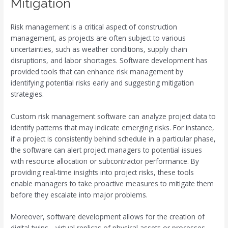
Mitigation
Risk management is a critical aspect of construction
management, as projects are often subject to various
uncertainties, such as weather conditions, supply chain
disruptions, and labor shortages. Software development has
provided tools that can enhance risk management by
identifying potential risks early and suggesting mitigation
strategies.
Custom risk management software can analyze project data to
identify patterns that may indicate emerging risks. For instance,
if a project is consistently behind schedule in a particular phase,
the software can alert project managers to potential issues
with resource allocation or subcontractor performance. By
providing real-time insights into project risks, these tools
enable managers to take proactive measures to mitigate them
before they escalate into major problems.
Moreover, software development allows for the creation of
digital twins—virtual replicas of physical assets or processes.