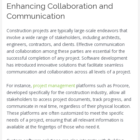
Enhancing Collaboration and
Communication
Construction projects are typically large-scale endeavors that
involve a wide range of stakeholders, including architects,
engineers, contractors, and clients. Effective communication
and collaboration among these parties are essential for the
successful completion of any project. Software development
has introduced innovative solutions that facilitate seamless
communication and collaboration across all levels of a project.
For instance,
project management
platforms such as Procore,
developed specifically for the construction industry, allow all
stakeholders to access project documents, track progress, and
communicate in real time, regardless of their physical location.
These platforms are often customized to meet the specific
needs of a project, ensuring that all relevant information is
available at the fingertips of those who need it.