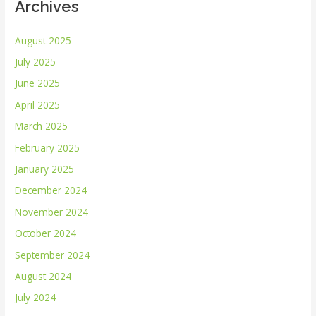
Archives
August 2025
July 2025
June 2025
April 2025
March 2025
February 2025
January 2025
December 2024
November 2024
October 2024
September 2024
August 2024
July 2024