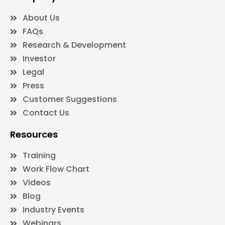
About Us
FAQs
Research & Development
Investor
Legal
Press
Customer Suggestions
Contact Us
Resources
Training
Work Flow Chart
Videos
Blog
Industry Events
Webinars