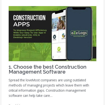
1. Choose the best Construction
Management Software
Spread the loveMost companies are using outdated
methods of managing projects which leave them with
critical information gaps. Construction management
software can help take care…