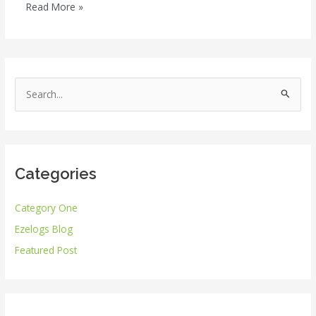
Read More »
S
e
a
r
Categories
c
h
Category One
f
Ezelogs Blog
o
r
Featured Post
: