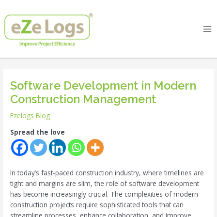
Skip
Post
Ma
to
navigation
Me
content
Software Development in Modern
Construction Management
Ezelogs Blog
Spread the love
In today’s fast-paced construction industry, where timelines are
tight and margins are slim, the role of software development
has become increasingly crucial. The complexities of modern
construction projects require sophisticated tools that can
streamline processes, enhance collaboration, and improve