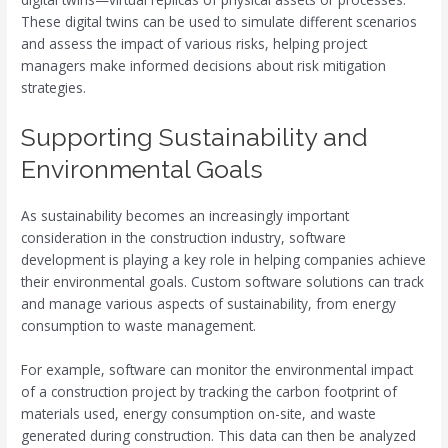
These digital twins can be used to simulate different scenarios
and assess the impact of various risks, helping project
managers make informed decisions about risk mitigation
strategies.
Supporting Sustainability and
Environmental Goals
As sustainability becomes an increasingly important
consideration in the construction industry, software
development is playing a key role in helping companies achieve
their environmental goals. Custom software solutions can track
and manage various aspects of sustainability, from energy
consumption to waste management.
For example, software can monitor the environmental impact
of a construction project by tracking the carbon footprint of
materials used, energy consumption on-site, and waste
generated during construction. This data can then be analyzed