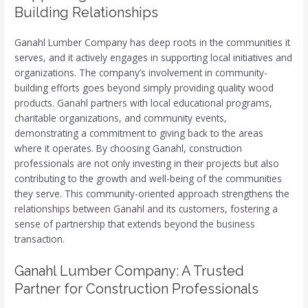
Building Relationships
Ganahl Lumber Company has deep roots in the communities it
serves, and it actively engages in supporting local initiatives and
organizations. The company’s involvement in community-
building efforts goes beyond simply providing quality wood
products. Ganahl partners with local educational programs,
charitable organizations, and community events,
demonstrating a commitment to giving back to the areas
where it operates. By choosing Ganahl, construction
professionals are not only investing in their projects but also
contributing to the growth and well-being of the communities
they serve. This community-oriented approach strengthens the
relationships between Ganahl and its customers, fostering a
sense of partnership that extends beyond the business
transaction.
Ganahl Lumber Company: A Trusted
Partner for Construction Professionals