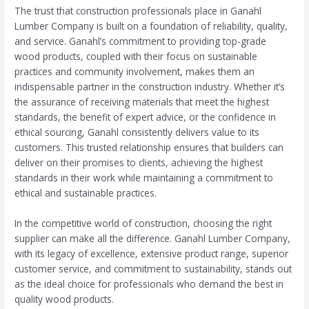
The trust that construction professionals place in Ganahl
Lumber Company is built on a foundation of reliability, quality,
and service. Ganahl’s commitment to providing top-grade
wood products, coupled with their focus on sustainable
practices and community involvement, makes them an
indispensable partner in the construction industry. Whether it’s
the assurance of receiving materials that meet the highest
standards, the benefit of expert advice, or the confidence in
ethical sourcing, Ganahl consistently delivers value to its
customers. This trusted relationship ensures that builders can
deliver on their promises to clients, achieving the highest
standards in their work while maintaining a commitment to
ethical and sustainable practices.
In the competitive world of construction, choosing the right
supplier can make all the difference. Ganahl Lumber Company,
with its legacy of excellence, extensive product range, superior
customer service, and commitment to sustainability, stands out
as the ideal choice for professionals who demand the best in
quality wood products.