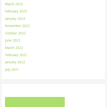
March 2023
February 2023
January 2023
November 2022
October 2022
June 2022
March 2022
February 2022
January 2022
July 2021