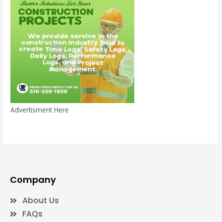
Advertisment Here
Company
About Us
FAQs