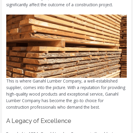
significantly affect the outcome of a construction project.
This is where Ganahl Lumber Company, a well-established
supplier, comes into the picture. With a reputation for providing
high-quality wood products and exceptional service, Ganahl
Lumber Company has become the go-to choice for
construction professionals who demand the best.
A Legacy of Excellence