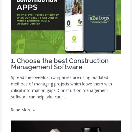
1. Choose the best Construction
Management Software
Spread the loveMost companies are using outdated
methods of managing projects which leave them with
critical information gaps. Construction management
software can help take care…
Read More »