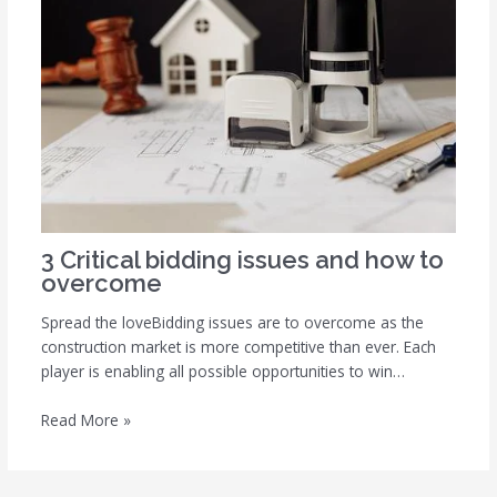
3 Critical bidding issues and how to
overcome
Spread the loveBidding issues are to overcome as the
construction market is more competitive than ever. Each
player is enabling all possible opportunities to win…
Read More »