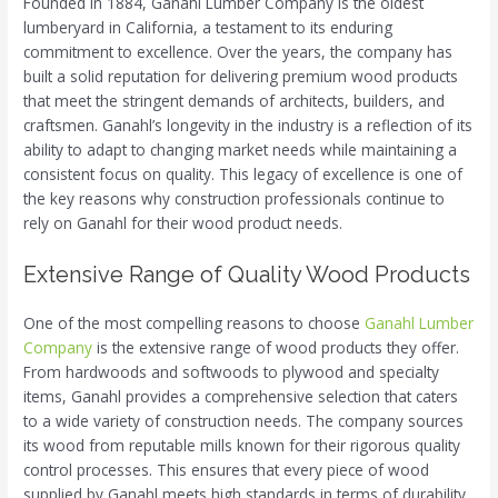
Founded in 1884, Ganahl Lumber Company is the oldest
lumberyard in California, a testament to its enduring
commitment to excellence. Over the years, the company has
built a solid reputation for delivering premium wood products
that meet the stringent demands of architects, builders, and
craftsmen. Ganahl’s longevity in the industry is a reflection of its
ability to adapt to changing market needs while maintaining a
consistent focus on quality. This legacy of excellence is one of
the key reasons why construction professionals continue to
rely on Ganahl for their wood product needs.
Extensive Range of Quality Wood Products
One of the most compelling reasons to choose
Ganahl Lumber
Company
is the extensive range of wood products they offer.
From hardwoods and softwoods to plywood and specialty
items, Ganahl provides a comprehensive selection that caters
to a wide variety of construction needs. The company sources
its wood from reputable mills known for their rigorous quality
control processes. This ensures that every piece of wood
supplied by Ganahl meets high standards in terms of durability,