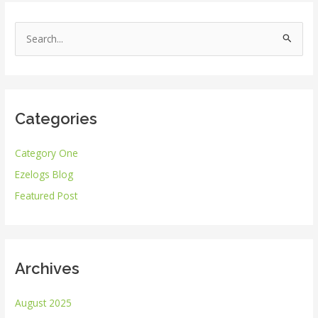
S
e
a
r
Categories
c
h
Category One
f
Ezelogs Blog
o
r
Featured Post
:
Archives
August 2025