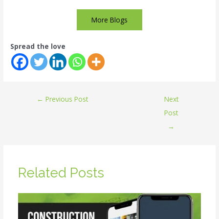
More Blogs
Spread the love
←
Previous Post
Next
Post
→
Related Posts