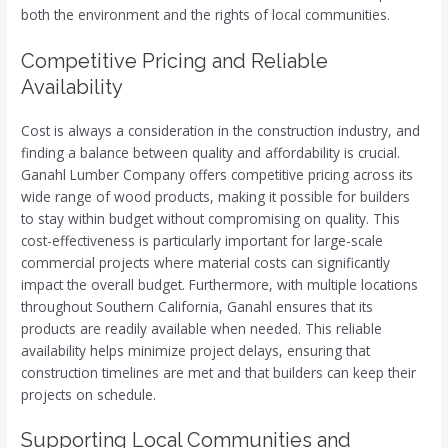
both the environment and the rights of local communities.
Competitive Pricing and Reliable
Availability
Cost is always a consideration in the construction industry, and
finding a balance between quality and affordability is crucial.
Ganahl Lumber Company offers competitive pricing across its
wide range of wood products, making it possible for builders
to stay within budget without compromising on quality. This
cost-effectiveness is particularly important for large-scale
commercial projects where material costs can significantly
impact the overall budget. Furthermore, with multiple locations
throughout Southern California, Ganahl ensures that its
products are readily available when needed. This reliable
availability helps minimize project delays, ensuring that
construction timelines are met and that builders can keep their
projects on schedule.
Supporting Local Communities and