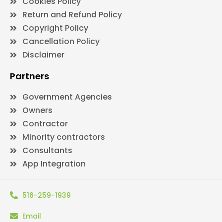
Cookies Policy
Return and Refund Policy
Copyright Policy
Cancellation Policy
Disclaimer
Partners
Government Agencies
Owners
Contractor
Minority contractors
Consultants
App Integration
516-259-1939
Email