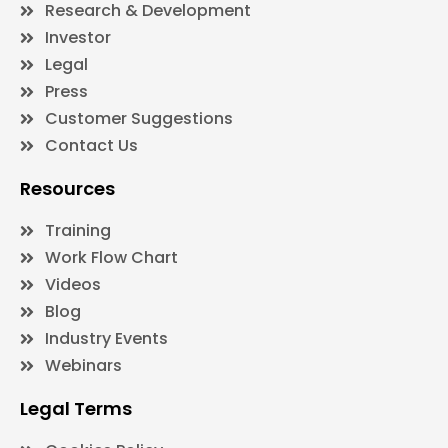
Research & Development
Investor
Legal
Press
Customer Suggestions
Contact Us
Resources
Training
Work Flow Chart
Videos
Blog
Industry Events
Webinars
Legal Terms