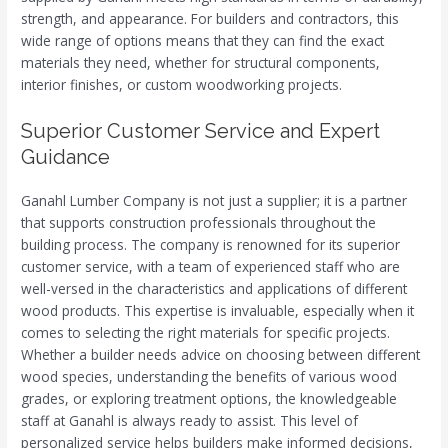
strength, and appearance. For builders and contractors, this
wide range of options means that they can find the exact
materials they need, whether for structural components,
interior finishes, or custom woodworking projects.
Superior Customer Service and Expert
Guidance
Ganahl Lumber Company is not just a supplier; it is a partner
that supports construction professionals throughout the
building process. The company is renowned for its superior
customer service, with a team of experienced staff who are
well-versed in the characteristics and applications of different
wood products. This expertise is invaluable, especially when it
comes to selecting the right materials for specific projects.
Whether a builder needs advice on choosing between different
wood species, understanding the benefits of various wood
grades, or exploring treatment options, the knowledgeable
staff at Ganahl is always ready to assist. This level of
personalized service helps builders make informed decisions,