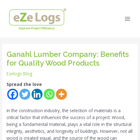
Skip
Post
Main
to
navigation
Men
content
Ganahl Lumber Company: Benefits
for Quality Wood Products
Ezelogs Blog
Spread the love
In the construction industry, the selection of materials is a
critical factor that influences the success of a project. Wood,
being a fundamental material, plays a vital role in the structural
integrity, aesthetics, and longevity of buildings. However, not all
wood is created equal, and the source of the wood can