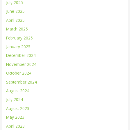
July 2025
June 2025
April 2025
March 2025
February 2025
January 2025
December 2024
November 2024
October 2024
September 2024
August 2024
July 2024
August 2023
May 2023
April 2023