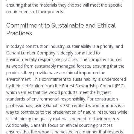
ensuring that the materials they choose will meet the specific
requirements of their projects.
Commitment to Sustainable and Ethical
Practices
In today’s construction industry, sustainability is a priority, and
Ganahl Lumber Company is deeply committed to
environmentally responsible practices. The company sources
its wood from sustainably managed forests, ensuring that the
products they provide have a minimal impact on the
environment. This commitment to sustainability is underscored
by their certification from the Forest Stewardship Council (FSC),
which verifies that the wood products meet the highest
standards of environmental responsibility. For construction
professionals, using Ganahl’s FSC-certified wood products is a
way to contribute to the preservation of natural resources while
still obtaining the quality materials needed for their projects.
Additionally, Ganahl’s focus on ethical sourcing practices
ensures that the wood is harvested in a manner that respects