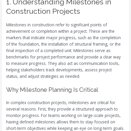
1. Understanding Milestones in
Construction Projects
Milestones in construction refer to significant points of
achievement or completion within a project. These are the
markers that indicate major progress, such as the completion
of the foundation, the installation of structural framing, or the
final inspection of a completed unit. Milestones serve as
benchmarks for project performance and provide a clear way
to measure progress. They also act as communication tools,
helping stakeholders track developments, assess project
status, and adjust strategies as needed.
Why Milestone Planning Is Critical
In complex construction projects, milestones are critical for
several reasons. First, they provide a structured approach to
monitor progress. For teams working on large-scale projects,
having defined milestones allows them to stay focused on
short-term objectives while keeping an eye on long-term goals.