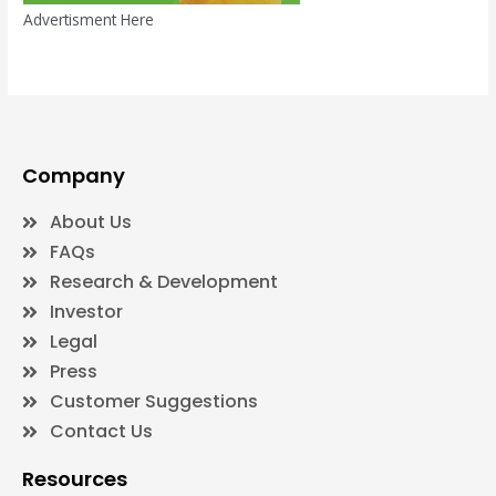
Advertisment Here
Company
About Us
FAQs
Research & Development
Investor
Legal
Press
Customer Suggestions
Contact Us
Resources