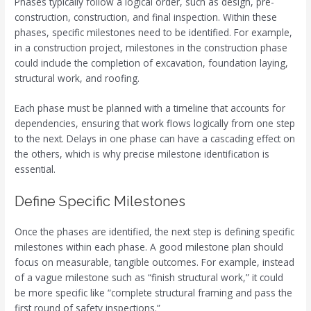
Phases typically follow a logical order, such as design, pre-
construction, construction, and final inspection. Within these
phases, specific milestones need to be identified. For example,
in a construction project, milestones in the construction phase
could include the completion of excavation, foundation laying,
structural work, and roofing.
Each phase must be planned with a timeline that accounts for
dependencies, ensuring that work flows logically from one step
to the next. Delays in one phase can have a cascading effect on
the others, which is why precise milestone identification is
essential.
Define Specific Milestones
Once the phases are identified, the next step is defining specific
milestones within each phase. A good milestone plan should
focus on measurable, tangible outcomes. For example, instead
of a vague milestone such as “finish structural work,” it could
be more specific like “complete structural framing and pass the
first round of safety inspections.”