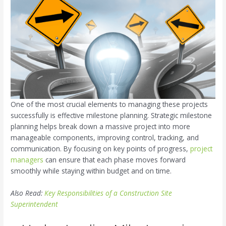
One of the most crucial elements to managing these projects
successfully is effective milestone planning. Strategic milestone
planning helps break down a massive project into more
manageable components, improving control, tracking, and
communication. By focusing on key points of progress,
project
managers
can ensure that each phase moves forward
smoothly while staying within budget and on time.
Also Read:
Key Responsibilities of a Construction Site
Superintendent