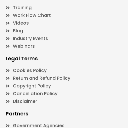
Training
Work Flow Chart
Videos
Blog
Industry Events
Webinars
Legal Terms
Cookies Policy
Return and Refund Policy
Copyright Policy
Cancellation Policy
Disclaimer
Partners
Government Agencies