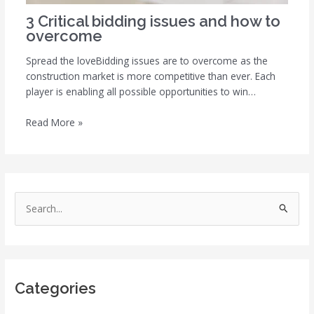
3 Critical bidding issues and how to
overcome
Spread the loveBidding issues are to overcome as the
construction market is more competitive than ever. Each
player is enabling all possible opportunities to win…
Read More »
S
e
a
r
Categories
c
h