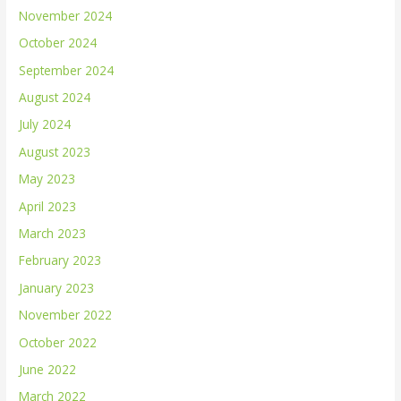
November 2024
October 2024
September 2024
August 2024
July 2024
August 2023
May 2023
April 2023
March 2023
February 2023
January 2023
November 2022
October 2022
June 2022
March 2022