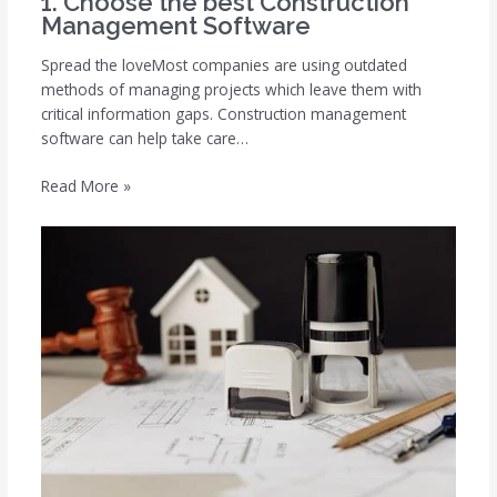
1. Choose the best Construction
Management Software
Spread the loveMost companies are using outdated
methods of managing projects which leave them with
critical information gaps. Construction management
software can help take care…
Read More »