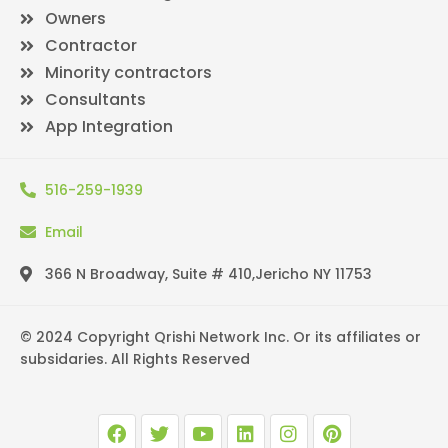
Owners
Contractor
Minority contractors
Consultants
App Integration
516-259-1939
Email
366 N Broadway, Suite # 410,Jericho NY 11753
© 2024 Copyright Qrishi Network Inc. Or its affiliates or
subsidaries. All Rights Reserved
F
T
Y
L
I
P
a
w
o
i
n
i