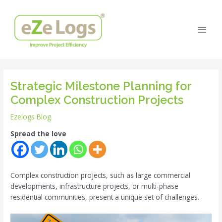
Skip
Post
Main
to
navigation
Men
content
Strategic Milestone Planning for
Complex Construction Projects
Ezelogs Blog
Spread the love
Complex construction projects, such as large commercial
developments, infrastructure projects, or multi-phase
residential communities, present a unique set of challenges.