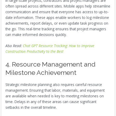
In large-scale projects, contractors and project managers are
often spread across different sites. Mobile apps help streamline
communication and ensure that everyone has access to up-to-
date information. These apps enable workers to log milestone
achievements, report delays, or even update task progress on
the go. This real-time tracking ensures that project managers
can make informed decisions quickly.
Also Read:
Chat GPT Resource Tracking: How to Improve
Construction Productivity to the Best
4. Resource Management and
Milestone Achievement
Strategic milestone planning also requires careful resource
management. Ensuring that labor, materials, and equipment
are available when needed is key to meeting milestones on
time. Delays in any of these areas can cause significant
setbacks in the overall timeline.