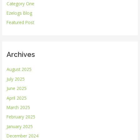
Category One
f
Ezelogs Blog
o
r
Featured Post
:
Archives
August 2025
July 2025
June 2025
April 2025
March 2025
February 2025
January 2025
December 2024