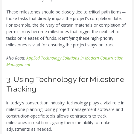
These milestones should be closely tied to critical path items—
those tasks that directly impact the project’s completion date.
For example, the delivery of certain materials or completion of
permits may become milestones that trigger the next set of
tasks or releases of funds. Identifying these high-priority
milestones is vital for ensuring the project stays on track.
Also Read:
Applied Technology Solutions in Modern Construction
Management
3. Using Technology for Milestone
Tracking
In today’s construction industry, technology plays a vital role in
milestone planning. Using project management software and
construction-specific tools allows contractors to track
milestones in real time, giving them the ability to make
adjustments as needed.