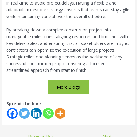
in real-time to avoid project delays. Having a flexible and
adaptable milestone strategy ensures that teams can stay agile
while maintaining control over the overall schedule.
By breaking down a complex construction project into
manageable milestones, aligning resources and timelines with
key deliverables, and ensuring that all stakeholders are in sync,
contractors can optimize the execution of large projects.
Strategic milestone planning serves as the backbone of any
successful construction project, ensuring a focused,
streamlined approach from start to finish.
More Blogs
Spread the love
←
Previous Post
Next