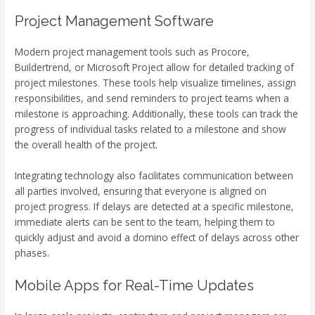
Project Management Software
Modern project management tools such as Procore,
Buildertrend, or Microsoft Project allow for detailed tracking of
project milestones. These tools help visualize timelines, assign
responsibilities, and send reminders to project teams when a
milestone is approaching. Additionally, these tools can track the
progress of individual tasks related to a milestone and show
the overall health of the project.
Integrating technology also facilitates communication between
all parties involved, ensuring that everyone is aligned on
project progress. If delays are detected at a specific milestone,
immediate alerts can be sent to the team, helping them to
quickly adjust and avoid a domino effect of delays across other
phases.
Mobile Apps for Real-Time Updates