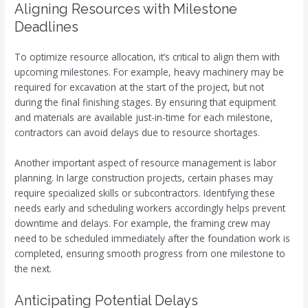
Aligning Resources with Milestone
Deadlines
To optimize resource allocation, it’s critical to align them with
upcoming milestones. For example, heavy machinery may be
required for excavation at the start of the project, but not
during the final finishing stages. By ensuring that equipment
and materials are available just-in-time for each milestone,
contractors can avoid delays due to resource shortages.
Another important aspect of resource management is labor
planning. In large construction projects, certain phases may
require specialized skills or subcontractors. Identifying these
needs early and scheduling workers accordingly helps prevent
downtime and delays. For example, the framing crew may
need to be scheduled immediately after the foundation work is
completed, ensuring smooth progress from one milestone to
the next.
Anticipating Potential Delays