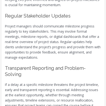
is crucial for maintaining momentum.
Regular Stakeholder Updates
Project managers should communicate milestone progress
regularly to key stakeholders. This may involve formal
meetings, milestone reports, or digital dashboards that offer a
real-time overview of project status. Regular updates help
clients understand the project’s progress and provide them with
opportunities to provide feedback, ensure alignment, and
manage expectations.
Transparent Reporting and Problem-
Solving
If a delay at a specific milestone threatens the project timeline,
early and transparent reporting is essential. Addressing issues
at the earliest opportunity, whether through meeting
adjustments, timeline extensions, or resource reallocation,
ensures that project teams can correct the course before it