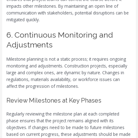
impacts other milestones. By maintaining an open line of
communication with stakeholders, potential disruptions can be
mitigated quickly.
6. Continuous Monitoring and
Adjustments
Milestone planning is not a static process; it requires ongoing
monitoring and adjustments. Construction projects, especially
large and complex ones, are dynamic by nature. Changes in
regulations, materials availability, or workforce issues can
affect the progression of milestones.
Review Milestones at Key Phases
Regularly reviewing the milestone plan at each completed
phase ensures that the project remains aligned with its
objectives. If changes need to be made to future milestones
based on current progress, these adjustments should be made