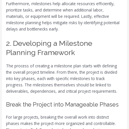
Furthermore, milestones help allocate resources efficiently,
prioritize tasks, and determine when additional labor,
materials, or equipment will be required. Lastly, effective
milestone planning helps mitigate risks by identifying potential
delays and bottlenecks early.
2. Developing a Milestone
Planning Framework
The process of creating a milestone plan starts with defining
the overall project timeline. From there, the project is divided
into key phases, each with specific milestones to track
progress. The milestones themselves should be linked to
deliverables, dependencies, and critical project requirements.
Break the Project into Manageable Phases
For large projects, breaking the overall work into distinct
phases makes the project more organized and controllable.