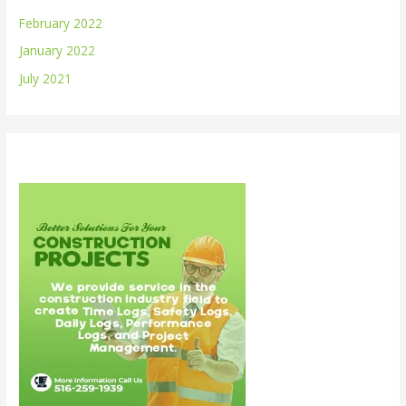
February 2022
January 2022
July 2021