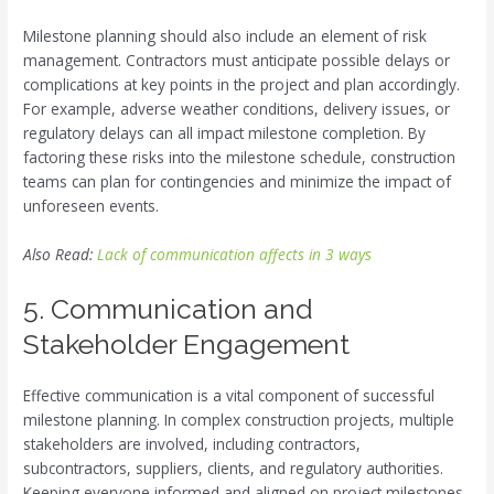
Milestone planning should also include an element of risk
management. Contractors must anticipate possible delays or
complications at key points in the project and plan accordingly.
For example, adverse weather conditions, delivery issues, or
regulatory delays can all impact milestone completion. By
factoring these risks into the milestone schedule, construction
teams can plan for contingencies and minimize the impact of
unforeseen events.
Also Read:
Lack of communication affects in 3 ways
5. Communication and
Stakeholder Engagement
Effective communication is a vital component of successful
milestone planning. In complex construction projects, multiple
stakeholders are involved, including contractors,
subcontractors, suppliers, clients, and regulatory authorities.
Keeping everyone informed and aligned on project milestones