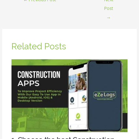
Post
→
Related Posts