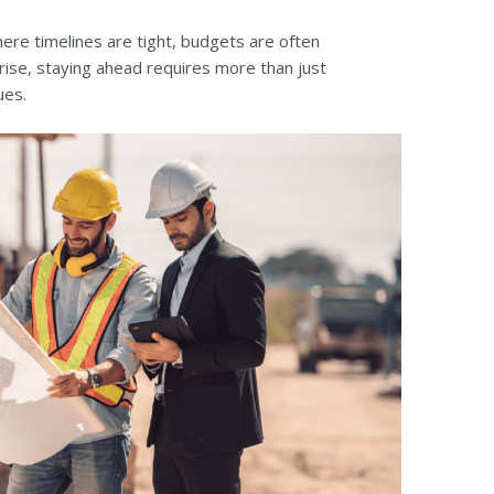
here timelines are tight, budgets are often
ise, staying ahead requires more than just
ues.