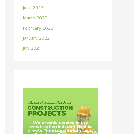
June 2022
March 2022
February 2022
January 2022
July 2021