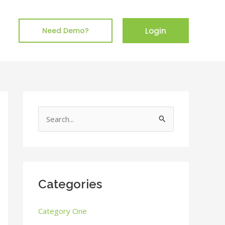
Login
Need Demo?
S
e
a
r
c
Categories
h
Category One
f