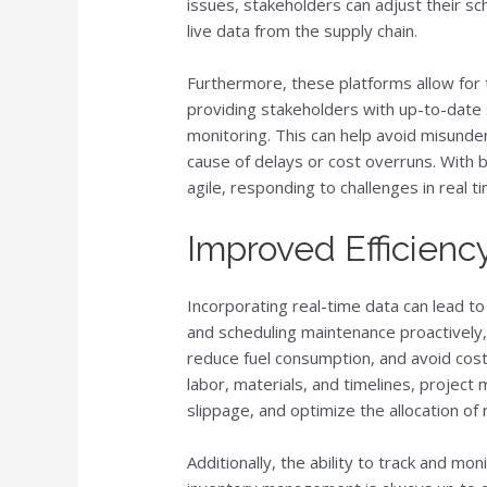
issues, stakeholders can adjust their 
live data from the supply chain.
Furthermore, these platforms allow for t
providing stakeholders with up-to-date 
monitoring. This can help avoid misund
cause of delays or cost overruns. With 
agile, responding to challenges in real t
Improved Efficienc
Incorporating real-time data can lead t
and scheduling maintenance proactively,
reduce fuel consumption, and avoid costl
labor, materials, and timelines, projec
slippage, and optimize the allocation of
Additionally, the ability to track and mo