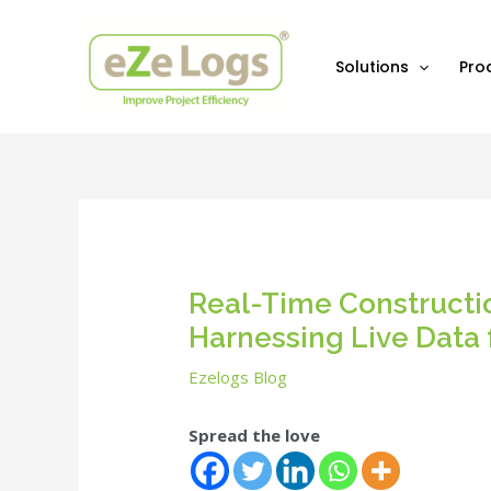
Skip
Post
to
navigation
content
Solutions
Pro
Real-Time Constructi
Harnessing Live Data 
Ezelogs Blog
Spread the love