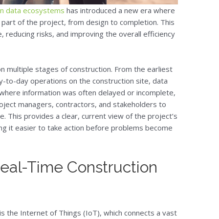
ion data ecosystems
has introduced a new era where
part of the project, from design to completion. This
, reducing risks, and improving the overall efficiency
on multiple stages of construction. From the earliest
y-to-day operations on the construction site, data
, where information was often delayed or incomplete,
oject managers, contractors, and stakeholders to
e. This provides a clear, current view of the project’s
ng it easier to take action before problems become
 Real-Time Construction
is the Internet of Things (IoT), which connects a vast