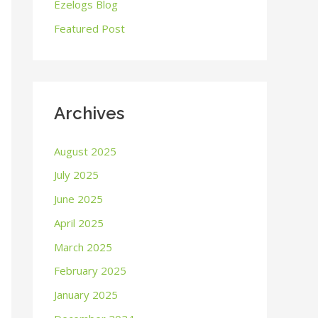
o
Ezelogs Blog
r
Featured Post
:
Archives
August 2025
July 2025
June 2025
April 2025
March 2025
February 2025
January 2025