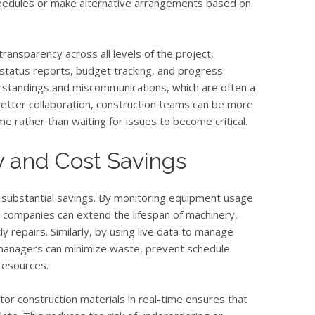
schedules or make alternative arrangements based on
ransparency across all levels of the project,
status reports, budget tracking, and progress
erstandings and miscommunications, which are often a
better collaboration, construction teams can be more
ime rather than waiting for issues to become critical.
y and Cost Savings
o substantial savings. By monitoring equipment usage
 companies can extend the lifespan of machinery,
y repairs. Similarly, by using live data to manage
t managers can minimize waste, prevent schedule
 resources.
nitor construction materials in real-time ensures that