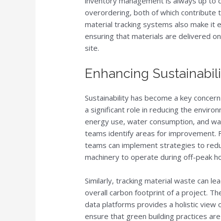
inventory management is always up to da
overordering, both of which contribute 
material tracking systems also make it 
ensuring that materials are delivered o
site.
Enhancing Sustainabil
Sustainability has become a key concern
a significant role in reducing the enviro
energy use, water consumption, and wast
teams identify areas for improvement. Fo
teams can implement strategies to red
machinery to operate during off-peak ho
Similarly, tracking material waste can l
overall carbon footprint of a project. The
data platforms provides a holistic view 
ensure that green building practices are