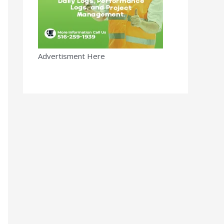
Advertisment Here