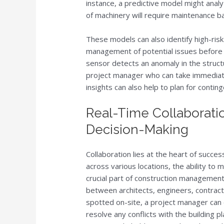
instance, a predictive model might analy
of machinery will require maintenance 
These models can also identify high-risk 
management of potential issues before 
sensor detects an anomaly in the structur
project manager who can take immediate
insights can also help to plan for contin
Real-Time Collaborati
Decision-Making
Collaboration lies at the heart of succe
across various locations, the ability t
crucial part of construction management
between architects, engineers, contrac
spotted on-site, a project manager can
resolve any conflicts with the building pl