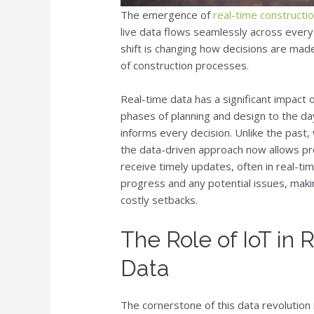
The emergence of
real-time construct
live data flows seamlessly across every 
shift is changing how decisions are made
of construction processes.
Real-time data has a significant impact 
phases of planning and design to the da
informs every decision. Unlike the past
the data-driven approach now allows pr
receive timely updates, often in real-tim
progress and any potential issues, maki
costly setbacks.
The Role of IoT in
Data
The cornerstone of this data revolution 