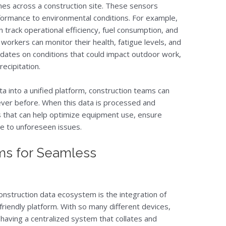
nes across a construction site. These sensors
ormance to environmental conditions. For example,
 track operational efficiency, fuel consumption, and
orkers can monitor their health, fatigue levels, and
dates on conditions that could impact outdoor work,
ecipitation.
ta into a unified platform, construction teams can
e never before. When this data is processed and
ts that can help optimize equipment use, ensure
e to unforeseen issues.
ms for Seamless
onstruction data ecosystem is the integration of
-friendly platform. With so many different devices,
 having a centralized system that collates and