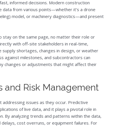
g fast, informed decisions. Modern construction
e data from various points—whether it’s a drone
deling) model, or machinery diagnostics—and present
 stay on the same page, no matter their role or
ectly with off-site stakeholders in real-time,
ke supply shortages, changes in design, or weather
ss against milestones, and subcontractors can
ny changes or adjustments that might affect their
ics and Risk Management
ut addressing issues as they occur. Predictive
ications of live data, and it plays a pivotal role in
n. By analyzing trends and patterns within the data,
 delays, cost overruns, or equipment failures. For