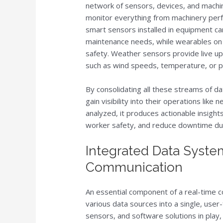
network of sensors, devices, and machi
monitor everything from machinery perf
smart sensors installed in equipment can
maintenance needs, while wearables on w
safety. Weather sensors provide live up
such as wind speeds, temperature, or pr
By consolidating all these streams of da
gain visibility into their operations lik
analyzed, it produces actionable insigh
worker safety, and reduce downtime du
Integrated Data Syste
Communication
An essential component of a real-time c
various data sources into a single, user
sensors, and software solutions in play,