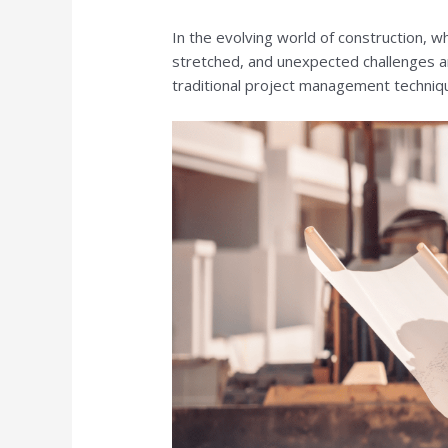
In the evolving world of construction, w
stretched, and unexpected challenges ar
traditional project management techniq