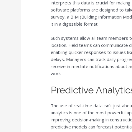
interprets this data is crucial for makin
software platforms are designed to tak
survey, a BIM (Building Information Mo
it in a digestible format.
Such systems allow all team members to
location. Field teams can communicate dir
enabling quicker responses to issues li
delays. Managers can track daily progre
receive immediate notifications about a
work.
Predictive Analyt
The use of real-time data isn’t just abo
analytics is one of the most powerful appl
improving decision-making in constructio
predictive models can forecast potential