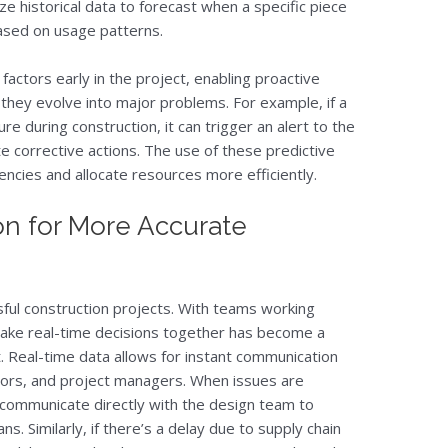
ze historical data to forecast when a specific piece
based on usage patterns.
factors early in the project, enabling proactive
they evolve into major problems. For example, if a
e during construction, it can trigger an alert to the
 corrective actions. The use of these predictive
gencies and allocate resources more efficiently.
on for More Accurate
ssful construction projects. With teams working
o make real-time decisions together has become a
. Real-time data allows for instant communication
tors, and project managers. When issues are
 communicate directly with the design team to
ans. Similarly, if there’s a delay due to supply chain