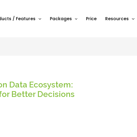
ducts / Features
Packages
Price
Resources
on Data Ecosystem:
for Better Decisions