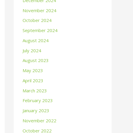
December 2024
November 2024
October 2024
September 2024
August 2024
July 2024
August 2023
May 2023
April 2023
March 2023
February 2023
January 2023
November 2022
October 2022