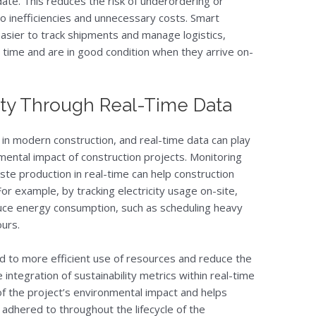
te. This reduces the risk of underordering or
to inefficiencies and unnecessary costs. Smart
easier to track shipments and manage logistics,
n time and are in good condition when they arrive on-
ity Through Real-Time Data
 in modern construction, and real-time data can play
nmental impact of construction projects. Monitoring
e production in real-time can help construction
r example, by tracking electricity usage on-site,
uce energy consumption, such as scheduling heavy
urs.
ead to more efficient use of resources and reduce the
 integration of sustainability metrics within real-time
of the project’s environmental impact and helps
 adhered to throughout the lifecycle of the