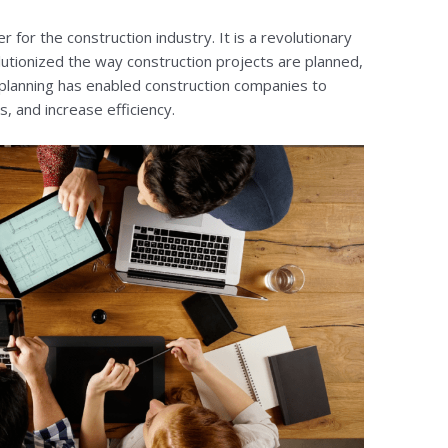
 for the construction industry. It is a revolutionary
utionized the way construction projects are planned,
planning has enabled construction companies to
, and increase efficiency.