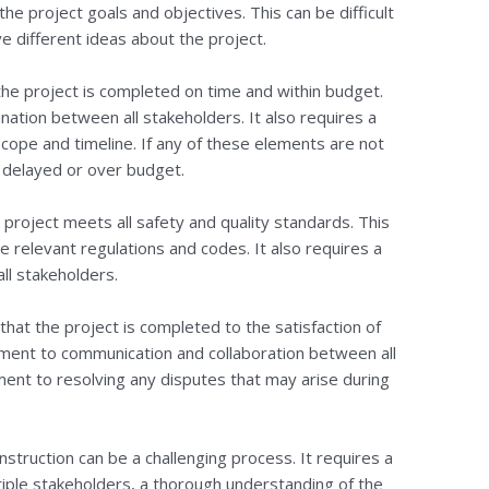
e project goals and objectives. This can be difficult
e different ideas about the project.
the project is completed on time and within budget.
ination between all stakeholders. It also requires a
cope and timeline. If any of these elements are not
 delayed or over budget.
e project meets all safety and quality standards. This
 relevant regulations and codes. It also requires a
ll stakeholders.
e that the project is completed to the satisfaction of
tment to communication and collaboration between all
ment to resolving any disputes that may arise during
onstruction can be a challenging process. It requires a
iple stakeholders, a thorough understanding of the