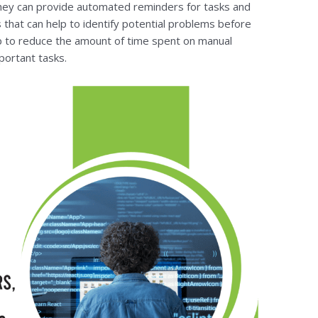
 they can provide automated reminders for tasks and
 that can help to identify potential problems before
p to reduce the amount of time spent on manual
portant tasks.