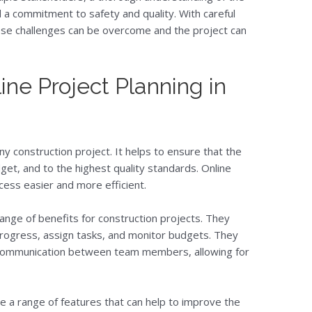
d a commitment to safety and quality. With careful
hese challenges can be overcome and the project can
ine Project Planning in
any construction project. It helps to ensure that the
get, and to the highest quality standards. Online
cess easier and more efficient.
range of benefits for construction projects. They
progress, assign tasks, and monitor budgets. They
r communication between team members, allowing for
de a range of features that can help to improve the