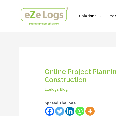
Skip
Post
to
navigation
content
Solutions
Pro
Online Project Plann
Construction
Ezelogs Blog
Spread the love