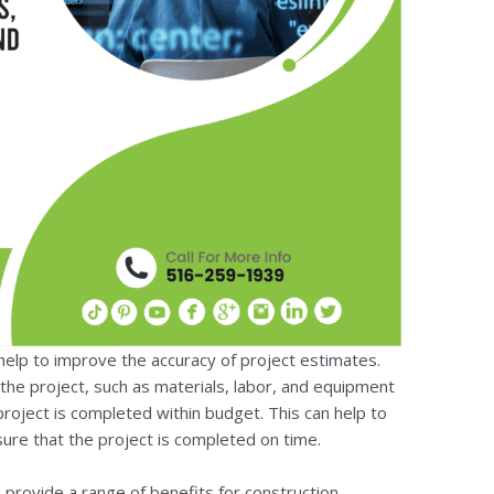
n help to improve the accuracy of project estimates.
the project, such as materials, labor, and equipment
project is completed within budget. This can help to
sure that the project is completed on time.
n provide a range of benefits for construction