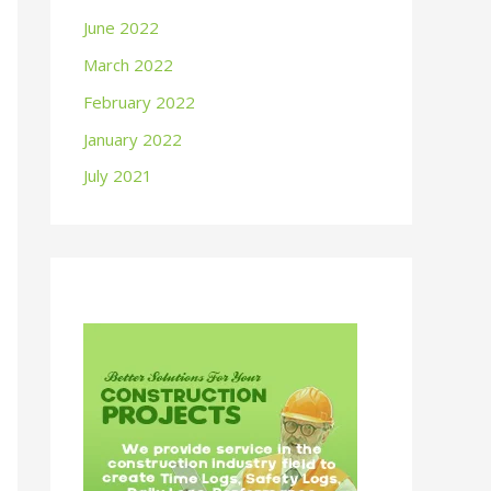
June 2022
March 2022
February 2022
January 2022
July 2021