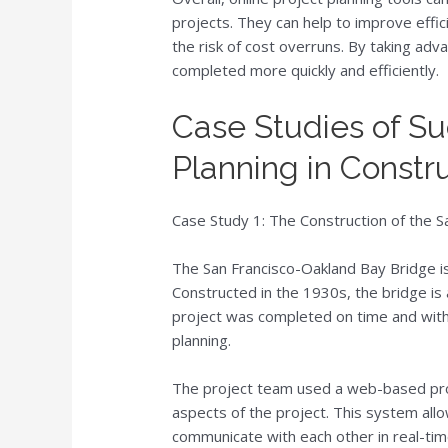
projects. They can help to improve effici
the risk of cost overruns. By taking adv
completed more quickly and efficiently.
Case Studies of Su
Planning in Constr
Case Study 1: The Construction of the 
The San Francisco-Oakland Bay Bridge is
Constructed in the 1930s, the bridge is
project was completed on time and withi
planning.
The project team used a web-based pr
aspects of the project. This system all
communicate with each other in real-ti