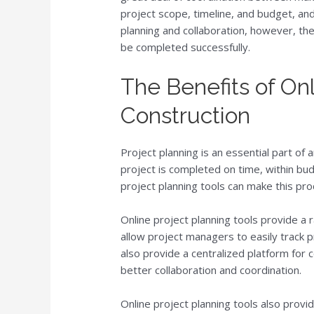
project scope, timeline, and budget, an
planning and collaboration, however, t
be completed successfully.
The Benefits of Onl
Construction
Project planning is an essential part of 
project is completed on time, within bud
project planning tools can make this pro
Online project planning tools provide a 
allow project managers to easily track 
also provide a centralized platform fo
better collaboration and coordination.
Online project planning tools also provi