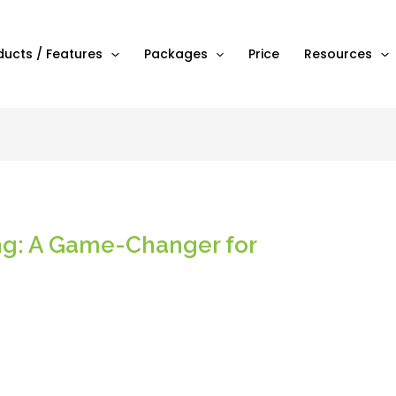
ducts / Features
Packages
Price
Resources
ing: A Game-Changer for