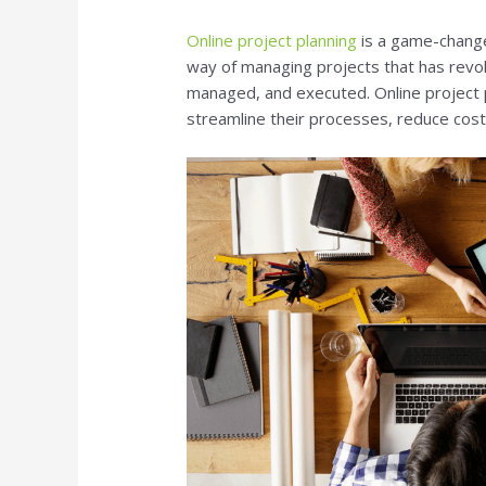
Online project planning
is a game-changer
way of managing projects that has revol
managed, and executed. Online project 
streamline their processes, reduce costs