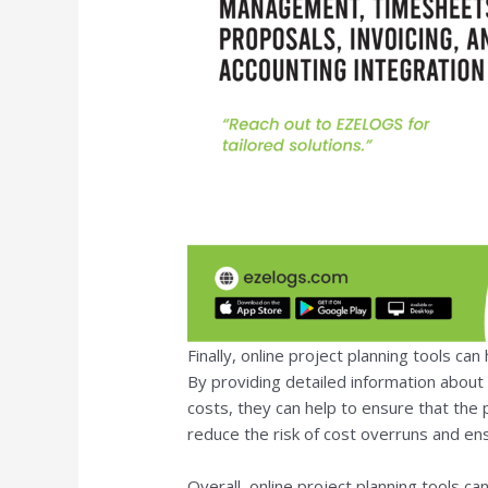
Finally, online project planning tools ca
By providing detailed information about 
costs, they can help to ensure that the 
reduce the risk of cost overruns and en
Overall, online project planning tools ca