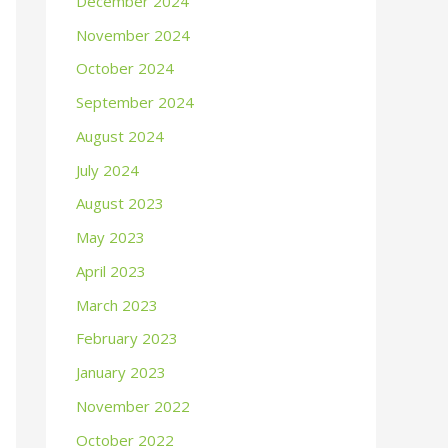
December 2024
November 2024
October 2024
September 2024
August 2024
July 2024
August 2023
May 2023
April 2023
March 2023
February 2023
January 2023
November 2022
October 2022