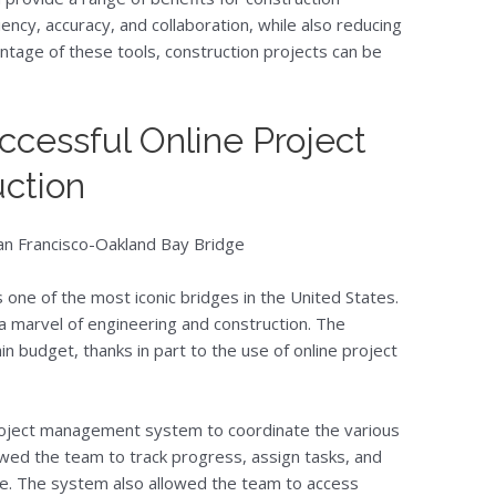
ency, accuracy, and collaboration, while also reducing
antage of these tools, construction projects can be
ccessful Online Project
uction
San Francisco-Oakland Bay Bridge
 one of the most iconic bridges in the United States.
 a marvel of engineering and construction. The
n budget, thanks in part to the use of online project
oject management system to coordinate the various
owed the team to track progress, assign tasks, and
me. The system also allowed the team to access