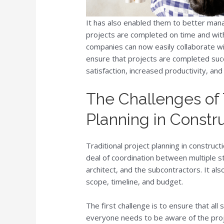
It has also enabled them to better mana
projects are completed on time and with
companies can now easily collaborate wi
ensure that projects are completed succ
satisfaction, increased productivity, and
The Challenges of T
Planning in Constr
Traditional project planning in construct
deal of coordination between multiple st
architect, and the subcontractors. It al
scope, timeline, and budget.
The first challenge is to ensure that al
everyone needs to be aware of the proje