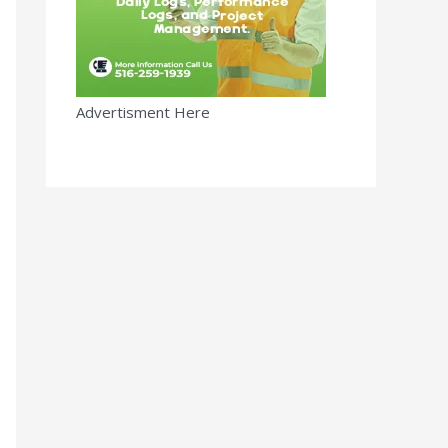
Advertisment Here