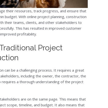
ge their resources, track progress, and ensure that
in budget. With online project planning, construction
th their teams, clients, and other stakeholders to
essfully. This has resulted in improved customer
 improved profitability.
raditional Project
uction
ion can be a challenging process. It requires a great
akeholders, including the owner, the contractor, the
so requires a thorough understanding of the project
l stakeholders are on the same page. This means that
ct scope, timeline, and budget. It also means that