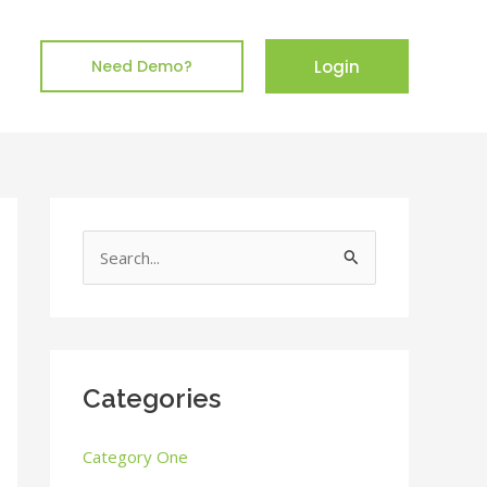
Login
Need Demo?
S
e
a
r
c
Categories
h
Category One
f