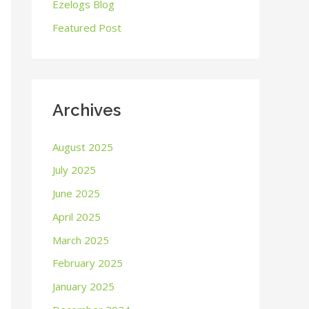
o
Ezelogs Blog
r
Featured Post
:
Archives
August 2025
July 2025
June 2025
April 2025
March 2025
February 2025
January 2025