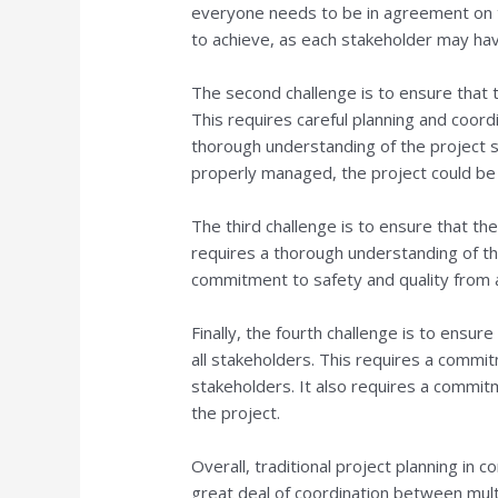
everyone needs to be in agreement on th
to achieve, as each stakeholder may hav
The second challenge is to ensure that 
This requires careful planning and coord
thorough understanding of the project s
properly managed, the project could be
The third challenge is to ensure that th
requires a thorough understanding of the
commitment to safety and quality from a
Finally, the fourth challenge is to ensur
all stakeholders. This requires a commi
stakeholders. It also requires a commit
the project.
Overall, traditional project planning in c
great deal of coordination between mult