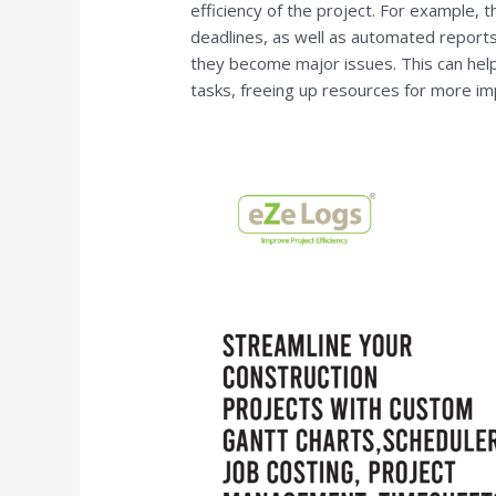
efficiency of the project. For example,
deadlines, as well as automated reports
they become major issues. This can hel
tasks, freeing up resources for more im