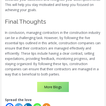
This will help you stay motivated and keep you focused on
achieving your goals.
Final Thoughts
In conclusion, managing contractors in the construction industry
can be a challenging task. However, by following the five
essential tips outlined in this article, construction companies can
ensure that their contractors are managed effectively and
efficiently. These tips include having a clear contract, setting
expectations, providing feedback, monitoring progress, and
staying organized. By following these tips, construction
companies can ensure that their contractors are managed in a
way that is beneficial to both parties.
More Blogs
Spread the love