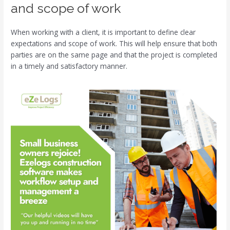
and scope of work
When working with a client, it is important to define clear
expectations and scope of work. This will help ensure that both
parties are on the same page and that the project is completed
in a timely and satisfactory manner.