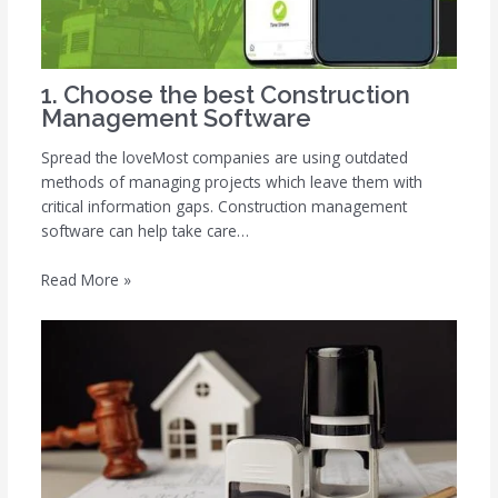
1. Choose the best Construction
Management Software
Spread the loveMost companies are using outdated
methods of managing projects which leave them with
critical information gaps. Construction management
software can help take care…
Read More »