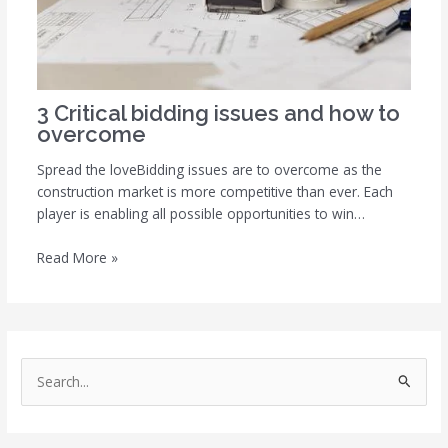
3 Critical bidding issues and how to
overcome
Spread the loveBidding issues are to overcome as the
construction market is more competitive than ever. Each
player is enabling all possible opportunities to win…
Read More »
S
e
a