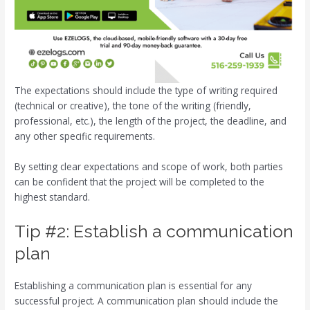
The expectations should include the type of writing required
(technical or creative), the tone of the writing (friendly,
professional, etc.), the length of the project, the deadline, and
any other specific requirements.
By setting clear expectations and scope of work, both parties
can be confident that the project will be completed to the
highest standard.
Tip #2: Establish a communication
plan
Establishing a communication plan is essential for any
successful project. A communication plan should include the