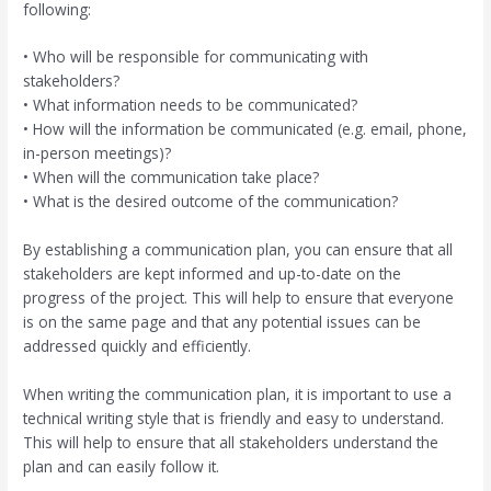
following:
• Who will be responsible for communicating with
stakeholders?
• What information needs to be communicated?
• How will the information be communicated (e.g. email, phone,
in-person meetings)?
• When will the communication take place?
• What is the desired outcome of the communication?
By establishing a communication plan, you can ensure that all
stakeholders are kept informed and up-to-date on the
progress of the project. This will help to ensure that everyone
is on the same page and that any potential issues can be
addressed quickly and efficiently.
When writing the communication plan, it is important to use a
technical writing style that is friendly and easy to understand.
This will help to ensure that all stakeholders understand the
plan and can easily follow it.