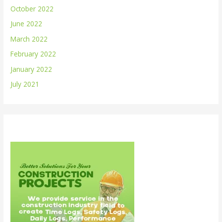
October 2022
June 2022
March 2022
February 2022
January 2022
July 2021