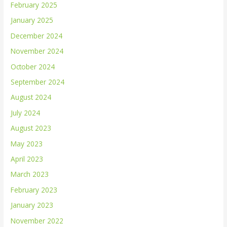
February 2025
January 2025
December 2024
November 2024
October 2024
September 2024
August 2024
July 2024
August 2023
May 2023
April 2023
March 2023
February 2023
January 2023
November 2022