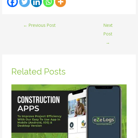
←
Previous Post
Next
Post
→
Related Posts