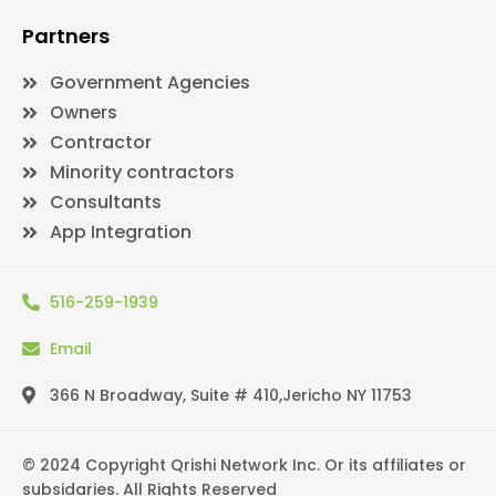
Partners
Government Agencies
Owners
Contractor
Minority contractors
Consultants
App Integration
516-259-1939
Email
366 N Broadway, Suite # 410,Jericho NY 11753
© 2024 Copyright Qrishi Network Inc. Or its affiliates or
subsidaries. All Rights Reserved