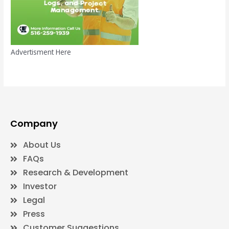
Advertisment Here
Company
About Us
FAQs
Research & Development
Investor
Legal
Press
Customer Suggestions