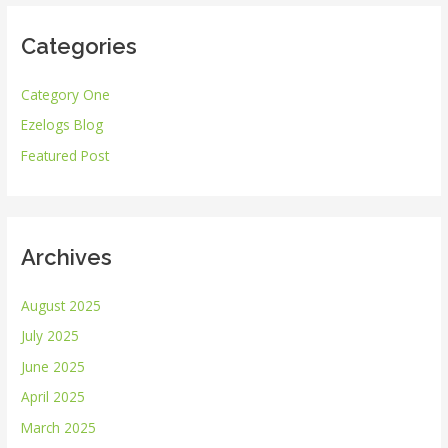
r
Categories
c
h
Category One
f
Ezelogs Blog
o
r
Featured Post
:
Archives
August 2025
July 2025
June 2025
April 2025
March 2025