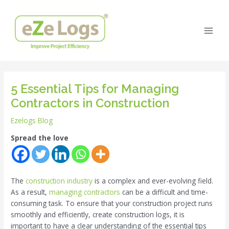
Skip
Post
Main
to
navigation
Men
content
5 Essential Tips for Managing
Contractors in Construction
Ezelogs Blog
Spread the love
The
construction industry
is a complex and ever-evolving field.
As a result,
managing contractors
can be a difficult and time-
consuming task. To ensure that your construction project runs
smoothly and efficiently, create construction logs, it is
important to have a clear understanding of the essential tips