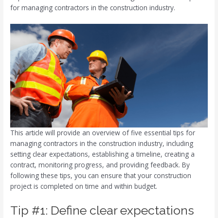
for managing contractors in the construction industry.
This article will provide an overview of five essential tips for
managing contractors in the construction industry, including
setting clear expectations, establishing a timeline, creating a
contract, monitoring progress, and providing feedback. By
following these tips, you can ensure that your construction
project is completed on time and within budget.
Tip #1: Define clear expectations