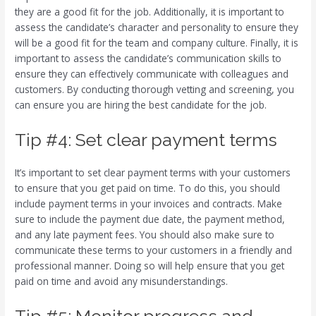
they are a good fit for the job. Additionally, it is important to
assess the candidate’s character and personality to ensure they
will be a good fit for the team and company culture. Finally, it is
important to assess the candidate’s communication skills to
ensure they can effectively communicate with colleagues and
customers. By conducting thorough vetting and screening, you
can ensure you are hiring the best candidate for the job.
Tip #4: Set clear payment terms
It’s important to set clear payment terms with your customers
to ensure that you get paid on time. To do this, you should
include payment terms in your invoices and contracts. Make
sure to include the payment due date, the payment method,
and any late payment fees. You should also make sure to
communicate these terms to your customers in a friendly and
professional manner. Doing so will help ensure that you get
paid on time and avoid any misunderstandings.
Tip #5: Monitor progress and