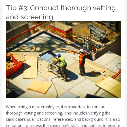
Tip #3: Conduct thorough vetting
and screening
When hiring a new employee, it is important to conduct
thorough vetting and screening. This includes verifying the
candidate’s qualifications, references, and background. It is also
important to assess the candidate’s skills and abilities to ensure