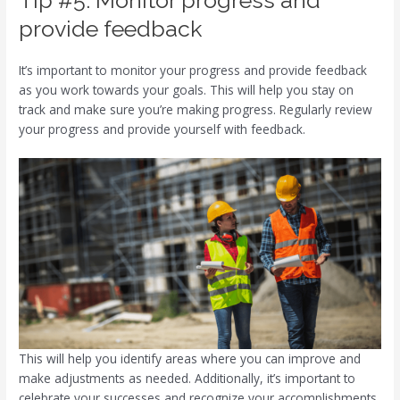
provide feedback
It’s important to monitor your progress and provide feedback
as you work towards your goals. This will help you stay on
track and make sure you’re making progress. Regularly review
your progress and provide yourself with feedback.
This will help you identify areas where you can improve and
make adjustments as needed. Additionally, it’s important to
celebrate your successes and recognize your accomplishments.