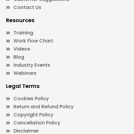
Contact Us
Resources
Training
Work Flow Chart
Videos
Blog
Industry Events
Webinars
Legal Terms
Cookies Policy
Return and Refund Policy
Copyright Policy
Cancellation Policy
Disclaimer