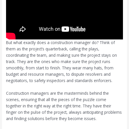
But what exactly does a construction manager do? Think of
them as the project’s quarterback, calling the plays,
coordinating the team, and making sure the project stays on
track. They are the ones who make sure the project runs
smoothly, from start to finish. They wear many hats, from
budget and resource managers, to dispute resolvers and
negotiators, to safety inspectors and standards enforcers.
Construction managers are the masterminds behind the
scenes, ensuring that all the pieces of the puzzle come
together in the right way at the right time. They have their
finger on the pulse of the project, always anticipating problems
and finding solutions before they become issues.