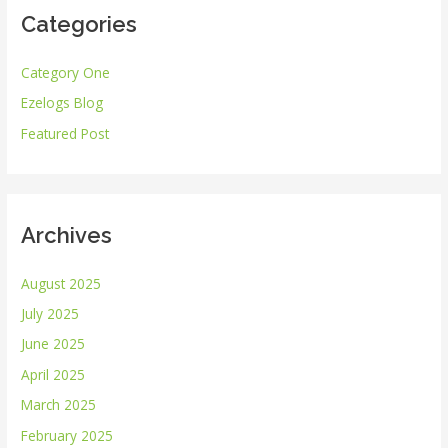
Categories
c
h
Category One
f
Ezelogs Blog
o
r
Featured Post
:
Archives
August 2025
July 2025
June 2025
April 2025
March 2025
February 2025