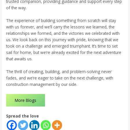
trusted companion, providing guidance and support every step
of the way.
The experience of building something from scratch will stay
with us forever, and we’ll carry the lessons we learned, the
relationships we formed, and the victories we celebrated with
us. We look back on this journey with pride, knowing that we
took on a challenge and emerged triumphant. It’s time to set
sail for home, but we’re already excited for the next adventure
that awaits us.
The thrill of creating, building, and problem-solving never
fades, and we’re eager to take on the next challenge, with
construction management by our side.
More Blogs
Spread the love