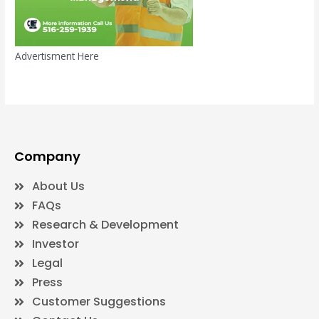
Advertisment Here
Company
About Us
FAQs
Research & Development
Investor
Legal
Press
Customer Suggestions