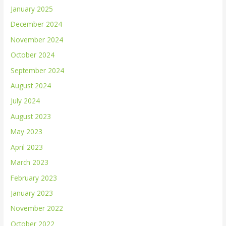
January 2025
December 2024
November 2024
October 2024
September 2024
August 2024
July 2024
August 2023
May 2023
April 2023
March 2023
February 2023
January 2023
November 2022
October 2022