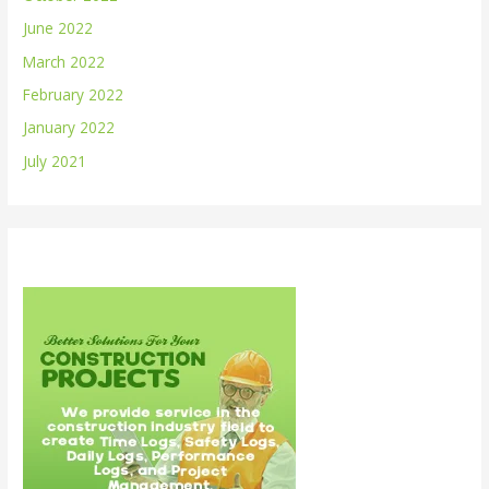
June 2022
March 2022
February 2022
January 2022
July 2021