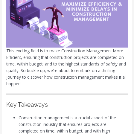
This exciting field is to make Construction Management More
Efficient, ensuring that construction projects are completed on
time, within budget, and to the highest standards of safety and
quality. So buckle up, we’re about to embark on a thrilling
journey to discover how construction management makes it all
happen!
Key Takeaways
Construction management is a crucial aspect of the
construction industry that ensures projects are
completed on time, within budget, and with high