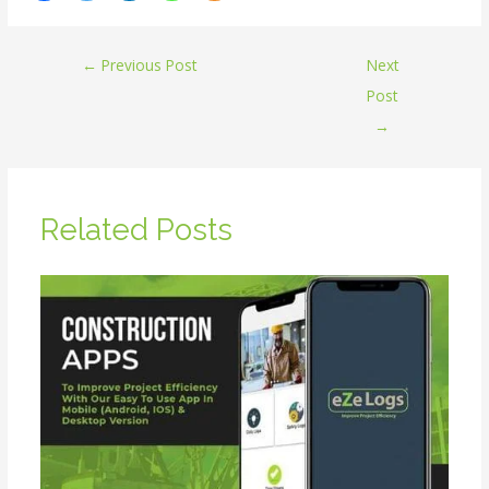
←
Previous Post
Next
Post
→
Related Posts