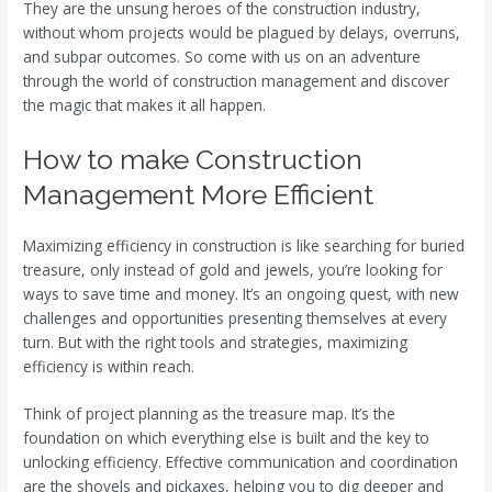
They are the unsung heroes of the construction industry,
without whom projects would be plagued by delays, overruns,
and subpar outcomes. So come with us on an adventure
through the world of construction management and discover
the magic that makes it all happen.
How to make Construction
Management More Efficient
Maximizing efficiency in construction is like searching for buried
treasure, only instead of gold and jewels, you’re looking for
ways to save time and money. It’s an ongoing quest, with new
challenges and opportunities presenting themselves at every
turn. But with the right tools and strategies, maximizing
efficiency is within reach.
Think of project planning as the treasure map. It’s the
foundation on which everything else is built and the key to
unlocking efficiency. Effective communication and coordination
are the shovels and pickaxes, helping you to dig deeper and