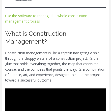
Use the software to manage the whole construction
management process
What is Construction
Management?
Construction management is like a captain navigating a ship
through the choppy waters of a construction project. It’s the
glue that holds everything together, the map that charts the
course, and the compass that points the way. It’s a combination
of science, art, and experience, designed to steer the project
toward a successful outcome.