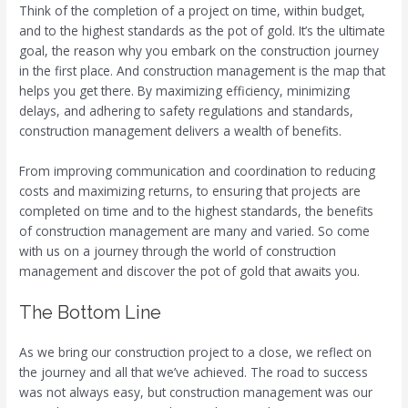
Think of the completion of a project on time, within budget,
and to the highest standards as the pot of gold. It’s the ultimate
goal, the reason why you embark on the construction journey
in the first place. And construction management is the map that
helps you get there. By maximizing efficiency, minimizing
delays, and adhering to safety regulations and standards,
construction management delivers a wealth of benefits.
From improving communication and coordination to reducing
costs and maximizing returns, to ensuring that projects are
completed on time and to the highest standards, the benefits
of construction management are many and varied. So come
with us on a journey through the world of construction
management and discover the pot of gold that awaits you.
The Bottom Line
As we bring our construction project to a close, we reflect on
the journey and all that we’ve achieved. The road to success
was not always easy, but construction management was our