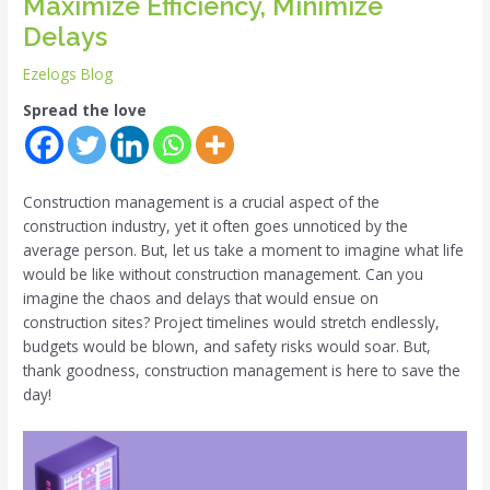
Maximize Efficiency, Minimize
Delays
Ezelogs Blog
Spread the love
Construction management is a crucial aspect of the
construction industry, yet it often goes unnoticed by the
average person. But, let us take a moment to imagine what life
would be like without construction management. Can you
imagine the chaos and delays that would ensue on
construction sites? Project timelines would stretch endlessly,
budgets would be blown, and safety risks would soar. But,
thank goodness, construction management is here to save the
day!