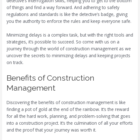
detective’s interrogation skills, helping you to get to the bottom
of things and find a way forward. And adhering to safety
regulations and standards is like the detective’s badge, giving
you the authority to enforce the rules and keep everyone safe.
Minimizing delays is a complex task, but with the right tools and
strategies, it’s possible to succeed. So come with us on a
journey through the world of construction management as we
uncover the secrets to minimizing delays and keeping projects
on track.
Benefits of Construction
Management
Discovering the benefits of construction management is like
finding a pot of gold at the end of the rainbow. It’s the reward
for all the hard work, planning, and problem-solving that goes
into a construction project. It’s the culmination of all your efforts
and the proof that your journey was worth it.