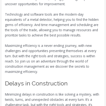
uncover opportunities for improvement.
Technology and software tools are the modern-day
equivalents of a metal detector, helping you to find the hidden
gems of efficiency. And time management and scheduling are
the tools of the trade, allowing you to manage resources and
prioritize tasks to achieve the best possible results.
Maximizing efficiency is a never-ending journey, with new
challenges and opportunities presenting themselves at every
turn. But with the right tools and strategies, success is within
reach. So join us on an adventure through the world of
construction management as we discover the secrets to
maximizing efficiency.
Delays in Construction
Minimizing delays in construction is like solving a mystery, with
twists, turns, and unexpected obstacles at every turn. It’s a
challenging task, but with the right tools and strategies, it’s