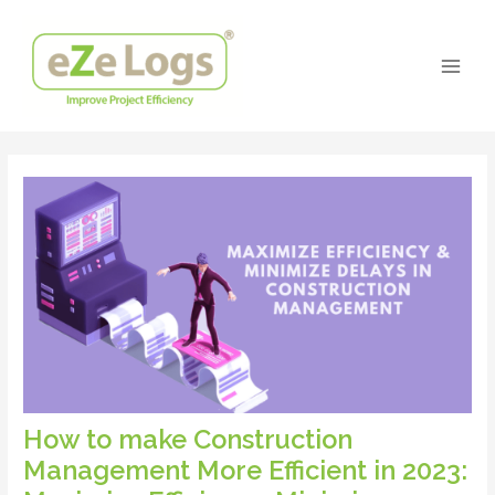
Skip
Post
Main
to
navigation
Men
content
How to make Construction
Management More Efficient in 2023: