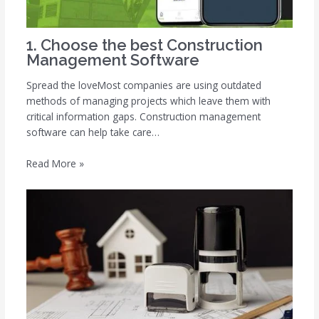
1. Choose the best Construction
Management Software
Spread the loveMost companies are using outdated
methods of managing projects which leave them with
critical information gaps. Construction management
software can help take care…
Read More »