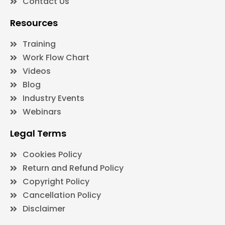
Contact Us
Resources
Training
Work Flow Chart
Videos
Blog
Industry Events
Webinars
Legal Terms
Cookies Policy
Return and Refund Policy
Copyright Policy
Cancellation Policy
Disclaimer