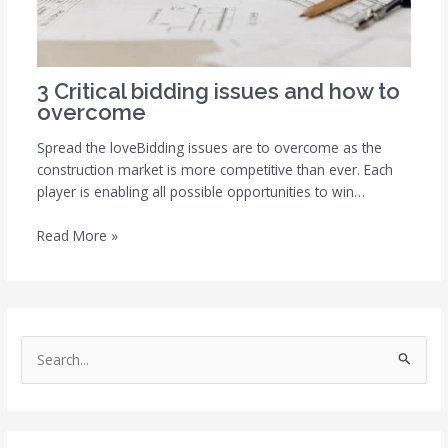
3 Critical bidding issues and how to
overcome
Spread the loveBidding issues are to overcome as the
construction market is more competitive than ever. Each
player is enabling all possible opportunities to win…
Read More »
S
e
a
r