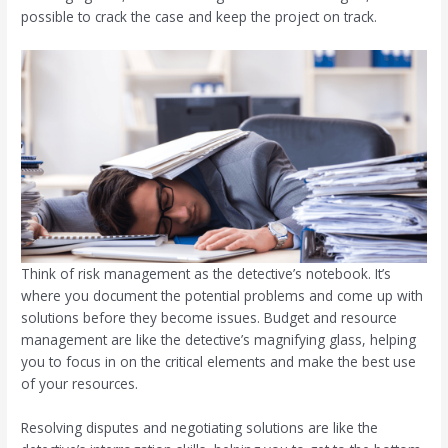
possible to crack the case and keep the project on track.
Think of risk management as the detective’s notebook. It’s
where you document the potential problems and come up with
solutions before they become issues. Budget and resource
management are like the detective’s magnifying glass, helping
you to focus in on the critical elements and make the best use
of your resources.
Resolving disputes and negotiating solutions are like the