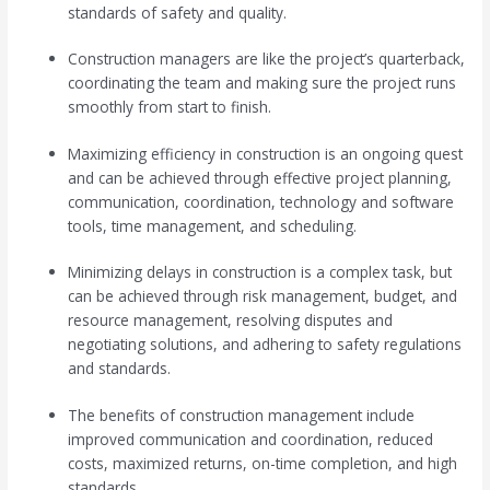
standards of safety and quality.
Construction managers are like the project’s quarterback,
coordinating the team and making sure the project runs
smoothly from start to finish.
Maximizing efficiency in construction is an ongoing quest
and can be achieved through effective project planning,
communication, coordination, technology and software
tools, time management, and scheduling.
Minimizing delays in construction is a complex task, but
can be achieved through risk management, budget, and
resource management, resolving disputes and
negotiating solutions, and adhering to safety regulations
and standards.
The benefits of construction management include
improved communication and coordination, reduced
costs, maximized returns, on-time completion, and high
standards.