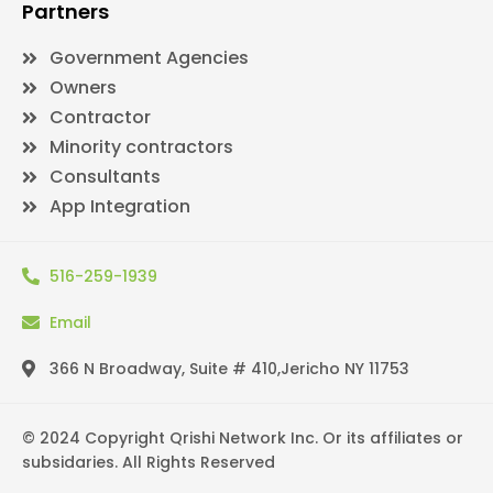
Partners
Government Agencies
Owners
Contractor
Minority contractors
Consultants
App Integration
516-259-1939
Email
366 N Broadway, Suite # 410,Jericho NY 11753
© 2024 Copyright Qrishi Network Inc. Or its affiliates or
subsidaries. All Rights Reserved