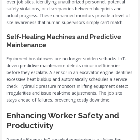
over job sites, identifying unauthorized personnel, potential
safety violations, or discrepancies between blueprints and
actual progress. These unmanned monitors provide a level of
site awareness that human supervisors simply can’t match.
Self-Healing Machines and Predictive
Maintenance
Equipment breakdowns are no longer sudden setbacks. IoT-
driven predictive maintenance detects minor inefficiencies
before they escalate. A sensor in an excavator engine identifies
excessive heat buildup and automatically schedules a service
check. Hydraulic pressure monitors in lifting equipment detect
irregularities and issue real-time adjustments. The job site
stays ahead of failures, preventing costly downtime.
Enhancing Worker Safety and
Productivity
Beyond efficiency, IoT-enabled monitoring is a lifeline for