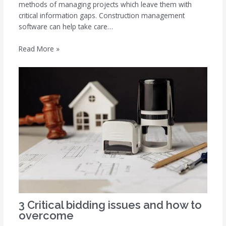
methods of managing projects which leave them with
critical information gaps. Construction management
software can help take care…
Read More »
3 Critical bidding issues and how to
overcome