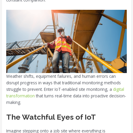
Weather shifts, equipment failures, and human errors can
disrupt progress in ways that traditional monitoring methods
struggle to prevent. Enter IoT-enabled site monitoring, a
digital
transformation
that turns real-time data into proactive decision-
making.
The Watchful Eyes of IoT
Imagine stepping onto a job site where everything is