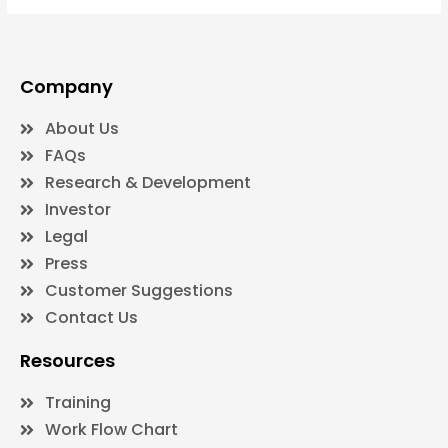
Company
About Us
FAQs
Research & Development
Investor
Legal
Press
Customer Suggestions
Contact Us
Resources
Training
Work Flow Chart