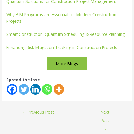
Quantum Solutions for Construction Project Management
Why BIM Programs are Essential for Modern Construction
Projects
Smart Construction: Quantum Scheduling & Resource Planning
Enhancing Risk Mitigation Tracking in Construction Projects
More Blogs
Spread the love
←
Previous Post
Next
Post
→