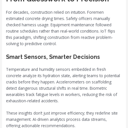
For decades, construction relied on intuition. Foremen
estimated concrete drying times. Safety officers manually
checked harness usage. Equipment maintenance followed
routine schedules rather than real-world conditions. IoT flips
this paradigm, shifting construction from reactive problem-
solving to predictive control.
Smart Sensors, Smarter Decisions
Temperature and humidity sensors embedded in fresh
concrete analyze its hydration state, alerting teams to potential
cracks before they happen. Accelerometers on scaffolding
detect dangerous structural shifts in real time. Biometric
wearables track fatigue levels in workers, reducing the risk of
exhaustion-related accidents.
These insights don’t just improve efficiency; they redefine site
management. AI-driven analytics process data streams,
offering actionable recommendations.