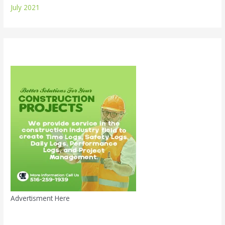
July 2021
Advertisment Here