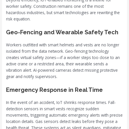
worker safety. Construction remains one of the most
hazardous industries, but smart technologies are rewriting the
risk equation.
Geo-Fencing and Wearable Safety Tech
Workers outfitted with smart helmets and vests are no longer
isolated from the data network. Geo-fencing technology
creates virtual safety zones—if a worker steps too close to an
active crane or a restricted area, their wearable sends a
vibration alert. AI-powered cameras detect missing protective
gear and notify supervisors.
Emergency Response in Real Time
In the event of an accident, IoT shrinks response times. Fall-
detection sensors in smart vests recognize sudden
movements, triggering automatic emergency alerts with precise
location details. Gas sensors detect leaks before they pose a
health threat. These systems act as silent guardians, mitigating