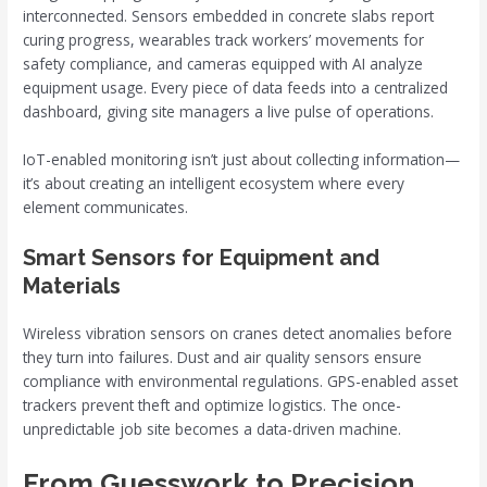
interconnected. Sensors embedded in concrete slabs report
curing progress, wearables track workers’ movements for
safety compliance, and cameras equipped with AI analyze
equipment usage. Every piece of data feeds into a centralized
dashboard, giving site managers a live pulse of operations.
IoT-enabled monitoring isn’t just about collecting information—
it’s about creating an intelligent ecosystem where every
element communicates.
Smart Sensors for Equipment and
Materials
Wireless vibration sensors on cranes detect anomalies before
they turn into failures. Dust and air quality sensors ensure
compliance with environmental regulations. GPS-enabled asset
trackers prevent theft and optimize logistics. The once-
unpredictable job site becomes a data-driven machine.
From Guesswork to Precision