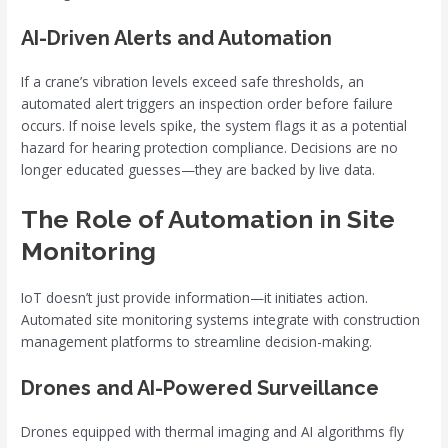
AI-Driven Alerts and Automation
If a crane’s vibration levels exceed safe thresholds, an
automated alert triggers an inspection order before failure
occurs. If noise levels spike, the system flags it as a potential
hazard for hearing protection compliance. Decisions are no
longer educated guesses—they are backed by live data.
The Role of Automation in Site
Monitoring
IoT doesn’t just provide information—it initiates action.
Automated site monitoring systems integrate with construction
management platforms to streamline decision-making.
Drones and AI-Powered Surveillance
Drones equipped with thermal imaging and AI algorithms fly