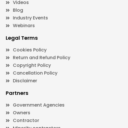
Videos
Blog
Industry Events
Webinars
Legal Terms
Cookies Policy
Return and Refund Policy
Copyright Policy
Cancellation Policy
Disclaimer
Partners
Government Agencies
Owners
Contractor