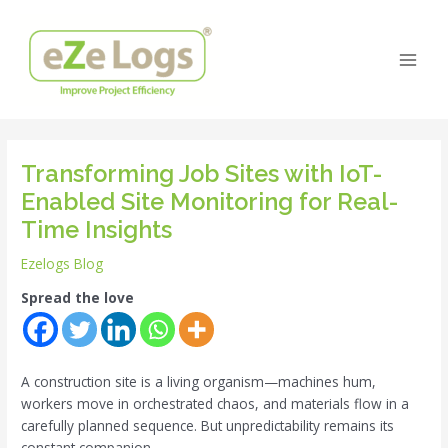
Skip
Post
Main
to
navigation
Men
content
Transforming Job Sites with IoT-
Enabled Site Monitoring for Real-
Time Insights
Ezelogs Blog
Spread the love
A construction site is a living organism—machines hum,
workers move in orchestrated chaos, and materials flow in a
carefully planned sequence. But unpredictability remains its
constant companion.