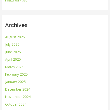
Featured Post
:
Archives
August 2025
July 2025
June 2025
April 2025
March 2025
February 2025
January 2025
December 2024
November 2024
October 2024