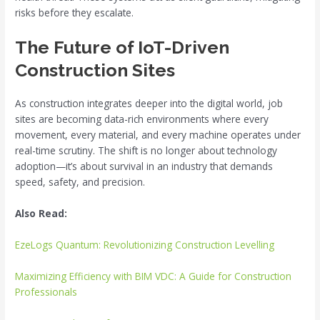
risks before they escalate.
The Future of IoT-Driven
Construction Sites
As construction integrates deeper into the digital world, job
sites are becoming data-rich environments where every
movement, every material, and every machine operates under
real-time scrutiny. The shift is no longer about technology
adoption—it’s about survival in an industry that demands
speed, safety, and precision.
Also Read:
EzeLogs Quantum: Revolutionizing Construction Levelling
Maximizing Efficiency with BIM VDC: A Guide for Construction
Professionals