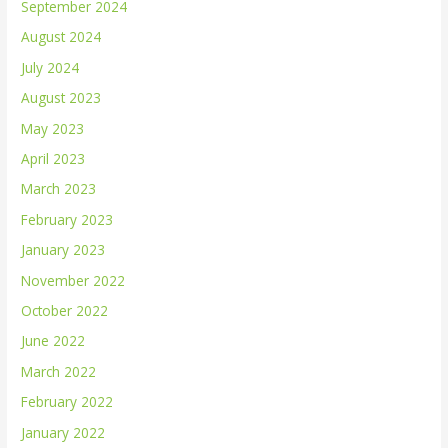
September 2024
August 2024
July 2024
August 2023
May 2023
April 2023
March 2023
February 2023
January 2023
November 2022
October 2022
June 2022
March 2022
February 2022
January 2022