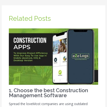
Related Posts
1. Choose the best Construction
Management Software
Spread the loveMost companies are using outdated