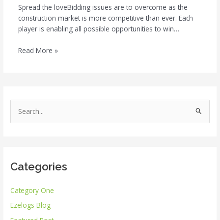
Spread the loveBidding issues are to overcome as the
construction market is more competitive than ever. Each
player is enabling all possible opportunities to win…
Read More »
S
e
a
r
Categories
c
h
Category One
f
Ezelogs Blog
o
r