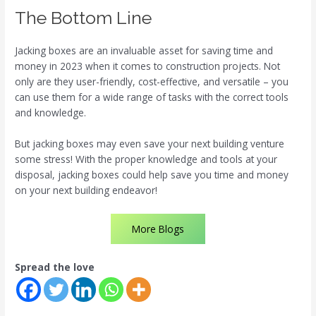
The Bottom Line
Jacking boxes are an invaluable asset for saving time and
money in 2023 when it comes to construction projects. Not
only are they user-friendly, cost-effective, and versatile – you
can use them for a wide range of tasks with the correct tools
and knowledge.
But jacking boxes may even save your next building venture
some stress! With the proper knowledge and tools at your
disposal, jacking boxes could help save you time and money
on your next building endeavor!
More Blogs
Spread the love