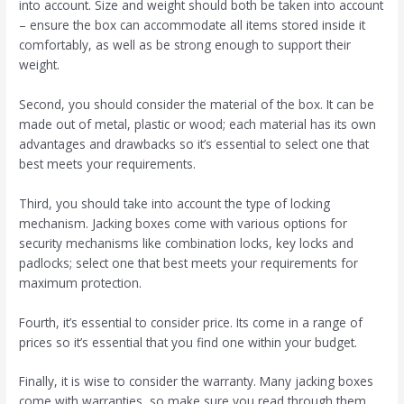
into account. Size and weight should both be taken into account
– ensure the box can accommodate all items stored inside it
comfortably, as well as be strong enough to support their
weight.
Second, you should consider the material of the box. It can be
made out of metal, plastic or wood; each material has its own
advantages and drawbacks so it’s essential to select one that
best meets your requirements.
Third, you should take into account the type of locking
mechanism. Jacking boxes come with various options for
security mechanisms like combination locks, key locks and
padlocks; select one that best meets your requirements for
maximum protection.
Fourth, it’s essential to consider price. Its come in a range of
prices so it’s essential that you find one within your budget.
Finally, it is wise to consider the warranty. Many jacking boxes
come with warranties, so make sure you read through them