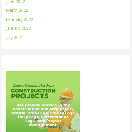
June 2022
March 2022
February 2022
January 2022
July 2021