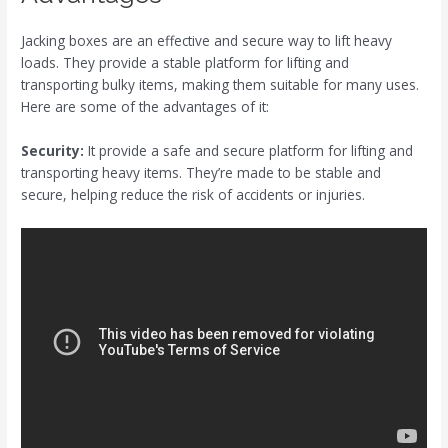
Jacking boxes are an effective and secure way to lift heavy
loads. They provide a stable platform for lifting and
transporting bulky items, making them suitable for many uses.
Here are some of the advantages of it:
Security:
It provide a safe and secure platform for lifting and
transporting heavy items. They’re made to be stable and
secure, helping reduce the risk of accidents or injuries.