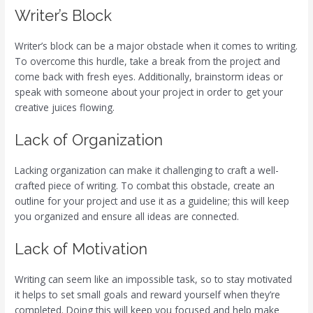
Writer’s Block
Writer’s block can be a major obstacle when it comes to writing.
To overcome this hurdle, take a break from the project and
come back with fresh eyes. Additionally, brainstorm ideas or
speak with someone about your project in order to get your
creative juices flowing.
Lack of Organization
Lacking organization can make it challenging to craft a well-
crafted piece of writing. To combat this obstacle, create an
outline for your project and use it as a guideline; this will keep
you organized and ensure all ideas are connected.
Lack of Motivation
Writing can seem like an impossible task, so to stay motivated
it helps to set small goals and reward yourself when they’re
completed. Doing this will keep you focused and help make