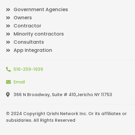
Government Agencies
Owners
Contractor
Minority contractors
Consultants
App Integration
516-259-1939
Email
366 N Broadway, Suite # 410,Jericho NY 11753
© 2024 Copyright Qrishi Network Inc. Or its affiliates or
subsidaries. All Rights Reserved