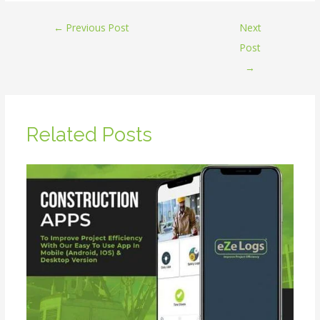
←
Previous Post
Next
Post
→
Related Posts