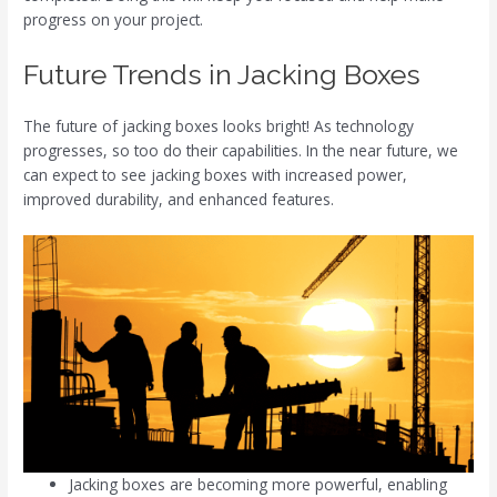
progress on your project.
Future Trends in Jacking Boxes
The future of jacking boxes looks bright! As technology
progresses, so too do their capabilities. In the near future, we
can expect to see jacking boxes with increased power,
improved durability, and enhanced features.
Jacking boxes are becoming more powerful, enabling