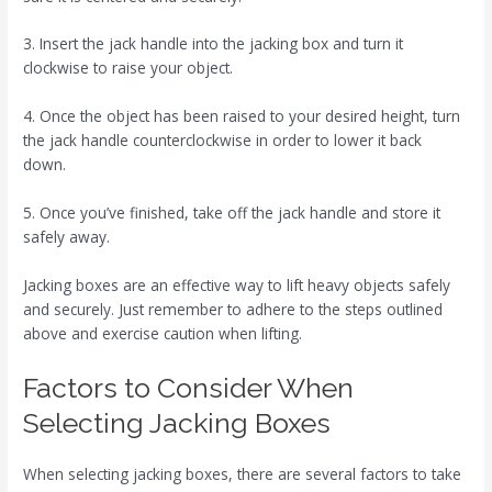
3. Insert the jack handle into the jacking box and turn it
clockwise to raise your object.
4. Once the object has been raised to your desired height, turn
the jack handle counterclockwise in order to lower it back
down.
5. Once you’ve finished, take off the jack handle and store it
safely away.
Jacking boxes are an effective way to lift heavy objects safely
and securely. Just remember to adhere to the steps outlined
above and exercise caution when lifting.
Factors to Consider When
Selecting Jacking Boxes
When selecting jacking boxes, there are several factors to take