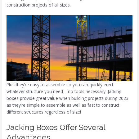
construction projects of all sizes.
Plus they’re easy to assemble so you can quickly erect
whatever structure you need – no tools necessary! Jacking
boxes provide great value when building projects during 2023
as they’re simple to assemble as well as fast to construct
different structures regardless of size!
Jacking Boxes Offer Several
Advantages