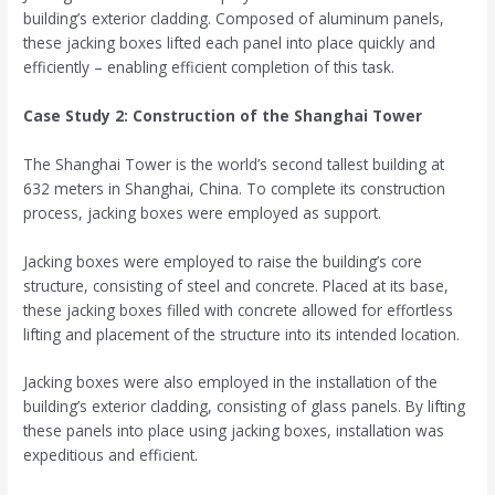
building’s exterior cladding. Composed of aluminum panels,
these jacking boxes lifted each panel into place quickly and
efficiently – enabling efficient completion of this task.
Case Study 2: Construction of the Shanghai Tower
The Shanghai Tower is the world’s second tallest building at
632 meters in Shanghai, China. To complete its construction
process, jacking boxes were employed as support.
Jacking boxes were employed to raise the building’s core
structure, consisting of steel and concrete. Placed at its base,
these jacking boxes filled with concrete allowed for effortless
lifting and placement of the structure into its intended location.
Jacking boxes were also employed in the installation of the
building’s exterior cladding, consisting of glass panels. By lifting
these panels into place using jacking boxes, installation was
expeditious and efficient.