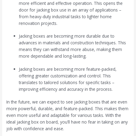
more efficient and effective operation. This opens the
door for jacking box use in an array of applications –
from heavy-duty industrial tasks to lighter home
renovation projects.
Jacking boxes are becoming more durable due to
advances in materials and construction techniques. This
means they can withstand more abuse, making them
more dependable and long-lasting.
Jacking boxes are becoming more feature-packed,
offering greater customization and control. This
translates to tailored solutions for specific tasks –
improving efficiency and accuracy in the process.
In the future, we can expect to see jacking boxes that are even
more powerful, durable, and feature-packed. This makes them
even more useful and adaptable for various tasks. With the
ideal jacking box on board, you’ll have no fear in taking on any
job with confidence and ease.