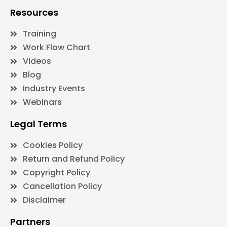
Resources
Training
Work Flow Chart
Videos
Blog
Industry Events
Webinars
Legal Terms
Cookies Policy
Return and Refund Policy
Copyright Policy
Cancellation Policy
Disclaimer
Partners