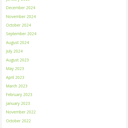
December 2024
November 2024
October 2024
September 2024
August 2024
July 2024
August 2023
May 2023
April 2023
March 2023
February 2023
January 2023
November 2022
October 2022