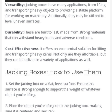
Versatility:
Jacking boxes have many applications, from lifting
and transporting heavy objects to providing a stable platform
for working on machinery. Additionally, they may be utilized to
level uneven surfaces.
Durability:
These are built to last, made from strong materials
that can withstand heavy loads and adverse conditions.
Cost-Effectiveness:
It offers an economical solution for lifting
and transporting heavy items. Not only are they affordable, but
they can be utilized in a variety of applications as well.
Jacking Boxes: How to Use Them
1. Set the jacking box on a flat, level surface. Ensure this
surface is strong enough to support the weight of whatever
object you’re lifting.
2. Place the object you’re lifting onto the jacking box, making
sure it is centered and securely.