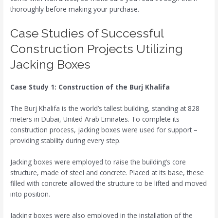
thoroughly before making your purchase.
Case Studies of Successful
Construction Projects Utilizing
Jacking Boxes
Case Study 1: Construction of the Burj Khalifa
The Burj Khalifa is the world’s tallest building, standing at 828
meters in Dubai, United Arab Emirates. To complete its
construction process, jacking boxes were used for support –
providing stability during every step.
Jacking boxes were employed to raise the building’s core
structure, made of steel and concrete. Placed at its base, these
filled with concrete allowed the structure to be lifted and moved
into position.
Jacking boxes were also employed in the installation of the