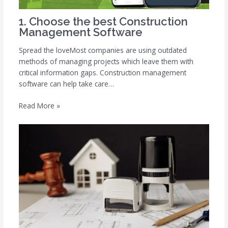
1. Choose the best Construction
Management Software
Spread the loveMost companies are using outdated
methods of managing projects which leave them with
critical information gaps. Construction management
software can help take care…
Read More »