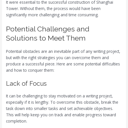
It were essential to the successful construction of Shanghai
Tower. Without them, the process would have been
significantly more challenging and time consuming.
Potential Challenges and
Solutions to Meet Them
Potential obstacles are an inevitable part of any writing project,
but with the right strategies you can overcome them and
produce a successful piece. Here are some potential difficulties
and how to conquer them:
Lack of Focus
It can be challenging to stay motivated on a writing project,
especially if it is lengthy. To overcome this obstacle, break the
task down into smaller tasks and set achievable objectives.
This will help keep you on track and enable progress toward
completion.