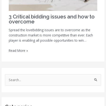
3 Critical bidding issues and how to
overcome
Spread the loveBidding issues are to overcome as the
construction market is more competitive than ever. Each
player is enabling all possible opportunities to win…
Read More »
S
e
a
r