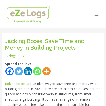
Skip
Post
Main
to
navigation
Men
content
Jacking Boxes: Save Time and
Money in Building Projects
Ezelogs Blog
Spread the love
Jacking boxes
are an ideal way to save time and money when
building projects in 2023. They are prefabricated boxes that can
quickly and easily construct various structures, from small
sheds to large buildings. It comes in a range of materials
including wood, steel, plastic – making them suitable for