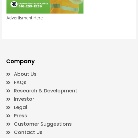
Advertisment Here
Company
About Us
FAQs
Research & Development
Investor
Legal
Press
Customer Suggestions
Contact Us