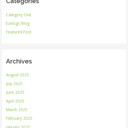
Categories
c
h
Category One
f
Ezelogs Blog
o
r
Featured Post
:
Archives
August 2025
July 2025
June 2025
April 2025
March 2025
February 2025
January 2025