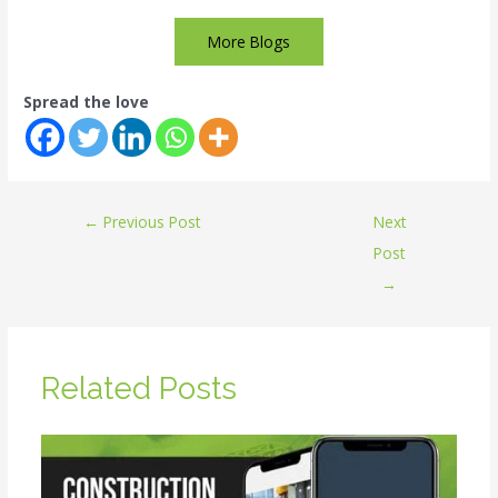
More Blogs
Spread the love
←
Previous Post
Next
Post
→
Related Posts