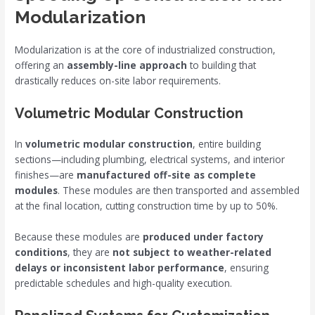
Modularization
Modularization is at the core of industrialized construction,
offering an
assembly-line approach
to building that
drastically reduces on-site labor requirements.
Volumetric Modular Construction
In
volumetric modular construction
, entire building
sections—including plumbing, electrical systems, and interior
finishes—are
manufactured off-site as complete
modules
. These modules are then transported and assembled
at the final location, cutting construction time by up to 50%.
Because these modules are
produced under factory
conditions
, they are
not subject to weather-related
delays or inconsistent labor performance
, ensuring
predictable schedules and high-quality execution.