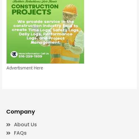
Advertisment Here
Company
About Us
FAQs