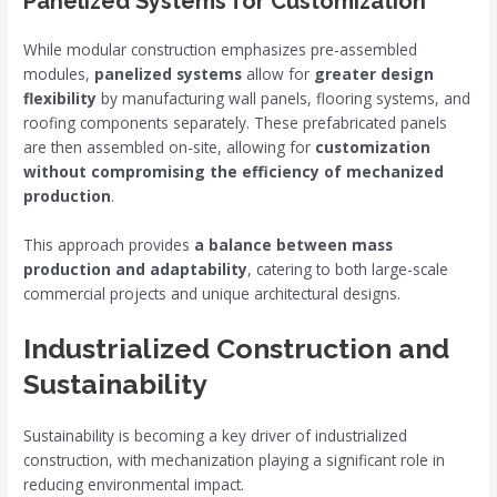
Panelized Systems for Customization
While modular construction emphasizes pre-assembled
modules,
panelized systems
allow for
greater design
flexibility
by manufacturing wall panels, flooring systems, and
roofing components separately. These prefabricated panels
are then assembled on-site, allowing for
customization
without compromising the efficiency of mechanized
production
.
This approach provides
a balance between mass
production and adaptability
, catering to both large-scale
commercial projects and unique architectural designs.
Industrialized Construction and
Sustainability
Sustainability is becoming a key driver of industrialized
construction, with mechanization playing a significant role in
reducing environmental impact.