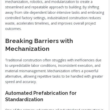
mechanization, robotics, and modularization to create a
streamlined and repeatable approach to building. By shifting
away from site-dependent labor-intensive tasks and embracing
controlled factory settings, industrialized construction reduces
waste, accelerates timelines, and improves overall project
outcomes.
Breaking Barriers with
Mechanization
Traditional construction often struggles with inefficiencies due
to unpredictable labor conditions, inconsistent execution, and
material mismanagement. Mechanization offers a powerful
alternative, allowing repetitive tasks to be handled with greater
speed and accuracy.
Automated Prefabrication for
Standardization