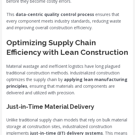
before they become costly errors.
This
data-centric quality control process
ensures that
every component meets industry standards, reducing waste
and improving overall construction efficiency.
Optimizing Supply Chain
Efficiency with Lean Construction
Material wastage and inefficient logistics have long plagued
traditional construction methods. Industrialized construction
optimizes the supply chain by
applying lean manufacturing
principles
, ensuring that materials and components are
delivered and utilized with precision.
Just-in-Time Material Delivery
Unlike traditional supply chain models that rely on bulk material
storage at construction sites, industrialized construction
implements
just-in-time (JIT) delivery systems
. This means