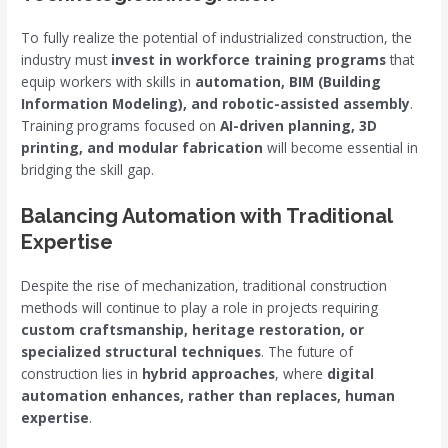
To fully realize the potential of industrialized construction, the
industry must
invest in workforce training programs
that
equip workers with skills in
automation, BIM (Building
Information Modeling), and robotic-assisted assembly
.
Training programs focused on
AI-driven planning, 3D
printing, and modular fabrication
will become essential in
bridging the skill gap.
Balancing Automation with Traditional
Expertise
Despite the rise of mechanization, traditional construction
methods will continue to play a role in projects requiring
custom craftsmanship, heritage restoration, or
specialized structural techniques
. The future of
construction lies in
hybrid approaches
, where
digital
automation enhances, rather than replaces, human
expertise
.