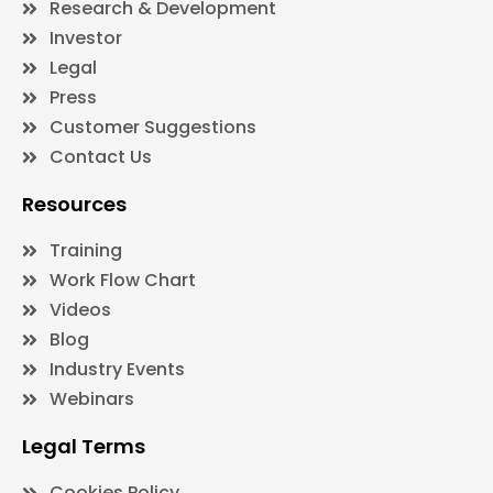
Research & Development
Investor
Legal
Press
Customer Suggestions
Contact Us
Resources
Training
Work Flow Chart
Videos
Blog
Industry Events
Webinars
Legal Terms
Cookies Policy