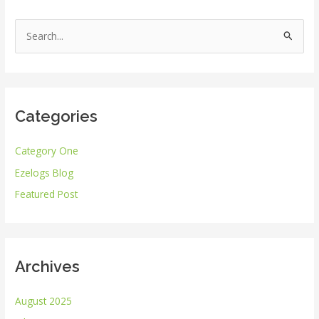
S
e
a
r
Categories
c
h
Category One
f
Ezelogs Blog
o
r
Featured Post
:
Archives
August 2025