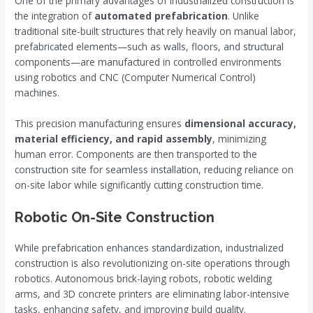
One of the primary advantages of industrialized construction is
the integration of
automated prefabrication
. Unlike
traditional site-built structures that rely heavily on manual labor,
prefabricated elements—such as walls, floors, and structural
components—are manufactured in controlled environments
using robotics and CNC (Computer Numerical Control)
machines.
This precision manufacturing ensures
dimensional accuracy,
material efficiency, and rapid assembly
, minimizing
human error. Components are then transported to the
construction site for seamless installation, reducing reliance on
on-site labor while significantly cutting construction time.
Robotic On-Site Construction
While prefabrication enhances standardization, industrialized
construction is also revolutionizing on-site operations through
robotics. Autonomous brick-laying robots, robotic welding
arms, and 3D concrete printers are eliminating labor-intensive
tasks, enhancing safety, and improving build quality.