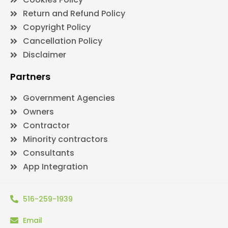
Return and Refund Policy
Copyright Policy
Cancellation Policy
Disclaimer
Partners
Government Agencies
Owners
Contractor
Minority contractors
Consultants
App Integration
516-259-1939
Email