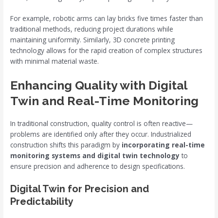
For example, robotic arms can lay bricks five times faster than
traditional methods, reducing project durations while
maintaining uniformity. Similarly, 3D concrete printing
technology allows for the rapid creation of complex structures
with minimal material waste.
Enhancing Quality with Digital
Twin and Real-Time Monitoring
In traditional construction, quality control is often reactive—
problems are identified only after they occur. Industrialized
construction shifts this paradigm by
incorporating real-time
monitoring systems and digital twin technology
to
ensure precision and adherence to design specifications.
Digital Twin for Precision and
Predictability