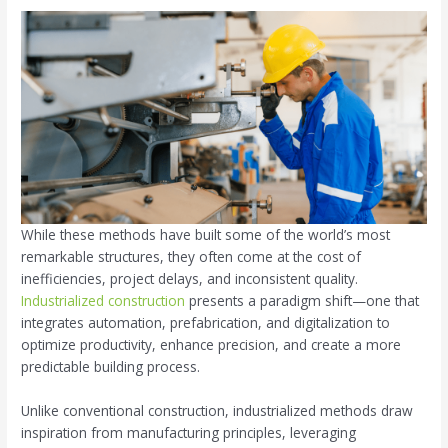
While these methods have built some of the world’s most
remarkable structures, they often come at the cost of
inefficiencies, project delays, and inconsistent quality.
Industrialized construction
presents a paradigm shift—one that
integrates automation, prefabrication, and digitalization to
optimize productivity, enhance precision, and create a more
predictable building process.
Unlike conventional construction, industrialized methods draw
inspiration from manufacturing principles, leveraging