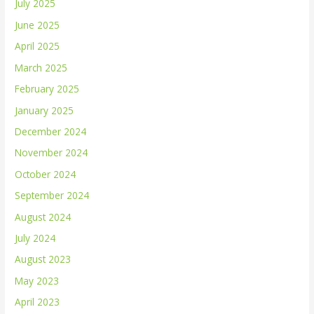
July 2025
June 2025
April 2025
March 2025
February 2025
January 2025
December 2024
November 2024
October 2024
September 2024
August 2024
July 2024
August 2023
May 2023
April 2023