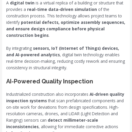
A
digital twin
is a virtual replica of a building or structure that
provides a
real-time data-driven simulation
of the
construction process. This technology allows project teams to
identify
potential defects, optimize assembly sequences,
and ensure design compliance before physical
construction begins
.
By integrating
sensors, IoT (Internet of Things) devices,
and AI-powered analytics
, digital twin technology enables
real-time decision-making, reducing costly rework and ensuring
consistency in structural integrity.
AI-Powered Quality Inspection
Industrialized construction also incorporates
AI-driven quality
inspection systems
that scan prefabricated components and
on-site work for deviations from design specifications. High-
resolution cameras, drones, and LiDAR (Light Detection and
Ranging) sensors can
detect millimeter-scale
inconsistencies
, allowing for immediate corrective actions