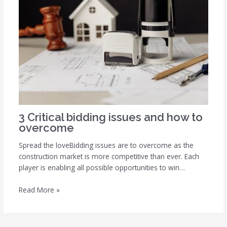
3 Critical bidding issues and how to
overcome
Spread the loveBidding issues are to overcome as the
construction market is more competitive than ever. Each
player is enabling all possible opportunities to win…
Read More »