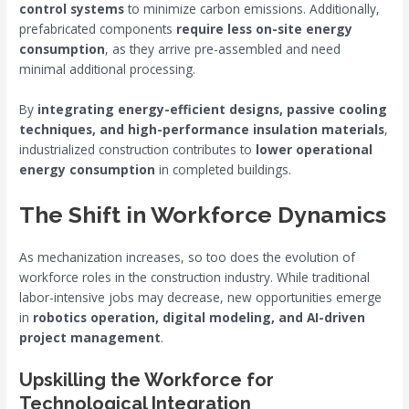
control systems
to minimize carbon emissions. Additionally,
prefabricated components
require less on-site energy
consumption
, as they arrive pre-assembled and need
minimal additional processing.
By
integrating energy-efficient designs, passive cooling
techniques, and high-performance insulation materials
,
industrialized construction contributes to
lower operational
energy consumption
in completed buildings.
The Shift in Workforce Dynamics
As mechanization increases, so too does the evolution of
workforce roles in the construction industry. While traditional
labor-intensive jobs may decrease, new opportunities emerge
in
robotics operation, digital modeling, and AI-driven
project management
.
Upskilling the Workforce for
Technological Integration