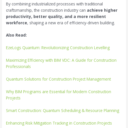
By combining industrialized processes with traditional
craftsmanship, the construction industry can
achieve higher
productivity, better quality, and a more resilient
workforce
, shaping a new era of efficiency-driven building.
Also Read:
EzeLogs Quantum: Revolutionizing Construction Levelling
Maximizing Efficiency with BIM VDC: A Guide for Construction
Professionals
Quantum Solutions for Construction Project Management
Why BIM Programs are Essential for Modern Construction
Projects
Smart Construction: Quantum Scheduling & Resource Planning
Enhancing Risk Mitigation Tracking in Construction Projects