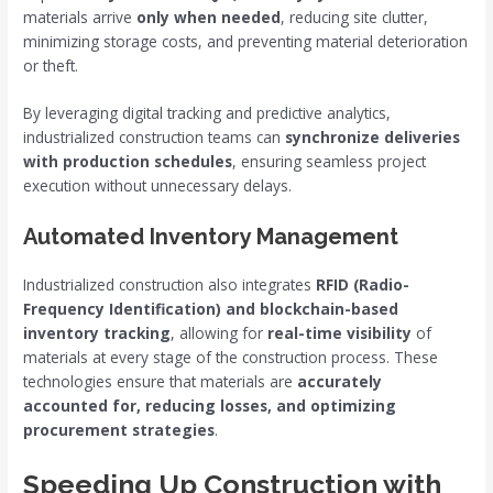
materials arrive
only when needed
, reducing site clutter,
minimizing storage costs, and preventing material deterioration
or theft.
By leveraging digital tracking and predictive analytics,
industrialized construction teams can
synchronize deliveries
with production schedules
, ensuring seamless project
execution without unnecessary delays.
Automated Inventory Management
Industrialized construction also integrates
RFID (Radio-
Frequency Identification) and blockchain-based
inventory tracking
, allowing for
real-time visibility
of
materials at every stage of the construction process. These
technologies ensure that materials are
accurately
accounted for, reducing losses, and optimizing
procurement strategies
.
Speeding Up Construction with