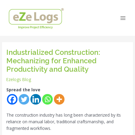
Skip
Post
Main
to
navigation
Men
content
Industrialized Construction:
Mechanizing for Enhanced
Productivity and Quality
Ezelogs Blog
Spread the love
The construction industry has long been characterized by its
reliance on manual labor, traditional craftsmanship, and
fragmented workflows.