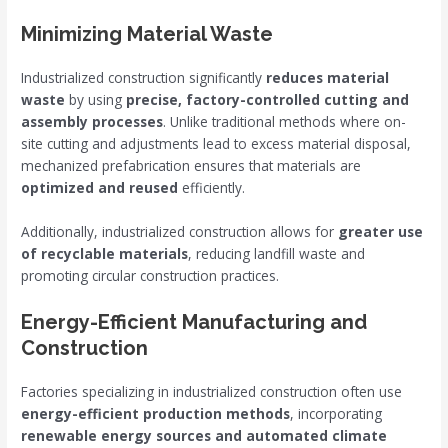
Minimizing Material Waste
Industrialized construction significantly
reduces material
waste
by using
precise, factory-controlled cutting and
assembly processes
. Unlike traditional methods where on-
site cutting and adjustments lead to excess material disposal,
mechanized prefabrication ensures that materials are
optimized and reused
efficiently.
Additionally, industrialized construction allows for
greater use
of recyclable materials
, reducing landfill waste and
promoting circular construction practices.
Energy-Efficient Manufacturing and
Construction
Factories specializing in industrialized construction often use
energy-efficient production methods
, incorporating
renewable energy sources and automated climate