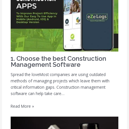
1. Choose the best Construction
Management Software
Spread the loveMost companies are using outdated
methods of managing projects which leave them with
critical information gaps. Construction management
software can help take care…
Read More »