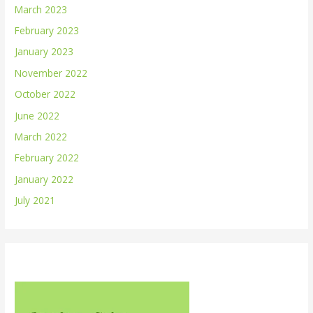
March 2023
February 2023
January 2023
November 2022
October 2022
June 2022
March 2022
February 2022
January 2022
July 2021