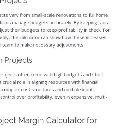
 Projects
ects vary from small-scale renovations to full home
ps firms manage budgets accurately. By keeping tabs
just their budgets to keep profitability in check. For
tedly, the calculator can show how these increases
he team to make necessary adjustments.
 Projects
 projects often come with high budgets and strict
 crucial role in aligning resources with financial
le complex cost structures and multiple input
control over profitability, even in expansive, multi-
ject Margin Calculator for