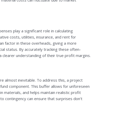
e material costs can fluctuate due to market
enses play a significant role in calculating
ative costs, utilities, insurance, and rent for
can factor in these overheads, giving a more
ial status. By accurately tracking these often-
 clearer understanding of their true profit margins.
e almost inevitable. To address this, a project
y fund component. This buffer allows for unforeseen
n materials, and helps maintain realistic profit
 to contingency can ensure that surprises don’t