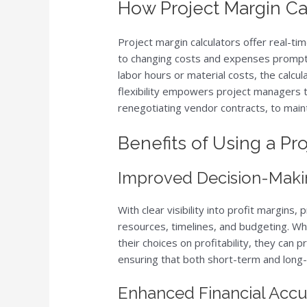
How Project Margin Ca
Project margin calculators offer real-ti
to changing costs and expenses promptl
labor hours or material costs, the calcula
flexibility empowers project managers to
renegotiating vendor contracts, to maint
Benefits of Using a Pr
Improved Decision-Maki
With clear visibility into profit margin
resources, timelines, and budgeting. W
their choices on profitability, they can pr
ensuring that both short-term and long-
Enhanced Financial Acc