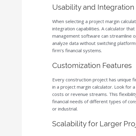
Usability and Integration
When selecting a project margin calculato
integration capabilities. A calculator th
management software can streamline ope
analyze data without switching platform
firm’s financial systems.
Customization Features
Every construction project has unique f
in a project margin calculator. Look for a
costs or revenue streams. This flexibilit
financial needs of different types of co
or industrial.
Scalability for Larger Pro