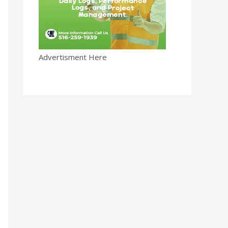
Advertisment Here