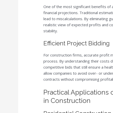
One of the most significant benefits of a
financial projections. Traditional estim
lead to miscalculations. By eliminating 
realistic view of expected profits and co
stability.
Efficient Project Bidding
For construction firms, accurate profit 
process. By understanding their costs d
competitive bids that still ensure a healt
allow companies to avoid over- or under
contracts without compromising profitabi
Practical Applications 
in Construction