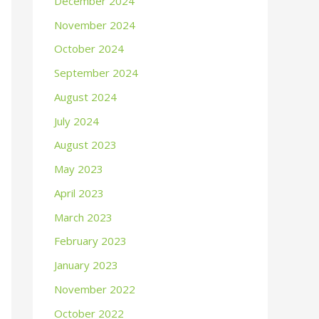
December 2024
November 2024
October 2024
September 2024
August 2024
July 2024
August 2023
May 2023
April 2023
March 2023
February 2023
January 2023
November 2022
October 2022