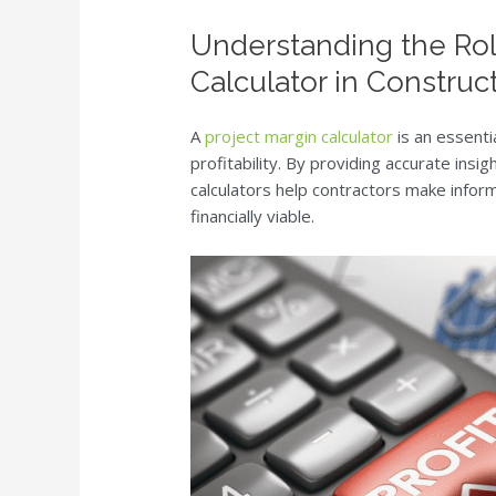
Understanding the Rol
Calculator in Construc
A
project margin calculator
is an essenti
profitability. By providing accurate ins
calculators help contractors make infor
financially viable.