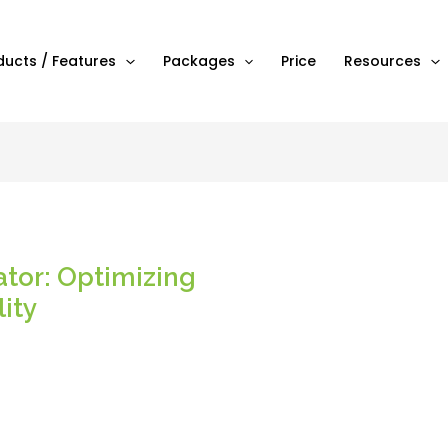
ducts / Features
Packages
Price
Resources
ator: Optimizing
lity