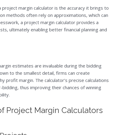
 project margin calculator is the accuracy it brings to
ation methods often rely on approximations, which can
guesswork, a project margin calculator provides a
sts, ultimately enabling better financial planning and
margin estimates are invaluable during the bidding
own to the smallest detail, firms can create
hy profit margin. The calculator’s precise calculations
-bidding, thus improving their chances of winning
lity.
of Project Margin Calculators