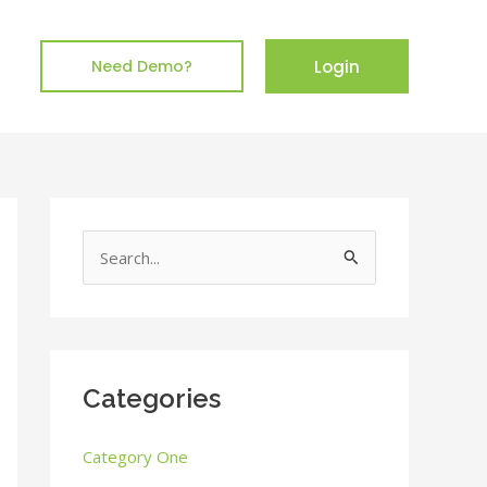
Login
Need Demo?
S
e
a
r
c
Categories
h
Category One
f