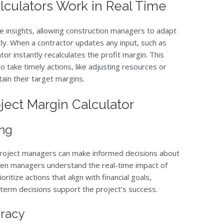
lculators Work in Real Time
me insights, allowing construction managers to adapt
y. When a contractor updates any input, such as
tor instantly recalculates the profit margin. This
 take timely actions, like adjusting resources or
ain their target margins.
oject Margin Calculator
ng
s, project managers can make informed decisions about
hen managers understand the real-time impact of
ioritize actions that align with financial goals,
term decisions support the project’s success.
uracy