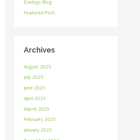
o
Ezelogs Blog
r
Featured Post
:
Archives
August 2025
July 2025
June 2025
April 2025
March 2025
February 2025
January 2025