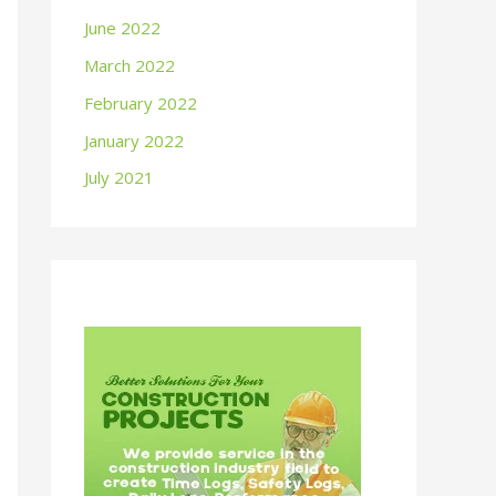
June 2022
March 2022
February 2022
January 2022
July 2021