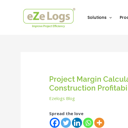
Skip
Post
to
navigation
content
Solutions
Pro
Project Margin Calcul
Construction Profitabi
Ezelogs Blog
Spread the love