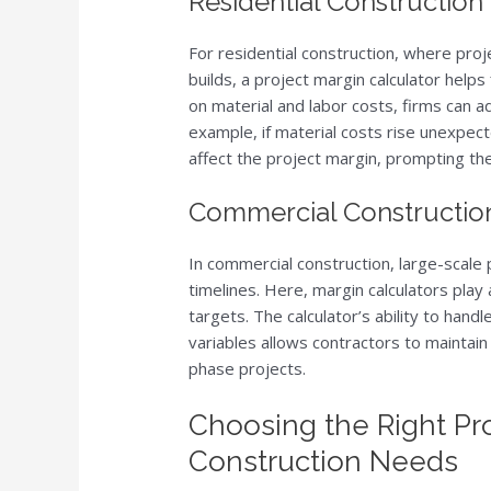
Residential Construction
For residential construction, where proj
builds, a project margin calculator hel
on material and labor costs, firms can ad
example, if material costs rise unexpec
affect the project margin, prompting t
Commercial Construction
In commercial construction, large-scale
timelines. Here, margin calculators play a
targets. The calculator’s ability to hand
variables allows contractors to maintain 
phase projects.
Choosing the Right Pro
Construction Needs