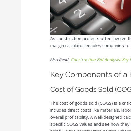
As construction projects often involve f
margin calculator enables companies to tr
Also Read:
Construction Bid Analysis: Key 
Key Components of a P
Cost of Goods Sold (CO
The cost of goods sold (COGS) is a criti
includes direct costs like materials, lab
overall profitability. A well-designed ca
specific COGS values and see how they af