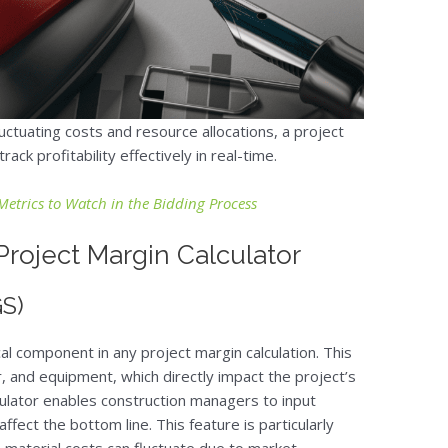
luctuating costs and resource allocations, a project
ack profitability effectively in real-time.
Metrics to Watch in the Bidding Process
roject Margin Calculator
GS)
cal component in any project margin calculation. This
or, and equipment, which directly impact the project’s
lculator enables construction managers to input
fect the bottom line. This feature is particularly