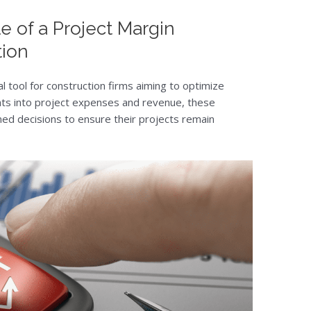
e of a Project Margin
tion
al tool for construction firms aiming to optimize
ights into project expenses and revenue, these
med decisions to ensure their projects remain