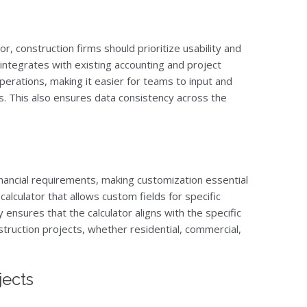
r, construction firms should prioritize usability and
at integrates with existing accounting and project
rations, making it easier for teams to input and
s. This also ensures data consistency across the
inancial requirements, making customization essential
 calculator that allows custom fields for specific
y ensures that the calculator aligns with the specific
nstruction projects, whether residential, commercial,
jects