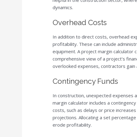
helpful in the construction sector, wher
dynamics.
Overhead Costs
In addition to direct costs, overhead exp
profitability. These can include administr
equipment. A project margin calculator 
comprehensive view of a project’s financ
overlooked expenses, contractors gain a
Contingency Funds
In construction, unexpected expenses ar
margin calculator includes a contingenc
costs, such as delays or price increases i
projections. Allocating a set percentage
erode profitability.