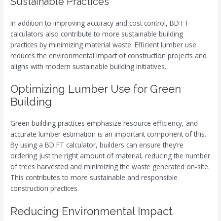
Sustainable Practices
In addition to improving accuracy and cost control, BD FT
calculators also contribute to more sustainable building
practices by minimizing material waste. Efficient lumber use
reduces the environmental impact of construction projects and
aligns with modern sustainable building initiatives.
Optimizing Lumber Use for Green
Building
Green building practices emphasize resource efficiency, and
accurate lumber estimation is an important component of this.
By using a BD FT calculator, builders can ensure they’re
ordering just the right amount of material, reducing the number
of trees harvested and minimizing the waste generated on-site.
This contributes to more sustainable and responsible
construction practices.
Reducing Environmental Impact