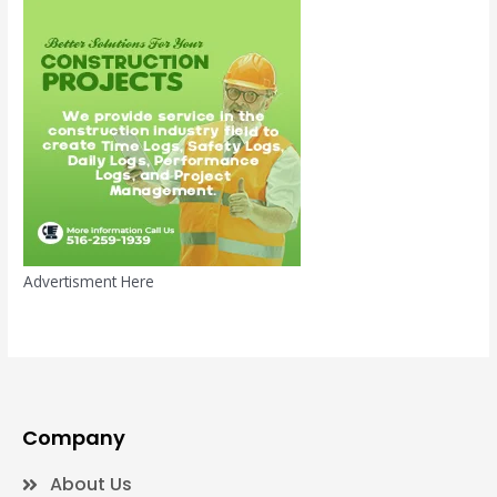
Advertisment Here
Company
About Us