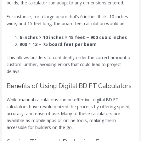
builds, the calculator can adapt to any dimensions entered.
For instance, for a large beam that’s 6 inches thick, 10 inches
wide, and 15 feet long, the board feet calculation would be:
6 inches × 10 inches × 15 feet = 900 cubic inches
900 ÷ 12 = 75 board feet per beam
This allows builders to confidently order the correct amount of
custom lumber, avoiding errors that could lead to project
delays.
Benefits of Using Digital BD FT Calculators
While manual calculations can be effective, digital BD FT
calculators have revolutionized the process by offering speed,
accuracy, and ease of use. Many of these calculators are
available as mobile apps or online tools, making them
accessible for builders on the go.