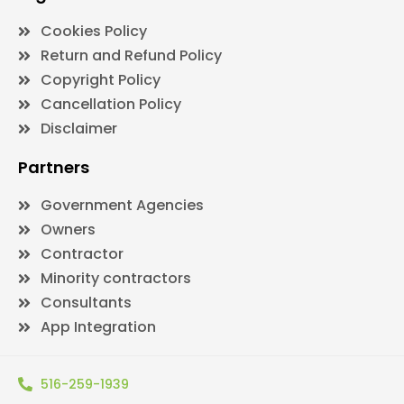
Cookies Policy
Return and Refund Policy
Copyright Policy
Cancellation Policy
Disclaimer
Partners
Government Agencies
Owners
Contractor
Minority contractors
Consultants
App Integration
516-259-1939