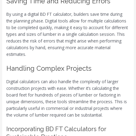
Saving Time and Reducing Errors
By using a digital BD FT calculator, builders save time during
the planning phase. Digital tools allow for multiple calculations
to be completed quickly, making it easy to account for different
types and sizes of lumber in a single calculation session. This
reduces the risk of errors that might arise when performing
calculations by hand, ensuring more accurate material
estimates.
Handling Complex Projects
Digital calculators can also handle the complexity of larger
construction projects with ease. Whether it’s calculating the
board feet for hundreds of pieces of lumber or factoring in
unique dimensions, these tools streamline the process. This is
particularly useful in commercial or industrial projects where
the volume of lumber required can be substantial.
Incorporating BD FT Calculators for