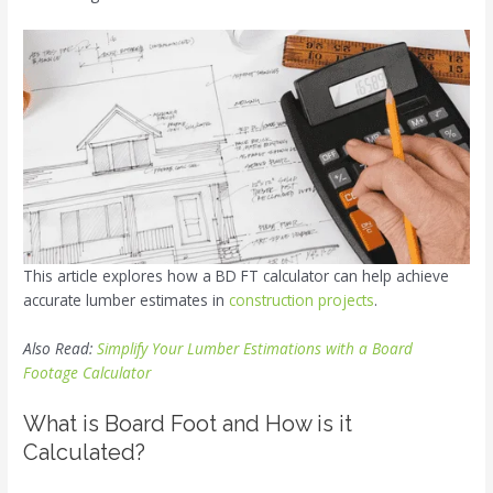
This article explores how a BD FT calculator can help achieve
accurate lumber estimates in
construction projects
.
Also Read:
Simplify Your Lumber Estimations with a Board
Footage Calculator
What is Board Foot and How is it
Calculated?