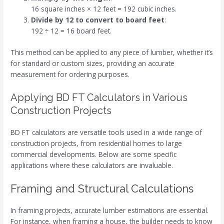
16 square inches × 12 feet = 192 cubic inches.
Divide by 12 to convert to board feet
:
192 ÷ 12 = 16 board feet.
This method can be applied to any piece of lumber, whether it’s
for standard or custom sizes, providing an accurate
measurement for ordering purposes.
Applying BD FT Calculators in Various
Construction Projects
BD FT calculators are versatile tools used in a wide range of
construction projects, from residential homes to large
commercial developments. Below are some specific
applications where these calculators are invaluable.
Framing and Structural Calculations
In framing projects, accurate lumber estimations are essential.
For instance, when framing a house, the builder needs to know