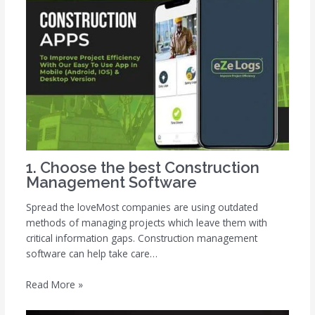
1. Choose the best Construction
Management Software
Spread the loveMost companies are using outdated
methods of managing projects which leave them with
critical information gaps. Construction management
software can help take care…
Read More »