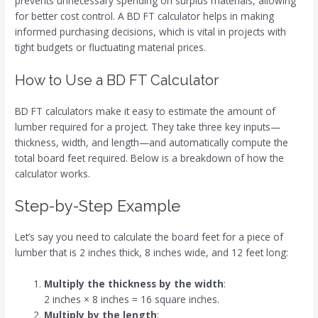
prevents unnecessary spending on surplus materials, allowing
for better cost control. A BD FT calculator helps in making
informed purchasing decisions, which is vital in projects with
tight budgets or fluctuating material prices.
How to Use a BD FT Calculator
BD FT calculators make it easy to estimate the amount of
lumber required for a project. They take three key inputs—
thickness, width, and length—and automatically compute the
total board feet required. Below is a breakdown of how the
calculator works.
Step-by-Step Example
Let’s say you need to calculate the board feet for a piece of
lumber that is 2 inches thick, 8 inches wide, and 12 feet long:
Multiply the thickness by the width
:
2 inches × 8 inches = 16 square inches.
Multiply by the length
: