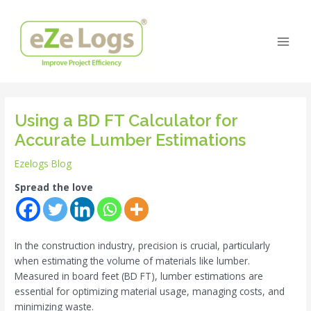
Skip
Post
Main
to
navigation
Men
content
Using a BD FT Calculator for
Accurate Lumber Estimations
Ezelogs Blog
Spread the love
In the construction industry, precision is crucial, particularly
when estimating the volume of materials like lumber.
Measured in board feet (BD FT), lumber estimations are
essential for optimizing material usage, managing costs, and
minimizing waste.