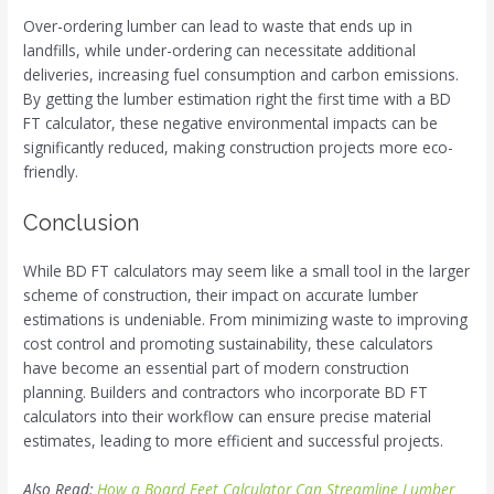
Over-ordering lumber can lead to waste that ends up in
landfills, while under-ordering can necessitate additional
deliveries, increasing fuel consumption and carbon emissions.
By getting the lumber estimation right the first time with a BD
FT calculator, these negative environmental impacts can be
significantly reduced, making construction projects more eco-
friendly.
Conclusion
While BD FT calculators may seem like a small tool in the larger
scheme of construction, their impact on accurate lumber
estimations is undeniable. From minimizing waste to improving
cost control and promoting sustainability, these calculators
have become an essential part of modern construction
planning. Builders and contractors who incorporate BD FT
calculators into their workflow can ensure precise material
estimates, leading to more efficient and successful projects.
Also Read:
How a Board Feet Calculator Can Streamline Lumber