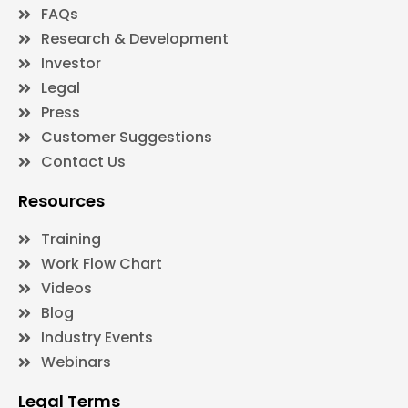
FAQs
Research & Development
Investor
Legal
Press
Customer Suggestions
Contact Us
Resources
Training
Work Flow Chart
Videos
Blog
Industry Events
Webinars
Legal Terms