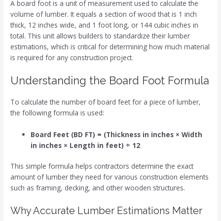
A board foot is a unit of measurement used to calculate the
volume of lumber. It equals a section of wood that is 1 inch
thick, 12 inches wide, and 1 foot long, or 144 cubic inches in
total. This unit allows builders to standardize their lumber
estimations, which is critical for determining how much material
is required for any construction project.
Understanding the Board Foot Formula
To calculate the number of board feet for a piece of lumber,
the following formula is used:
Board Feet (BD FT) = (Thickness in inches × Width
in inches × Length in feet) ÷ 12
This simple formula helps contractors determine the exact
amount of lumber they need for various construction elements
such as framing, decking, and other wooden structures.
Why Accurate Lumber Estimations Matter