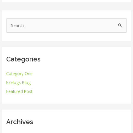
S
e
a
r
Categories
c
h
Category One
f
Ezelogs Blog
o
r
Featured Post
:
Archives