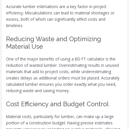
Accurate lumber estimations are a key factor in project
efficiency. Miscalculations can lead to material shortages or
excess, both of which can significantly affect costs and
timelines.
Reducing Waste and Optimizing
Material Use
One of the major benefits of using a BD FT calculator is the
reduction of wasted lumber. Overestimating results in unused
materials that add to project costs, while underestimating
creates delays as additional orders must be placed. Accurately
calculated lumber ensures you order exactly what you need,
reducing waste and saving money.
Cost Efficiency and Budget Control
Material costs, particularly for lumber, can make up a large
portion of a construction budget. Having precise estimates