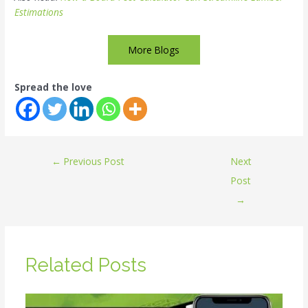
Estimations
More Blogs
Spread the love
←
Previous Post
Next
Post
→
Related Posts