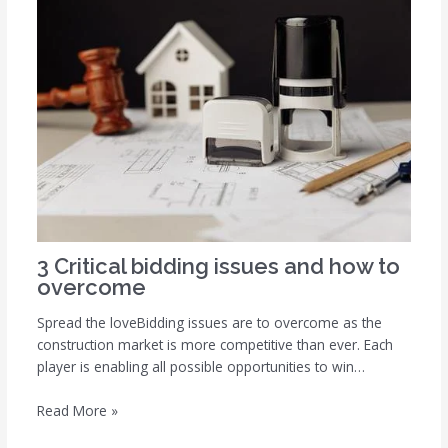
3 Critical bidding issues and how to
overcome
Spread the loveBidding issues are to overcome as the
construction market is more competitive than ever. Each
player is enabling all possible opportunities to win…
Read More »