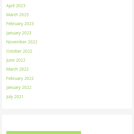
April 2023
March 2023
February 2023
January 2023
November 2022
October 2022
June 2022
March 2022
February 2022
January 2022
July 2021