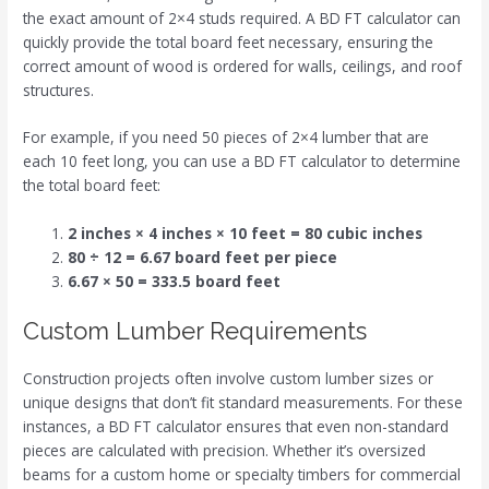
the exact amount of 2×4 studs required. A BD FT calculator can
quickly provide the total board feet necessary, ensuring the
correct amount of wood is ordered for walls, ceilings, and roof
structures.
For example, if you need 50 pieces of 2×4 lumber that are
each 10 feet long, you can use a BD FT calculator to determine
the total board feet:
2 inches × 4 inches × 10 feet = 80 cubic inches
80 ÷ 12 = 6.67 board feet per piece
6.67 × 50 = 333.5 board feet
Custom Lumber Requirements
Construction projects often involve custom lumber sizes or
unique designs that don’t fit standard measurements. For these
instances, a BD FT calculator ensures that even non-standard
pieces are calculated with precision. Whether it’s oversized
beams for a custom home or specialty timbers for commercial