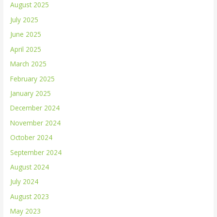
August 2025
July 2025
June 2025
April 2025
March 2025
February 2025
January 2025
December 2024
November 2024
October 2024
September 2024
August 2024
July 2024
August 2023
May 2023