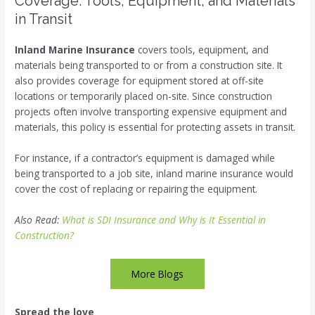
Coverage: Tools, Equipment, and Materials
in Transit
Inland Marine Insurance
covers tools, equipment, and
materials being transported to or from a construction site. It
also provides coverage for equipment stored at off-site
locations or temporarily placed on-site. Since construction
projects often involve transporting expensive equipment and
materials, this policy is essential for protecting assets in transit.
For instance, if a contractor’s equipment is damaged while
being transported to a job site, inland marine insurance would
cover the cost of replacing or repairing the equipment.
Also Read:
What is SDI Insurance and Why is It Essential in
Construction?
More Blogs
Spread the love