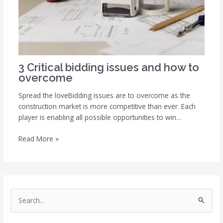
3 Critical bidding issues and how to
overcome
Spread the loveBidding issues are to overcome as the
construction market is more competitive than ever. Each
player is enabling all possible opportunities to win…
Read More »
S
e