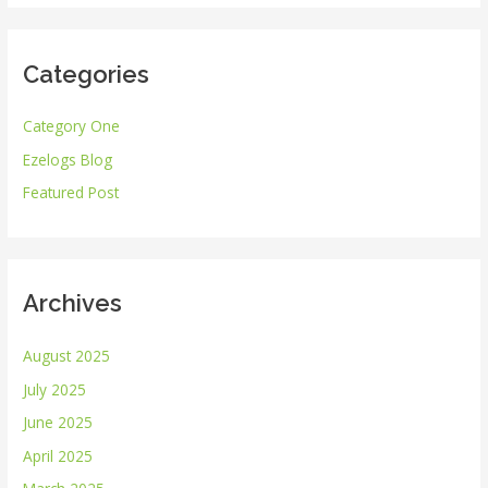
a
r
Categories
c
h
Category One
f
Ezelogs Blog
o
r
Featured Post
:
Archives
August 2025
July 2025
June 2025
April 2025