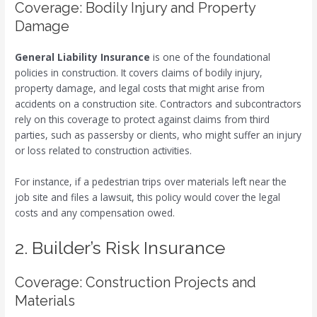
Coverage: Bodily Injury and Property
Damage
General Liability Insurance
is one of the foundational
policies in construction. It covers claims of bodily injury,
property damage, and legal costs that might arise from
accidents on a construction site. Contractors and subcontractors
rely on this coverage to protect against claims from third
parties, such as passersby or clients, who might suffer an injury
or loss related to construction activities.
For instance, if a pedestrian trips over materials left near the
job site and files a lawsuit, this policy would cover the legal
costs and any compensation owed.
2. Builder’s Risk Insurance
Coverage: Construction Projects and
Materials