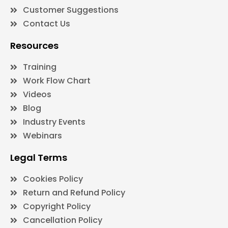
Customer Suggestions
Contact Us
Resources
Training
Work Flow Chart
Videos
Blog
Industry Events
Webinars
Legal Terms
Cookies Policy
Return and Refund Policy
Copyright Policy
Cancellation Policy