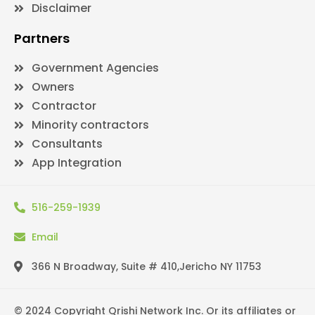
Disclaimer
Partners
Government Agencies
Owners
Contractor
Minority contractors
Consultants
App Integration
516-259-1939
Email
366 N Broadway, Suite # 410,Jericho NY 11753
© 2024 Copyright Qrishi Network Inc. Or its affiliates or