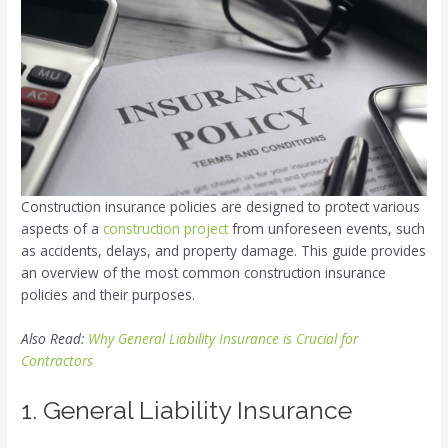
Construction insurance policies are designed to protect various
aspects of a
construction project
from unforeseen events, such
as accidents, delays, and property damage. This guide provides
an overview of the most common construction insurance
policies and their purposes.
Also Read:
Why General Liability Insurance is Crucial for
Contractors
1. General Liability Insurance