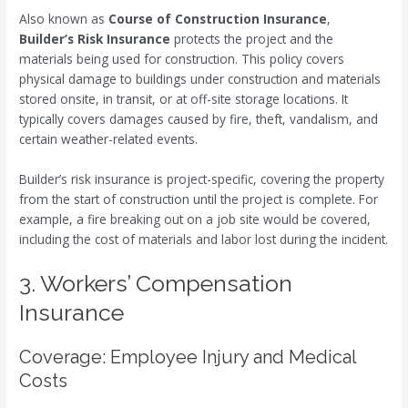
Also known as
Course of Construction Insurance
,
Builder’s Risk Insurance
protects the project and the
materials being used for construction. This policy covers
physical damage to buildings under construction and materials
stored onsite, in transit, or at off-site storage locations. It
typically covers damages caused by fire, theft, vandalism, and
certain weather-related events.
Builder’s risk insurance is project-specific, covering the property
from the start of construction until the project is complete. For
example, a fire breaking out on a job site would be covered,
including the cost of materials and labor lost during the incident.
3. Workers’ Compensation
Insurance
Coverage: Employee Injury and Medical
Costs