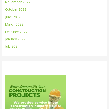
November 2022
October 2022
June 2022
March 2022
February 2022
January 2022
July 2021