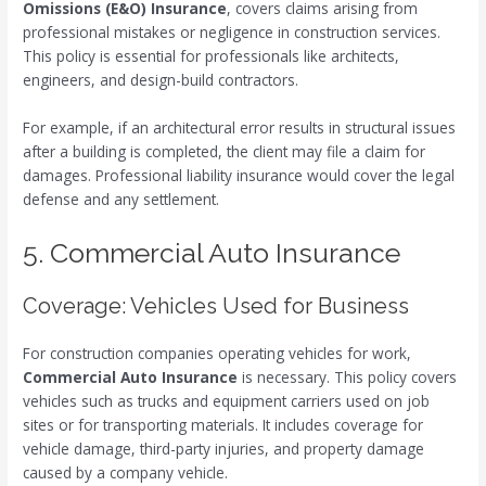
Omissions (E&O) Insurance
, covers claims arising from
professional mistakes or negligence in construction services.
This policy is essential for professionals like architects,
engineers, and design-build contractors.
For example, if an architectural error results in structural issues
after a building is completed, the client may file a claim for
damages. Professional liability insurance would cover the legal
defense and any settlement.
5. Commercial Auto Insurance
Coverage: Vehicles Used for Business
For construction companies operating vehicles for work,
Commercial Auto Insurance
is necessary. This policy covers
vehicles such as trucks and equipment carriers used on job
sites or for transporting materials. It includes coverage for
vehicle damage, third-party injuries, and property damage
caused by a company vehicle.