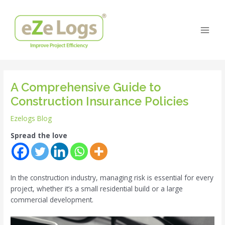
Skip
Post
Main
to
navigation
Men
content
A Comprehensive Guide to
Construction Insurance Policies
Ezelogs Blog
Spread the love
In the construction industry, managing risk is essential for every
project, whether it’s a small residential build or a large
commercial development.