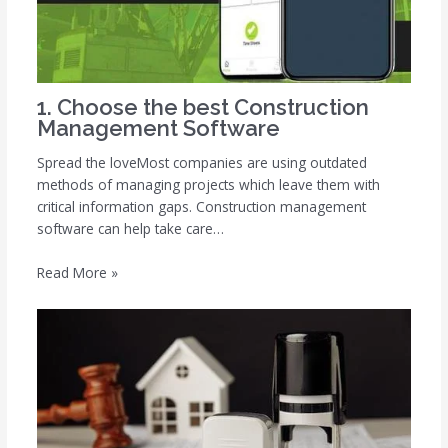
1. Choose the best Construction
Management Software
Spread the loveMost companies are using outdated
methods of managing projects which leave them with
critical information gaps. Construction management
software can help take care…
Read More »