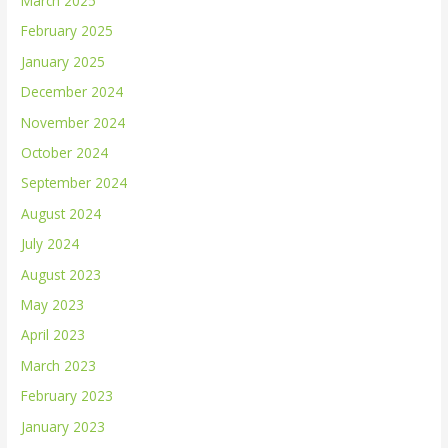
March 2025
February 2025
January 2025
December 2024
November 2024
October 2024
September 2024
August 2024
July 2024
August 2023
May 2023
April 2023
March 2023
February 2023
January 2023