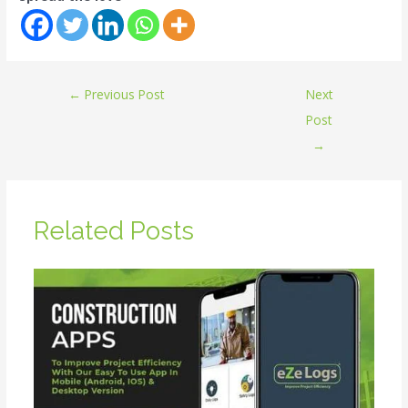
←
Previous Post
Next
Post
→
Related Posts