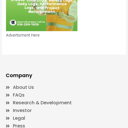
Advertisment Here
Company
About Us
FAQs
Research & Development
Investor
Legal
Press