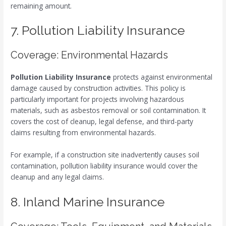
remaining amount.
7. Pollution Liability Insurance
Coverage: Environmental Hazards
Pollution Liability Insurance
protects against environmental
damage caused by construction activities. This policy is
particularly important for projects involving hazardous
materials, such as asbestos removal or soil contamination. It
covers the cost of cleanup, legal defense, and third-party
claims resulting from environmental hazards.
For example, if a construction site inadvertently causes soil
contamination, pollution liability insurance would cover the
cleanup and any legal claims.
8. Inland Marine Insurance