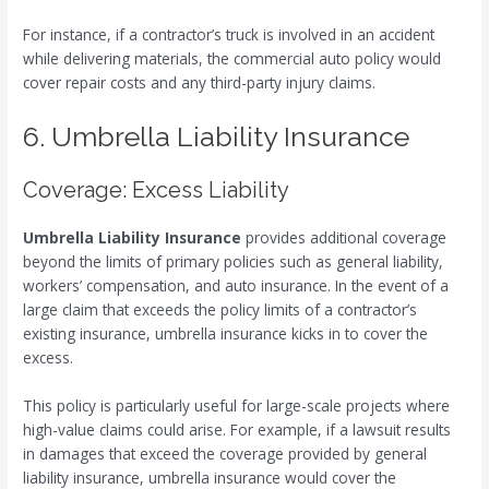
For instance, if a contractor’s truck is involved in an accident
while delivering materials, the commercial auto policy would
cover repair costs and any third-party injury claims.
6. Umbrella Liability Insurance
Coverage: Excess Liability
Umbrella Liability Insurance
provides additional coverage
beyond the limits of primary policies such as general liability,
workers’ compensation, and auto insurance. In the event of a
large claim that exceeds the policy limits of a contractor’s
existing insurance, umbrella insurance kicks in to cover the
excess.
This policy is particularly useful for large-scale projects where
high-value claims could arise. For example, if a lawsuit results
in damages that exceed the coverage provided by general
liability insurance, umbrella insurance would cover the