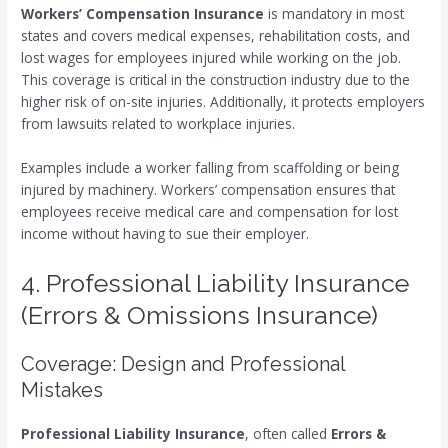
Workers’ Compensation Insurance
is mandatory in most
states and covers medical expenses, rehabilitation costs, and
lost wages for employees injured while working on the job.
This coverage is critical in the construction industry due to the
higher risk of on-site injuries. Additionally, it protects employers
from lawsuits related to workplace injuries.
Examples include a worker falling from scaffolding or being
injured by machinery. Workers’ compensation ensures that
employees receive medical care and compensation for lost
income without having to sue their employer.
4. Professional Liability Insurance
(Errors & Omissions Insurance)
Coverage: Design and Professional
Mistakes
Professional Liability Insurance
, often called
Errors &