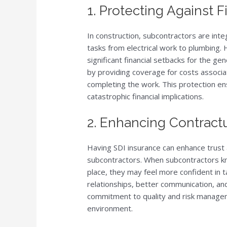
1. Protecting Against F
In construction, subcontractors are inte
tasks from electrical work to plumbing. H
significant financial setbacks for the ge
by providing coverage for costs associa
completing the work. This protection en
catastrophic financial implications.
2. Enhancing Contractu
Having SDI insurance can enhance trust
subcontractors. When subcontractors kno
place, they may feel more confident in t
relationships, better communication, an
commitment to quality and risk managem
environment.