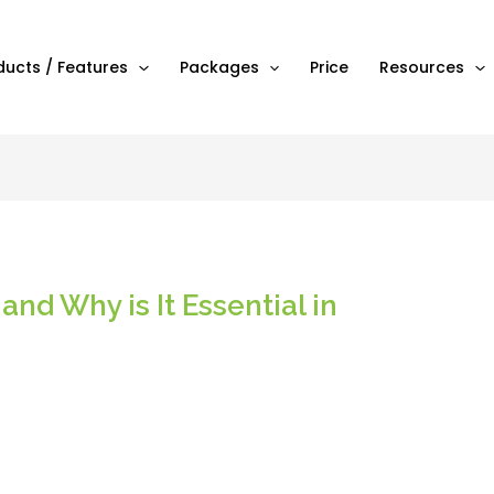
ducts / Features
Packages
Price
Resources
and Why is It Essential in