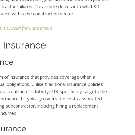
ractor failures. This article delves into what SDI
tance within the construction sector.
 is Crucial for Contractors
 Insurance
ance
rm of insurance that provides coverage when a
al obligations. Unlike traditional insurance policies
ral contractor’s liability, SDI specifically targets the
formance. It typically covers the costs associated
ng subcontractor, including hiring a replacement
incurred.
surance