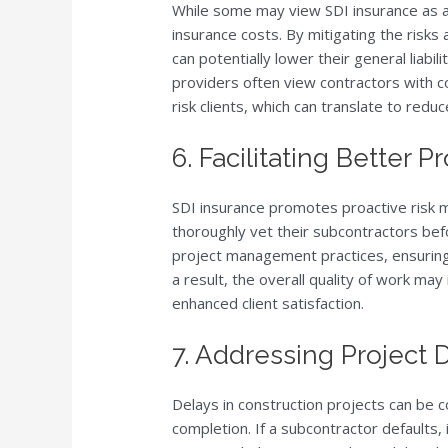
While some may view SDI insurance as an
insurance costs. By mitigating the risks
can potentially lower their general liab
providers often view contractors with 
risk clients, which can translate to red
6. Facilitating Better
SDI insurance promotes proactive risk 
thoroughly vet their subcontractors befo
project management practices, ensuring 
a result, the overall quality of work ma
enhanced client satisfaction.
7. Addressing Project 
Delays in construction projects can be c
completion. If a subcontractor defaults, i