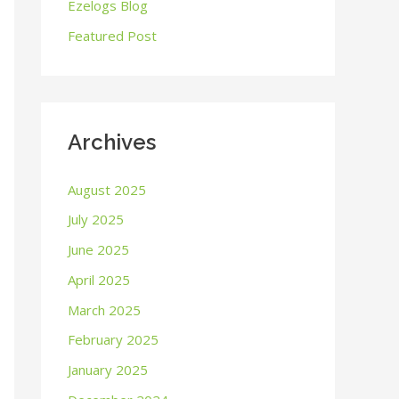
o
Ezelogs Blog
r
Featured Post
:
Archives
August 2025
July 2025
June 2025
April 2025
March 2025
February 2025
January 2025