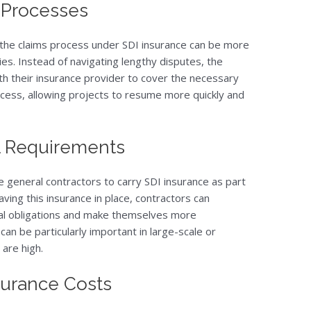
s Processes
, the claims process under SDI insurance can be more
ies. Instead of navigating lengthy disputes, the
with their insurance provider to cover the necessary
ocess, allowing projects to resume more quickly and
l Requirements
 general contractors to carry SDI insurance as part
ving this insurance in place, contractors can
al obligations and make themselves more
 can be particularly important in large-scale or
are high.
surance Costs