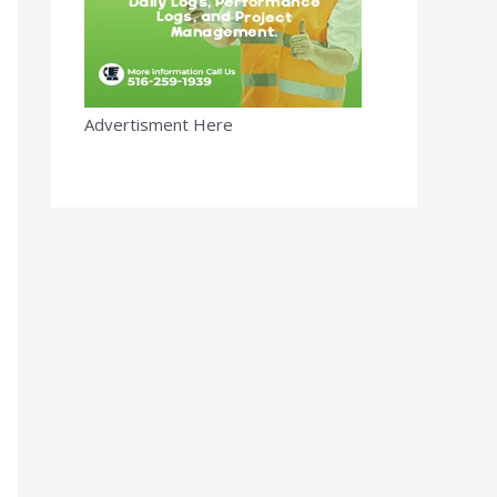
Advertisment Here