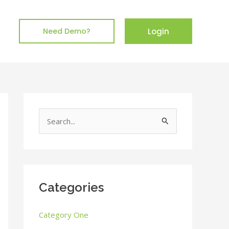
Login
Need Demo?
S
e
a
r
c
Categories
h
Category One
f