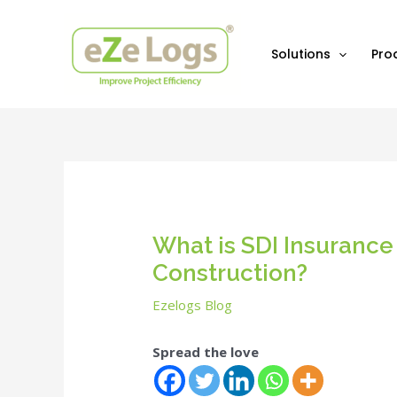
Skip
Post
to
navigation
content
Solutions
Pro
What is SDI Insurance 
Construction?
Ezelogs Blog
Spread the love