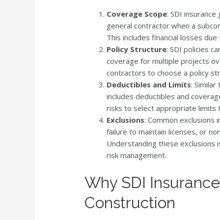
Coverage Scope
: SDI insurance
general contractor when a subcontra
This includes financial losses du
Policy Structure
: SDI policies c
coverage for multiple projects ove
contractors to choose a policy str
Deductibles and Limits
: Similar
includes deductibles and coverage
risks to select appropriate limits 
Exclusions
: Common exclusions in
failure to maintain licenses, or n
Understanding these exclusions is
risk management.
Why SDI Insurance i
Construction