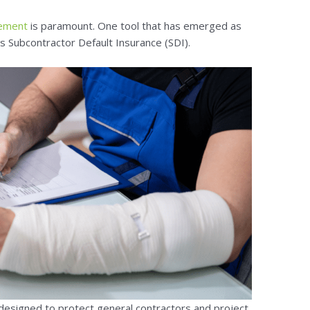
gement
is paramount. One tool that has emerged as
 is Subcontractor Default Insurance (SDI).
 designed to protect general contractors and project