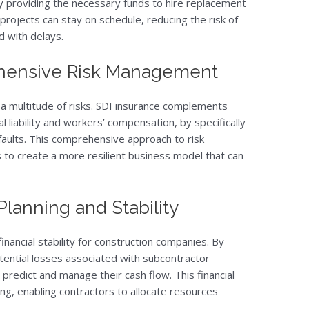
y providing the necessary funds to hire replacement
projects can stay on schedule, reducing the risk of
d with delays.
hensive Risk Management
 a multitude of risks. SDI insurance complements
 liability and workers’ compensation, by specifically
faults. This comprehensive approach to risk
to create a more resilient business model that can
Planning and Stability
inancial stability for construction companies. By
ential losses associated with subcontractor
 predict and manage their cash flow. This financial
ing, enabling contractors to allocate resources