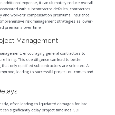
 additional expense, it can ultimately reduce overall
 associated with subcontractor defaults, contractors
ility and workers’ compensation premiums. Insurance
comprehensive risk management strategies as lower-
uced premiums over time.
 Project Management
management, encouraging general contractors to
re hiring. This due diligence can lead to better
that only qualified subcontractors are selected. As
y improve, leading to successful project outcomes and
Delays
ostly, often leading to liquidated damages for late
t can significantly delay project timelines. SDI