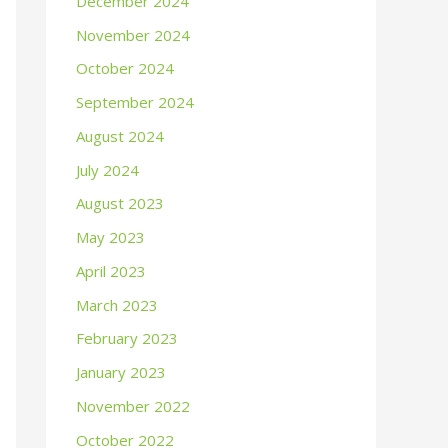
December 2024
November 2024
October 2024
September 2024
August 2024
July 2024
August 2023
May 2023
April 2023
March 2023
February 2023
January 2023
November 2022
October 2022