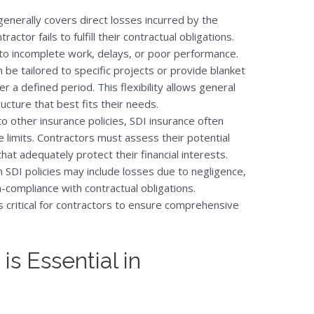
 generally covers direct losses incurred by the
ctor fails to fulfill their contractual obligations.
e to incomplete work, delays, or poor performance.
an be tailored to specific projects or provide blanket
r a defined period. This flexibility allows general
ucture that best fits their needs.
 to other insurance policies, SDI insurance often
 limits. Contractors must assess their potential
that adequately protect their financial interests.
 SDI policies may include losses due to negligence,
on-compliance with contractual obligations.
 critical for contractors to ensure comprehensive
s Essential in