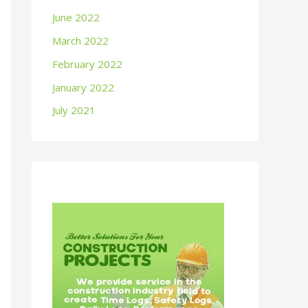
June 2022
March 2022
February 2022
January 2022
July 2021