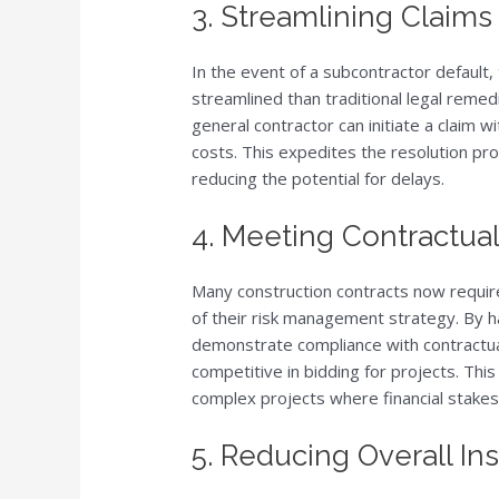
3. Streamlining Claim
In the event of a subcontractor default
streamlined than traditional legal remed
general contractor can initiate a claim 
costs. This expedites the resolution pr
reducing the potential for delays.
4. Meeting Contractua
Many construction contracts now require
of their risk management strategy. By ha
demonstrate compliance with contractu
competitive in bidding for projects. This
complex projects where financial stakes 
5. Reducing Overall In