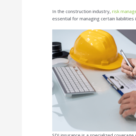
In the construction industry,
risk mana
essential for managing certain liabilities
SDI insurance is a specialized coverage