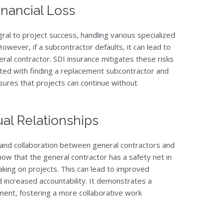
inancial Loss
gral to project success, handling various specialized
owever, if a subcontractor defaults, it can lead to
neral contractor. SDI insurance mitigates these risks
ted with finding a replacement subcontractor and
sures that projects can continue without
al Relationships
 and collaboration between general contractors and
w that the general contractor has a safety net in
aking on projects. This can lead to improved
d increased accountability. It demonstrates a
ent, fostering a more collaborative work