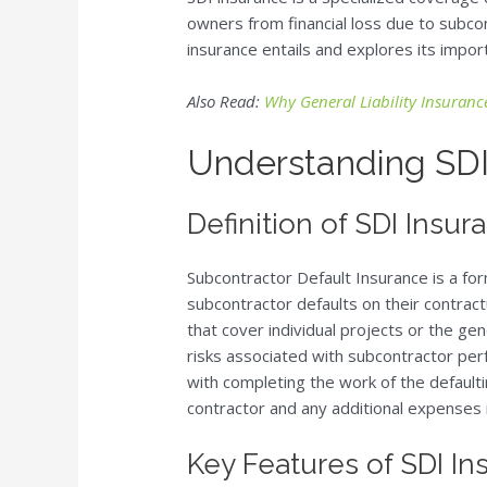
owners from financial loss due to subcont
insurance entails and explores its impor
Also Read:
Why General Liability Insurance
Understanding SDI
Definition of SDI Insur
Subcontractor Default Insurance is a fo
subcontractor defaults on their contractu
that cover individual projects or the gene
risks associated with subcontractor per
with completing the work of the defaulti
contractor and any additional expenses 
Key Features of SDI In