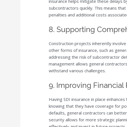
insurance helps mitigate these delays b
subcontractors quickly. This means that 
penalties and additional costs associate
8. Supporting Compre
Construction projects inherently involve
other forms of insurance, such as general
addressing the risk of subcontractor de
management allows general contractors 
withstand various challenges.
9. Improving Financial 
Having SDI insurance in place enhances f
knowing that they have coverage for pot
defaults, general contractors can better
security allows for more strategic plann
effectively and invest in future projects.