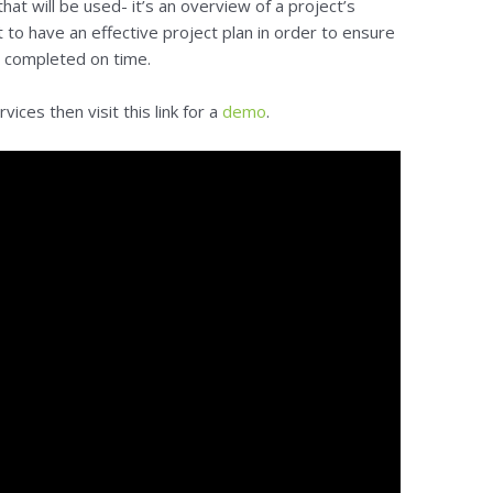
t will be used- it’s an overview of a project’s
nt to have an effective project plan in order to ensure
re completed on time.
ices then visit this link for a
demo
.