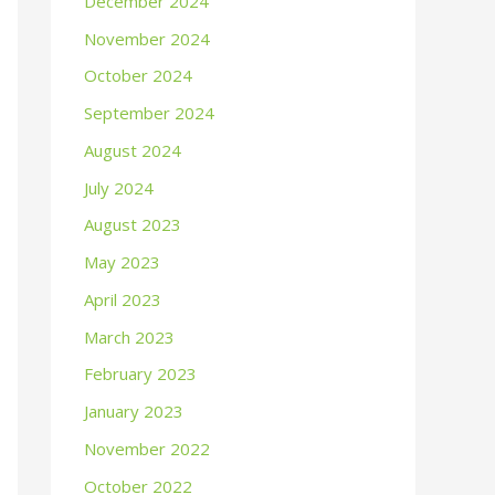
December 2024
November 2024
October 2024
September 2024
August 2024
July 2024
August 2023
May 2023
April 2023
March 2023
February 2023
January 2023
November 2022
October 2022