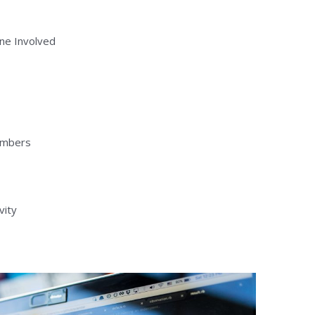
ne Involved
embers
vity