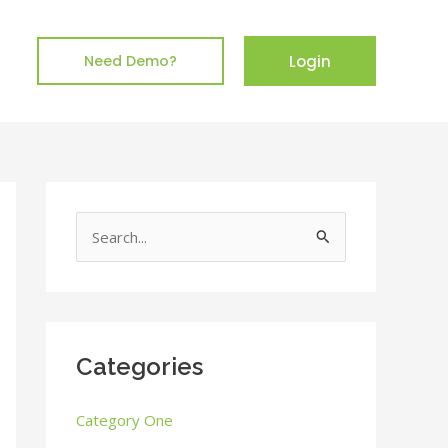
Login
Need Demo?
S
e
a
r
c
Categories
h
Category One
f