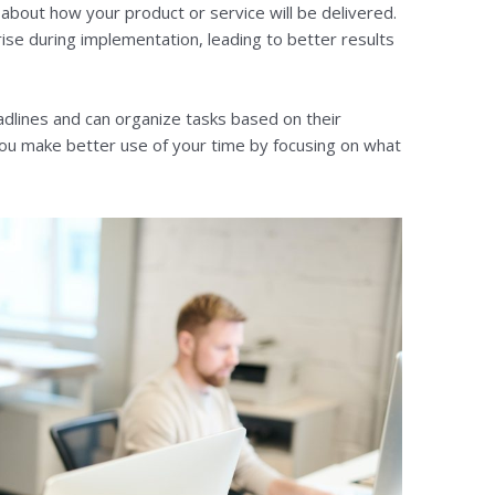
a about how your product or service will be delivered.
ise during implementation, leading to better results
lines and can organize tasks based on their
u make better use of your time by focusing on what