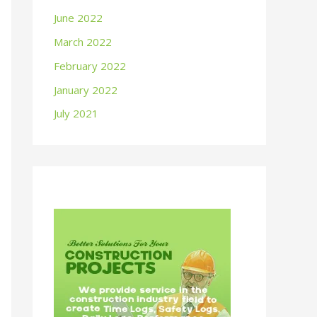
June 2022
March 2022
February 2022
January 2022
July 2021