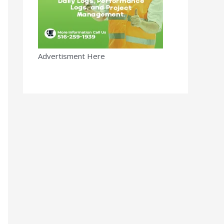
Advertisment Here