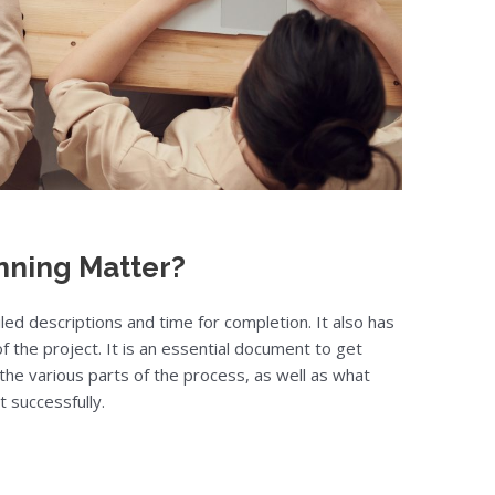
nning Matter?
ailed descriptions and time for completion. It also has
 the project. It is an essential document to get
 the various parts of the process, as well as what
t successfully.