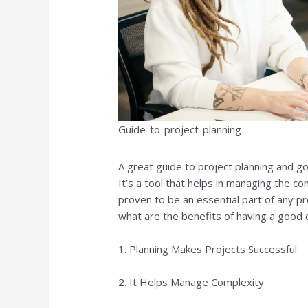
Guide-to-project-planning
A great guide to project planning and go
It’s a tool that helps in managing the c
proven to be an essential part of any pr
what are the benefits of having a good c
1. Planning Makes Projects Successful
2. It Helps Manage Complexity