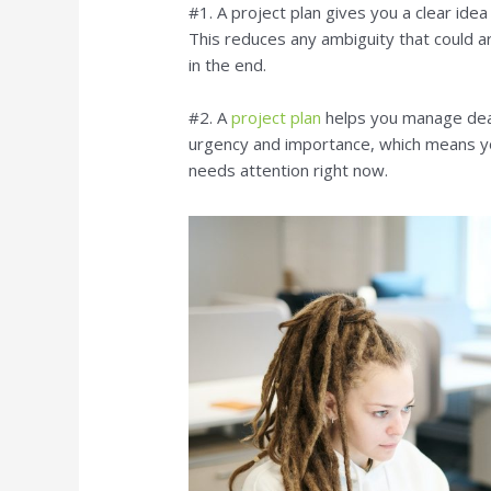
#1. A project plan gives you a clear ide
This reduces any ambiguity that could ar
in the end.
#2. A
project plan
helps you manage dead
urgency and importance, which means yo
needs attention right now.