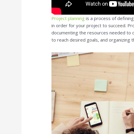
Project planning
is a process of definin
in order for your project to succeed. Pro
documenting the resources needed to c
to reach desired goals, and organizing th