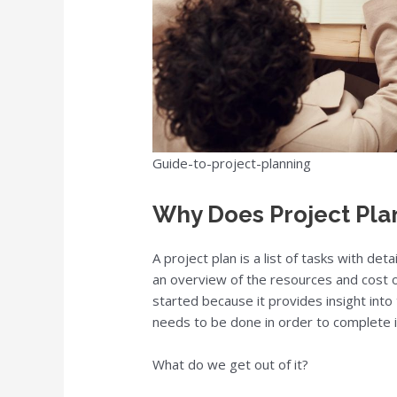
Guide-to-project-planning
Why Does Project Pla
A project plan is a list of tasks with det
an overview of the resources and cost of
started because it provides insight into
needs to be done in order to complete i
What do we get out of it?