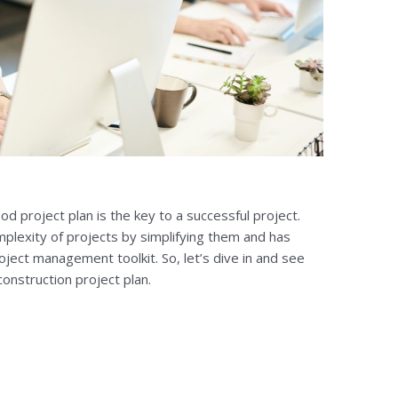
od project plan is the key to a successful project.
omplexity of projects by simplifying them and has
oject management toolkit. So, let’s dive in and see
onstruction project plan.