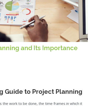
lanning and Its Importance
g Guide to Project Planning
s the work to be done, the time frames in which it