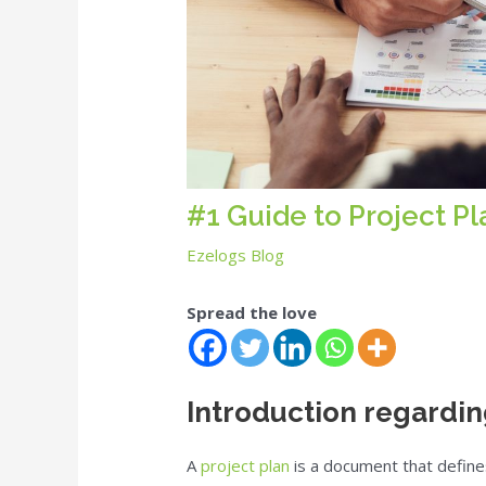
#1 Guide to Project P
Ezelogs Blog
Spread the love
Introduction regardin
A
project plan
is a document that define