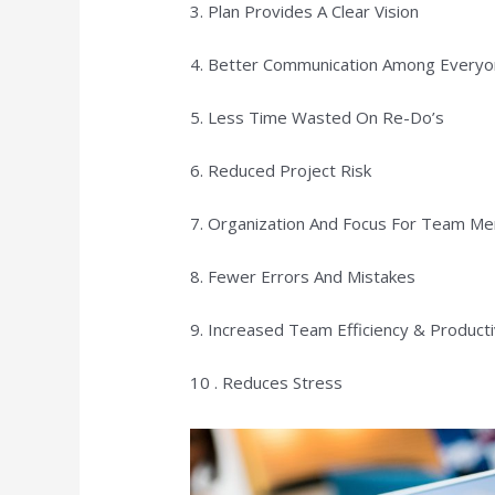
3. Plan Provides A Clear Vision
4. Better Communication Among Everyo
5. Less Time Wasted On Re-Do’s
6. Reduced Project Risk
7. Organization And Focus For Team M
8. Fewer Errors And Mistakes
9. Increased Team Efficiency & Producti
10 . Reduces Stress