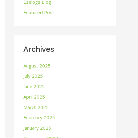
o
Ezelogs Blog
r
Featured Post
:
Archives
August 2025
July 2025
June 2025
April 2025
March 2025
February 2025
January 2025