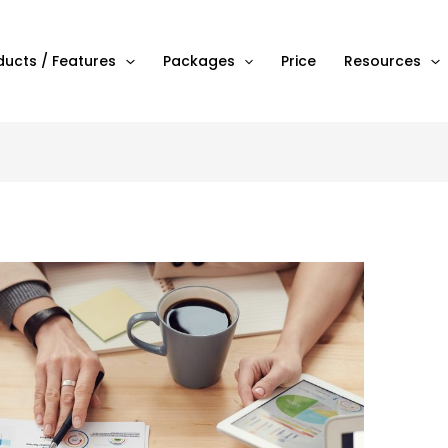
ducts / Features
Packages
Price
Resources