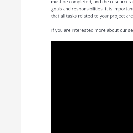
must be completed, and the resources tha
goals and responsibilities. It is importa
that all tasks related to your project a
If you are interested more about our serv