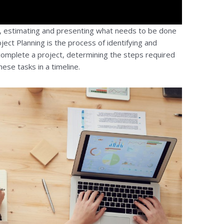
g, estimating and presenting what needs to be done
ject Planning is the process of identifying and
omplete a project, determining the steps required
ese tasks in a timeline.