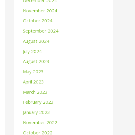
December 2024
November 2024
October 2024
September 2024
August 2024
July 2024
August 2023
May 2023
April 2023
March 2023
February 2023
January 2023
November 2022
October 2022