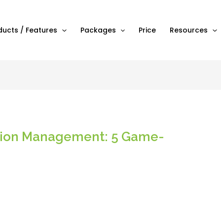
ducts / Features
Packages
Price
Resources
ction Management: 5 Game-