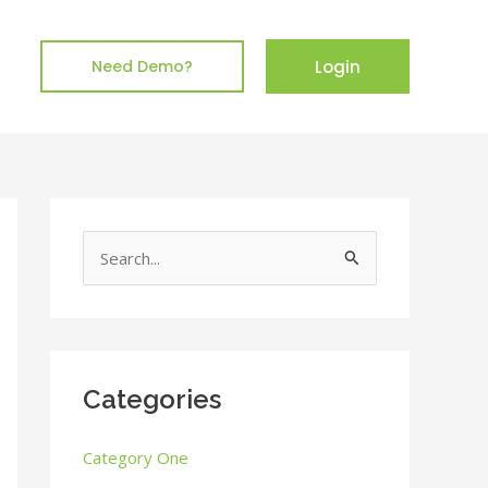
Login
Need Demo?
S
e
a
r
c
Categories
h
Category One
f