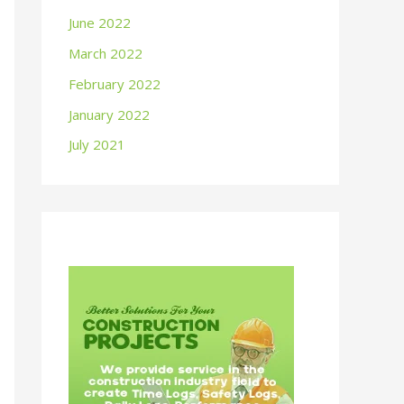
June 2022
March 2022
February 2022
January 2022
July 2021