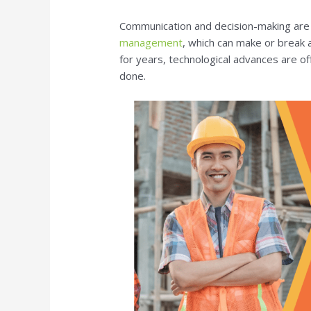
Communication and decision-making are 
management
, which can make or break 
for years, technological advances are of
done.