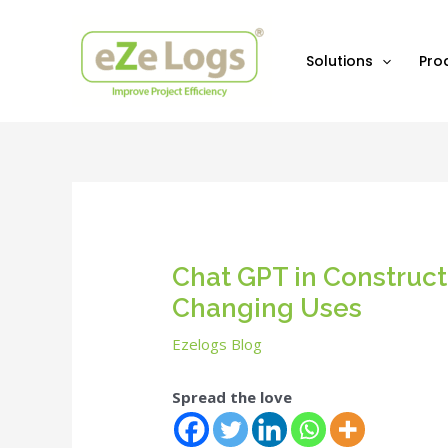
Skip
Post
to
navigation
content
Solutions
Pro
Chat GPT in Constru
Changing Uses
Ezelogs Blog
Spread the love