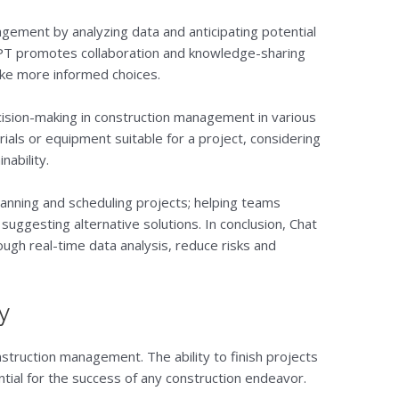
gement by analyzing data and anticipating potential
 GPT promotes collaboration and knowledge-sharing
ke more informed choices.
ision-making in construction management in various
rials or equipment suitable for a project, considering
nability.
planning and scheduling projects; helping teams
d suggesting alternative solutions. In conclusion, Chat
gh real-time data analysis, reduce risks and
y
struction management. The ability to finish projects
tial for the success of any construction endeavor.