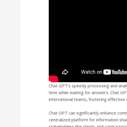
Chat GPT’s speedy processing and analy
time while waiting for answers. Chat G
international teams, fostering effective 
Chat GPT can significantly enhance comm
centralized platform for information sh
stakeholders like clients and contractor