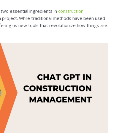
two essential ingredients in
construction
a project. While traditional methods have been used
fering us new tools that revolutionize how things are