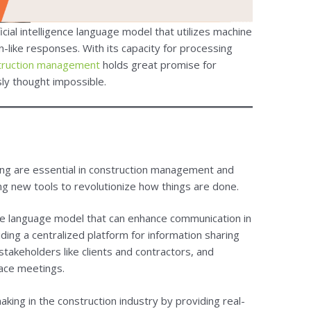
cial intelligence language model that utilizes machine
-like responses. With its capacity for processing
truction management
holds great promise for
sly thought impossible.
ng are essential in construction management and
ng new tools to revolutionize how things are done.
gence language model that can enhance communication in
ding a centralized platform for information sharing
takeholders like clients and contractors, and
face meetings.
ing in the construction industry by providing real-