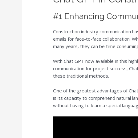
#1 Enhancing Commun
Construction industry communication has
emails for face-to-face collaboration. 
many years, they can be time consuming,
With Chat GPT now available in this highl
communication for project success, Cha
these traditional methods.
One of the greatest advantages of Chat
is its capacity to comprehend natural l
without having to learn a special languag