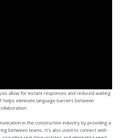
sis allow for instant responses and reduced waiting
PT helps eliminate language barriers between
collaboration.
unication in the construction industry by providing a
aring between teams. It’s also used to connect with
s, providing real-time updates and eliminating need