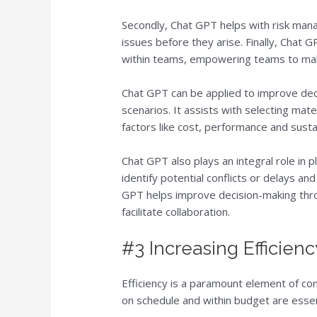
Secondly, Chat GPT helps with risk mana
issues before they arise. Finally, Chat
within teams, empowering teams to ma
Chat GPT can be applied to improve dec
scenarios. It assists with selecting mate
factors like cost, performance and sustai
Chat GPT also plays an integral role in 
identify potential conflicts or delays an
GPT helps improve decision-making throu
facilitate collaboration.
#3 Increasing Efficienc
Efficiency is a paramount element of con
on schedule and within budget are essen