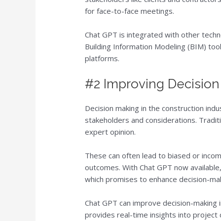
for face-to-face meetings.
Chat GPT is integrated with other tech
Building Information Modeling (BIM) tool
platforms.
#2 Improving Decisio
Decision making in the construction indu
stakeholders and considerations. Traditi
expert opinion.
These can often lead to biased or incom
outcomes. With Chat GPT now available,
which promises to enhance decision-maki
Chat GPT can improve decision-making in 
provides real-time insights into projec