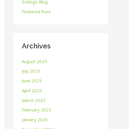
o
Ezelogs Blog
r
Featured Post
:
Archives
August 2025
July 2025
June 2025
April 2025
March 2025
February 2025
January 2025