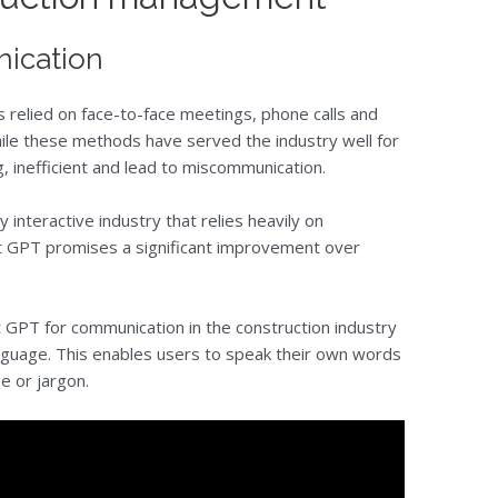
ication
 relied on face-to-face meetings, phone calls and
While these methods have served the industry well for
 inefficient and lead to miscommunication.
y interactive industry that relies heavily on
t GPT promises a significant improvement over
 GPT for communication in the construction industry
anguage. This enables users to speak their own words
e or jargon.