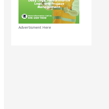
Advertisment Here