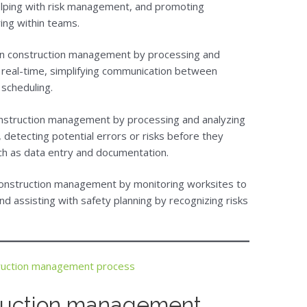
helping with risk management, and promoting
ing within teams.
 in construction management by processing and
n real-time, simplifying communication between
 scheduling.
onstruction management by processing and analyzing
 detecting potential errors or risks before they
ch as data entry and documentation.
construction management by monitoring worksites to
nd assisting with safety planning by recognizing risks
ruction management process
truction management