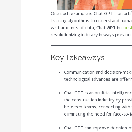
One such example is Chat GPT – an artifi
learning algorithms to understand human
vast amounts of data, Chat GPT in
cons
revolutionizing industry in ways previou
Key Takeaways
Communication and decision-maki
technological advances are offeri
Chat GPT is an artificial intelli
the construction industry by provi
between teams, connecting with s
eliminating the need for face-to-
Chat GPT can improve decision-mak