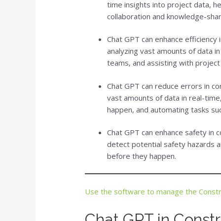
time insights into project data, 
collaboration and knowledge-shar
Chat GPT can enhance efficiency
analyzing vast amounts of data i
teams, and assisting with project
Chat GPT can reduce errors in c
vast amounts of data in real-time,
happen, and automating tasks su
Chat GPT can enhance safety in 
detect potential safety hazards a
before they happen.
Use the software to manage the Const
Chat GPT in Cons