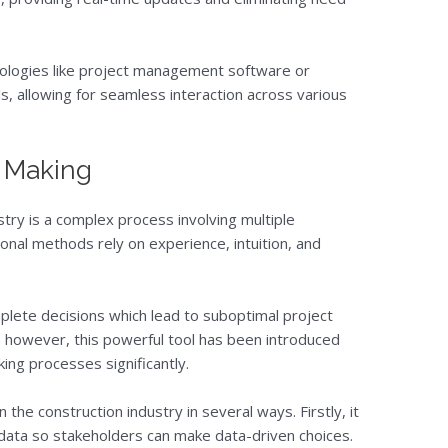
nologies like project management software or
s, allowing for seamless interaction across various
n Making
stry is a complex process involving multiple
onal methods rely on experience, intuition, and
plete decisions which lead to suboptimal project
 however, this powerful tool has been introduced
ng processes significantly.
the construction industry in several ways. Firstly, it
t data so stakeholders can make data-driven choices.