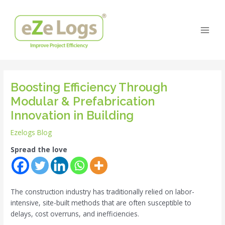
Skip
Post
Main
to
navigation
Men
content
Boosting Efficiency Through
Modular & Prefabrication
Innovation in Building
Ezelogs Blog
Spread the love
The construction industry has traditionally relied on labor-
intensive, site-built methods that are often susceptible to
delays, cost overruns, and inefficiencies.