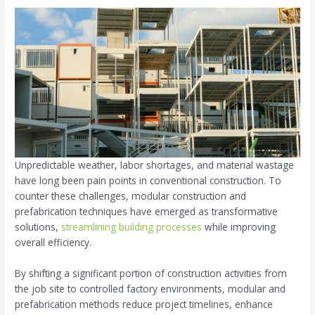
Unpredictable weather, labor shortages, and material wastage
have long been pain points in conventional construction. To
counter these challenges, modular construction and
prefabrication techniques have emerged as transformative
solutions,
streamlining building processes
while improving
overall efficiency.
By shifting a significant portion of construction activities from
the job site to controlled factory environments, modular and
prefabrication methods reduce project timelines, enhance