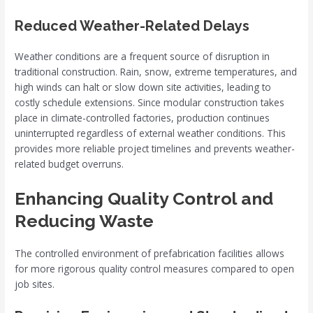
Reduced Weather-Related Delays
Weather conditions are a frequent source of disruption in
traditional construction. Rain, snow, extreme temperatures, and
high winds can halt or slow down site activities, leading to
costly schedule extensions. Since modular construction takes
place in climate-controlled factories, production continues
uninterrupted regardless of external weather conditions. This
provides more reliable project timelines and prevents weather-
related budget overruns.
Enhancing Quality Control and
Reducing Waste
The controlled environment of prefabrication facilities allows
for more rigorous quality control measures compared to open
job sites.