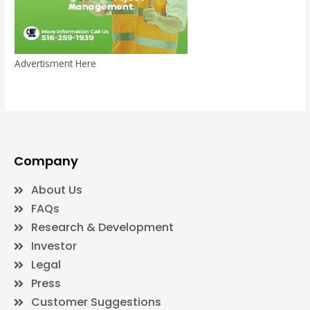
Advertisment Here
Company
About Us
FAQs
Research & Development
Investor
Legal
Press
Customer Suggestions