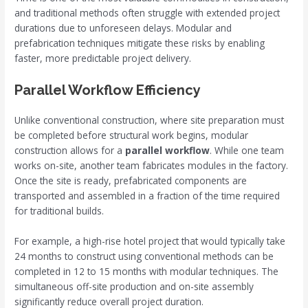
and traditional methods often struggle with extended project
durations due to unforeseen delays. Modular and
prefabrication techniques mitigate these risks by enabling
faster, more predictable project delivery.
Parallel Workflow Efficiency
Unlike conventional construction, where site preparation must
be completed before structural work begins, modular
construction allows for a
parallel workflow
. While one team
works on-site, another team fabricates modules in the factory.
Once the site is ready, prefabricated components are
transported and assembled in a fraction of the time required
for traditional builds.
For example, a high-rise hotel project that would typically take
24 months to construct using conventional methods can be
completed in 12 to 15 months with modular techniques. The
simultaneous off-site production and on-site assembly
significantly reduce overall project duration.