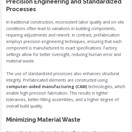
Precision Engineering and Standardized
Processes
In traditional construction, inconsistent labor quality and on-site
conditions often lead to variations in building components,
requiring adjustments and rework. In contrast, prefabrication
employs precision engineering techniques, ensuring that each
component is manufactured to exact specifications. Factory
settings allow for better oversight, reducing human error and
material waste.
The use of standardized processes also enhances structural
integrity. Prefabricated elements are constructed using
computer-aided manufacturing (CAM)
technologies, which
enable high-precision fabrication. This results in tighter
tolerances, better-fitting assemblies, and a higher degree of
overall build quality.
Minimizing Material Waste