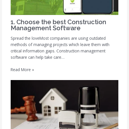
1. Choose the best Construction
Management Software
Spread the loveMost companies are using outdated
methods of managing projects which leave them with
critical information gaps. Construction management
software can help take care…
Read More »