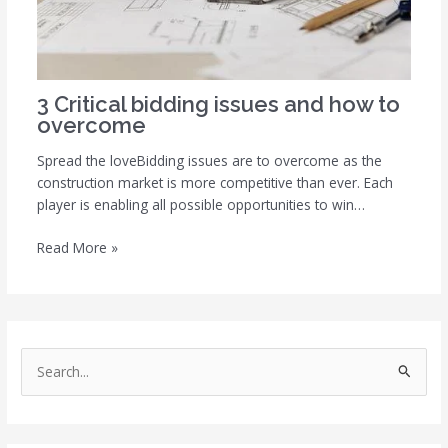
3 Critical bidding issues and how to
overcome
Spread the loveBidding issues are to overcome as the
construction market is more competitive than ever. Each
player is enabling all possible opportunities to win…
Read More »
S
e
a