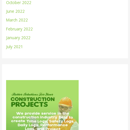
October 2022
June 2022
March 2022
February 2022
January 2022
July 2021