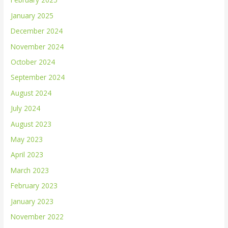
January 2025
December 2024
November 2024
October 2024
September 2024
August 2024
July 2024
August 2023
May 2023
April 2023
March 2023
February 2023
January 2023
November 2022