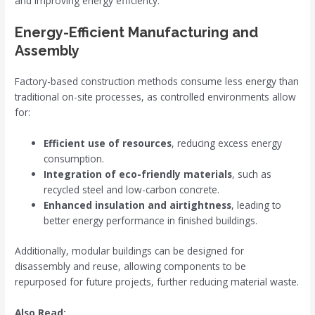
and improving energy efficiency.
Energy-Efficient Manufacturing and
Assembly
Factory-based construction methods consume less energy than
traditional on-site processes, as controlled environments allow
for:
Efficient use of resources
, reducing excess energy
consumption.
Integration of eco-friendly materials
, such as
recycled steel and low-carbon concrete.
Enhanced insulation and airtightness
, leading to
better energy performance in finished buildings.
Additionally, modular buildings can be designed for
disassembly and reuse, allowing components to be
repurposed for future projects, further reducing material waste.
Also Read: