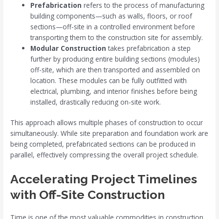
Prefabrication
refers to the process of manufacturing
building components—such as walls, floors, or roof
sections—off-site in a controlled environment before
transporting them to the construction site for assembly.
Modular Construction
takes prefabrication a step
further by producing entire building sections (modules)
off-site, which are then transported and assembled on
location. These modules can be fully outfitted with
electrical, plumbing, and interior finishes before being
installed, drastically reducing on-site work.
This approach allows multiple phases of construction to occur
simultaneously. While site preparation and foundation work are
being completed, prefabricated sections can be produced in
parallel, effectively compressing the overall project schedule.
Accelerating Project Timelines
with Off-Site Construction
Time is one of the most valuable commodities in construction,