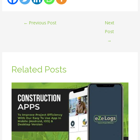
←
Previous Post
Next
Post
→
Related Posts