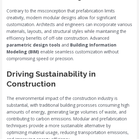
Contrary to the misconception that prefabrication limits
creativity, modern modular designs allow for significant
customization. Architects and engineers can incorporate various
materials, layouts, and structural styles while maintaining the
efficiency benefits of off-site construction. Advanced
parametric design tools
and
Building Information
Modeling (BIM)
enable seamless customization without
compromising speed or precision.
Driving Sustainability in
Construction
The environmental impact of the construction industry is
substantial, with traditional building processes consuming high
amounts of energy, generating large volumes of waste, and
contributing to carbon emissions. Modular and prefabrication
techniques provide a more sustainable alternative by
optimizing material usage, reducing transportation emissions,