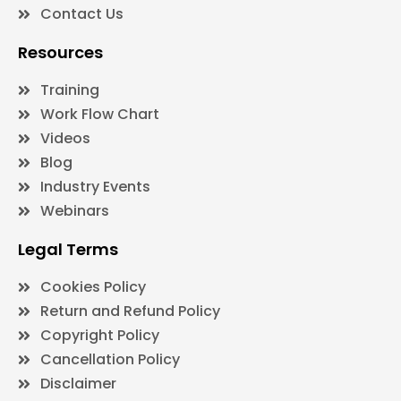
Contact Us
Resources
Training
Work Flow Chart
Videos
Blog
Industry Events
Webinars
Legal Terms
Cookies Policy
Return and Refund Policy
Copyright Policy
Cancellation Policy
Disclaimer