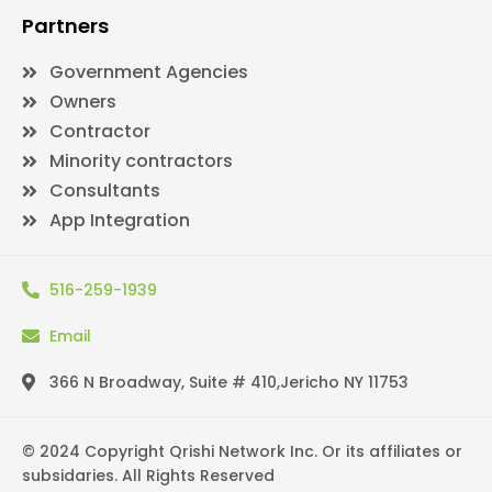
Partners
Government Agencies
Owners
Contractor
Minority contractors
Consultants
App Integration
516-259-1939
Email
366 N Broadway, Suite # 410,Jericho NY 11753
© 2024 Copyright Qrishi Network Inc. Or its affiliates or
subsidaries. All Rights Reserved