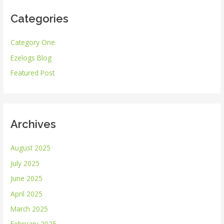
r
Categories
c
h
Category One
f
Ezelogs Blog
o
r
Featured Post
:
Archives
August 2025
July 2025
June 2025
April 2025
March 2025
February 2025