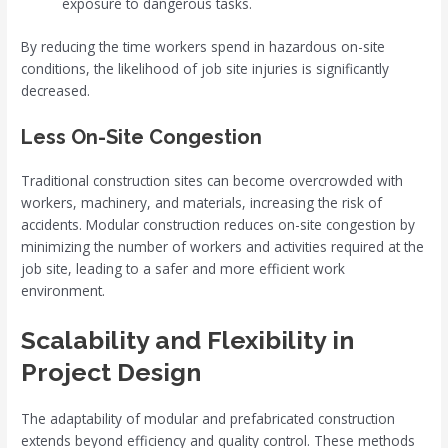
exposure to dangerous tasks.
By reducing the time workers spend in hazardous on-site
conditions, the likelihood of job site injuries is significantly
decreased.
Less On-Site Congestion
Traditional construction sites can become overcrowded with
workers, machinery, and materials, increasing the risk of
accidents. Modular construction reduces on-site congestion by
minimizing the number of workers and activities required at the
job site, leading to a safer and more efficient work
environment.
Scalability and Flexibility in
Project Design
The adaptability of modular and prefabricated construction
extends beyond efficiency and quality control. These methods