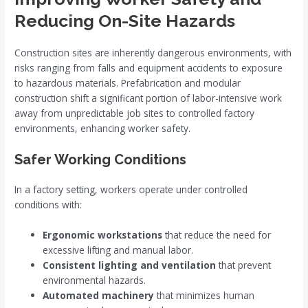
Reducing On-Site Hazards
Construction sites are inherently dangerous environments, with
risks ranging from falls and equipment accidents to exposure
to hazardous materials. Prefabrication and modular
construction shift a significant portion of labor-intensive work
away from unpredictable job sites to controlled factory
environments, enhancing worker safety.
Safer Working Conditions
In a factory setting, workers operate under controlled
conditions with:
Ergonomic workstations
that reduce the need for
excessive lifting and manual labor.
Consistent lighting and ventilation
that prevent
environmental hazards.
Automated machinery
that minimizes human