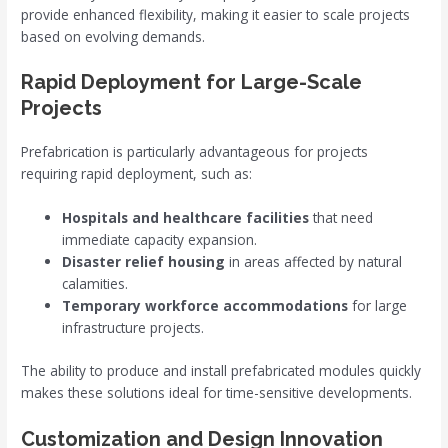
provide enhanced flexibility, making it easier to scale projects
based on evolving demands.
Rapid Deployment for Large-Scale
Projects
Prefabrication is particularly advantageous for projects
requiring rapid deployment, such as:
Hospitals and healthcare facilities
that need
immediate capacity expansion.
Disaster relief housing
in areas affected by natural
calamities.
Temporary workforce accommodations
for large
infrastructure projects.
The ability to produce and install prefabricated modules quickly
makes these solutions ideal for time-sensitive developments.
Customization and Design Innovation