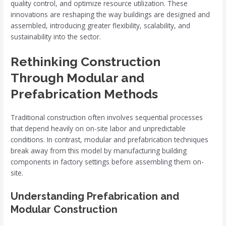
quality control, and optimize resource utilization. These
innovations are reshaping the way buildings are designed and
assembled, introducing greater flexibility, scalability, and
sustainability into the sector.
Rethinking Construction
Through Modular and
Prefabrication Methods
Traditional construction often involves sequential processes
that depend heavily on on-site labor and unpredictable
conditions. In contrast, modular and prefabrication techniques
break away from this model by manufacturing building
components in factory settings before assembling them on-
site.
Understanding Prefabrication and
Modular Construction