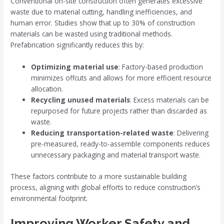
Conventional on-site construction often generates excessive
waste due to material cutting, handling inefficiencies, and
human error. Studies show that up to 30% of construction
materials can be wasted using traditional methods.
Prefabrication significantly reduces this by:
Optimizing material use
: Factory-based production
minimizes offcuts and allows for more efficient resource
allocation.
Recycling unused materials
: Excess materials can be
repurposed for future projects rather than discarded as
waste.
Reducing transportation-related waste
: Delivering
pre-measured, ready-to-assemble components reduces
unnecessary packaging and material transport waste.
These factors contribute to a more sustainable building
process, aligning with global efforts to reduce construction’s
environmental footprint.
Improving Worker Safety and