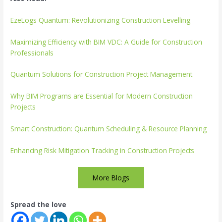
EzeLogs Quantum: Revolutionizing Construction Levelling
Maximizing Efficiency with BIM VDC: A Guide for Construction
Professionals
Quantum Solutions for Construction Project Management
Why BIM Programs are Essential for Modern Construction
Projects
Smart Construction: Quantum Scheduling & Resource Planning
Enhancing Risk Mitigation Tracking in Construction Projects
More Blogs
Spread the love