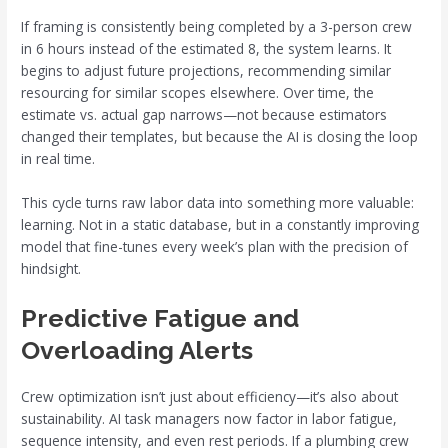
If framing is consistently being completed by a 3-person crew
in 6 hours instead of the estimated 8, the system learns. It
begins to adjust future projections, recommending similar
resourcing for similar scopes elsewhere. Over time, the
estimate vs. actual gap narrows—not because estimators
changed their templates, but because the AI is closing the loop
in real time.
This cycle turns raw labor data into something more valuable:
learning. Not in a static database, but in a constantly improving
model that fine-tunes every week’s plan with the precision of
hindsight.
Predictive Fatigue and
Overloading Alerts
Crew optimization isn’t just about efficiency—it’s also about
sustainability. AI task managers now factor in labor fatigue,
sequence intensity, and even rest periods. If a plumbing crew