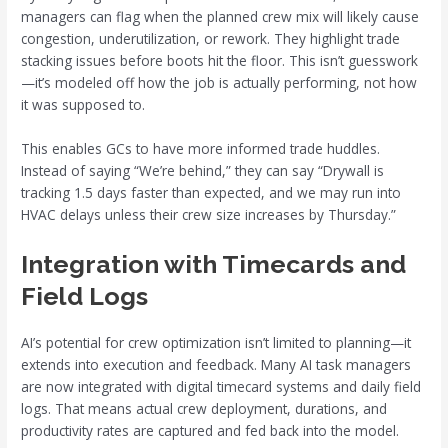
managers can flag when the planned crew mix will likely cause
congestion, underutilization, or rework. They highlight trade
stacking issues before boots hit the floor. This isn’t guesswork
—it’s modeled off how the job is actually performing, not how
it was supposed to.
This enables GCs to have more informed trade huddles.
Instead of saying “We’re behind,” they can say “Drywall is
tracking 1.5 days faster than expected, and we may run into
HVAC delays unless their crew size increases by Thursday.”
Integration with Timecards and
Field Logs
AI’s potential for crew optimization isn’t limited to planning—it
extends into execution and feedback. Many AI task managers
are now integrated with digital timecard systems and daily field
logs. That means actual crew deployment, durations, and
productivity rates are captured and fed back into the model.