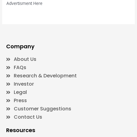
Advertisment Here
Company
About Us
FAQs
Research & Development
Investor
Legal
Press
Customer Suggestions
Contact Us
Resources