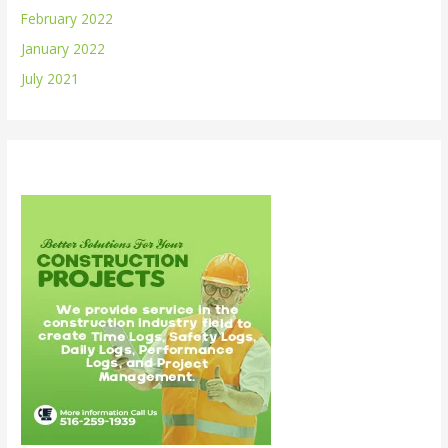
February 2022
January 2022
July 2021