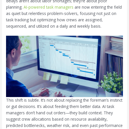
delays aren’t about labor shortages; they’re about poor
planning.
AI-powered task managers
are now entering the field
as quiet but relentless problem-solvers, focusing not just on
task tracking but optimizing how crews are assigned,
sequenced, and utilized on a daily and weekly basis.
This shift is subtle. It’s not about replacing the foreman’s instinct
or gut decisions. It’s about feeding them better data. AI task
managers don’t hand out orders—they build context. They
suggest crew allocations based on resource availability,
predicted bottlenecks, weather risk, and even past performance