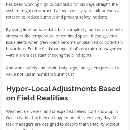
has been working high-output tasks for six days straight, the
system might recommend a low-intensity task shift or even a
rotation to reduce burnout and prevent safety incidents.
By using time-on-task data, task complexity, and environmental
stressors like temperature or confined space, these systems
issue alerts when crew loads become unbalanced or potentially
hazardous. For the field manager, that’s not micromanagement
—it’s a silent assistant checking the blind spots.
And when safety and productivity align, the system proves its
value not just in numbers but in trust.
Hyper-Local Adjustments Based
on Field Realities
Weather, deliveries, and unexpected delays don’t show up in
Gantt charts—but they do happen on job sites every day. AI
task managers are designed to absorb that variability without