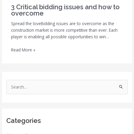
3 Critical bidding issues and how to
overcome
Spread the loveBidding issues are to overcome as the
construction market is more competitive than ever. Each
player is enabling all possible opportunities to win…
Read More »
S
e
a
r
Categories
c
h