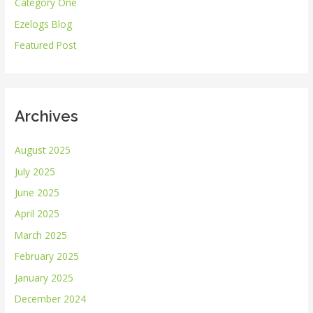
Category One
f
Ezelogs Blog
o
r
Featured Post
:
Archives
August 2025
July 2025
June 2025
April 2025
March 2025
February 2025
January 2025
December 2024