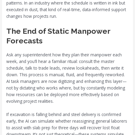
patterns. In an industry where the schedule is written in ink but
executed in dust, that kind of real-time, data-informed support
changes how projects run.
The End of Static Manpower
Forecasts
Ask any superintendent how they plan their manpower each
week, and you’ll hear a familiar ritual: consult the master
schedule, talk to trade leads, review lookaheads, then write it
down. This process is manual, fluid, and frequently reworked.
AI task managers are now digitizing and enhancing this layer—
not by dictating who works where, but by constantly modeling
how resources can be deployed more effectively based on
evolving project realities.
If excavation is falling behind and steel delivery is confirmed
early, the AI can simulate whether reassigning general laborers
to assist with slab prep for three days will recover lost float
downstream. It’s not just theoretical—these systems simulate