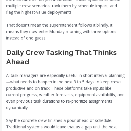
multiple crew scenarios, rank them by schedule impact, and
flag the highest-value deployments.
That doesn’t mean the superintendent follows it blindly. It
means they now enter Monday morning with three options
instead of one guess.
Daily Crew Tasking That Thinks
Ahead
AI task managers are especially useful in short-interval planning
—what needs to happen in the next 3 to 5 days to keep crews
productive and on track. These platforms take inputs like
current progress, weather forecasts, equipment availability, and
even previous task durations to re-prioritize assignments
dynamically.
Say the concrete crew finishes a pour ahead of schedule.
Traditional systems would leave that as a gap until the next