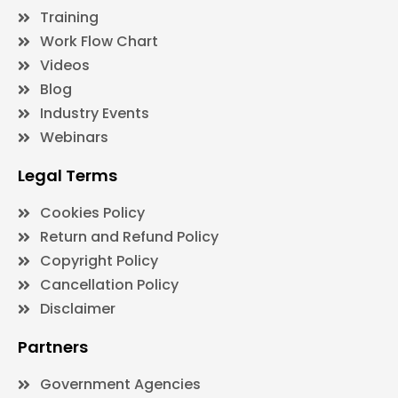
Training
Work Flow Chart
Videos
Blog
Industry Events
Webinars
Legal Terms
Cookies Policy
Return and Refund Policy
Copyright Policy
Cancellation Policy
Disclaimer
Partners
Government Agencies