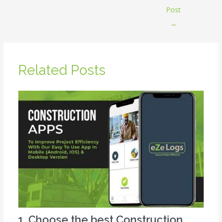
Post
→
Related Posts
1. Choose the best Construction