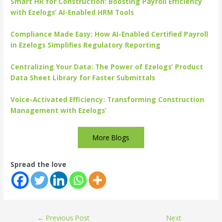
Smart HR for Construction: Boosting Payroll Efficiency
with Ezelogs’ AI-Enabled HRM Tools
Compliance Made Easy: How AI-Enabled Certified Payroll
in Ezelogs Simplifies Regulatory Reporting
Centralizing Your Data: The Power of Ezelogs’ Product
Data Sheet Library for Faster Submittals
Voice-Activated Efficiency: Transforming Construction
Management with Ezelogs’
More Blogs
Spread the love
←
Previous Post
Next