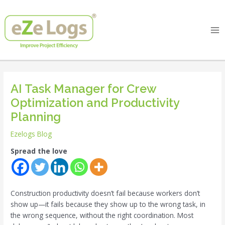
Skip
Post
Ma
to
navigation
Me
content
AI Task Manager for Crew
Optimization and Productivity
Planning
Ezelogs Blog
Spread the love
Construction productivity doesn’t fail because workers don’t
show up—it fails because they show up to the wrong task, in
the wrong sequence, without the right coordination. Most