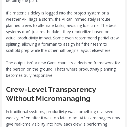
derailing the plan.
If a materials delay is logged into the project system or a
weather API flags a storm, the AI can immediately reroute
planned crews to alternate tasks, avoiding lost time. The best
systems don’t just reschedule—they reprioritize based on
actual productivity impact. Some even recommend partial crew
splitting, allowing a foreman to assign half their team to
scaffold prep while the other half begins layout elsewhere.
The output isn’t a new Gantt chart. It’s a decision framework for
the person on the ground. That’s where productivity planning
becomes truly responsive.
Crew-Level Transparency
Without Micromanaging
In traditional systems, productivity was something reviewed
weekly, often after it was too late to act. AI task managers now
give real-time visibility into how each crew is performing