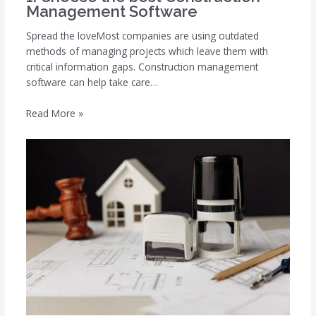
Management Software
Spread the loveMost companies are using outdated
methods of managing projects which leave them with
critical information gaps. Construction management
software can help take care…
Read More »