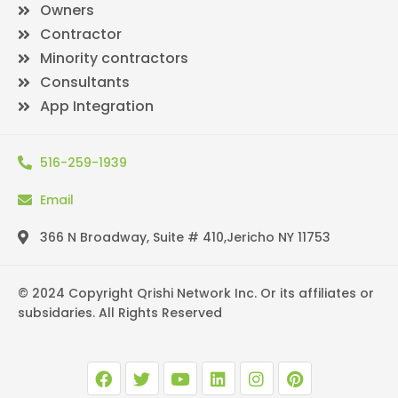
Owners
Contractor
Minority contractors
Consultants
App Integration
516-259-1939
Email
366 N Broadway, Suite # 410,Jericho NY 11753
© 2024 Copyright Qrishi Network Inc. Or its affiliates or
subsidaries. All Rights Reserved
F
T
Y
L
I
P
a
w
o
i
n
i