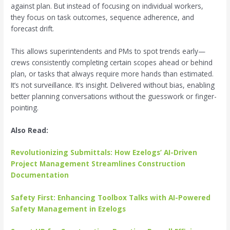
against plan. But instead of focusing on individual workers,
they focus on task outcomes, sequence adherence, and
forecast drift.
This allows superintendents and PMs to spot trends early—
crews consistently completing certain scopes ahead or behind
plan, or tasks that always require more hands than estimated.
It’s not surveillance. It’s insight. Delivered without bias, enabling
better planning conversations without the guesswork or finger-
pointing.
Also Read:
Revolutionizing Submittals: How Ezelogs’ AI-Driven
Project Management Streamlines Construction
Documentation
Safety First: Enhancing Toolbox Talks with AI-Powered
Safety Management in Ezelogs