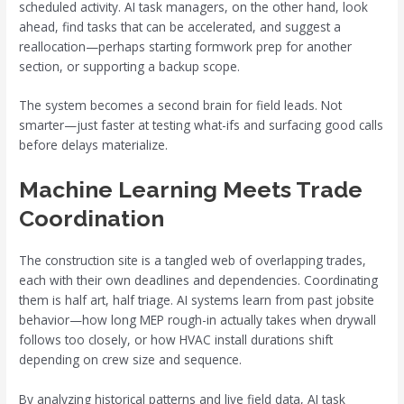
scheduled activity. AI task managers, on the other hand, look
ahead, find tasks that can be accelerated, and suggest a
reallocation—perhaps starting formwork prep for another
section, or supporting a backup scope.
The system becomes a second brain for field leads. Not
smarter—just faster at testing what-ifs and surfacing good calls
before delays materialize.
Machine Learning Meets Trade
Coordination
The construction site is a tangled web of overlapping trades,
each with their own deadlines and dependencies. Coordinating
them is half art, half triage. AI systems learn from past jobsite
behavior—how long MEP rough-in actually takes when drywall
follows too closely, or how HVAC install durations shift
depending on crew size and sequence.
By analyzing historical patterns and live field data, AI task