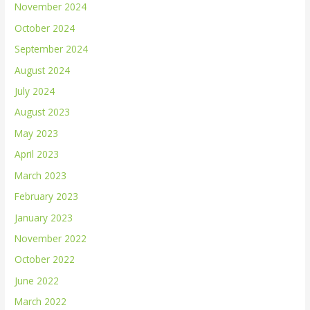
November 2024
October 2024
September 2024
August 2024
July 2024
August 2023
May 2023
April 2023
March 2023
February 2023
January 2023
November 2022
October 2022
June 2022
March 2022