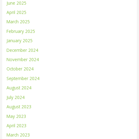
June 2025
April 2025
March 2025
February 2025
January 2025
December 2024
November 2024
October 2024
September 2024
August 2024
July 2024
August 2023
May 2023
April 2023
March 2023