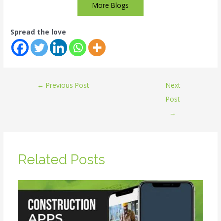
More Blogs
Spread the love
←
Previous Post
Next
Post
→
Related Posts