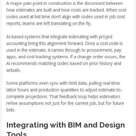
A major pain point in construction is the disconnect between
how estimates are built and how costs are tracked. When cost
codes used at bid time don’t align with codes used in job cost
reports, teams are left translating on the fly.
AI-based systems that integrate estimating with project
accounting bring this alignment forward. Once a cost code is
used in the estimate, it carries through to procurement, pay
apps, and cost tracking systems. If a change order occurs, the
AI recommends matching codes based on prior history and
actuals.
Some platforms even sync with field data, pulling real-time
labor hours and production quantities to adjust estimate-to-
complete projections. That feedback loop helps estimators
refine assumptions not just for the current job, but for future
bids.
Integrating with BIM and Design
Tools