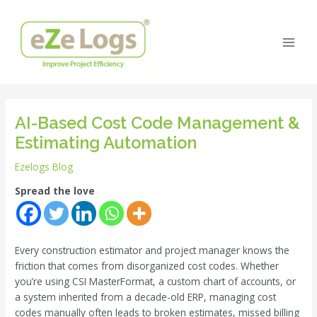
Skip
Post
Main
to
navigation
Men
content
AI-Based Cost Code Management &
Estimating Automation
Ezelogs Blog
Spread the love
Every construction estimator and project manager knows the
friction that comes from disorganized cost codes. Whether
you’re using CSI MasterFormat, a custom chart of accounts, or
a system inherited from a decade-old ERP, managing cost
codes manually often leads to broken estimates, missed billing