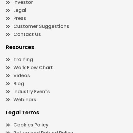
Investor
Legal
Press
Customer Suggestions
Contact Us
Resources
Training
Work Flow Chart
Videos
Blog
Industry Events
Webinars
Legal Terms
Cookies Policy
Return and Refund Policy