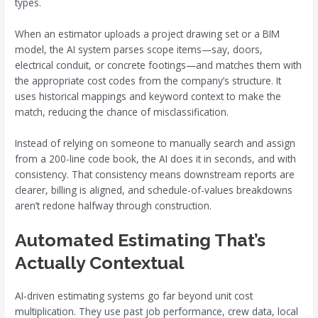
types.
When an estimator uploads a project drawing set or a BIM
model, the AI system parses scope items—say, doors,
electrical conduit, or concrete footings—and matches them with
the appropriate cost codes from the company’s structure. It
uses historical mappings and keyword context to make the
match, reducing the chance of misclassification.
Instead of relying on someone to manually search and assign
from a 200-line code book, the AI does it in seconds, and with
consistency. That consistency means downstream reports are
clearer, billing is aligned, and schedule-of-values breakdowns
aren’t redone halfway through construction.
Automated Estimating That’s
Actually Contextual
AI-driven estimating systems go far beyond unit cost
multiplication. They use past job performance, crew data, local