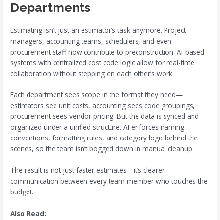
Departments
Estimating isn’t just an estimator’s task anymore. Project
managers, accounting teams, schedulers, and even
procurement staff now contribute to preconstruction. AI-based
systems with centralized cost code logic allow for real-time
collaboration without stepping on each other’s work.
Each department sees scope in the format they need—
estimators see unit costs, accounting sees code groupings,
procurement sees vendor pricing. But the data is synced and
organized under a unified structure. AI enforces naming
conventions, formatting rules, and category logic behind the
scenes, so the team isn’t bogged down in manual cleanup.
The result is not just faster estimates—it’s clearer
communication between every team member who touches the
budget.
Also Read: