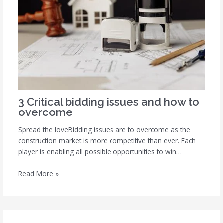
3 Critical bidding issues and how to
overcome
Spread the loveBidding issues are to overcome as the
construction market is more competitive than ever. Each
player is enabling all possible opportunities to win…
Read More »