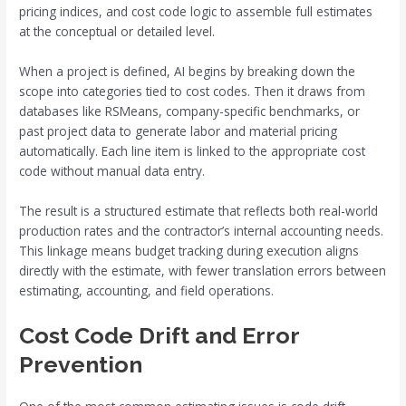
pricing indices, and cost code logic to assemble full estimates
at the conceptual or detailed level.
When a project is defined, AI begins by breaking down the
scope into categories tied to cost codes. Then it draws from
databases like RSMeans, company-specific benchmarks, or
past project data to generate labor and material pricing
automatically. Each line item is linked to the appropriate cost
code without manual data entry.
The result is a structured estimate that reflects both real-world
production rates and the contractor’s internal accounting needs.
This linkage means budget tracking during execution aligns
directly with the estimate, with fewer translation errors between
estimating, accounting, and field operations.
Cost Code Drift and Error
Prevention