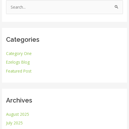
S
e
a
r
Categories
c
h
Category One
f
Ezelogs Blog
o
r
Featured Post
:
Archives
August 2025
July 2025