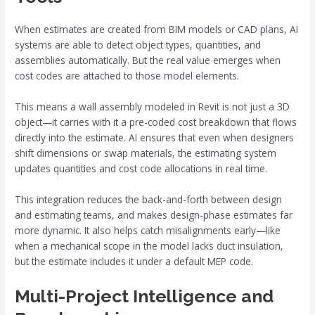
When estimates are created from BIM models or CAD plans, AI
systems are able to detect object types, quantities, and
assemblies automatically. But the real value emerges when
cost codes are attached to those model elements.
This means a wall assembly modeled in Revit is not just a 3D
object—it carries with it a pre-coded cost breakdown that flows
directly into the estimate. AI ensures that even when designers
shift dimensions or swap materials, the estimating system
updates quantities and cost code allocations in real time.
This integration reduces the back-and-forth between design
and estimating teams, and makes design-phase estimates far
more dynamic. It also helps catch misalignments early—like
when a mechanical scope in the model lacks duct insulation,
but the estimate includes it under a default MEP code.
Multi-Project Intelligence and