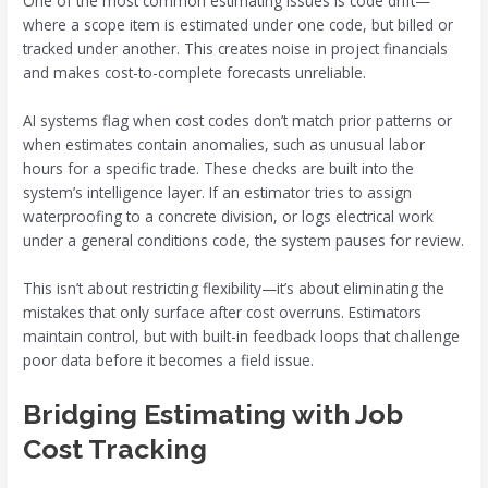
One of the most common estimating issues is code drift—
where a scope item is estimated under one code, but billed or
tracked under another. This creates noise in project financials
and makes cost-to-complete forecasts unreliable.
AI systems flag when cost codes don’t match prior patterns or
when estimates contain anomalies, such as unusual labor
hours for a specific trade. These checks are built into the
system’s intelligence layer. If an estimator tries to assign
waterproofing to a concrete division, or logs electrical work
under a general conditions code, the system pauses for review.
This isn’t about restricting flexibility—it’s about eliminating the
mistakes that only surface after cost overruns. Estimators
maintain control, but with built-in feedback loops that challenge
poor data before it becomes a field issue.
Bridging Estimating with Job
Cost Tracking