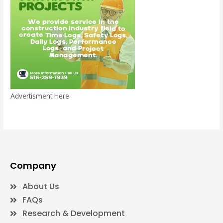
Advertisment Here
Company
About Us
FAQs
Research & Development