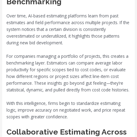
Benchmarking
Over time, AI-based estimating platforms learn from past
estimates and field performance across multiple projects. If the
system notices that a certain division is consistently
overestimated or underutilized, it highlights those patterns
during new bid development.
For companies managing a portfolio of projects, this creates a
benchmarking layer. Estimators can compare average labor
productivity for specific scopes tied to cost codes, or evaluate
how different regions or project sizes affect line-item cost
performance. These insights go beyond gut feeling—they’re
statistical, dynamic, and pulled directly from cost code histories.
With this intelligence, firms begin to standardize estimating
logic, improve accuracy on negotiated work, and price repeat
scopes with greater confidence.
Collaborative Estimating Across