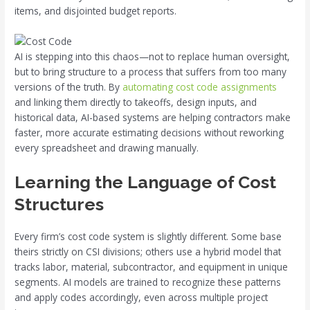
items, and disjointed budget reports.
AI is stepping into this chaos—not to replace human oversight,
but to bring structure to a process that suffers from too many
versions of the truth. By
automating cost code assignments
and linking them directly to takeoffs, design inputs, and
historical data, AI-based systems are helping contractors make
faster, more accurate estimating decisions without reworking
every spreadsheet and drawing manually.
Learning the Language of Cost
Structures
Every firm’s cost code system is slightly different. Some base
theirs strictly on CSI divisions; others use a hybrid model that
tracks labor, material, subcontractor, and equipment in unique
segments. AI models are trained to recognize these patterns
and apply codes accordingly, even across multiple project