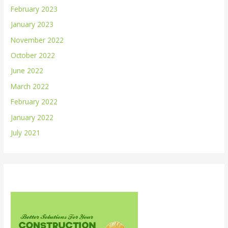
February 2023
January 2023
November 2022
October 2022
June 2022
March 2022
February 2022
January 2022
July 2021