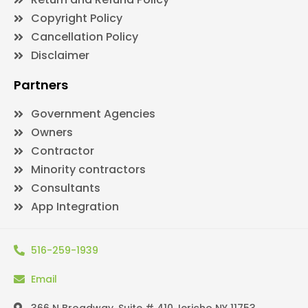
Copyright Policy
Cancellation Policy
Disclaimer
Partners
Government Agencies
Owners
Contractor
Minority contractors
Consultants
App Integration
516-259-1939
Email