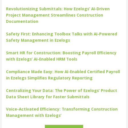
Revolutionizing Submittals: How Ezelogs’ AI-Driven
Project Management Streamlines Construction
Documentation
Safety First: Enhancing Toolbox Talks with AI-Powered
Safety Management in Ezelogs
Smart HR for Construction: Boosting Payroll Efficiency
with Ezelogs’ AI-Enabled HRM Tools
Compliance Made Easy: How AI-Enabled Certified Payroll
in Ezelogs Simplifies Regulatory Reporting
Centralizing Your Data: The Power of Ezelogs’ Product
Data Sheet Library for Faster Submittals
Voice-Activated Efficiency: Transforming Construction
Management with Ezelogs’