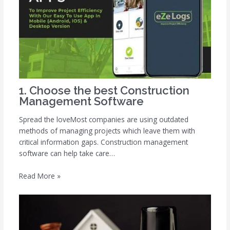
1. Choose the best Construction
Management Software
Spread the loveMost companies are using outdated
methods of managing projects which leave them with
critical information gaps. Construction management
software can help take care…
Read More »