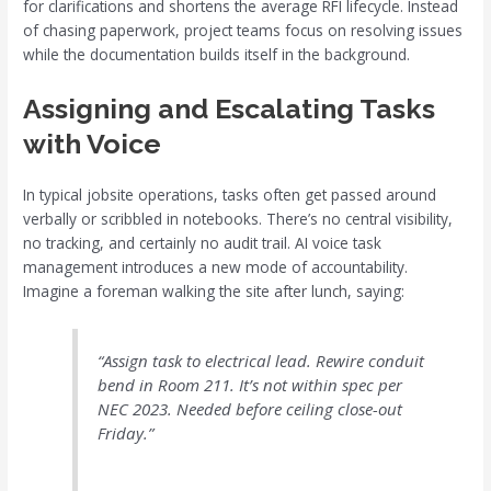
for clarifications and shortens the average RFI lifecycle. Instead
of chasing paperwork, project teams focus on resolving issues
while the documentation builds itself in the background.
Assigning and Escalating Tasks
with Voice
In typical jobsite operations, tasks often get passed around
verbally or scribbled in notebooks. There’s no central visibility,
no tracking, and certainly no audit trail. AI voice task
management introduces a new mode of accountability.
Imagine a foreman walking the site after lunch, saying:
“Assign task to electrical lead. Rewire conduit
bend in Room 211. It’s not within spec per
NEC 2023. Needed before ceiling close-out
Friday.”