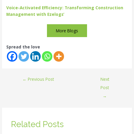
Voice-Activated Efficiency: Transforming Construction
Management with Ezelogs’
More Blogs
Spread the love
←
Previous Post
Next
Post
→
Related Posts