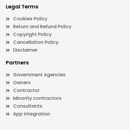
Legal Terms
Cookies Policy
Return and Refund Policy
Copyright Policy
Cancellation Policy
Disclaimer
Partners
Government Agencies
Owners
Contractor
Minority contractors
Consultants
App Integration