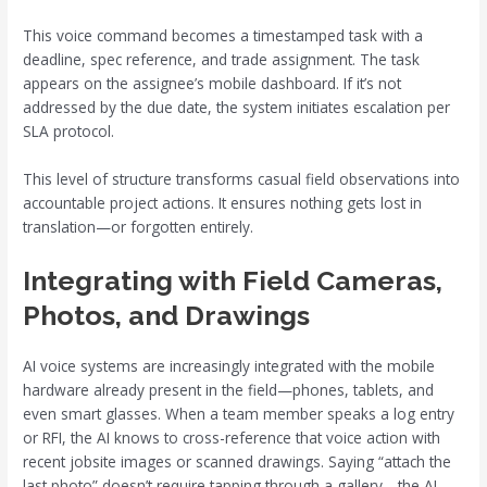
This voice command becomes a timestamped task with a
deadline, spec reference, and trade assignment. The task
appears on the assignee’s mobile dashboard. If it’s not
addressed by the due date, the system initiates escalation per
SLA protocol.
This level of structure transforms casual field observations into
accountable project actions. It ensures nothing gets lost in
translation—or forgotten entirely.
Integrating with Field Cameras,
Photos, and Drawings
AI voice systems are increasingly integrated with the mobile
hardware already present in the field—phones, tablets, and
even smart glasses. When a team member speaks a log entry
or RFI, the AI knows to cross-reference that voice action with
recent jobsite images or scanned drawings. Saying “attach the
last photo” doesn’t require tapping through a gallery—the AI