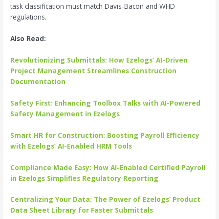
task classification must match Davis-Bacon and WHD
regulations.
Also Read:
Revolutionizing Submittals: How Ezelogs’ AI-Driven
Project Management Streamlines Construction
Documentation
Safety First: Enhancing Toolbox Talks with AI-Powered
Safety Management in Ezelogs
Smart HR for Construction: Boosting Payroll Efficiency
with Ezelogs’ AI-Enabled HRM Tools
Compliance Made Easy: How AI-Enabled Certified Payroll
in Ezelogs Simplifies Regulatory Reporting
Centralizing Your Data: The Power of Ezelogs’ Product
Data Sheet Library for Faster Submittals