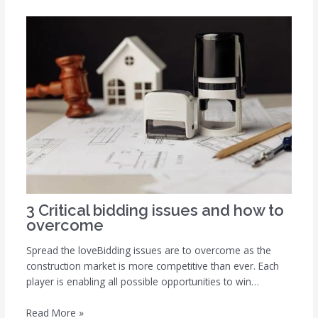
3 Critical bidding issues and how to
overcome
Spread the loveBidding issues are to overcome as the
construction market is more competitive than ever. Each
player is enabling all possible opportunities to win…
Read More »