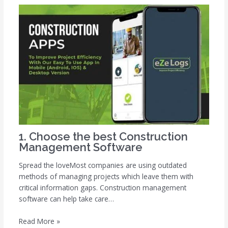
1. Choose the best Construction
Management Software
Spread the loveMost companies are using outdated
methods of managing projects which leave them with
critical information gaps. Construction management
software can help take care…
Read More »