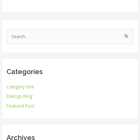
S
e
a
r
Categories
c
h
Category One
f
Ezelogs Blog
o
r
Featured Post
:
Archives