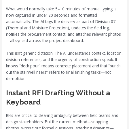
What would normally take 5–10 minutes of manual typing is
now captured in under 20 seconds and formatted
automatically. The AI tags the delivery as part of Division 07
(Thermal and Moisture Protection), updates the field log,
notifies the procurement contact, and attaches relevant photos
—all synced across the project dashboard.
This isn’t generic dictation. The AI understands context, location,
division references, and the urgency of construction-speak. It
knows “deck pour” means concrete placement and that “punch
out the stairwell risers” refers to final finishing tasks—not
demolition.
Instant RFI Drafting Without a
Keyboard
RFIs are critical to clearing ambiguity between field teams and
design stakeholders. But the current method—snapping
photos, writing out formal questions, attaching drawings—