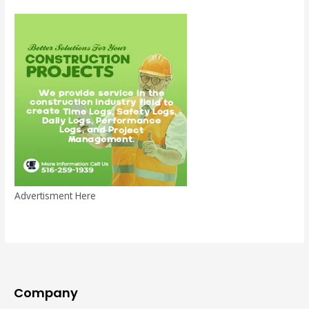
Advertisment Here
Company