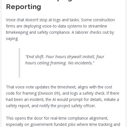
Reporting
Voice chat doesn’t stop at logs and tasks. Some construction
firms are deploying voice-to-data systems to streamline
timekeeping and safety compliance. A laborer checks out by
saying:
“End shift. Four hours drywall install, four
hours ceiling framing. No incidents.”
That voice note updates the timesheet, aligns with the cost
code for framing (Division 09), and logs a safety check. If there
had been an incident, the AI would prompt for details, initiate a
safety report, and notify the project safety officer.
This opens the door for real-time compliance alignment,
especially on government-funded jobs where time tracking and