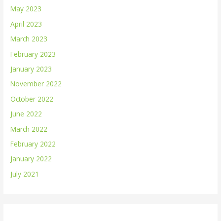
May 2023
April 2023
March 2023
February 2023
January 2023
November 2022
October 2022
June 2022
March 2022
February 2022
January 2022
July 2021