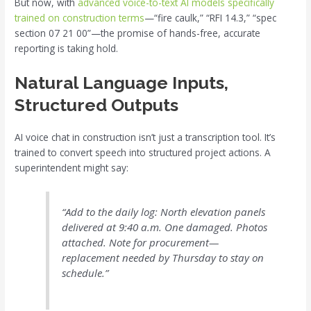
But now, with
advanced voice-to-text AI models specifically
trained on construction terms
—“fire caulk,” “RFI 14.3,” “spec
section 07 21 00”—the promise of hands-free, accurate
reporting is taking hold.
Natural Language Inputs,
Structured Outputs
AI voice chat in construction isn’t just a transcription tool. It’s
trained to convert speech into structured project actions. A
superintendent might say:
“Add to the daily log: North elevation panels
delivered at 9:40 a.m. One damaged. Photos
attached. Note for procurement—
replacement needed by Thursday to stay on
schedule.”