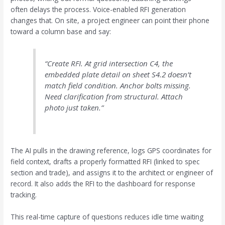
often delays the process. Voice-enabled RFI generation
changes that. On site, a project engineer can point their phone
toward a column base and say:
“Create RFI. At grid intersection C4, the
embedded plate detail on sheet S4.2 doesn’t
match field condition. Anchor bolts missing.
Need clarification from structural. Attach
photo just taken.”
The AI pulls in the drawing reference, logs GPS coordinates for
field context, drafts a properly formatted RFI (linked to spec
section and trade), and assigns it to the architect or engineer of
record. It also adds the RFI to the dashboard for response
tracking.
This real-time capture of questions reduces idle time waiting