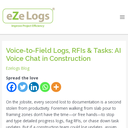
Skip
Post
Ma
to
navigation
Me
content
Voice-to-Field Logs, RFIs & Tasks: AI
Voice Chat in Construction
Ezelogs Blog
Spread the love
On the jobsite, every second lost to documentation is a second
stolen from productivity. Foremen walking from slab pour to
framing zones don’t have the time—or free hands—to stop
and type detailed progress logs, flag RFIs, or chase down task
updates. But if a construction team could log updates, assign