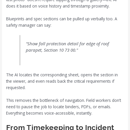
does it based on voice history and timestamp proximity.
Blueprints and spec sections can be pulled up verbally too. A
safety manager can say:
“Show fall protection detail for edge of roof
parapet, Section 10 73 00.”
The AI locates the corresponding sheet, opens the section in
the viewer, and even reads back the critical requirements if
requested.
This removes the bottleneck of navigation. Field workers don’t
need to pause the job to locate binders, PDFs, or emails.
Everything becomes voice-accessible, instantly.
From Timekeeping to Incident