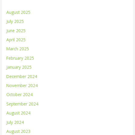
August 2025
July 2025
June 2025
April 2025
March 2025
February 2025
January 2025
December 2024
November 2024
October 2024
September 2024
August 2024
July 2024
August 2023