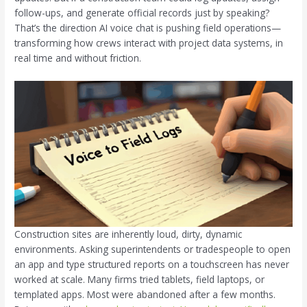
follow-ups, and generate official records just by speaking?
That’s the direction AI voice chat is pushing field operations—
transforming how crews interact with project data systems, in
real time and without friction.
Construction sites are inherently loud, dirty, dynamic
environments. Asking superintendents or tradespeople to open
an app and type structured reports on a touchscreen has never
worked at scale. Many firms tried tablets, field laptops, or
templated apps. Most were abandoned after a few months.