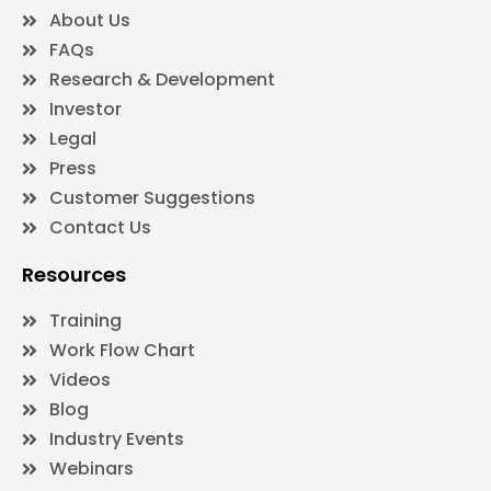
About Us
FAQs
Research & Development
Investor
Legal
Press
Customer Suggestions
Contact Us
Resources
Training
Work Flow Chart
Videos
Blog
Industry Events
Webinars