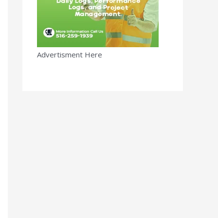
Advertisment Here