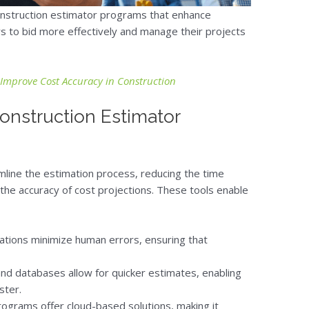
construction estimator programs that enhance
s to bid more effectively and manage their projects
Improve Cost Accuracy in Construction
onstruction Estimator
line the estimation process, reducing the time
the accuracy of cost projections. These tools enable
tions minimize human errors, ensuring that
nd databases allow for quicker estimates, enabling
ster.
grams offer cloud-based solutions, making it