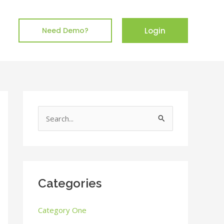
Login
Need Demo?
S
e
a
r
c
Categories
h
Category One
f