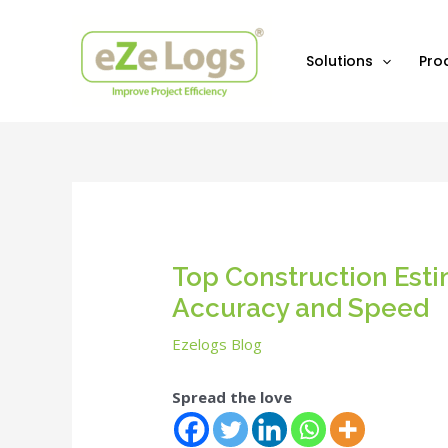
Skip
Post
to
navigation
content
Solutions
Pro
Top Construction Est
Accuracy and Speed
Ezelogs Blog
Spread the love