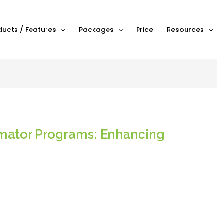
ducts / Features
Packages
Price
Resources
imator Programs: Enhancing