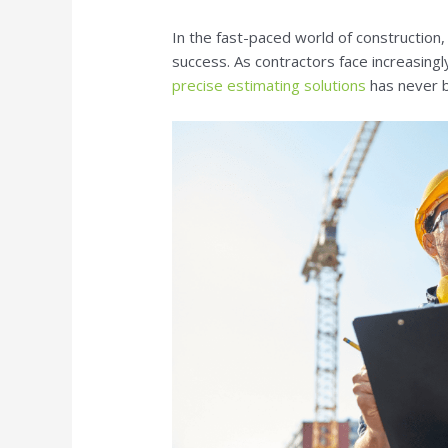
In the fast-paced world of construction, 
success. As contractors face increasingl
precise estimating solutions
has never b