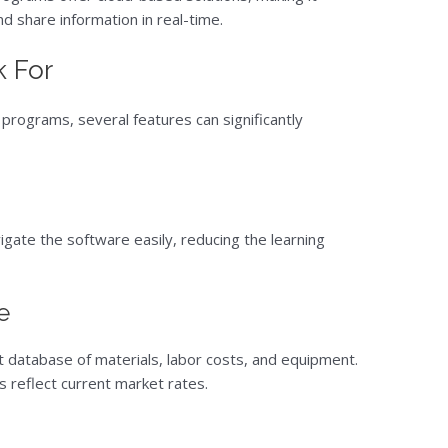
d share information in real-time.
k For
programs, several features can significantly
vigate the software easily, reducing the learning
e
 database of materials, labor costs, and equipment.
s reflect current market rates.