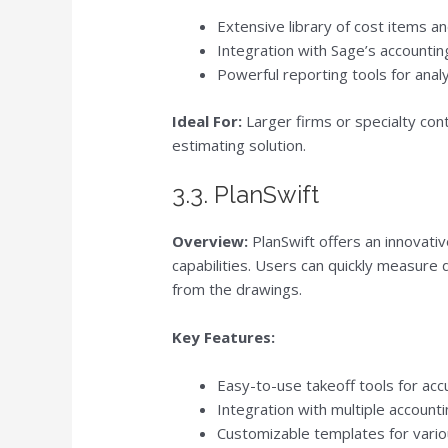
Extensive library of cost items a
Integration with Sage’s account
Powerful reporting tools for anal
Ideal For:
Larger firms or specialty con
estimating solution.
3.3. PlanSwift
Overview:
PlanSwift offers an innovati
capabilities. Users can quickly measure 
from the drawings.
Key Features:
Easy-to-use takeoff tools for a
Integration with multiple accoun
Customizable templates for vari