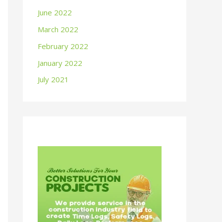
June 2022
March 2022
February 2022
January 2022
July 2021