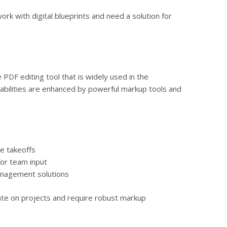
rk with digital blueprints and need a solution for
PDF editing tool that is widely used in the
pabilities are enhanced by powerful markup tools and
e takeoffs
for team input
anagement solutions
te on projects and require robust markup