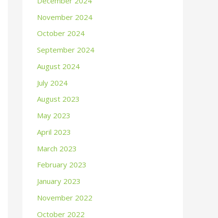
December 2024
November 2024
October 2024
September 2024
August 2024
July 2024
August 2023
May 2023
April 2023
March 2023
February 2023
January 2023
November 2022
October 2022