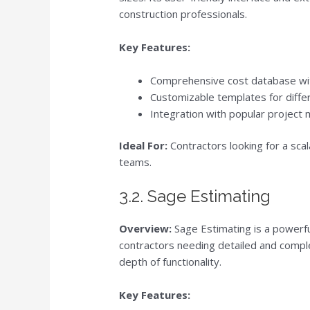
construction professionals.
Key Features:
Comprehensive cost database wit
Customizable templates for diffe
Integration with popular project
Ideal For:
Contractors looking for a scal
teams.
3.2. Sage Estimating
Overview:
Sage Estimating is a powerfu
contractors needing detailed and comple
depth of functionality.
Key Features: