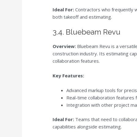
Ideal For:
Contractors who frequently wo
both takeoff and estimating.
3.4. Bluebeam Revu
Overview:
Bluebeam Revu is a versatile 
construction industry. Its estimating ca
collaboration features.
Key Features:
Advanced markup tools for precis
Real-time collaboration features 
Integration with other project m
Ideal For:
Teams that need to collabora
capabilities alongside estimating.