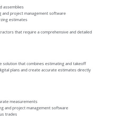
nd assemblies
ing and project management software
yzing estimates
tractors that require a comprehensive and detailed
ve solution that combines estimating and takeoff
digital plans and create accurate estimates directly
ccurate measurements
ting and project management software
ous trades