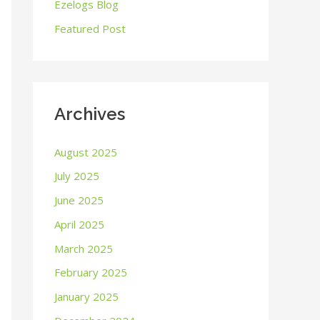
o
Ezelogs Blog
r
Featured Post
:
Archives
August 2025
July 2025
June 2025
April 2025
March 2025
February 2025
January 2025