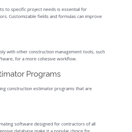
ts to specific project needs is essential for
ors. Customizable fields and formulas can improve
sly with other construction management tools, such
ftware, for a more cohesive workflow.
stimator Programs
ding construction estimator programs that are
mating software designed for contractors of all
xtensive database make it a popular choice for