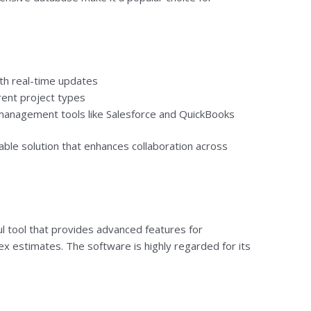
h real-time updates
rent project types
 management tools like Salesforce and QuickBooks
able solution that enhances collaboration across
l tool that provides advanced features for
x estimates. The software is highly regarded for its