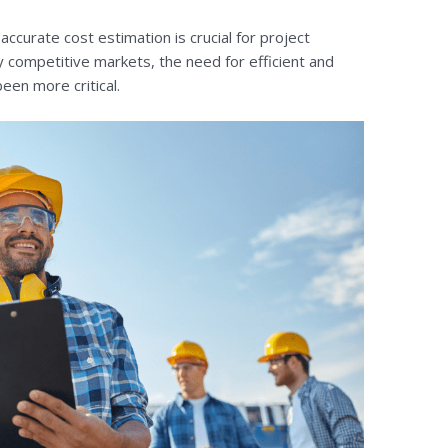
accurate cost estimation is crucial for project
y competitive markets, the need for efficient and
een more critical.