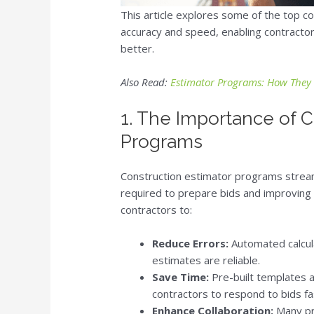
This article explores some of the top 
accuracy and speed, enabling contractor
better.
Also Read:
Estimator Programs: How They 
1. The Importance of C
Programs
Construction estimator programs stream
required to prepare bids and improving 
contractors to:
Reduce Errors:
Automated calcula
estimates are reliable.
Save Time:
Pre-built templates a
contractors to respond to bids fa
Enhance Collaboration:
Many pro