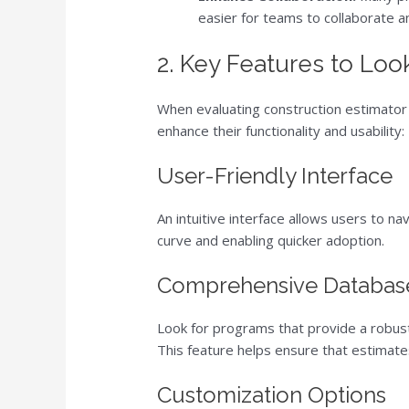
easier for teams to collaborate an
2. Key Features to Loo
When evaluating construction estimator 
enhance their functionality and usability:
User-Friendly Interface
An intuitive interface allows users to na
curve and enabling quicker adoption.
Comprehensive Databas
Look for programs that provide a robust
This feature helps ensure that estimate
Customization Options