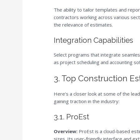
The ability to tailor templates and repor
contractors working across various sect
the relevance of estimates.
Integration Capabilities
Select programs that integrate seamles
as project scheduling and accounting so
3. Top Construction E
Here’s a closer look at some of the lea
gaining traction in the industry:
3.1. ProEst
Overview:
ProEst is a cloud-based esti
sizes. Its user-friendly interface and e