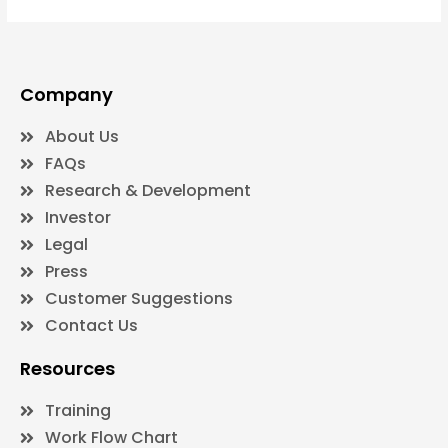
Company
About Us
FAQs
Research & Development
Investor
Legal
Press
Customer Suggestions
Contact Us
Resources
Training
Work Flow Chart