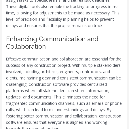
assign tasks to specific teams, and set realistic deadlines.
These digital tools also enable the tracking of progress in real-
time, allowing for adjustments to be made as necessary. This
level of precision and flexibility in planning helps to prevent
delays and ensures that the project remains on track.
Enhancing Communication and
Collaboration
Effective communication and collaboration are essential for the
success of any construction project. With multiple stakeholders
involved, including architects, engineers, contractors, and
clients, maintaining clear and consistent communication can be
challenging. Construction software provides centralized
platforms where all stakeholders can share information,
updates, and documents. This eliminates the need for
fragmented communication channels, such as emails or phone
calls, which can lead to misunderstandings and delays. By
fostering better communication and collaboration, construction
software ensures that everyone is aligned and working
towards the same objectives.