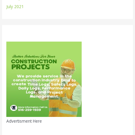
July 2021
Advertisment Here