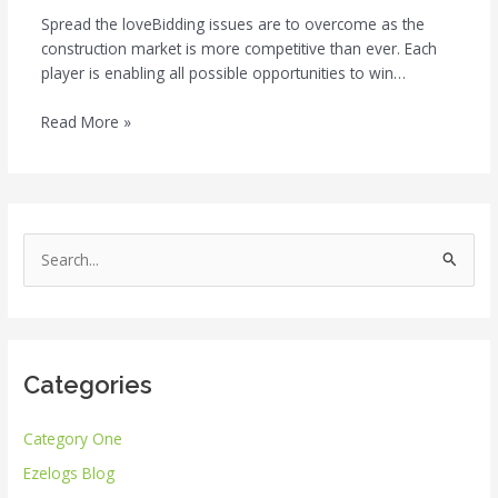
Spread the loveBidding issues are to overcome as the
construction market is more competitive than ever. Each
player is enabling all possible opportunities to win…
Read More »
S
e
a
r
Categories
c
h
Category One
f
Ezelogs Blog
o