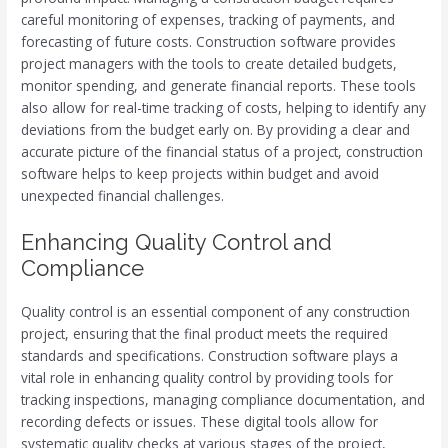
careful monitoring of expenses, tracking of payments, and
forecasting of future costs. Construction software provides
project managers with the tools to create detailed budgets,
monitor spending, and generate financial reports. These tools
also allow for real-time tracking of costs, helping to identify any
deviations from the budget early on. By providing a clear and
accurate picture of the financial status of a project, construction
software helps to keep projects within budget and avoid
unexpected financial challenges.
Enhancing Quality Control and
Compliance
Quality control is an essential component of any construction
project, ensuring that the final product meets the required
standards and specifications. Construction software plays a
vital role in enhancing quality control by providing tools for
tracking inspections, managing compliance documentation, and
recording defects or issues. These digital tools allow for
systematic quality checks at various stages of the project,