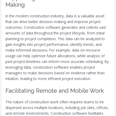
Making
In the modern construction industry, data is a valuable asset
that can drive better decision-making and improve project
outcomes. Construction software generates and collects vast
amounts of data throughout the project lifecycle, from initial
planning to project completion. This data can be analyzed to
gain insights into project performance, identify trends, and
make informed decisions. For example, data on resource
usage can help optimize future allocations, while analysis of
past project timelines can inform more accurate scheduling. By
leveraging data, construction software enables project
managers to make decisions based on evidence rather than
intuition, leading to more efficient project execution.
Facilitating Remote and Mobile Work
The nature of construction work often requires teams to be
dispersed across multiple locations, including job sites, offices,
and remote environments. Construction software facilitates