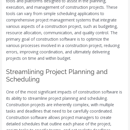
tools and platforms designed to assist in the planning,
execution, and management of construction projects. These
tools can vary from simple scheduling applications to
comprehensive project management systems that integrate
various aspects of a construction project, such as budgeting,
resource allocation, communication, and quality control. The
primary goal of construction software is to optimize the
various processes involved in a construction project, reducing
errors, improving coordination, and ultimately delivering
projects on time and within budget.
Streamlining Project Planning and
Scheduling
One of the most significant impacts of construction software is
its ability to streamline project planning and scheduling.
Construction projects are inherently complex, with multiple
tasks and deadlines that need to be carefully coordinated.
Construction software allows project managers to create
detailed schedules that outline each phase of the project,