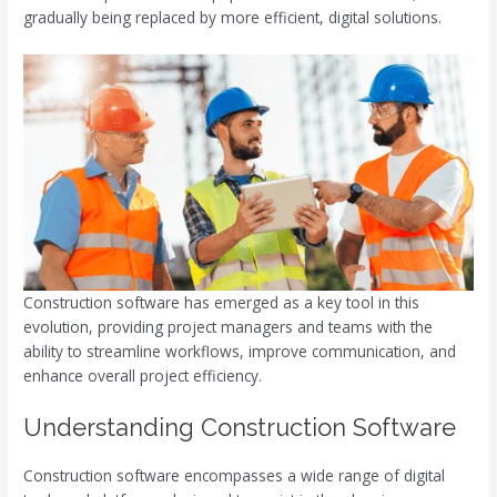
gradually being replaced by more efficient, digital solutions.
Construction software has emerged as a key tool in this
evolution, providing project managers and teams with the
ability to streamline workflows, improve communication, and
enhance overall project efficiency.
Understanding Construction Software
Construction software encompasses a wide range of digital