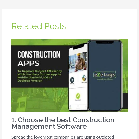
Related Posts
1. Choose the best Construction
Management Software
Spread the loveMost companies are using outdated