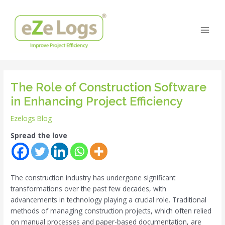
Skip
Post
Main
to
navigation
Men
content
The Role of Construction Software
in Enhancing Project Efficiency
Ezelogs Blog
Spread the love
The construction industry has undergone significant
transformations over the past few decades, with
advancements in technology playing a crucial role. Traditional
methods of managing construction projects, which often relied
on manual processes and paper-based documentation, are