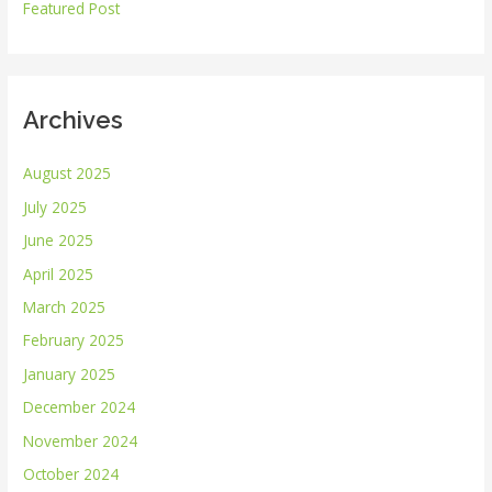
r
Featured Post
:
Archives
August 2025
July 2025
June 2025
April 2025
March 2025
February 2025
January 2025
December 2024
November 2024
October 2024