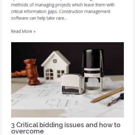
methods of managing projects which leave them with
critical information gaps. Construction management
software can help take care…
Read More »
3 Critical bidding issues and how to
overcome