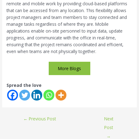
remote and mobile work by providing cloud-based platforms
that can be accessed from any location. This flexibility allows
project managers and team members to stay connected and
manage tasks regardless of where they are. Mobile
applications enable on-site personnel to input data, update
progress, and communicate with the office in real-time,
ensuring that the project remains coordinated and efficient,
even when teams are not physically together.
More Blogs
Spread the love
←
Previous Post
Next
Post
→