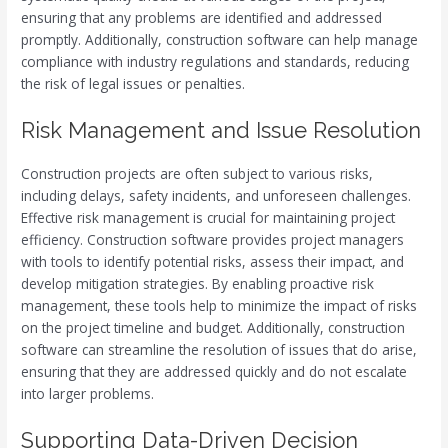
ensuring that any problems are identified and addressed
promptly. Additionally, construction software can help manage
compliance with industry regulations and standards, reducing
the risk of legal issues or penalties.
Risk Management and Issue Resolution
Construction projects are often subject to various risks,
including delays, safety incidents, and unforeseen challenges.
Effective risk management is crucial for maintaining project
efficiency. Construction software provides project managers
with tools to identify potential risks, assess their impact, and
develop mitigation strategies. By enabling proactive risk
management, these tools help to minimize the impact of risks
on the project timeline and budget. Additionally, construction
software can streamline the resolution of issues that do arise,
ensuring that they are addressed quickly and do not escalate
into larger problems.
Supporting Data-Driven Decision