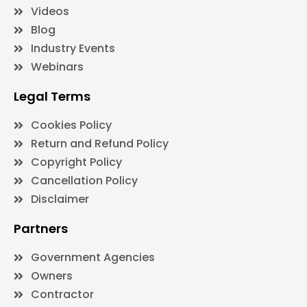
Videos
Blog
Industry Events
Webinars
Legal Terms
Cookies Policy
Return and Refund Policy
Copyright Policy
Cancellation Policy
Disclaimer
Partners
Government Agencies
Owners
Contractor