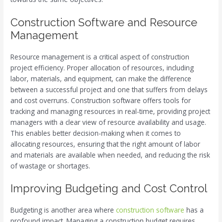
Construction Software and Resource
Management
Resource management is a critical aspect of construction
project efficiency. Proper allocation of resources, including
labor, materials, and equipment, can make the difference
between a successful project and one that suffers from delays
and cost overruns. Construction software offers tools for
tracking and managing resources in real-time, providing project
managers with a clear view of resource availability and usage.
This enables better decision-making when it comes to
allocating resources, ensuring that the right amount of labor
and materials are available when needed, and reducing the risk
of wastage or shortages.
Improving Budgeting and Cost Control
Budgeting is another area where
construction software
has a
profound impact. Managing a construction budget requires