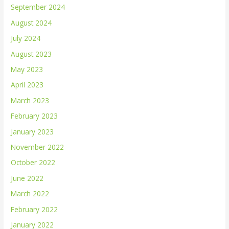
September 2024
August 2024
July 2024
August 2023
May 2023
April 2023
March 2023
February 2023
January 2023
November 2022
October 2022
June 2022
March 2022
February 2022
January 2022