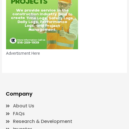
Advertisment Here
Company
About Us
FAQs
Research & Development