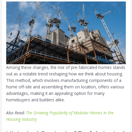
Among these changes, the rise of pre-fabricated homes stands
out as a notable trend reshaping how we think about housing.
This method, which involves manufacturing components of a
home off-site and assembling them on location, offers various
advantages, making it an appealing option for many
homebuyers and builders alike.
Also Read:
The Growing Popularity of Modular Homes in the
Housing Industry