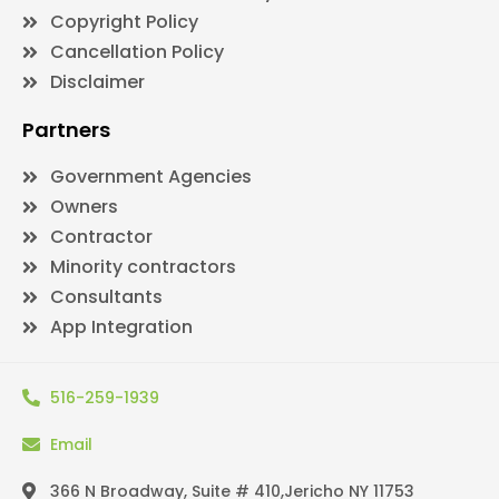
Copyright Policy
Cancellation Policy
Disclaimer
Partners
Government Agencies
Owners
Contractor
Minority contractors
Consultants
App Integration
516-259-1939
Email
366 N Broadway, Suite # 410,Jericho NY 11753