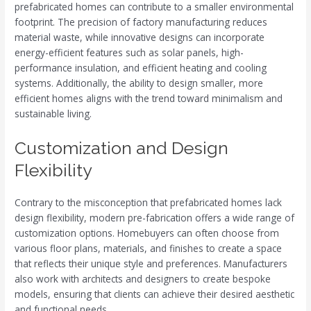
prefabricated homes can contribute to a smaller environmental
footprint. The precision of factory manufacturing reduces
material waste, while innovative designs can incorporate
energy-efficient features such as solar panels, high-
performance insulation, and efficient heating and cooling
systems. Additionally, the ability to design smaller, more
efficient homes aligns with the trend toward minimalism and
sustainable living.
Customization and Design
Flexibility
Contrary to the misconception that prefabricated homes lack
design flexibility, modern pre-fabrication offers a wide range of
customization options. Homebuyers can often choose from
various floor plans, materials, and finishes to create a space
that reflects their unique style and preferences. Manufacturers
also work with architects and designers to create bespoke
models, ensuring that clients can achieve their desired aesthetic
and functional needs.