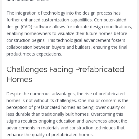
The integration of technology into the design process has
further enhanced customization capabilities. Computer-aided
design (CAD) software allows for intricate design modifications,
enabling homeowners to visualize their future homes before
construction begins. This technological advancement fosters
collaboration between buyers and builders, ensuring the final
product meets expectations.
Challenges Facing Prefabricated
Homes
Despite the numerous advantages, the rise of prefabricated
homes is not without its challenges. One major concern is the
perception of prefabricated homes as being lower quality or
less durable than traditionally built homes. Overcoming this
stigma requires ongoing education and awareness about the
advancements in materials and construction techniques that
enhance the quality of prefabricated homes.