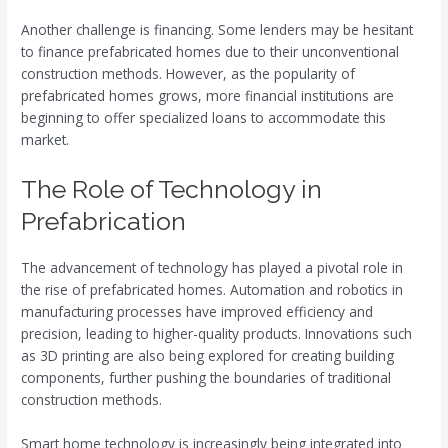
Another challenge is financing. Some lenders may be hesitant
to finance prefabricated homes due to their unconventional
construction methods. However, as the popularity of
prefabricated homes grows, more financial institutions are
beginning to offer specialized loans to accommodate this
market.
The Role of Technology in
Prefabrication
The advancement of technology has played a pivotal role in
the rise of prefabricated homes. Automation and robotics in
manufacturing processes have improved efficiency and
precision, leading to higher-quality products. Innovations such
as 3D printing are also being explored for creating building
components, further pushing the boundaries of traditional
construction methods.
Smart home technology is increasingly being integrated into