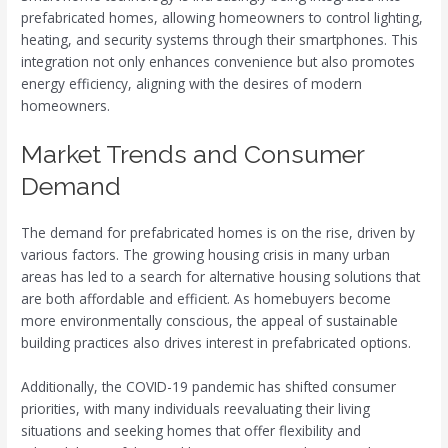
prefabricated homes, allowing homeowners to control lighting,
heating, and security systems through their smartphones. This
integration not only enhances convenience but also promotes
energy efficiency, aligning with the desires of modern
homeowners.
Market Trends and Consumer
Demand
The demand for prefabricated homes is on the rise, driven by
various factors. The growing housing crisis in many urban
areas has led to a search for alternative housing solutions that
are both affordable and efficient. As homebuyers become
more environmentally conscious, the appeal of sustainable
building practices also drives interest in prefabricated options.
Additionally, the COVID-19 pandemic has shifted consumer
priorities, with many individuals reevaluating their living
situations and seeking homes that offer flexibility and