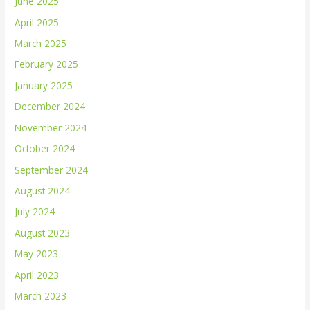
June 2025
April 2025
March 2025
February 2025
January 2025
December 2024
November 2024
October 2024
September 2024
August 2024
July 2024
August 2023
May 2023
April 2023
March 2023