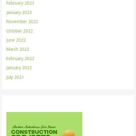
February 2023
January 2023
November 2022
October 2022
June 2022
March 2022
February 2022
January 2022
July 2021