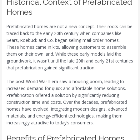
Historical Context of Prefabricated
Homes
Prefabricated homes are not a new concept. Their roots can be
traced back to the early 20th century when companies like
Sears, Roebuck and Co. began selling mail-order homes.
These homes came in kits, allowing customers to assemble
them on their own land. While these early models laid the
groundwork, it wasn’t until the late 20th and early 21st centuries
that prefabrication gained significant traction.
The post-World War II era saw a housing boom, leading to
increased demand for quick and affordable home solutions.
Prefabrication offered a solution by significantly reducing
construction time and costs. Over the decades, prefabricated
homes have evolved, integrating modern designs, advanced
materials, and energy-efficient technologies, making them
increasingly attractive to today’s consumers.
Benefits of Prefabricated Homes