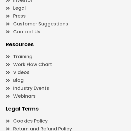
Investor
Legal
Press
Customer Suggestions
Contact Us
Resources
Training
Work Flow Chart
Videos
Blog
Industry Events
Webinars
Legal Terms
Cookies Policy
Return and Refund Policy