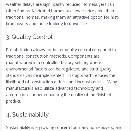
weather delays are significantly reduced. Homebuyers can
often find prefabricated homes at a lower price point than
traditional homes, making them an attractive option for first-
time buyers and those looking to downsize.
3. Quality Control
Prefabrication allows for better quality control compared to
traditional construction methods. Components are
manufactured in a controlled factory setting, where
environmental factors can be regulated, and strict quality
standards can be implemented. This approach reduces the
likelihood of construction defects and inconsistencies. Many
manufacturers also utilize advanced technology and
automation, further enhancing the quality of the finished
product.
4. Sustainability
Sustainability is a growing concern for many homebuyers, and