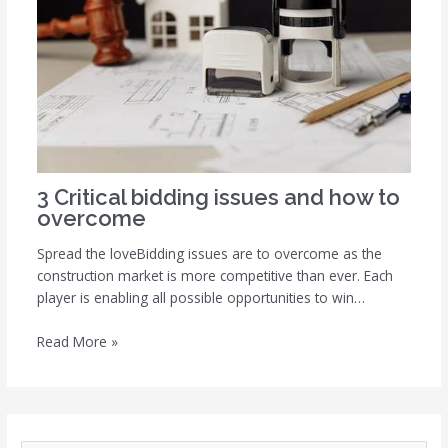
3 Critical bidding issues and how to
overcome
Spread the loveBidding issues are to overcome as the
construction market is more competitive than ever. Each
player is enabling all possible opportunities to win…
Read More »