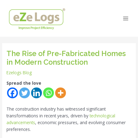
Skip
Post
Main
to
navigation
Men
content
The Rise of Pre-Fabricated Homes
in Modern Construction
Ezelogs Blog
Spread the love
The construction industry has witnessed significant
transformations in recent years, driven by
technological
advancements
, economic pressures, and evolving consumer
preferences.