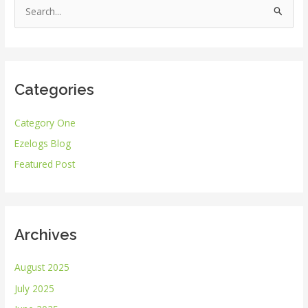
S
e
a
r
Categories
c
h
Category One
f
Ezelogs Blog
o
r
Featured Post
:
Archives
August 2025
July 2025