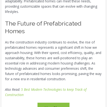
adaptability. Prefabricated homes can meet these needs,
providing customizable spaces that can evolve with changing
lifestyles.
The Future of Prefabricated
Homes
As the construction industry continues to evolve, the rise of
prefabricated homes represents a significant shift in how we
approach housing. With their speed, cost efficiency, quality, and
sustainability, these homes are well-positioned to play an
essential role in addressing modern housing challenges. As
technology advances and consumer preferences shift, the
future of prefabricated homes looks promising, paving the way
for a new era in residential construction.
Also Read:
5 Best Modern Technologies to keep Track of
Construction