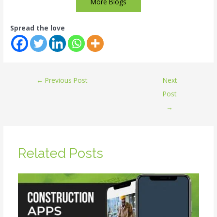
More Blogs
Spread the love
←
Previous Post
Next
Post
→
Related Posts