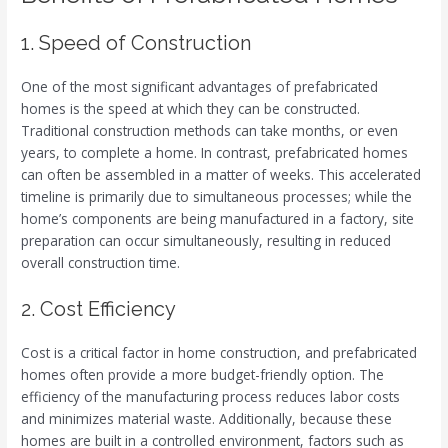
1. Speed of Construction
One of the most significant advantages of prefabricated
homes is the speed at which they can be constructed.
Traditional construction methods can take months, or even
years, to complete a home. In contrast, prefabricated homes
can often be assembled in a matter of weeks. This accelerated
timeline is primarily due to simultaneous processes; while the
home’s components are being manufactured in a factory, site
preparation can occur simultaneously, resulting in reduced
overall construction time.
2. Cost Efficiency
Cost is a critical factor in home construction, and prefabricated
homes often provide a more budget-friendly option. The
efficiency of the manufacturing process reduces labor costs
and minimizes material waste. Additionally, because these
homes are built in a controlled environment, factors such as