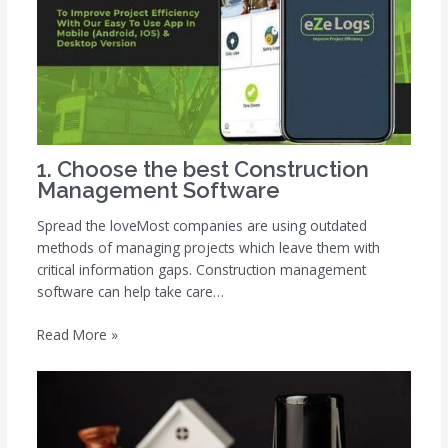
1. Choose the best Construction
Management Software
Spread the loveMost companies are using outdated
methods of managing projects which leave them with
critical information gaps. Construction management
software can help take care…
Read More »