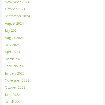
November 2024
October 2024
September 2024
August 2024
July 2024
August 2023
May 2023
April 2023
March 2023
February 2023
January 2023
November 2022
October 2022
June 2022
March 2022