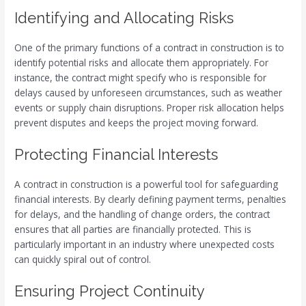
Identifying and Allocating Risks
One of the primary functions of a contract in construction is to
identify potential risks and allocate them appropriately. For
instance, the contract might specify who is responsible for
delays caused by unforeseen circumstances, such as weather
events or supply chain disruptions. Proper risk allocation helps
prevent disputes and keeps the project moving forward.
Protecting Financial Interests
A contract in construction is a powerful tool for safeguarding
financial interests. By clearly defining payment terms, penalties
for delays, and the handling of change orders, the contract
ensures that all parties are financially protected. This is
particularly important in an industry where unexpected costs
can quickly spiral out of control.
Ensuring Project Continuity