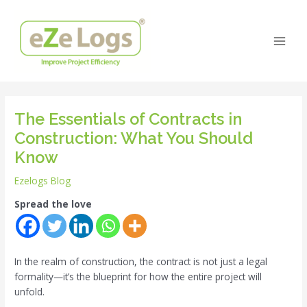
Skip
Post
Main
to
navigation
Men
content
The Essentials of Contracts in
Construction: What You Should
Know
Ezelogs Blog
Spread the love
In the realm of construction, the contract is not just a legal
formality—it’s the blueprint for how the entire project will
unfold.