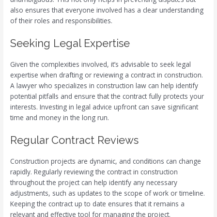
also ensures that everyone involved has a clear understanding
of their roles and responsibilities.
Seeking Legal Expertise
Given the complexities involved, it’s advisable to seek legal
expertise when drafting or reviewing a contract in construction.
A lawyer who specializes in construction law can help identify
potential pitfalls and ensure that the contract fully protects your
interests. Investing in legal advice upfront can save significant
time and money in the long run.
Regular Contract Reviews
Construction projects are dynamic, and conditions can change
rapidly. Regularly reviewing the contract in construction
throughout the project can help identify any necessary
adjustments, such as updates to the scope of work or timeline.
Keeping the contract up to date ensures that it remains a
relevant and effective tool for managing the project.