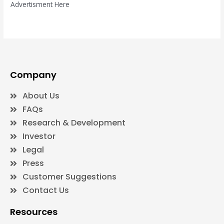
Advertisment Here
Company
About Us
FAQs
Research & Development
Investor
Legal
Press
Customer Suggestions
Contact Us
Resources