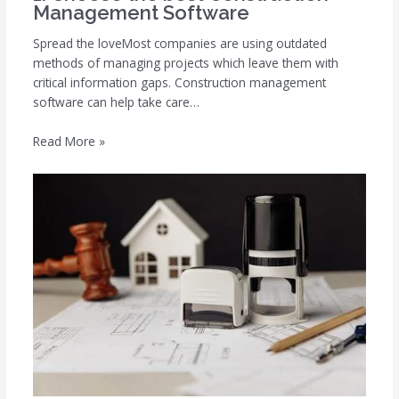
Management Software
Spread the loveMost companies are using outdated
methods of managing projects which leave them with
critical information gaps. Construction management
software can help take care…
Read More »