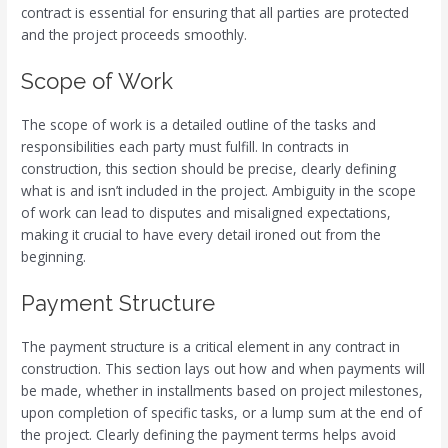
contract is essential for ensuring that all parties are protected
and the project proceeds smoothly.
Scope of Work
The scope of work is a detailed outline of the tasks and
responsibilities each party must fulfill. In contracts in
construction, this section should be precise, clearly defining
what is and isn’t included in the project. Ambiguity in the scope
of work can lead to disputes and misaligned expectations,
making it crucial to have every detail ironed out from the
beginning.
Payment Structure
The payment structure is a critical element in any contract in
construction. This section lays out how and when payments will
be made, whether in installments based on project milestones,
upon completion of specific tasks, or a lump sum at the end of
the project. Clearly defining the payment terms helps avoid