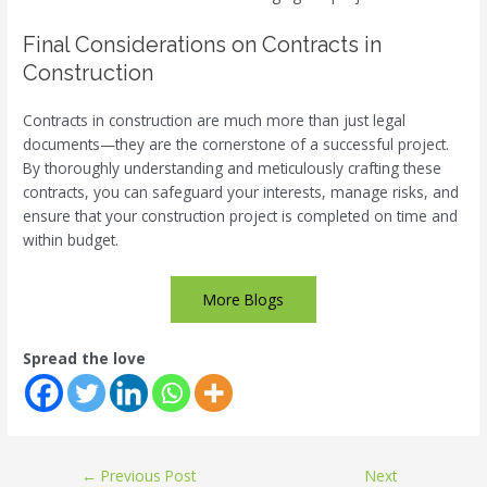
Final Considerations on Contracts in
Construction
Contracts in construction are much more than just legal
documents—they are the cornerstone of a successful project.
By thoroughly understanding and meticulously crafting these
contracts, you can safeguard your interests, manage risks, and
ensure that your construction project is completed on time and
within budget.
More Blogs
Spread the love
←
Previous Post
Next