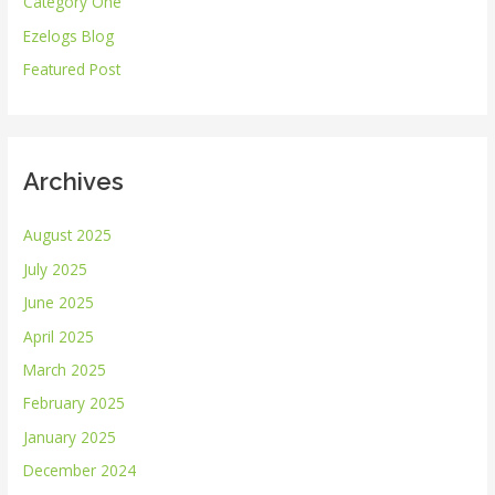
Category One
f
Ezelogs Blog
o
r
Featured Post
:
Archives
August 2025
July 2025
June 2025
April 2025
March 2025
February 2025
January 2025
December 2024