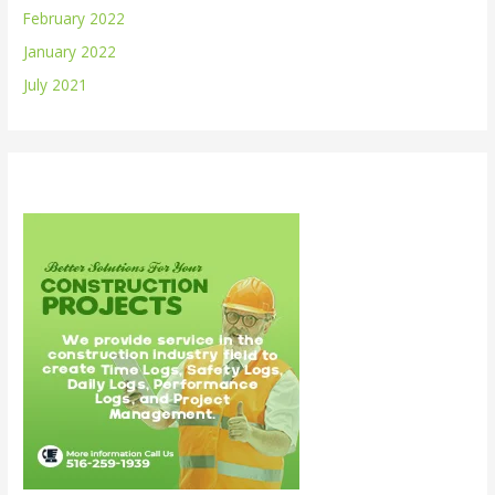
February 2022
January 2022
July 2021