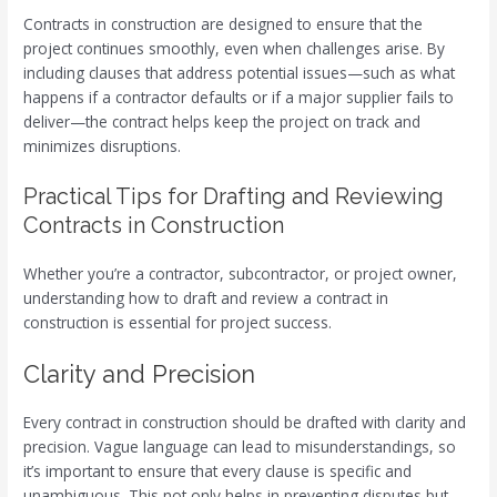
Contracts in construction are designed to ensure that the
project continues smoothly, even when challenges arise. By
including clauses that address potential issues—such as what
happens if a contractor defaults or if a major supplier fails to
deliver—the contract helps keep the project on track and
minimizes disruptions.
Practical Tips for Drafting and Reviewing
Contracts in Construction
Whether you’re a contractor, subcontractor, or project owner,
understanding how to draft and review a contract in
construction is essential for project success.
Clarity and Precision
Every contract in construction should be drafted with clarity and
precision. Vague language can lead to misunderstandings, so
it’s important to ensure that every clause is specific and
unambiguous. This not only helps in preventing disputes but