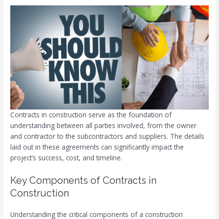
Contracts in construction serve as the foundation of
understanding between all parties involved, from the owner
and contractor to the subcontractors and suppliers. The details
laid out in these agreements can significantly impact the
project’s success, cost, and timeline.
Key Components of Contracts in
Construction
Understanding the critical components of a construction