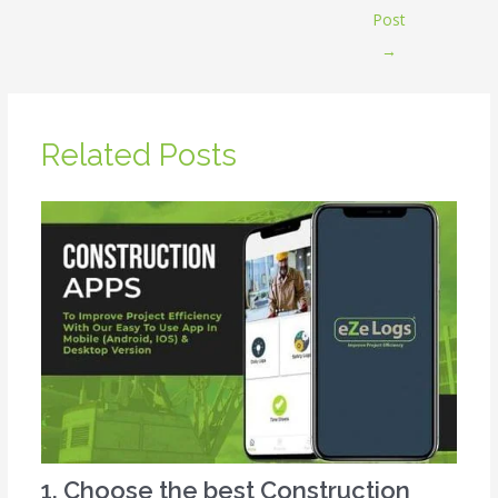
Post
→
Related Posts
1. Choose the best Construction