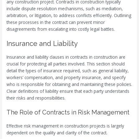
any construction project. Contracts in construction typically
include dispute resolution mechanisms, such as mediation,
arbitration, or litigation, to address conflicts efficiently. Outlining
these processes in the contract can prevent minor
disagreements from escalating into costly legal battles.
Insurance and Liability
Insurance and liability clauses in contracts in construction are
crucial for protecting all parties involved. This section should
detail the types of insurance required, such as general liability,
workers’ compensation, and property insurance, and specify
who is responsible for obtaining and maintaining these policies.
Clear definitions of liability ensure that each party understands
their risks and responsibilities.
The Role of Contracts in Risk Management
Effective risk management in construction projects is largely
dependent on the quality and clarity of the contract.