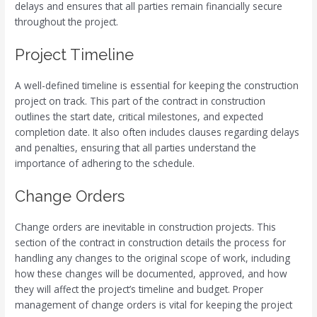
delays and ensures that all parties remain financially secure
throughout the project.
Project Timeline
A well-defined timeline is essential for keeping the construction
project on track. This part of the contract in construction
outlines the start date, critical milestones, and expected
completion date. It also often includes clauses regarding delays
and penalties, ensuring that all parties understand the
importance of adhering to the schedule.
Change Orders
Change orders are inevitable in construction projects. This
section of the contract in construction details the process for
handling any changes to the original scope of work, including
how these changes will be documented, approved, and how
they will affect the project’s timeline and budget. Proper
management of change orders is vital for keeping the project