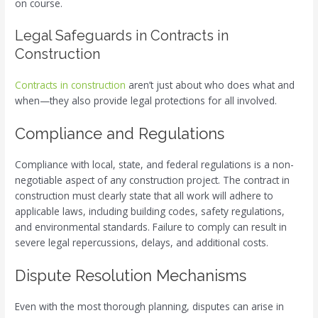
on course.
Legal Safeguards in Contracts in
Construction
Contracts in construction
aren’t just about who does what and
when—they also provide legal protections for all involved.
Compliance and Regulations
Compliance with local, state, and federal regulations is a non-
negotiable aspect of any construction project. The contract in
construction must clearly state that all work will adhere to
applicable laws, including building codes, safety regulations,
and environmental standards. Failure to comply can result in
severe legal repercussions, delays, and additional costs.
Dispute Resolution Mechanisms
Even with the most thorough planning, disputes can arise in