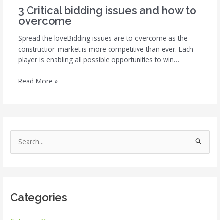
3 Critical bidding issues and how to
overcome
Spread the loveBidding issues are to overcome as the
construction market is more competitive than ever. Each
player is enabling all possible opportunities to win…
Read More »
S
e
a
r
Categories
c
h