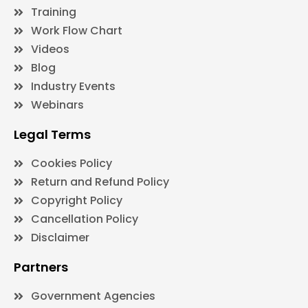
Training
Work Flow Chart
Videos
Blog
Industry Events
Webinars
Legal Terms
Cookies Policy
Return and Refund Policy
Copyright Policy
Cancellation Policy
Disclaimer
Partners
Government Agencies