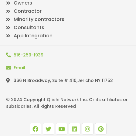
Owners
Contractor
Minority contractors
Consultants
App Integration
516-259-1939
Email
366 N Broadway, Suite # 410,Jericho NY 11753
© 2024 Copyright Qrishi Network Inc. Or its affiliates or
subsidaries. All Rights Reserved
F
T
Y
L
I
P
a
w
o
i
n
i